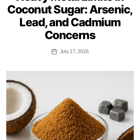
Coconut Sugar: Arsenic,
Lead, and Cadmium
Concerns
July 17, 2026