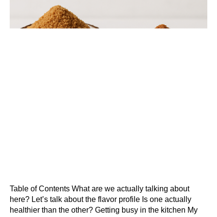
Table of Contents What are we actually talking about
here? Let’s talk about the flavor profile Is one actually
healthier than the other? Getting busy in the kitchen My