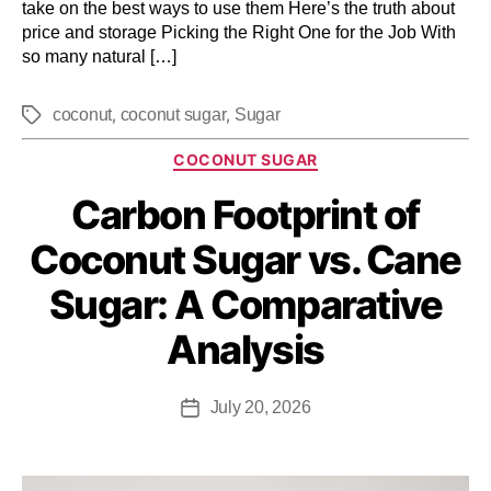
take on the best ways to use them Here’s the truth about
price and storage Picking the Right One for the Job With
so many natural […]
,
,
coconut
coconut sugar
Sugar
COCONUT SUGAR
Carbon Footprint of
Coconut Sugar vs. Cane
Sugar: A Comparative
Analysis
July 20, 2026