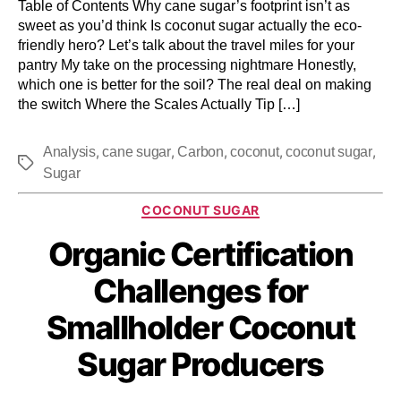
Table of Contents Why cane sugar’s footprint isn’t as
sweet as you’d think Is coconut sugar actually the eco-
friendly hero? Let’s talk about the travel miles for your
pantry My take on the processing nightmare Honestly,
which one is better for the soil? The real deal on making
the switch Where the Scales Actually Tip […]
,
,
,
,
,
Analysis
cane sugar
Carbon
coconut
coconut sugar
Sugar
COCONUT SUGAR
Organic Certification
Challenges for
Smallholder Coconut
Sugar Producers