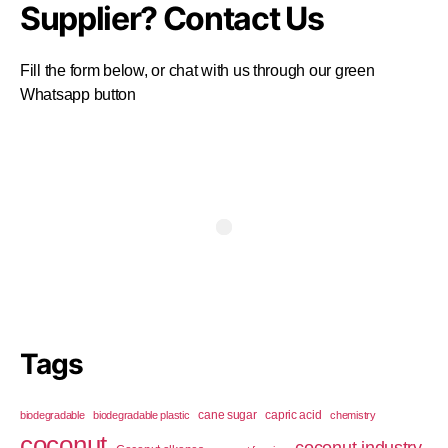
Supplier? Contact Us
Fill the form below, or chat with us through our green
Whatsapp button
Tags
cane sugar
capric acid
biodegradable
biodegradable plastic
chemistry
coconut
coconut industry