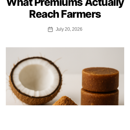
What Premiums Actually
Reach Farmers
July 20, 2026