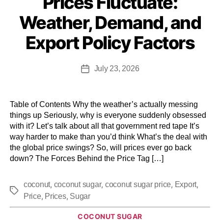
Prices Fluctuate:
Weather, Demand, and
Export Policy Factors
July 23, 2026
Table of Contents Why the weather’s actually messing
things up Seriously, why is everyone suddenly obsessed
with it? Let’s talk about all that government red tape It’s
way harder to make than you’d think What’s the deal with
the global price swings? So, will prices ever go back
down? The Forces Behind the Price Tag […]
,
,
,
,
coconut
coconut sugar
coconut sugar price
Export
,
,
Price
Prices
Sugar
COCONUT SUGAR