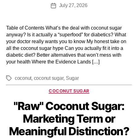
July 27, 2026
Table of Contents What’s the deal with coconut sugar
anyway? Is it actually a “superfood” for diabetics? What
your doctor really wants you to know My honest take on
all the coconut sugar hype Can you actually fit it into a
diabetic diet? Better alternatives that won’t mess with
your health Where the Evidence Lands […]
,
,
coconut
coconut sugar
Sugar
COCONUT SUGAR
"Raw" Coconut Sugar:
Marketing Term or
Meaningful Distinction?