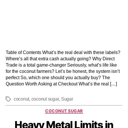
Table of Contents What’s the real deal with these labels?
Where’s all that extra cash actually going? Why Direct
Trade is a total game-changer Seriously, what’s life like
for the coconut farmers? Let’s be honest, the system isn’t
perfect So, which one should you actually buy? The
Question Worth Asking at Checkout What’s the real […]
,
,
coconut
coconut sugar
Sugar
COCONUT SUGAR
Heavy Metal Limits in