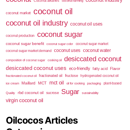
Coconut alkanes
coconut farming
coconut oil
coconut market
coconut oil industry
coconut oil uses
coconut sugar
coconut production
coconut sugar benefit
coconut sugar market
coconut sugar color
coconut uses
coconut water
coconut sugar market demand
desiccated coconut
composition of coconut sugar
cooking oil
desiccated coconut uses
eco-friendly
fatty acid
Flavor
fractionated oil
fructose
hydrogenated coconut oil
fractionated coconut oil
mct oil
Maillard
MCT
plant-based
ice cream
oil for cooking
packaging
Sugar
rbd coconut oil
sucrose
Quality
sustainability
virgin coconut oil
Oilcocos Articles