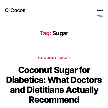
OilCocos
Menu
Tag:
Sugar
COCONUT SUGAR
Coconut Sugar for
Diabetics: What Doctors
and Dietitians Actually
Recommend