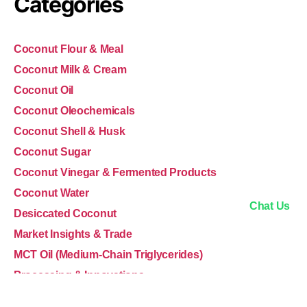
Categories
Coconut Flour & Meal
Coconut Milk & Cream
Coconut Oil
Coconut Oleochemicals
Coconut Shell & Husk
Coconut Sugar
Coconut Vinegar & Fermented Products
Coconut Water
Chat Us
Desiccated Coconut
Market Insights & Trade
MCT Oil (Medium-Chain Triglycerides)
Processing & Innovations
Sustainability & Ethics