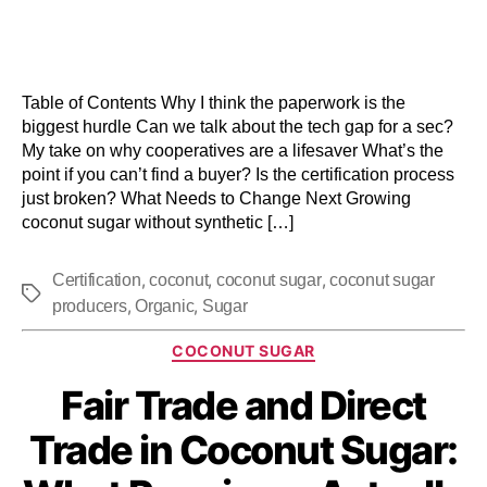
Table of Contents Why I think the paperwork is the
biggest hurdle Can we talk about the tech gap for a sec?
My take on why cooperatives are a lifesaver What’s the
point if you can’t find a buyer? Is the certification process
just broken? What Needs to Change Next Growing
coconut sugar without synthetic […]
,
,
,
Certification
coconut
coconut sugar
coconut sugar
,
,
producers
Organic
Sugar
COCONUT SUGAR
Fair Trade and Direct
Trade in Coconut Sugar: