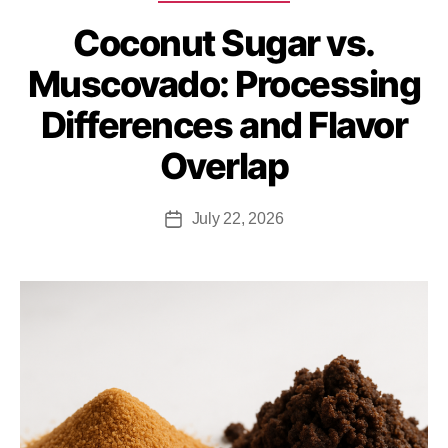
Coconut Sugar vs.
Muscovado: Processing
Differences and Flavor
Overlap
July 22, 2026