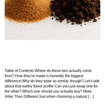
Table of Contents Where do these two actually come
from? How they’re made is honestly the biggest
difference Why do they taste so similar, though? Let’s talk
about that earthy flavor profile Can you just swap one for
the other? Which one should you actually buy? More
Alike Than Different Just when choosing a natural […]