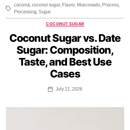
,
,
,
,
,
coconut
coconut sugar
Flavor
Muscovado
Process
,
Processing
Sugar
COCONUT SUGAR
Coconut Sugar vs. Date
Sugar: Composition,
Taste, and Best Use
Cases
July 21, 2026