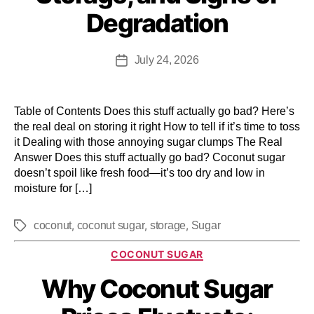
Degradation
July 24, 2026
Table of Contents Does this stuff actually go bad? Here’s
the real deal on storing it right How to tell if it’s time to toss
it Dealing with those annoying sugar clumps The Real
Answer Does this stuff actually go bad? Coconut sugar
doesn’t spoil like fresh food—it’s too dry and low in
moisture for […]
,
,
,
coconut
coconut sugar
storage
Sugar
COCONUT SUGAR
Why Coconut Sugar