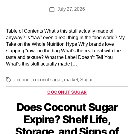
July 27, 2026
Table of Contents What’s this stuff actually made of
anyway? Is “raw” even a real thing in the food world? My
Take on the Whole Nutrition Hype Why brands love
slapping “raw” on the bag What’s the real deal with the
taste and texture? What the Label Doesn’t Tell You
What’s this stuff actually made […]
,
,
,
coconut
coconut sugar
market
Sugar
COCONUT SUGAR
Does Coconut Sugar
Expire? Shelf Life,
Storage, and Signs of