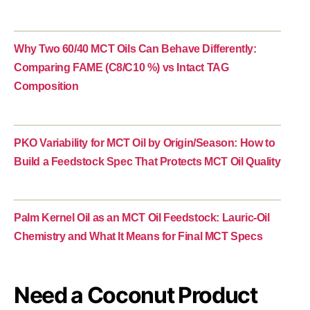
Why Two 60/40 MCT Oils Can Behave Differently:
Comparing FAME (C8/C10 %) vs Intact TAG
Composition
PKO Variability for MCT Oil by Origin/Season: How to
Build a Feedstock Spec That Protects MCT Oil Quality
Palm Kernel Oil as an MCT Oil Feedstock: Lauric-Oil
Chemistry and What It Means for Final MCT Specs
Need a Coconut Product