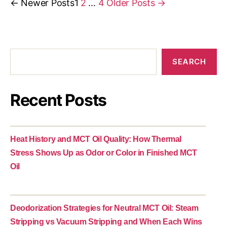
←
Newer
Posts
1
2
…
4
Older
Posts
→
SEARCH
Recent Posts
Heat History and MCT Oil Quality: How Thermal
Stress Shows Up as Odor or Color in Finished MCT
Oil
Deodorization Strategies for Neutral MCT Oil: Steam
Stripping vs Vacuum Stripping and When Each Wins