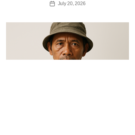
July 20, 2026