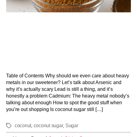
Table of Contents Why should we even care about heavy
metals in our sweetener? Let’s talk about Arsenic and
why it’s actually scary Lead is still a thing, and it’s
honestly a problem Cadmium: The heavy metal nobody’s
talking about enough How to spot the good stuff when
you’re out shopping Is coconut sugar still […]
,
,
coconut
coconut sugar
Sugar