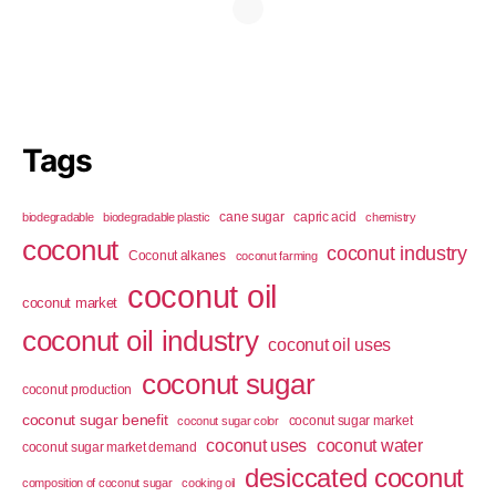
Tags
cane sugar
capric acid
biodegradable
biodegradable plastic
chemistry
coconut
coconut industry
Coconut alkanes
coconut farming
coconut oil
coconut market
coconut oil industry
coconut oil uses
coconut sugar
coconut production
coconut sugar benefit
coconut sugar market
coconut sugar color
coconut uses
coconut water
coconut sugar market demand
desiccated coconut
composition of coconut sugar
cooking oil