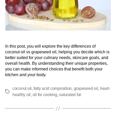
In this post, you will explore the key differences of
coconut oil vs grapeseed oil, helping you decide which is
better suited for your culinary needs, skincare goals, and
overall health. By understanding their unique properties,
you can make informed choices that benefit both your
kitchen and your body.
,
,
,
coconut oil
fatty acid composition
grapeseed oil
heart-
,
,
healthy oil
oil for cooking
saturated fat