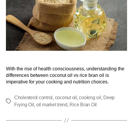
With the rise of health consciousness, understanding the
differences between coconut oil vs rice bran oil is
imperative for your cooking and nutrition choices.
,
,
,
Cholesterol control
coconut oil
cooking oil
Deep
,
,
Frying Oil
oil market trend
Rice Bran Oil