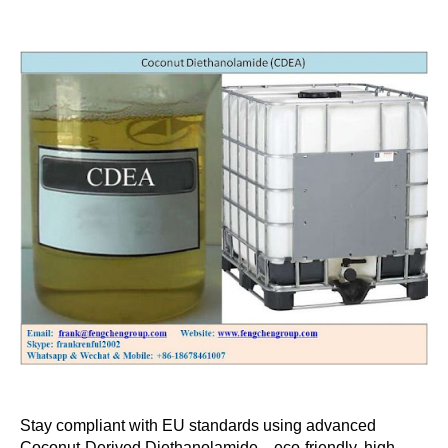
Stay compliant with EU standards using advanced
Coconut-Derived Diethanolamide—eco-friendly, high-