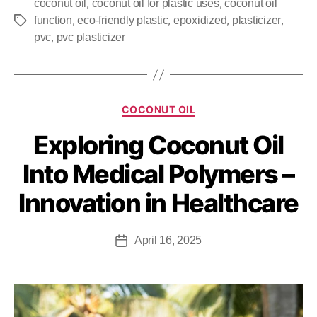
,
,
coconut oil
coconut oil for plastic uses
coconut oil
,
,
,
,
function
eco-friendly plastic
epoxidized
plasticizer
,
pvc
pvc plasticizer
COCONUT OIL
Exploring Coconut Oil
Into Medical Polymers –
Innovation in Healthcare
April 16, 2025