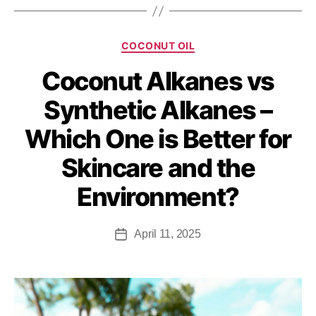
COCONUT OIL
Coconut Alkanes vs
Synthetic Alkanes –
Which One is Better for
Skincare and the
Environment?
April 11, 2025