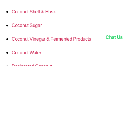
Coconut Shell & Husk
Coconut Sugar
Chat Us
Coconut Vinegar & Fermented Products
Coconut Water
Desiccated Coconut
Market Insights & Trade
MCT Oil (Medium-Chain Triglycerides)
Processing & Innovations
Sustainability & Ethics