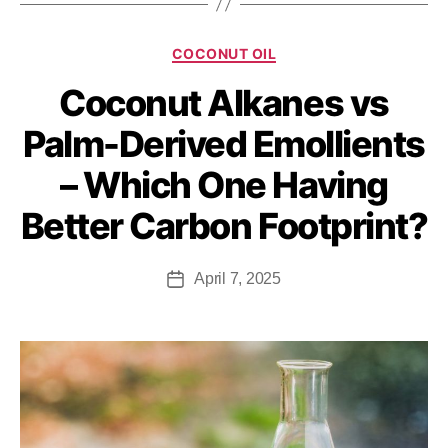
COCONUT OIL
Coconut Alkanes vs
Palm-Derived Emollients
– Which One Having
Better Carbon Footprint?
April 7, 2025