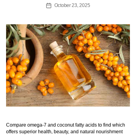
October 23, 2025
Compare omega-7 and coconut fatty acids to find which
offers superior health, beauty, and natural nourishment