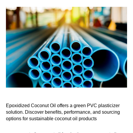
Epoxidized Coconut Oil offers a green PVC plasticizer
solution. Discover benefits, performance, and sourcing
options for sustainable coconut oil products