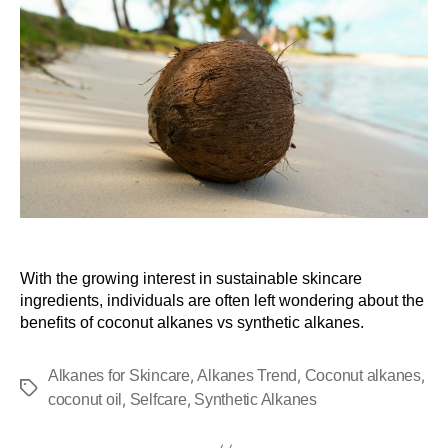
With the growing interest in sustainable skincare
ingredients, individuals are often left wondering about the
benefits of coconut alkanes vs synthetic alkanes.
,
,
,
Alkanes for Skincare
Alkanes Trend
Coconut alkanes
,
,
coconut oil
Selfcare
Synthetic Alkanes