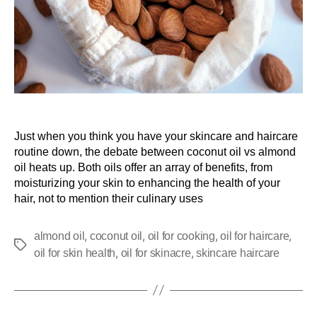
Just when you think you have your skincare and haircare
routine down, the debate between coconut oil vs almond
oil heats up. Both oils offer an array of benefits, from
moisturizing your skin to enhancing the health of your
hair, not to mention their culinary uses
,
,
,
,
almond oil
coconut oil
oil for cooking
oil for haircare
,
,
oil for skin health
oil for skinacre
skincare haircare