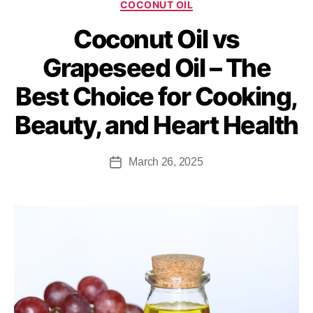
COCONUT OIL
Coconut Oil vs
Grapeseed Oil – The
Best Choice for Cooking,
Beauty, and Heart Health
March 26, 2025