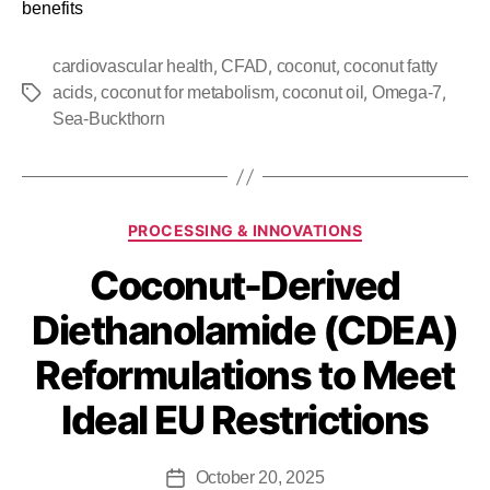
benefits
,
,
,
cardiovascular health
CFAD
coconut
coconut fatty
,
,
,
,
acids
coconut for metabolism
coconut oil
Omega-7
Sea-Buckthorn
PROCESSING & INNOVATIONS
Coconut-Derived
Diethanolamide (CDEA)
Reformulations to Meet
Ideal EU Restrictions
October 20, 2025