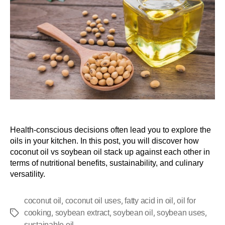
Health-conscious decisions often lead you to explore the
oils in your kitchen. In this post, you will discover how
coconut oil vs soybean oil stack up against each other in
terms of nutritional benefits, sustainability, and culinary
versatility.
,
,
,
coconut oil
coconut oil uses
fatty acid in oil
oil for
,
,
,
,
cooking
soybean extract
soybean oil
soybean uses
sustainable oil