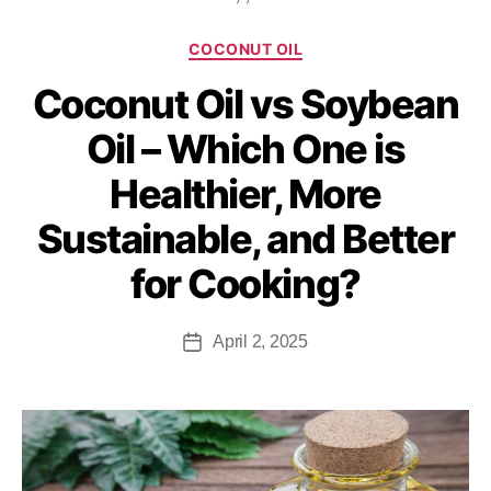
COCONUT OIL
Coconut Oil vs Soybean
Oil – Which One is
Healthier, More
Sustainable, and Better
for Cooking?
April 2, 2025