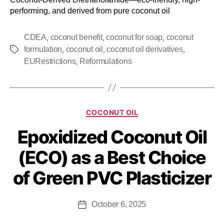
performing, and derived from pure coconut oil
,
,
,
CDEA
coconut benefit
coconut for soap
coconut
,
,
,
formulation
coconut oil
coconut oil derivatives
,
EURestrictions
Reformulations
COCONUT OIL
Epoxidized Coconut Oil
(ECO) as a Best Choice
of Green PVC Plasticizer
October 6, 2025