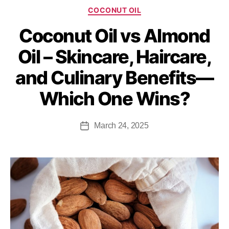
COCONUT OIL
Coconut Oil vs Almond
Oil – Skincare, Haircare,
and Culinary Benefits—
Which One Wins?
March 24, 2025