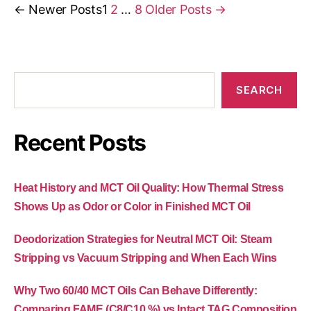
←
Newer
Posts
1
2
…
8
Older
Posts
→
SEARCH
Recent Posts
Heat History and MCT Oil Quality: How Thermal Stress
Shows Up as Odor or Color in Finished MCT Oil
Deodorization Strategies for Neutral MCT Oil: Steam
Stripping vs Vacuum Stripping and When Each Wins
Why Two 60/40 MCT Oils Can Behave Differently:
Comparing FAME (C8/C10 %) vs Intact TAG Composition