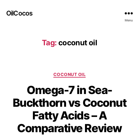
OilCocos
Menu
Tag:
coconut oil
COCONUT OIL
Omega-7 in Sea-
Buckthorn vs Coconut
Fatty Acids – A
Comparative Review