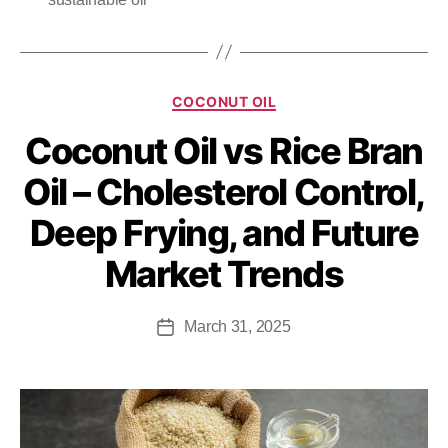
COCONUT OIL
Coconut Oil vs Rice Bran
Oil – Cholesterol Control,
Deep Frying, and Future
Market Trends
March 31, 2025