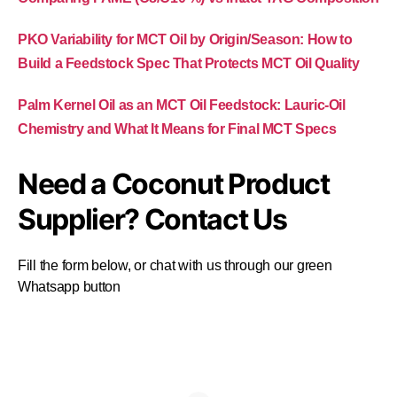
PKO Variability for MCT Oil by Origin/Season: How to
Build a Feedstock Spec That Protects MCT Oil Quality
Palm Kernel Oil as an MCT Oil Feedstock: Lauric-Oil
Chemistry and What It Means for Final MCT Specs
Need a Coconut Product
Supplier? Contact Us
Fill the form below, or chat with us through our green
Whatsapp button