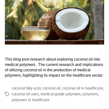
This blog post research about exploring coconut oil into
medical polymers. The current research and implications
of utilizing coconut oil in the production of medical
polymers, highlighting its impact on the healthcare sector.
,
,
,
coconut fatty acid
coconut oil
coconut oil in healthcare
,
,
,
coconut oil uses
medical-grade polymers
polymers
polymers in healthcare