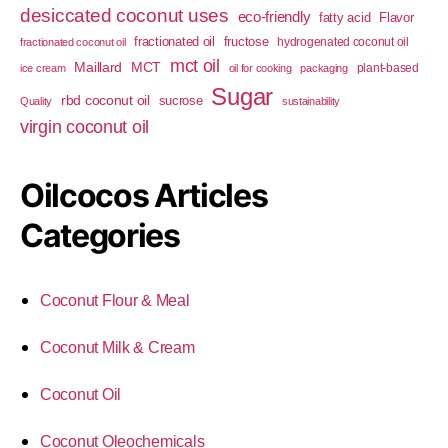
desiccated coconut uses
eco-friendly
fatty acid
Flavor
fractionated oil
fructose
hydrogenated coconut oil
fractionated coconut oil
mct oil
Maillard
MCT
plant-based
ice cream
oil for cooking
packaging
Sugar
rbd coconut oil
sucrose
Quality
sustainability
virgin coconut oil
Oilcocos Articles
Categories
Coconut Flour & Meal
Coconut Milk & Cream
Coconut Oil
Coconut Oleochemicals