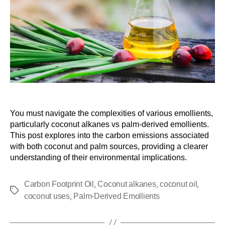
You must navigate the complexities of various emollients,
particularly coconut alkanes vs palm-derived emollients.
This post explores into the carbon emissions associated
with both coconut and palm sources, providing a clearer
understanding of their environmental implications.
,
,
,
Carbon Footprint Oil
Coconut alkanes
coconut oil
,
coconut uses
Palm-Derived Emollients