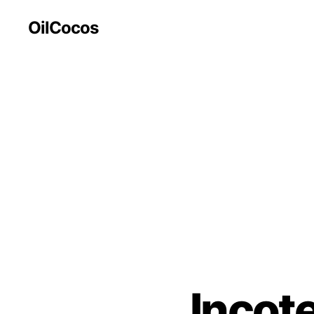
OilCocos
Incot