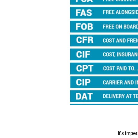
It’s impe