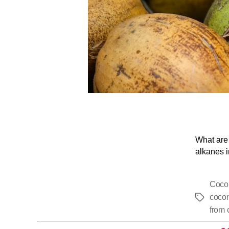
What are 
alkanes i
Coco
cocon
from 