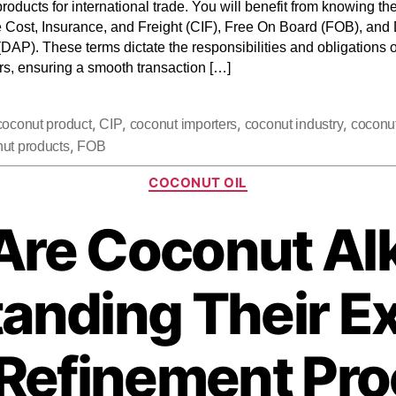
roducts for international trade. You will benefit from knowing the
e Cost, Insurance, and Freight (CIF), Free On Board (FOB), and
(DAP). These terms dictate the responsibilities and obligations 
rs, ensuring a smooth transaction […]
,
,
,
,
coconut product
CIP
coconut importers
coconut industry
coconu
,
ut products
FOB
COCONUT OIL
Are Coconut Al
anding Their Ex
Refinement Pr