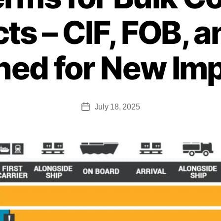
ts – CIF, FOB, 
ned for New Im
July 18, 2025