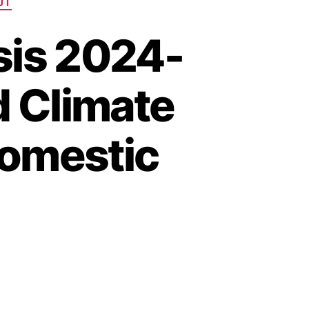
UT
sis 2024-
d Climate
Domestic