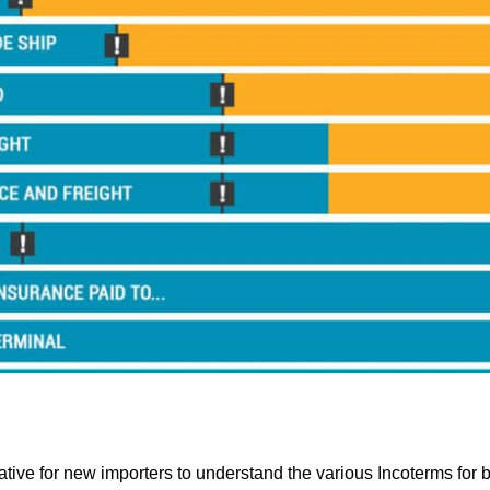
rative for new importers to understand the various Incoterms for 