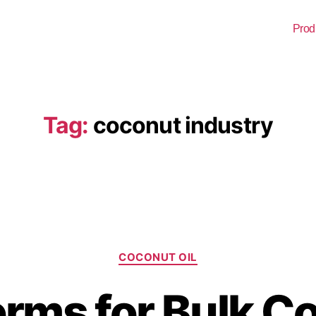
Prod
Tag:
coconut industry
COCONUT OIL
erms for Bulk C