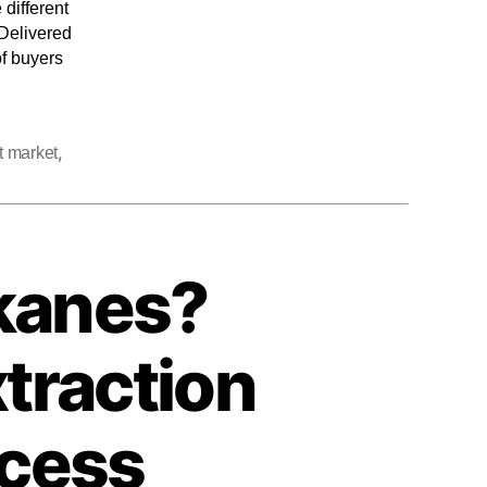
 different
 Delivered
of buyers
,
t market
kanes?
traction
ocess