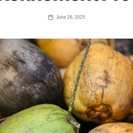
June 26, 2025