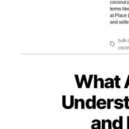
coconut p
terms lik
at Place 
and selle
bulk 
cocon
What 
Underst
and 