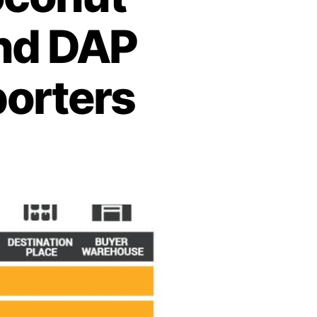
and DAP
porters