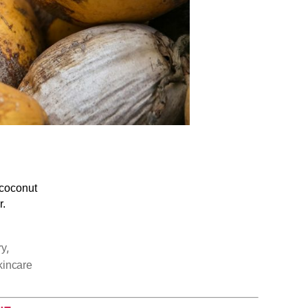
 coconut
r.
,
ry
kincare