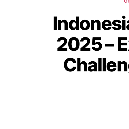
C
Indonesi
2025 – E
Challen