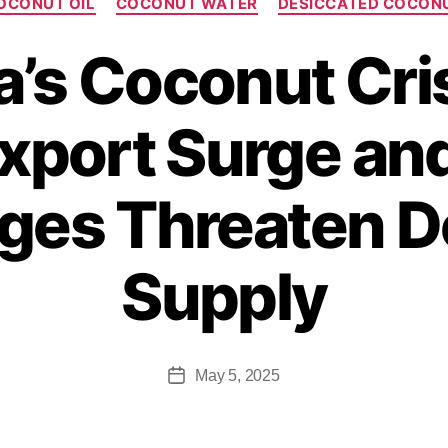
OCONUT OIL
COCONUT WATER
DESICCATED COCON
a’s Coconut Cri
xport Surge an
ges Threaten 
Supply
May 5, 2025