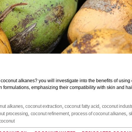
coconut alkanes? you will investigate into the benefits of using
n formulations, emphasizing their compatibility with skin and hai
,
,
,
nut alkanes
coconut extraction
coconut fatty acid
coconut indust
,
,
,
ut processing
coconut refinement
process of coconut alkanes
s
coconut