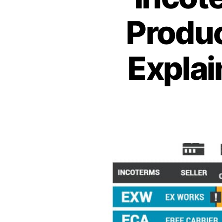
Produc
Explai