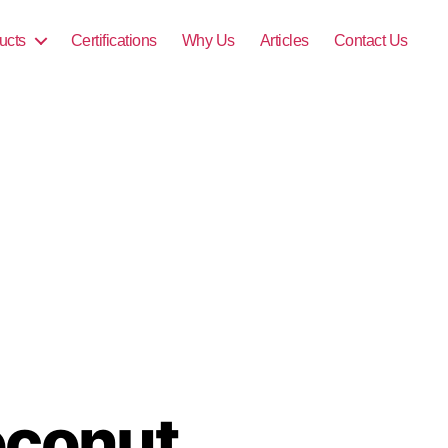
ucts
Certifications
Why Us
Articles
Contact Us
oconut