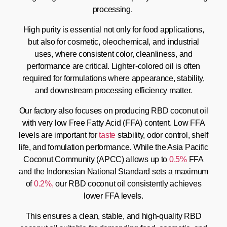
processing.
High purity is essential not only for food applications,
but also for cosmetic, oleochemical, and industrial
uses, where consistent color, cleanliness, and
performance are critical. Lighter-colored oil is often
required for formulations where appearance, stability,
and downstream processing efficiency matter.
Our factory also focuses on producing RBD coconut oil
with very low Free Fatty Acid (FFA) content. Low FFA
levels are important for
taste
stability, odor control, shelf
life, and fomulation performance. While the Asia Pacific
Coconut Community (APCC) allows up to
0.5%
FFA
and the Indonesian National Standard sets a maximum
of
0.2%,
our RBD coconut oil consistently achieves
lower FFA levels.
This ensures a clean, stable, and high-quality RBD