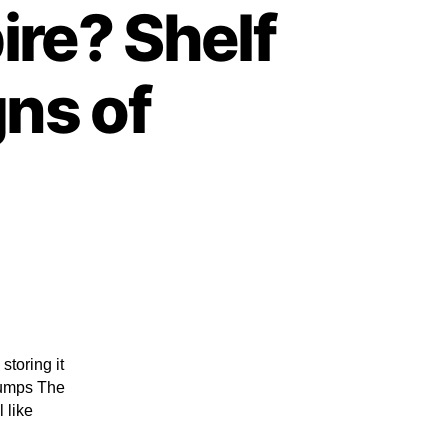
re? Shelf
gns of
storing it
clumps The
 like