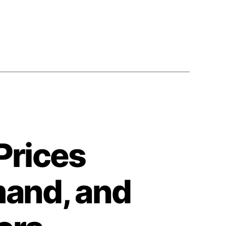
Prices
mand, and