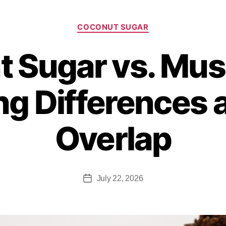
COCONUT SUGAR
 Sugar vs. Mu
g Differences 
Overlap
July 22, 2026