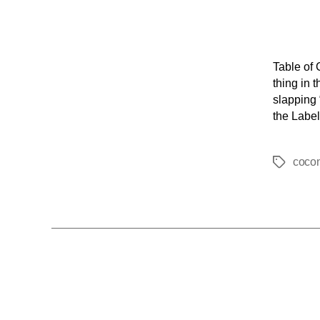
Table of 
thing in 
slapping 
the Label
coco