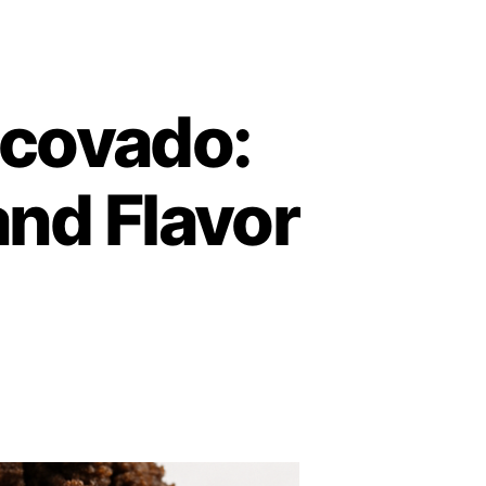
scovado:
and Flavor