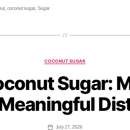
,
,
nut
coconut sugar
Sugar
COCONUT SUGAR
oconut Sugar: M
Meaningful Dis
July 27, 2026