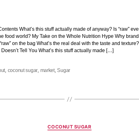
Contents What’s this stuff actually made of anyway? Is “raw” eve
the food world? My Take on the Whole Nutrition Hype Why brand
“raw” on the bag What’s the real deal with the taste and texture
 Doesn’t Tell You What’s this stuff actually made […]
,
,
,
nut
coconut sugar
market
Sugar
COCONUT SUGAR