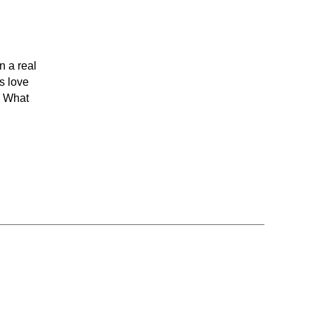
n a real
s love
? What