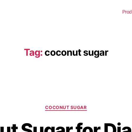
Prod
Tag:
coconut sugar
COCONUT SUGAR
t Sugar for Dia