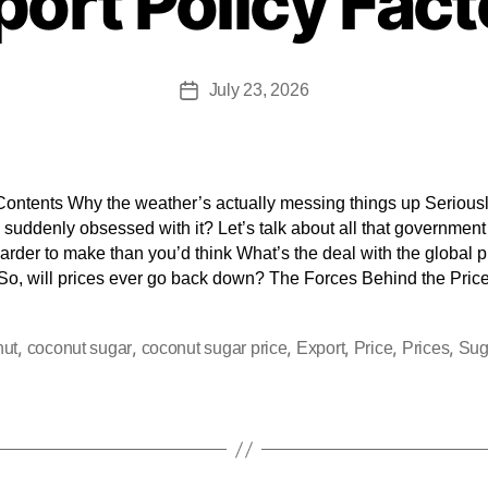
port Policy Fact
July 23, 2026
Contents Why the weather’s actually messing things up Seriousl
suddenly obsessed with it? Let’s talk about all that government
harder to make than you’d think What’s the deal with the global p
So, will prices ever go back down? The Forces Behind the Pric
,
,
,
,
,
,
nut
coconut sugar
coconut sugar price
Export
Price
Prices
Sug