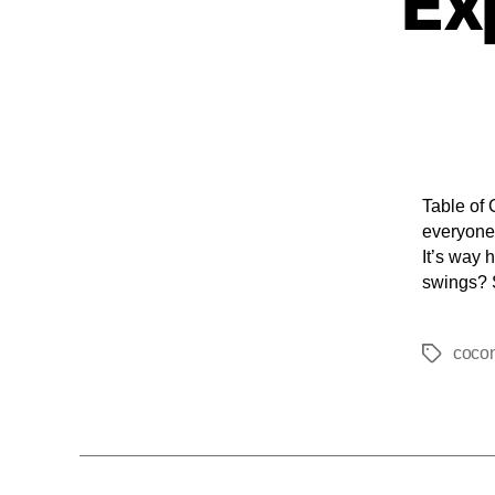
Ex
Table of 
everyone 
It’s way 
swings? 
coco