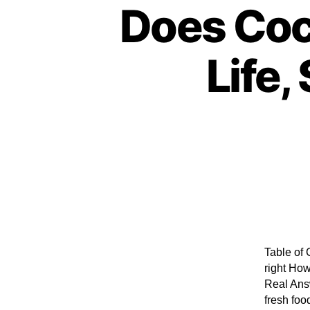
Does Coc
Life,
Table of 
right How
Real Answ
fresh foo