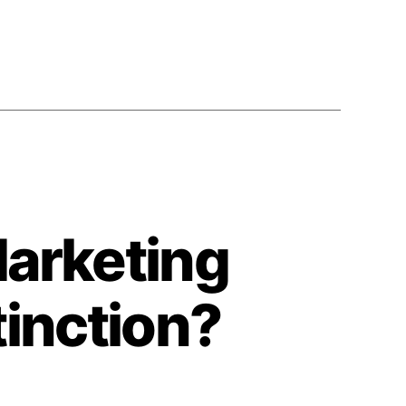
arketing
tinction?