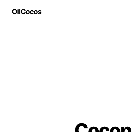
OilCocos
Coconu