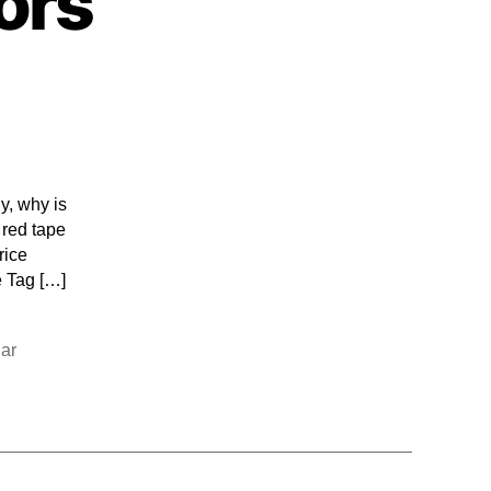
ors
y, why is
 red tape
rice
e Tag […]
ar