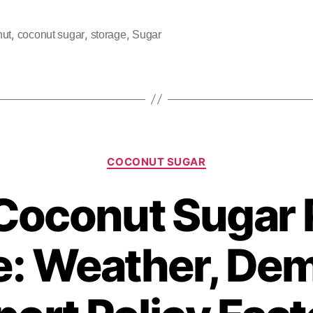
,
,
,
nut
coconut sugar
storage
Sugar
COCONUT SUGAR
oconut Sugar 
e: Weather, De