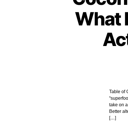
What D
Ac
Table of 
“superfoo
take on a
Better al
[…]