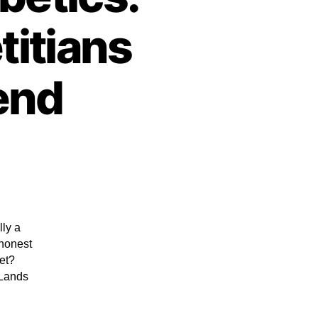
titians
end
lly a
 honest
iet?
 Lands