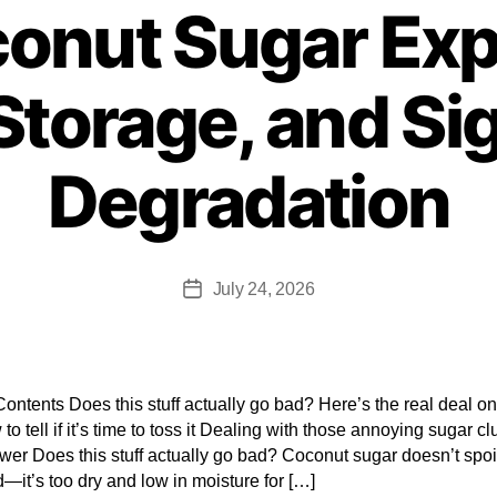
onut Sugar Expi
 Storage, and Si
Degradation
July 24, 2026
Contents Does this stuff actually go bad? Here’s the real deal on 
 to tell if it’s time to toss it Dealing with those annoying sugar 
er Does this stuff actually go bad? Coconut sugar doesn’t spoil
d—it’s too dry and low in moisture for […]