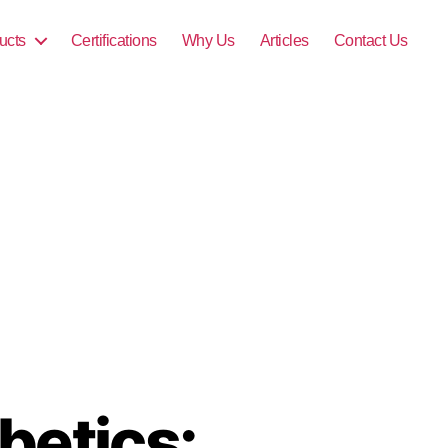
ucts
Certifications
Why Us
Articles
Contact Us
betics: