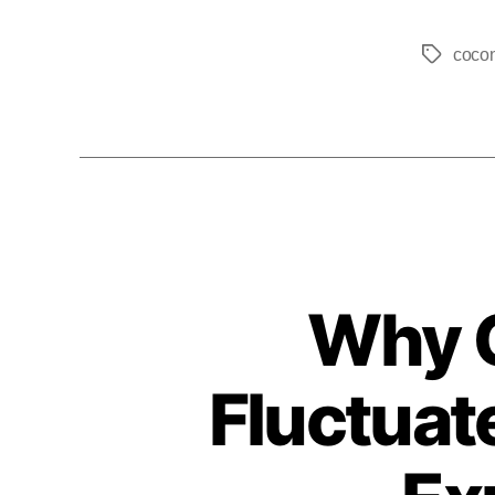
coco
Why C
Fluctuat