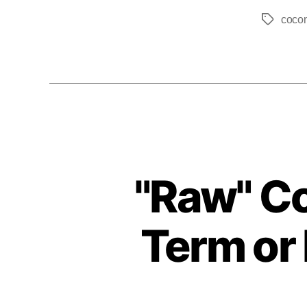
coco
"Raw" C
Term or 