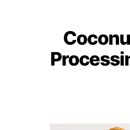
Coconut
Processin