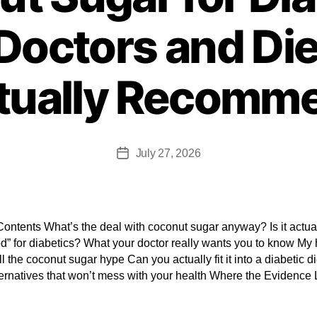
octors and Die
tually Recomm
July 27, 2026
Contents What’s the deal with coconut sugar anyway? Is it actua
d” for diabetics? What your doctor really wants you to know My
ll the coconut sugar hype Can you actually fit it into a diabetic d
ternatives that won’t mess with your health Where the Evidence