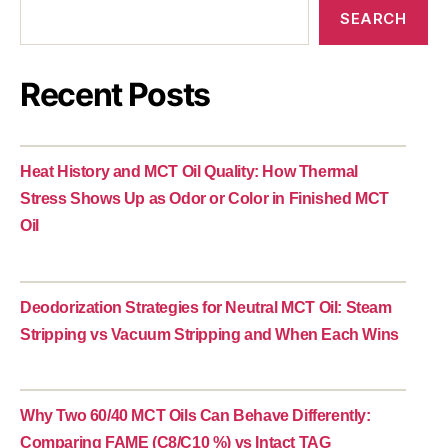
SEARCH
Recent Posts
Heat History and MCT Oil Quality: How Thermal
Stress Shows Up as Odor or Color in Finished MCT
Oil
Deodorization Strategies for Neutral MCT Oil: Steam
Stripping vs Vacuum Stripping and When Each Wins
Why Two 60/40 MCT Oils Can Behave Differently:
Comparing FAME (C8/C10 %) vs Intact TAG