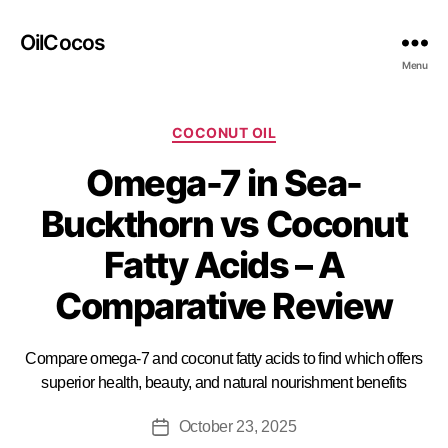
OilCocos
Menu
COCONUT OIL
Omega-7 in Sea-
Buckthorn vs Coconut
Fatty Acids – A
Comparative Review
Compare omega-7 and coconut fatty acids to find which offers
superior health, beauty, and natural nourishment benefits
October 23, 2025