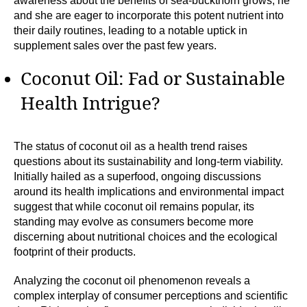
awareness about the benefits of sea-buckthorn grows, he
and she are eager to incorporate this potent nutrient into
their daily routines, leading to a notable uptick in
supplement sales over the past few years.
Coconut Oil: Fad or Sustainable
Health Intrigue?
The status of coconut oil as a health trend raises
questions about its sustainability and long-term viability.
Initially hailed as a superfood, ongoing discussions
around its health implications and environmental impact
suggest that while coconut oil remains popular, its
standing may evolve as consumers become more
discerning about nutritional choices and the ecological
footprint of their products.
Analyzing the coconut oil phenomenon reveals a
complex interplay of consumer perceptions and scientific