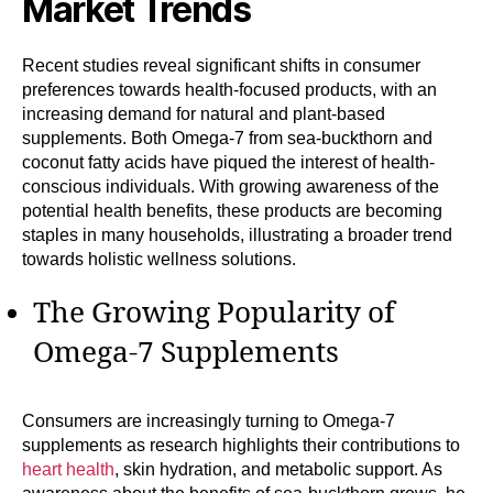
Market Trends
Recent studies reveal significant shifts in consumer
preferences towards health-focused products, with an
increasing demand for natural and plant-based
supplements. Both Omega-7 from sea-buckthorn and
coconut fatty acids have piqued the interest of health-
conscious individuals. With growing awareness of the
potential health benefits, these products are becoming
staples in many households, illustrating a broader trend
towards holistic wellness solutions.
The Growing Popularity of
Omega-7 Supplements
Consumers are increasingly turning to Omega-7
supplements as research highlights their contributions to
heart health
, skin hydration, and metabolic support. As