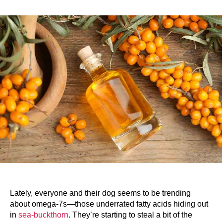
Lately, everyone and their dog seems to be trending
about omega-7s—those underrated fatty acids hiding out
in
sea-buckthorn
. They’re starting to steal a bit of the