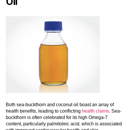
Oil
Both sea-buckthorn and coconut oil boast an array of
health benefits, leading to conflicting
health claims
. Sea-
buckthorn is often celebrated for its high Omega-7
content, particularly palmitoleic acid, which is associated