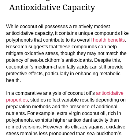
Antioxidative Capacity
While coconut oil possesses a relatively modest
antioxidative capacity, it contains unique compounds like
polyphenols that contribute to its overall
health benefits
.
Research suggests that these compounds can help
mitigate oxidative stress, though they may not match the
potency of sea-buckthorn’s antioxidants. Despite this,
coconut oil’s medium-chain fatty acids can still provide
protective effects, particularly in enhancing metabolic
health.
In a comparative analysis of coconut oil’s
antioxidative
properties
, studies reflect variable results depending on
preparation methods and the presence of additional
nutrients. For example, extra virgin coconut oil, rich in
polyphenols, exhibits higher antioxidant activity than
refined versions. However, its efficacy against oxidative
stress remains less pronounced than sea-buckthorn’s