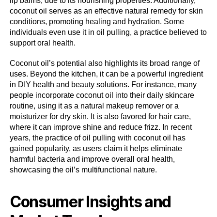
lip balms, due to its nourishing properties. Additionally,
coconut oil serves as an effective natural remedy for skin
conditions, promoting healing and hydration. Some
individuals even use it in oil pulling, a practice believed to
support oral health.
Coconut oil’s potential also highlights its broad range of
uses. Beyond the kitchen, it can be a powerful ingredient
in DIY health and beauty solutions. For instance, many
people incorporate coconut oil into their daily skincare
routine, using it as a natural makeup remover or a
moisturizer for dry skin. It is also favored for hair care,
where it can improve shine and reduce frizz. In recent
years, the practice of oil pulling with coconut oil has
gained popularity, as users claim it helps eliminate
harmful bacteria and improve overall oral health,
showcasing the oil’s multifunctional nature.
Consumer Insights and