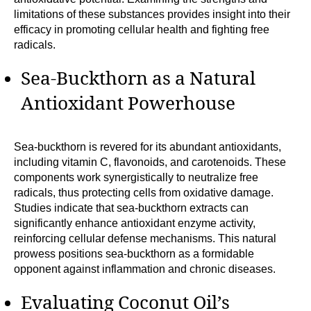
limitations of these substances provides insight into their
efficacy in promoting cellular health and fighting free
radicals.
Sea-Buckthorn as a Natural
Antioxidant Powerhouse
Sea-buckthorn is revered for its abundant antioxidants,
including vitamin C, flavonoids, and carotenoids. These
components work synergistically to neutralize free
radicals, thus protecting cells from oxidative damage.
Studies indicate that sea-buckthorn extracts can
significantly enhance antioxidant enzyme activity,
reinforcing cellular defense mechanisms. This natural
prowess positions sea-buckthorn as a formidable
opponent against inflammation and chronic diseases.
Evaluating Coconut Oil’s