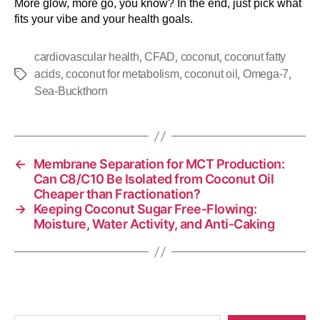
More glow, more go, you know? In the end, just pick what
fits your vibe and your health goals.
,
,
,
cardiovascular health
CFAD
coconut
coconut fatty
,
,
,
,
acids
coconut for metabolism
coconut oil
Omega-7
Sea-Buckthorn
←
Membrane Separation for MCT Production:
Can C8/C10 Be Isolated from Coconut Oil
Cheaper than Fractionation?
→
Keeping Coconut Sugar Free-Flowing:
Moisture, Water Activity, and Anti-Caking