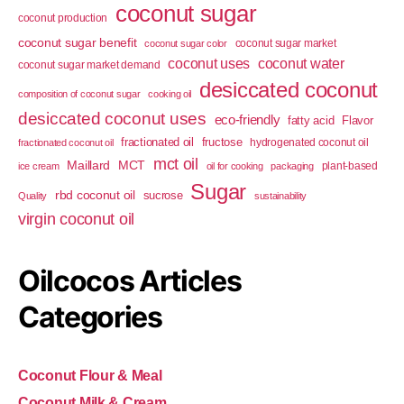
coconut sugar
coconut production
coconut sugar benefit
coconut sugar market
coconut sugar color
coconut uses
coconut water
coconut sugar market demand
desiccated coconut
composition of coconut sugar
cooking oil
desiccated coconut uses
eco-friendly
fatty acid
Flavor
fractionated oil
fructose
hydrogenated coconut oil
fractionated coconut oil
mct oil
Maillard
MCT
plant-based
ice cream
oil for cooking
packaging
Sugar
rbd coconut oil
sucrose
Quality
sustainability
virgin coconut oil
Oilcocos Articles
Categories
Coconut Flour & Meal
Coconut Milk & Cream