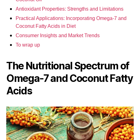
Antioxidant Properties: Strengths and Limitations
Practical Applications: Incorporating Omega-7 and
Coconut Fatty Acids in Diet
Consumer Insights and Market Trends
To wrap up
The Nutritional Spectrum of
Omega-7 and Coconut Fatty
Acids