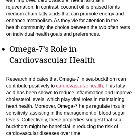
with improved cardiovascular health and skin
rejuvenation. In contrast, coconut oil is praised for its
medium-chain fatty acids that can promote energy and
enhance metabolism. As they vie for attention in the
health community, the choice between the two often rests
on individual health goals and preferences.
Omega-7’s Role in
Cardiovascular Health
Research indicates that Omega-7 in sea-buckthorn can
contribute positively to
cardiovascular health
. This fatty
acid has been shown to reduce inflammation and improve
cholesterol levels, which play vital roles in maintaining
heart health. Moreover, Omega-7 helps regulate insulin
sensitivity, assisting in the management of blood sugar
levels. Collectively, these properties suggest that sea-
buckthorn might be beneficial in reducing the risk of
cardiovascular diseases over time.