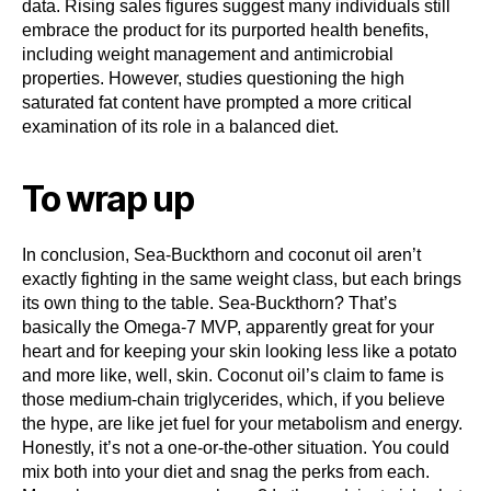
data. Rising sales figures suggest many individuals still
embrace the product for its purported health benefits,
including weight management and antimicrobial
properties. However, studies questioning the high
saturated fat content have prompted a more critical
examination of its role in a balanced diet.
To wrap up
In conclusion, Sea-Buckthorn and coconut oil aren’t
exactly fighting in the same weight class, but each brings
its own thing to the table. Sea-Buckthorn? That’s
basically the Omega-7 MVP, apparently great for your
heart and for keeping your skin looking less like a potato
and more like, well, skin. Coconut oil’s claim to fame is
those medium-chain triglycerides, which, if you believe
the hype, are like jet fuel for your metabolism and energy.
Honestly, it’s not a one-or-the-other situation. You could
mix both into your diet and snag the perks from each.