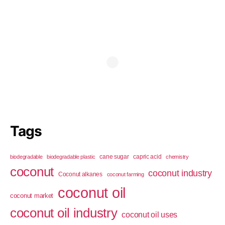
Tags
cane sugar
capric acid
biodegradable
biodegradable plastic
chemistry
coconut
coconut industry
Coconut alkanes
coconut farming
coconut oil
coconut market
coconut oil industry
coconut oil uses