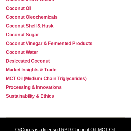
Coconut Oil
Coconut Oleochemicals
Coconut Shell & Husk
Coconut Sugar
Coconut Vinegar & Fermented Products
Coconut Water
Desiccated Coconut
Market Insights & Trade
MCT Oil (Medium-Chain Triglycerides)
Processing & Innovations
Sustainability & Ethics
OilCocos is a licensed RBD Coconut Oil, MCT Oil,