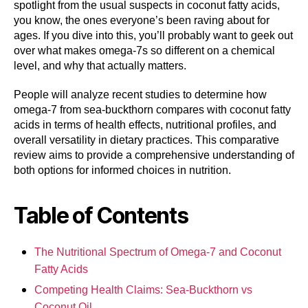
spotlight from the usual suspects in coconut fatty acids,
you know, the ones everyone’s been raving about for
ages. If you dive into this, you’ll probably want to geek out
over what makes omega-7s so different on a chemical
level, and why that actually matters.
People will analyze recent studies to determine how
omega-7 from sea-buckthorn compares with coconut fatty
acids in terms of health effects, nutritional profiles, and
overall versatility in dietary practices. This comparative
review aims to provide a comprehensive understanding of
both options for informed choices in nutrition.
Table of Contents
The Nutritional Spectrum of Omega-7 and Coconut
Fatty Acids
Competing Health Claims: Sea-Buckthorn vs
Coconut Oil