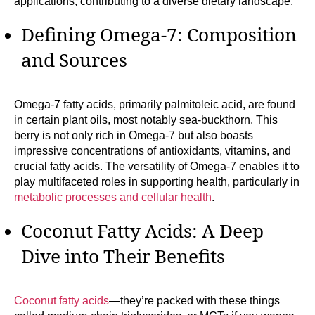
applications, contributing to a diverse dietary landscape.
Defining Omega-7: Composition
and Sources
Omega-7 fatty acids, primarily palmitoleic acid, are found
in certain plant oils, most notably sea-buckthorn. This
berry is not only rich in Omega-7 but also boasts
impressive concentrations of antioxidants, vitamins, and
crucial fatty acids. The versatility of Omega-7 enables it to
play multifaceted roles in supporting health, particularly in
metabolic processes and cellular health
.
Coconut Fatty Acids: A Deep
Dive into Their Benefits
Coconut fatty acids
—they’re packed with these things