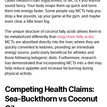
called medium-chain triglycerides, or MCTs if you wanna
sound fancy. Your body snaps them up quick and turns
them into energy faster. Some people say MCTs help you
drop a few pounds, up your game at the gym, and maybe
even clear a little brain fog.
The unique structure of coconut fatty acids allows them to
be metabolized differently than
long-chain fatty acids
.
MCTs are absorbed directly into the liver, where they are
quickly converted to ketones, providing an immediate
energy source, particularly beneficial for athletes and
those following ketogenic diets. Furthermore, research
has demonstrated that incorporating MCTs into a diet may
help reduce appetite and increase fat burning during
physical activity.
Competing Health Claims:
Sea-Buckthorn vs Coconut