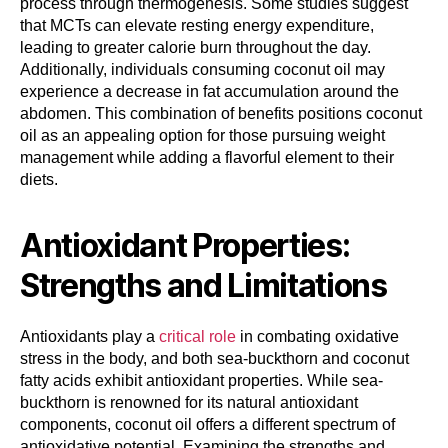
process through thermogenesis. Some studies suggest
that MCTs can elevate resting energy expenditure,
leading to greater calorie burn throughout the day.
Additionally, individuals consuming coconut oil may
experience a decrease in fat accumulation around the
abdomen. This combination of benefits positions coconut
oil as an appealing option for those pursuing weight
management while adding a flavorful element to their
diets.
Antioxidant Properties:
Strengths and Limitations
Antioxidants play a
critical role
in combating oxidative
stress in the body, and both sea-buckthorn and coconut
fatty acids exhibit antioxidant properties. While sea-
buckthorn is renowned for its natural antioxidant
components, coconut oil offers a different spectrum of
antioxidative potential. Examining the strengths and