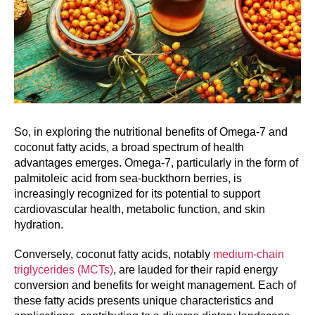
So, in exploring the nutritional benefits of Omega-7 and
coconut fatty acids, a broad spectrum of health
advantages emerges. Omega-7, particularly in the form of
palmitoleic acid from sea-buckthorn berries, is
increasingly recognized for its potential to support
cardiovascular health, metabolic function, and skin
hydration.
Conversely, coconut fatty acids, notably
medium-chain
triglycerides (MCTs)
, are lauded for their rapid energy
conversion and benefits for weight management. Each of
these fatty acids presents unique characteristics and