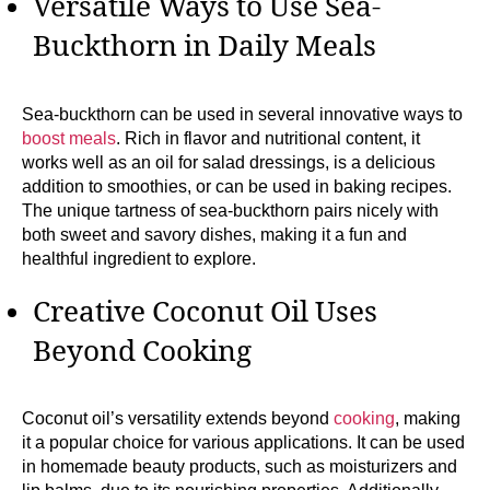
Versatile Ways to Use Sea-
Buckthorn in Daily Meals
Sea-buckthorn can be used in several innovative ways to
boost meals
. Rich in flavor and nutritional content, it
works well as an oil for salad dressings, is a delicious
addition to smoothies, or can be used in baking recipes.
The unique tartness of sea-buckthorn pairs nicely with
both sweet and savory dishes, making it a fun and
healthful ingredient to explore.
Creative Coconut Oil Uses
Beyond Cooking
Coconut oil’s versatility extends beyond
cooking
, making
it a popular choice for various applications. It can be used
in homemade beauty products, such as moisturizers and