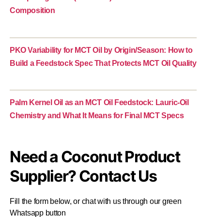
Composition
PKO Variability for MCT Oil by Origin/Season: How to
Build a Feedstock Spec That Protects MCT Oil Quality
Palm Kernel Oil as an MCT Oil Feedstock: Lauric-Oil
Chemistry and What It Means for Final MCT Specs
Need a Coconut Product
Supplier? Contact Us
Fill the form below, or chat with us through our green
Whatsapp button