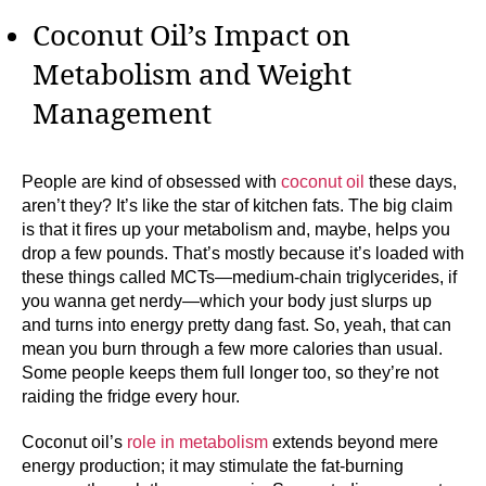
Coconut Oil’s Impact on
Metabolism and Weight
Management
People are kind of obsessed with
coconut oil
these days,
aren’t they? It’s like the star of kitchen fats. The big claim
is that it fires up your metabolism and, maybe, helps you
drop a few pounds. That’s mostly because it’s loaded with
these things called MCTs—medium-chain triglycerides, if
you wanna get nerdy—which your body just slurps up
and turns into energy pretty dang fast. So, yeah, that can
mean you burn through a few more calories than usual.
Some people keeps them full longer too, so they’re not
raiding the fridge every hour.
Coconut oil’s
role in metabolism
extends beyond mere
energy production; it may stimulate the fat-burning