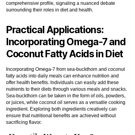
comprehensive profile, signaling a nuanced debate
surrounding their roles in diet and health.
Practical Applications:
Incorporating Omega-7 and
Coconut Fatty Acids in Diet
Incorporating Omega-7 from sea-buckthorn and coconut
fatty acids into daily meals can enhance nutrition and
offer health benefits. Individuals can easily add these
nutrients to their diets through various meals and snacks.
Sea-buckthorn can be taken in the form of oils, powders,
or juices, while coconut oil serves as a versatile cooking
ingredient. Exploring both ingredients creatively can
ensure that nutritional benefits are achieved without
sacrificing flavor.