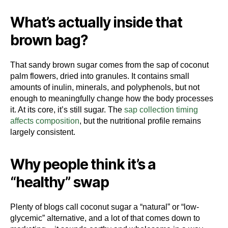
What’s actually inside that
brown bag?
That sandy brown sugar comes from the sap of coconut
palm flowers, dried into granules. It contains small
amounts of inulin, minerals, and polyphenols, but not
enough to meaningfully change how the body processes
it. At its core, it’s still sugar. The
sap collection timing
affects composition
, but the nutritional profile remains
largely consistent.
Why people think it’s a
“healthy” swap
Plenty of blogs call coconut sugar a “natural” or “low-
glycemic” alternative, and a lot of that comes down to