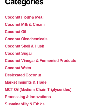
Categories
Coconut Flour & Meal
Coconut Milk & Cream
Coconut Oil
Coconut Oleochemicals
Coconut Shell & Husk
Coconut Sugar
Coconut Vinegar & Fermented Products
Coconut Water
Desiccated Coconut
Market Insights & Trade
MCT Oil (Medium-Chain Triglycerides)
Processing & Innovations
Sustainability & Ethics