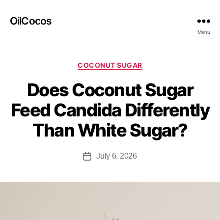
OilCocos
Menu
COCONUT SUGAR
Does Coconut Sugar
Feed Candida Differently
Than White Sugar?
July 6, 2026