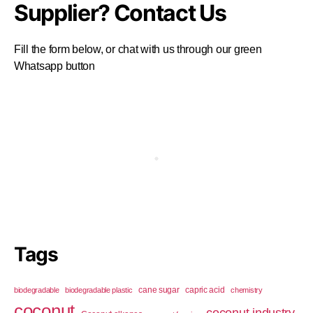
Supplier? Contact Us
Fill the form below, or chat with us through our green
Whatsapp button
Tags
cane sugar
capric acid
biodegradable
biodegradable plastic
chemistry
coconut