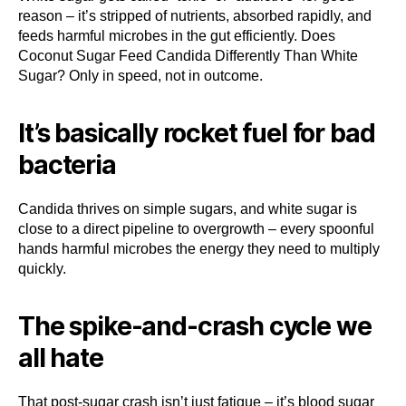
reason – it’s stripped of nutrients, absorbed rapidly, and
feeds harmful microbes in the gut efficiently. Does
Coconut Sugar Feed Candida Differently Than White
Sugar? Only in speed, not in outcome.
It’s basically rocket fuel for bad
bacteria
Candida thrives on simple sugars, and white sugar is
close to a direct pipeline to overgrowth – every spoonful
hands harmful microbes the energy they need to multiply
quickly.
The spike-and-crash cycle we
all hate
That post-sugar crash isn’t just fatigue – it’s blood sugar