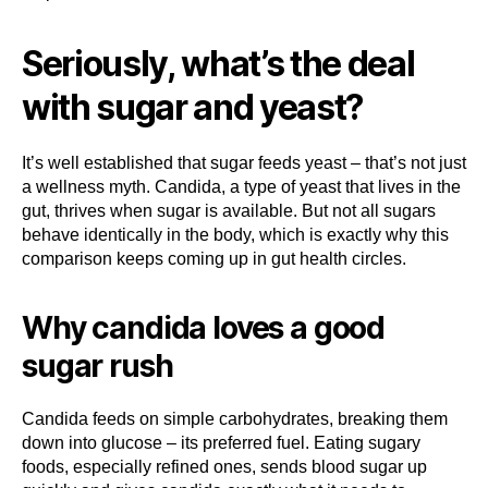
Seriously, what’s the deal
with sugar and yeast?
It’s well established that sugar feeds yeast – that’s not just
a wellness myth. Candida, a type of yeast that lives in the
gut, thrives when sugar is available. But not all sugars
behave identically in the body, which is exactly why this
comparison keeps coming up in gut health circles.
Why candida loves a good
sugar rush
Candida feeds on simple carbohydrates, breaking them
down into glucose – its preferred fuel. Eating sugary
foods, especially refined ones, sends blood sugar up