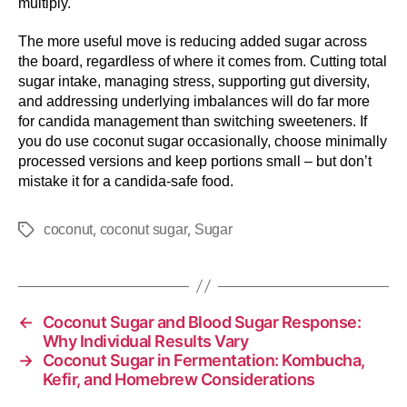
multiply.
The more useful move is reducing added sugar across
the board, regardless of where it comes from. Cutting total
sugar intake, managing stress, supporting gut diversity,
and addressing underlying imbalances will do far more
for candida management than switching sweeteners. If
you do use coconut sugar occasionally, choose minimally
processed versions and keep portions small – but don’t
mistake it for a candida-safe food.
,
,
coconut
coconut sugar
Sugar
←
Coconut Sugar and Blood Sugar Response:
Why Individual Results Vary
→
Coconut Sugar in Fermentation: Kombucha,
Kefir, and Homebrew Considerations