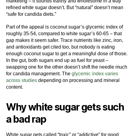
marketing – it sounds earthy and wholesome in a way
refined white sugar doesn’t. But “natural” doesn’t mean
“safe for candida diets.”
Part of the appeal is coconut sugar’s glycemic index of
roughly 35-54, compared to white sugar’s 60-65 – that
gap makes it seem safer. Trace nutrients like zinc, iron,
and antioxidants get cited too, but nobody is eating
enough coconut sugar to get a meaningful dose of those.
In the gut, both sugars end up as fuel for yeast –
swapping one for the other doesn’t shift the needle much
for candida management. The
glycemic index varies
across studies
depending on processing and mineral
content.
Why white sugar gets such
a bad rap
White sugar gets called “toxic” or “addictive” for good