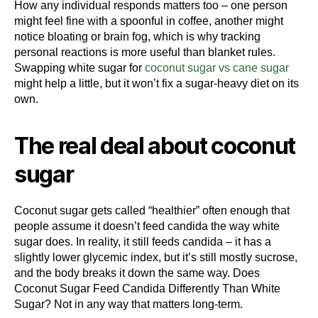
How any individual responds matters too – one person
might feel fine with a spoonful in coffee, another might
notice bloating or brain fog, which is why tracking
personal reactions is more useful than blanket rules.
Swapping white sugar for
coconut sugar vs cane sugar
might help a little, but it won’t fix a sugar-heavy diet on its
own.
The real deal about coconut
sugar
Coconut sugar gets called “healthier” often enough that
people assume it doesn’t feed candida the way white
sugar does. In reality, it still feeds candida – it has a
slightly lower glycemic index, but it’s still mostly sucrose,
and the body breaks it down the same way. Does
Coconut Sugar Feed Candida Differently Than White
Sugar? Not in any way that matters long-term.