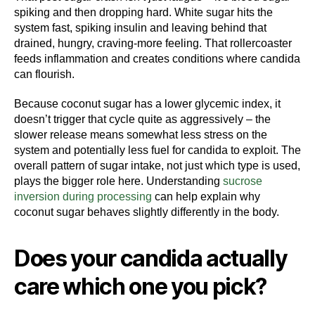
spiking and then dropping hard. White sugar hits the
system fast, spiking insulin and leaving behind that
drained, hungry, craving-more feeling. That rollercoaster
feeds inflammation and creates conditions where candida
can flourish.
Because coconut sugar has a lower glycemic index, it
doesn’t trigger that cycle quite as aggressively – the
slower release means somewhat less stress on the
system and potentially less fuel for candida to exploit. The
overall pattern of sugar intake, not just which type is used,
plays the bigger role here. Understanding
sucrose
inversion during processing
can help explain why
coconut sugar behaves slightly differently in the body.
Does your candida actually
care which one you pick?