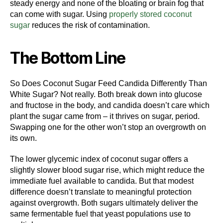
steady energy and none of the bloating or brain fog that
can come with sugar. Using
properly stored coconut
sugar
reduces the risk of contamination.
The Bottom Line
So Does Coconut Sugar Feed Candida Differently Than
White Sugar? Not really. Both break down into glucose
and fructose in the body, and candida doesn’t care which
plant the sugar came from – it thrives on sugar, period.
Swapping one for the other won’t stop an overgrowth on
its own.
The lower glycemic index of coconut sugar offers a
slightly slower blood sugar rise, which might reduce the
immediate fuel available to candida. But that modest
difference doesn’t translate to meaningful protection
against overgrowth. Both sugars ultimately deliver the
same fermentable fuel that yeast populations use to