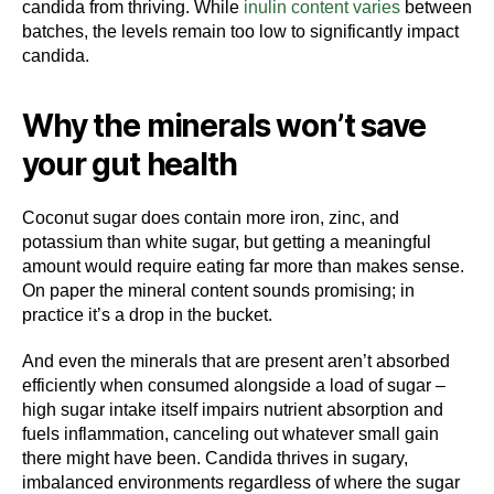
candida from thriving. While
inulin content varies
between
batches, the levels remain too low to significantly impact
candida.
Why the minerals won’t save
your gut health
Coconut sugar does contain more iron, zinc, and
potassium than white sugar, but getting a meaningful
amount would require eating far more than makes sense.
On paper the mineral content sounds promising; in
practice it’s a drop in the bucket.
And even the minerals that are present aren’t absorbed
efficiently when consumed alongside a load of sugar –
high sugar intake itself impairs nutrient absorption and
fuels inflammation, canceling out whatever small gain
there might have been. Candida thrives in sugary,
imbalanced environments regardless of where the sugar