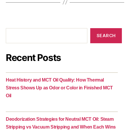
SEARCH
Recent Posts
Heat History and MCT Oil Quality: How Thermal
Stress Shows Up as Odor or Color in Finished MCT
Oil
Deodorization Strategies for Neutral MCT Oil: Steam
Stripping vs Vacuum Stripping and When Each Wins