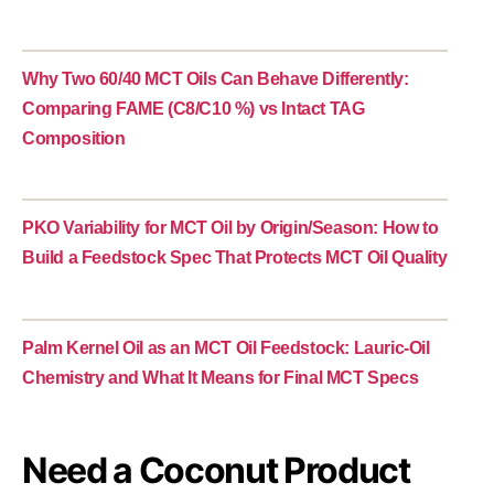
Why Two 60/40 MCT Oils Can Behave Differently:
Comparing FAME (C8/C10 %) vs Intact TAG
Composition
PKO Variability for MCT Oil by Origin/Season: How to
Build a Feedstock Spec That Protects MCT Oil Quality
Palm Kernel Oil as an MCT Oil Feedstock: Lauric-Oil
Chemistry and What It Means for Final MCT Specs
Need a Coconut Product