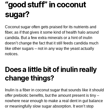
“good stuff” in coconut
sugar?
Coconut sugar often gets praised for its nutrients and
fiber, as if that gives it some kind of health halo around
candida. But a few extra minerals or a hint of inulin
doesn’t change the fact that it still feeds candida much
like other sugars – not in any way the yeast actually
notices.
Does a little bit of inulin really
change things?
Inulin is a fiber in coconut sugar that sounds like it should
offer prebiotic benefits, but the amount present is tiny –
nowhere near enough to make a real dent in gut balance
or meaningfully slow sugar absorption. It won’t stop