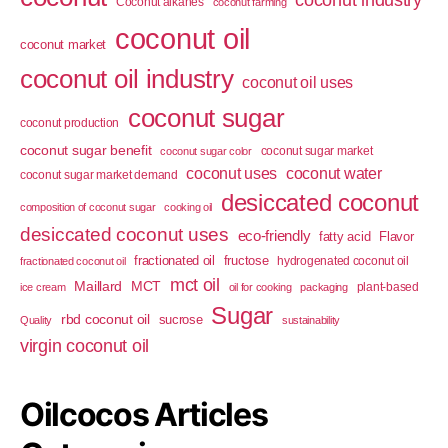
coconut industry
Coconut alkanes
coconut farming
coconut oil
coconut market
coconut oil industry
coconut oil uses
coconut sugar
coconut production
coconut sugar benefit
coconut sugar market
coconut sugar color
coconut uses
coconut water
coconut sugar market demand
desiccated coconut
composition of coconut sugar
cooking oil
desiccated coconut uses
eco-friendly
fatty acid
Flavor
fractionated oil
fructose
hydrogenated coconut oil
fractionated coconut oil
mct oil
Maillard
MCT
plant-based
ice cream
oil for cooking
packaging
Sugar
rbd coconut oil
sucrose
Quality
sustainability
virgin coconut oil
Oilcocos Articles