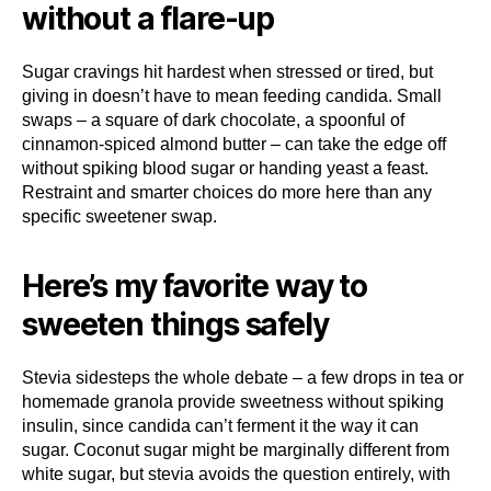
without a flare-up
Sugar cravings hit hardest when stressed or tired, but
giving in doesn’t have to mean feeding candida. Small
swaps – a square of dark chocolate, a spoonful of
cinnamon-spiced almond butter – can take the edge off
without spiking blood sugar or handing yeast a feast.
Restraint and smarter choices do more here than any
specific sweetener swap.
Here’s my favorite way to
sweeten things safely
Stevia sidesteps the whole debate – a few drops in tea or
homemade granola provide sweetness without spiking
insulin, since candida can’t ferment it the way it can
sugar. Coconut sugar might be marginally different from
white sugar, but stevia avoids the question entirely, with