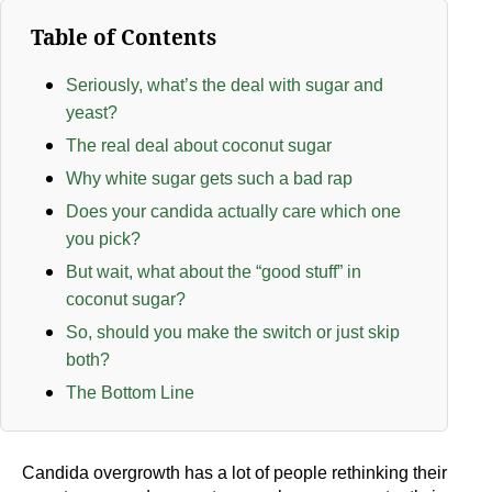
Table of Contents
Seriously, what’s the deal with sugar and
yeast?
The real deal about coconut sugar
Why white sugar gets such a bad rap
Does your candida actually care which one
you pick?
But wait, what about the “good stuff” in
coconut sugar?
So, should you make the switch or just skip
both?
The Bottom Line
Candida overgrowth has a lot of people rethinking their