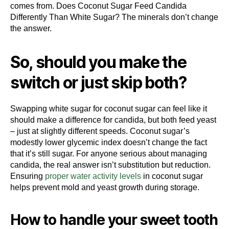
comes from. Does Coconut Sugar Feed Candida
Differently Than White Sugar? The minerals don’t change
the answer.
So, should you make the
switch or just skip both?
Swapping white sugar for coconut sugar can feel like it
should make a difference for candida, but both feed yeast
– just at slightly different speeds. Coconut sugar’s
modestly lower glycemic index doesn’t change the fact
that it’s still sugar. For anyone serious about managing
candida, the real answer isn’t substitution but reduction.
Ensuring
proper water activity levels
in coconut sugar
helps prevent mold and yeast growth during storage.
How to handle your sweet tooth