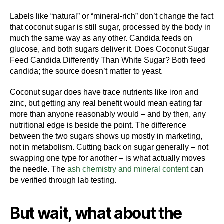
Labels like “natural” or “mineral-rich” don’t change the fact
that coconut sugar is still sugar, processed by the body in
much the same way as any other. Candida feeds on
glucose, and both sugars deliver it. Does Coconut Sugar
Feed Candida Differently Than White Sugar? Both feed
candida; the source doesn’t matter to yeast.
Coconut sugar does have trace nutrients like iron and
zinc, but getting any real benefit would mean eating far
more than anyone reasonably would – and by then, any
nutritional edge is beside the point. The difference
between the two sugars shows up mostly in marketing,
not in metabolism. Cutting back on sugar generally – not
swapping one type for another – is what actually moves
the needle. The
ash chemistry and mineral content
can
be verified through lab testing.
But wait, what about the