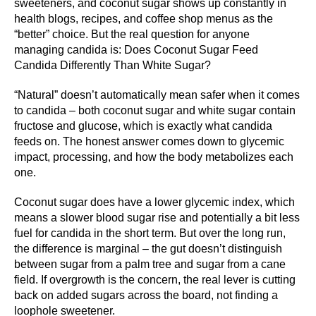
sweeteners, and coconut sugar shows up constantly in
health blogs, recipes, and coffee shop menus as the
“better” choice. But the real question for anyone
managing candida is: Does Coconut Sugar Feed
Candida Differently Than White Sugar?
“Natural” doesn’t automatically mean safer when it comes
to candida – both coconut sugar and white sugar contain
fructose and glucose, which is exactly what candida
feeds on. The honest answer comes down to glycemic
impact, processing, and how the body metabolizes each
one.
Coconut sugar does have a lower glycemic index, which
means a slower blood sugar rise and potentially a bit less
fuel for candida in the short term. But over the long run,
the difference is marginal – the gut doesn’t distinguish
between sugar from a palm tree and sugar from a cane
field. If overgrowth is the concern, the real lever is cutting
back on added sugars across the board, not finding a
loophole sweetener.