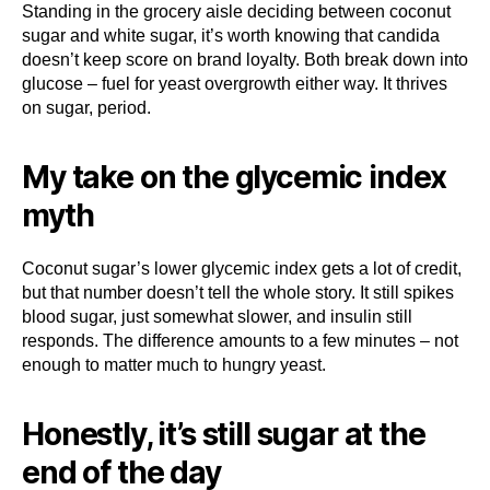
Standing in the grocery aisle deciding between coconut
sugar and white sugar, it’s worth knowing that candida
doesn’t keep score on brand loyalty. Both break down into
glucose – fuel for yeast overgrowth either way. It thrives
on sugar, period.
My take on the glycemic index
myth
Coconut sugar’s lower glycemic index gets a lot of credit,
but that number doesn’t tell the whole story. It still spikes
blood sugar, just somewhat slower, and insulin still
responds. The difference amounts to a few minutes – not
enough to matter much to hungry yeast.
Honestly, it’s still sugar at the
end of the day