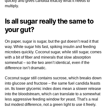
quickly and gives candida exactly what it needs to
multiply.
Is all sugar really the same to
your gut?
On paper, sugar is sugar, but the gut doesn’t read it that
way. White sugar hits fast, spiking insulin and feeding
microbes quickly. Coconut sugar, while still sugar, comes
with a bit of fiber and minerals that slow absorption
somewhat – so the two aren’t identical, even if the
difference isn’t dramatic.
Coconut sugar still contains sucrose, which breaks down
into glucose and fructose – the same fuel candida feasts
on. Its lower glycemic index does mean a slower release
into the bloodstream, which can translate to a somewhat
less aggressive feeding window for yeast. That’s a real
but modest difference, not a green light to use it freely.