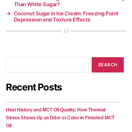
Than White Sugar?
→
Coconut Sugar in Ice Cream: Freezing Point
Depression and Texture Effects
SEARCH
Recent Posts
Heat History and MCT Oil Quality: How Thermal
Stress Shows Up as Odor or Color in Finished MCT
Oil