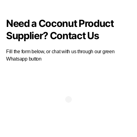
Need a Coconut Product
Supplier? Contact Us
Fill the form below, or chat with us through our green
Whatsapp button