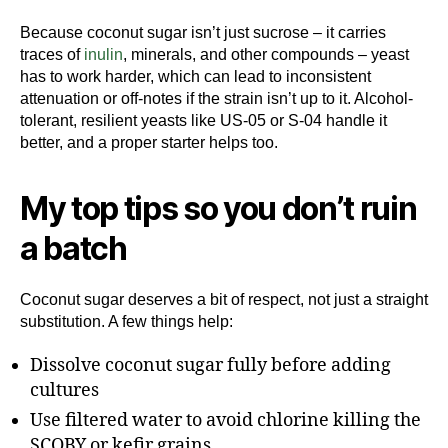
Because coconut sugar isn’t just sucrose – it carries
traces of
inulin
, minerals, and other compounds – yeast
has to work harder, which can lead to inconsistent
attenuation or off-notes if the strain isn’t up to it. Alcohol-
tolerant, resilient yeasts like US-05 or S-04 handle it
better, and a proper starter helps too.
My top tips so you don’t ruin
a batch
Coconut sugar deserves a bit of respect, not just a straight
substitution. A few things help:
Dissolve coconut sugar fully before adding
cultures
Use filtered water to avoid chlorine killing the
SCOBY or kefir grains