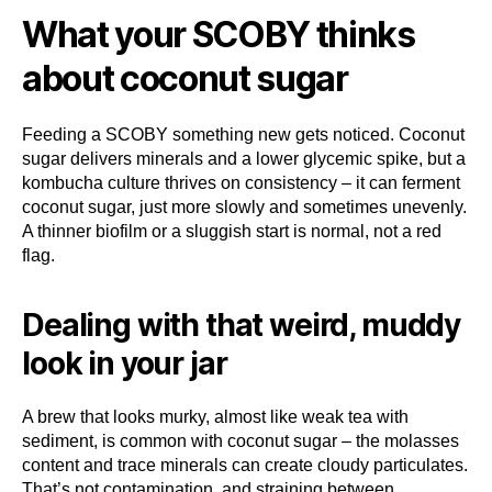
What your SCOBY thinks
about coconut sugar
Feeding a SCOBY something new gets noticed. Coconut
sugar delivers minerals and a lower glycemic spike, but a
kombucha culture thrives on consistency – it can ferment
coconut sugar, just more slowly and sometimes unevenly.
A thinner biofilm or a sluggish start is normal, not a red
flag.
Dealing with that weird, muddy
look in your jar
A brew that looks murky, almost like weak tea with
sediment, is common with coconut sugar – the molasses
content and trace minerals can create cloudy particulates.
That’s not contamination, and straining between