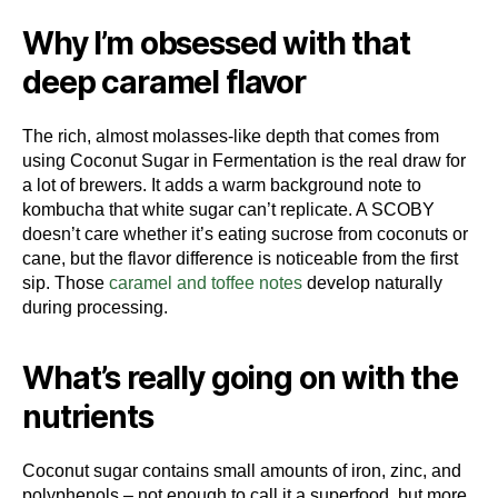
Why I’m obsessed with that
deep caramel flavor
The rich, almost molasses-like depth that comes from
using Coconut Sugar in Fermentation is the real draw for
a lot of brewers. It adds a warm background note to
kombucha that white sugar can’t replicate. A SCOBY
doesn’t care whether it’s eating sucrose from coconuts or
cane, but the flavor difference is noticeable from the first
sip. Those
caramel and toffee notes
develop naturally
during processing.
What’s really going on with the
nutrients
Coconut sugar contains small amounts of iron, zinc, and
polyphenols – not enough to call it a superfood, but more