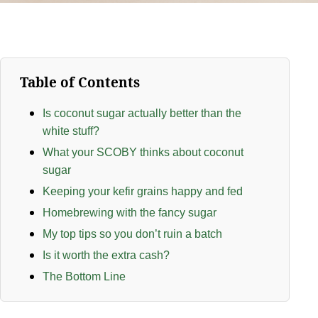
Table of Contents
Is coconut sugar actually better than the
white stuff?
What your SCOBY thinks about coconut
sugar
Keeping your kefir grains happy and fed
Homebrewing with the fancy sugar
My top tips so you don’t ruin a batch
Is it worth the extra cash?
The Bottom Line