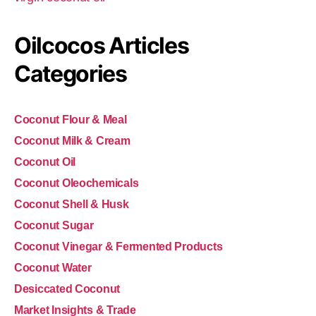
Oilcocos Articles
Categories
Coconut Flour & Meal
Coconut Milk & Cream
Coconut Oil
Coconut Oleochemicals
Coconut Shell & Husk
Coconut Sugar
Coconut Vinegar & Fermented Products
Coconut Water
Desiccated Coconut
Market Insights & Trade