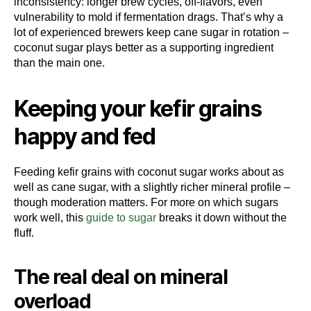
inconsistency: longer brew cycles, off-flavors, even
vulnerability to mold if fermentation drags. That’s why a
lot of experienced brewers keep cane sugar in rotation –
coconut sugar plays better as a supporting ingredient
than the main one.
Keeping your kefir grains
happy and fed
Feeding kefir grains with coconut sugar works about as
well as cane sugar, with a slightly richer mineral profile –
though moderation matters. For more on which sugars
work well, this
guide to sugar
breaks it down without the
fluff.
The real deal on mineral
overload