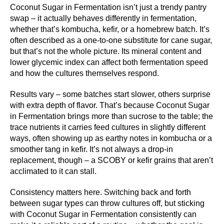
Coconut Sugar in Fermentation isn’t just a trendy pantry
swap – it actually behaves differently in fermentation,
whether that’s kombucha, kefir, or a homebrew batch. It’s
often described as a one-to-one substitute for cane sugar,
but that’s not the whole picture. Its mineral content and
lower glycemic index can affect both fermentation speed
and how the cultures themselves respond.
Results vary – some batches start slower, others surprise
with extra depth of flavor. That’s because Coconut Sugar
in Fermentation brings more than sucrose to the table; the
trace nutrients it carries feed cultures in slightly different
ways, often showing up as earthy notes in kombucha or a
smoother tang in kefir. It’s not always a drop-in
replacement, though – a SCOBY or kefir grains that aren’t
acclimated to it can stall.
Consistency matters here. Switching back and forth
between sugar types can throw cultures off, but sticking
with Coconut Sugar in Fermentation consistently can