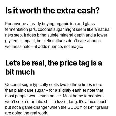
Is it worth the extra cash?
For anyone already buying organic tea and glass
fermentation jars, coconut sugar might seem like a natural
next step. It does bring subtle mineral depth and a lower
glycemic impact, but kefir cultures don’t care about a
wellness halo – it adds nuance, not magic.
Let’s be real, the price tag is a
bit much
Coconut sugar typically costs two to three times more
than plain cane sugar – for a slightly earthier note that
most people won’t even notice. Most home fermenters
won’t see a dramatic shift in fizz or tang. It’s a nice touch,
but not a game-changer when the SCOBY or kefir grains
are doing the real work.