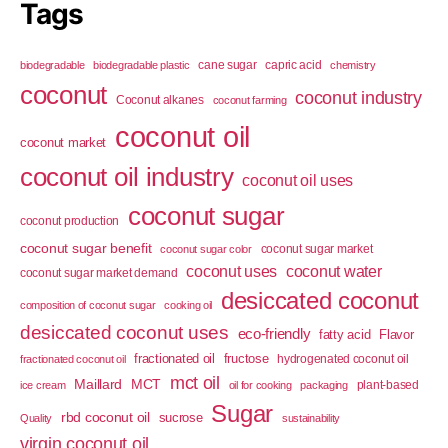
Tags
cane sugar
capric acid
biodegradable
biodegradable plastic
chemistry
coconut
coconut industry
Coconut alkanes
coconut farming
coconut oil
coconut market
coconut oil industry
coconut oil uses
coconut sugar
coconut production
coconut sugar benefit
coconut sugar market
coconut sugar color
coconut uses
coconut water
coconut sugar market demand
desiccated coconut
composition of coconut sugar
cooking oil
desiccated coconut uses
eco-friendly
fatty acid
Flavor
fractionated oil
fructose
hydrogenated coconut oil
fractionated coconut oil
mct oil
Maillard
MCT
plant-based
ice cream
oil for cooking
packaging
Sugar
rbd coconut oil
sucrose
Quality
sustainability
virgin coconut oil