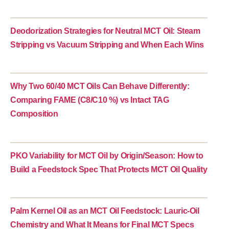
Deodorization Strategies for Neutral MCT Oil: Steam
Stripping vs Vacuum Stripping and When Each Wins
Why Two 60/40 MCT Oils Can Behave Differently:
Comparing FAME (C8/C10 %) vs Intact TAG
Composition
PKO Variability for MCT Oil by Origin/Season: How to
Build a Feedstock Spec That Protects MCT Oil Quality
Palm Kernel Oil as an MCT Oil Feedstock: Lauric-Oil
Chemistry and What It Means for Final MCT Specs