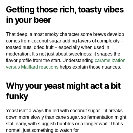
Getting those rich, toasty vibes
in your beer
That deep, almost smoky character some brews develop
comes from coconut sugar adding layers of complexity –
toasted nuts, dried fruit – especially when used in
moderation. It’s not just about sweetness; it shapes the
flavor profile from the start. Understanding
caramelization
versus Maillard reactions
helps explain those nuances.
Why your yeast might act a bit
funky
Yeast isn’t always thrilled with coconut sugar – it breaks
down more slowly than cane sugar, so fermentation might
stall early, with sluggish bubbles or a longer wait. That’s
normal, just something to watch for.