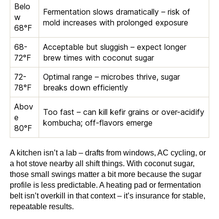
Belo
Fermentation slows dramatically – risk of
w
mold increases with prolonged exposure
68°F
68-
Acceptable but sluggish – expect longer
72°F
brew times with coconut sugar
72-
Optimal range – microbes thrive, sugar
78°F
breaks down efficiently
Abov
Too fast – can kill kefir grains or over-acidify
e
kombucha; off-flavors emerge
80°F
A kitchen isn’t a lab – drafts from windows, AC cycling, or
a hot stove nearby all shift things. With coconut sugar,
those small swings matter a bit more because the sugar
profile is less predictable. A heating pad or fermentation
belt isn’t overkill in that context – it’s insurance for stable,
repeatable results.