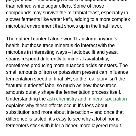
than refined white sugar offers. Some of those
compounds may survive the microbial feast, especially in
slower ferments like water kefir, adding to a more complex
microbial environment that shows up in the final flavor.
The nutrient content alone won’t transform anyone’s
health, but those trace minerals do interact with the
microbes in interesting ways – lactobacilli and yeast
strains respond differently to mineral availability,
sometimes producing more nuanced acids or esters. The
small amounts of iron or potassium present can influence
fermentation speed or final pH, so the real story isn’t the
“natural nutrients” label so much as how those trace
amounts quietly shape the fermentation process itself.
Understanding the
ash chemistry and mineral speciation
explains why these effects occur. It’s less about
substitution and more about interaction – and once that
difference is tasted, it’s easy to see why a lot of home
fermenters stick with it for a richer, more layered result.