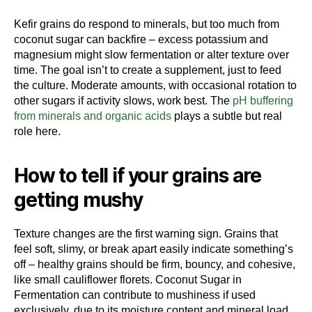
Kefir grains do respond to minerals, but too much from
coconut sugar can backfire – excess potassium and
magnesium might slow fermentation or alter texture over
time. The goal isn’t to create a supplement, just to feed
the culture. Moderate amounts, with occasional rotation to
other sugars if activity slows, work best. The
pH buffering
from minerals and organic acids
plays a subtle but real
role here.
How to tell if your grains are
getting mushy
Texture changes are the first warning sign. Grains that
feel soft, slimy, or break apart easily indicate something’s
off – healthy grains should be firm, bouncy, and cohesive,
like small cauliflower florets. Coconut Sugar in
Fermentation can contribute to mushiness if used
exclusively, due to its moisture content and mineral load.