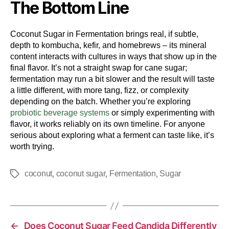
The Bottom Line
Coconut Sugar in Fermentation brings real, if subtle,
depth to kombucha, kefir, and homebrews – its mineral
content interacts with cultures in ways that show up in the
final flavor. It’s not a straight swap for cane sugar;
fermentation may run a bit slower and the result will taste
a little different, with more tang, fizz, or complexity
depending on the batch. Whether you’re exploring
probiotic beverage systems
or simply experimenting with
flavor, it works reliably on its own timeline. For anyone
serious about exploring what a ferment can taste like, it’s
worth trying.
,
,
,
coconut
coconut sugar
Fermentation
Sugar
←
Does Coconut Sugar Feed Candida Differently