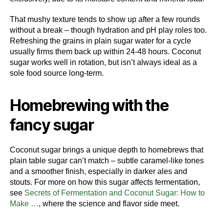
That mushy texture tends to show up after a few rounds
without a break – though hydration and pH play roles too.
Refreshing the grains in plain sugar water for a cycle
usually firms them back up within 24-48 hours. Coconut
sugar works well in rotation, but isn’t always ideal as a
sole food source long-term.
Homebrewing with the
fancy sugar
Coconut sugar brings a unique depth to homebrews that
plain table sugar can’t match – subtle caramel-like tones
and a smoother finish, especially in darker ales and
stouts. For more on how this sugar affects fermentation,
see
Secrets of Fermentation and Coconut Sugar: How to
Make …
, where the science and flavor side meet.