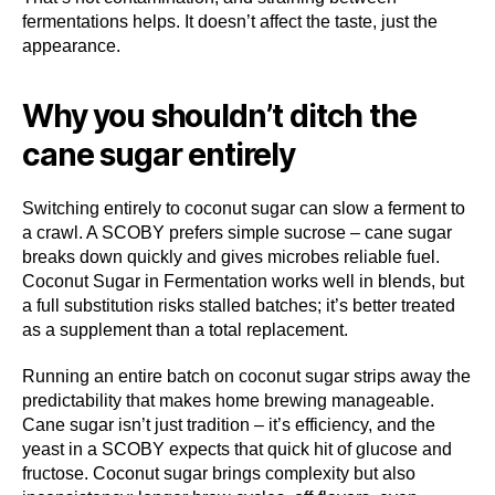
fermentations helps. It doesn’t affect the taste, just the
appearance.
Why you shouldn’t ditch the
cane sugar entirely
Switching entirely to coconut sugar can slow a ferment to
a crawl. A SCOBY prefers simple sucrose – cane sugar
breaks down quickly and gives microbes reliable fuel.
Coconut Sugar in Fermentation works well in blends, but
a full substitution risks stalled batches; it’s better treated
as a supplement than a total replacement.
Running an entire batch on coconut sugar strips away the
predictability that makes home brewing manageable.
Cane sugar isn’t just tradition – it’s efficiency, and the
yeast in a SCOBY expects that quick hit of glucose and
fructose. Coconut sugar brings complexity but also