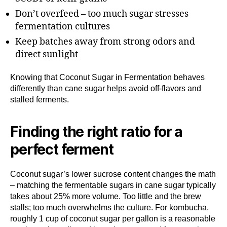
Don’t overfeed – too much sugar stresses
fermentation cultures
Keep batches away from strong odors and
direct sunlight
Knowing that Coconut Sugar in Fermentation behaves
differently than cane sugar helps avoid off-flavors and
stalled ferments.
Finding the right ratio for a
perfect ferment
Coconut sugar’s lower sucrose content changes the math
– matching the fermentable sugars in cane sugar typically
takes about 25% more volume. Too little and the brew
stalls; too much overwhelms the culture. For kombucha,
roughly 1 cup of coconut sugar per gallon is a reasonable