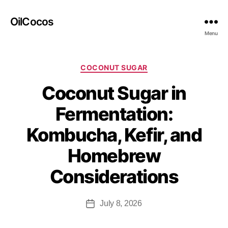
OilCocos
Menu
COCONUT SUGAR
Coconut Sugar in
Fermentation:
Kombucha, Kefir, and
Homebrew
Considerations
July 8, 2026