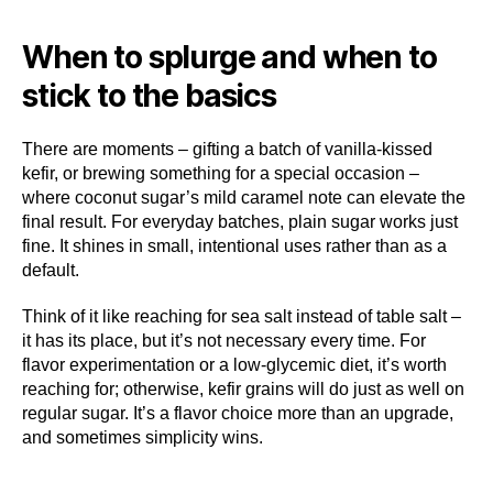
When to splurge and when to
stick to the basics
There are moments – gifting a batch of vanilla-kissed
kefir, or brewing something for a special occasion –
where coconut sugar’s mild caramel note can elevate the
final result. For everyday batches, plain sugar works just
fine. It shines in small, intentional uses rather than as a
default.
Think of it like reaching for sea salt instead of table salt –
it has its place, but it’s not necessary every time. For
flavor experimentation or a low-glycemic diet, it’s worth
reaching for; otherwise, kefir grains will do just as well on
regular sugar. It’s a flavor choice more than an upgrade,
and sometimes simplicity wins.