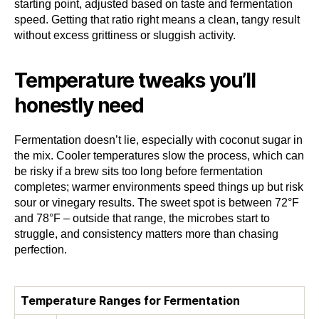
starting point, adjusted based on taste and fermentation
speed. Getting that ratio right means a clean, tangy result
without excess grittiness or sluggish activity.
Temperature tweaks you’ll
honestly need
Fermentation doesn’t lie, especially with coconut sugar in
the mix. Cooler temperatures slow the process, which can
be risky if a brew sits too long before fermentation
completes; warmer environments speed things up but risk
sour or vinegary results. The sweet spot is between 72°F
and 78°F – outside that range, the microbes start to
struggle, and consistency matters more than chasing
perfection.
Temperature Ranges for Fermentation