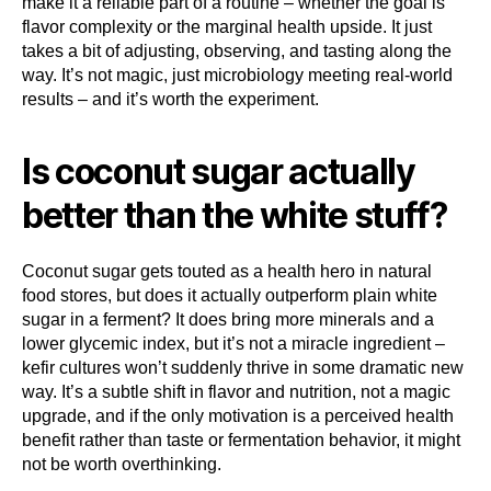
make it a reliable part of a routine – whether the goal is
flavor complexity or the marginal health upside. It just
takes a bit of adjusting, observing, and tasting along the
way. It’s not magic, just microbiology meeting real-world
results – and it’s worth the experiment.
Is coconut sugar actually
better than the white stuff?
Coconut sugar gets touted as a health hero in natural
food stores, but does it actually outperform plain white
sugar in a ferment? It does bring more minerals and a
lower glycemic index, but it’s not a miracle ingredient –
kefir cultures won’t suddenly thrive in some dramatic new
way. It’s a subtle shift in flavor and nutrition, not a magic
upgrade, and if the only motivation is a perceived health
benefit rather than taste or fermentation behavior, it might
not be worth overthinking.