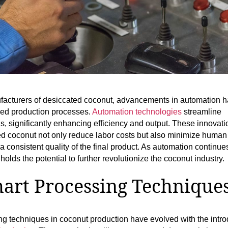
facturers of desiccated coconut, advancements in automation 
med production processes.
Automation technologies
streamline
s, significantly enhancing efficiency and output. These innovati
d coconut not only reduce labor costs but also minimize human 
a consistent quality of the final product. As automation continue
 holds the potential to further revolutionize the coconut industry.
art Processing Technique
g techniques in coconut production have evolved with the intro