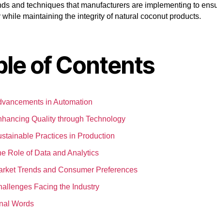
ends and techniques that manufacturers are implementing to ens
y while maintaining the integrity of natural coconut products.
ble of Contents
vancements in Automation
hancing Quality through Technology
stainable Practices in Production
e Role of Data and Analytics
rket Trends and Consumer Preferences
allenges Facing the Industry
nal Words