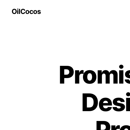
OilCocos
Promis
Des
Pr