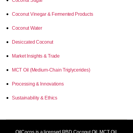
Coconut Sugar
Coconut Vinegar & Fermented Products
Coconut Water
Desiccated Coconut
Market Insights & Trade
MCT Oil (Medium-Chain Triglycerides)
Processing & Innovations
Sustainability & Ethics
OilCocos is a licensed RBD Coconut Oil, MCT Oil,