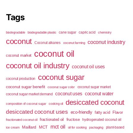
Tags
cane sugar
capric acid
biodegradable
biodegradable plastic
chemistry
coconut
coconut industry
Coconut alkanes
coconut farming
coconut oil
coconut market
coconut oil industry
coconut oil uses
coconut sugar
coconut production
coconut sugar benefit
coconut sugar market
coconut sugar color
coconut uses
coconut water
coconut sugar market demand
desiccated coconut
composition of coconut sugar
cooking oil
desiccated coconut uses
eco-friendly
fatty acid
Flavor
fractionated oil
fructose
hydrogenated coconut oil
fractionated coconut oil
mct oil
Maillard
MCT
plant-based
ice cream
oil for cooking
packaging