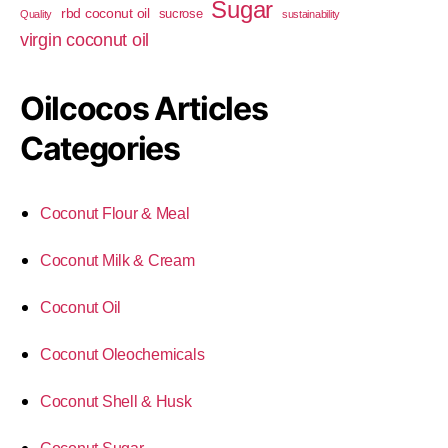
Sugar
rbd coconut oil
sucrose
Quality
sustainability
virgin coconut oil
Oilcocos Articles
Categories
Coconut Flour & Meal
Coconut Milk & Cream
Coconut Oil
Coconut Oleochemicals
Coconut Shell & Husk