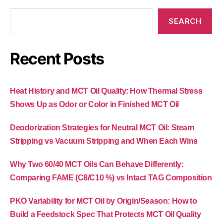
SEARCH
Recent Posts
Heat History and MCT Oil Quality: How Thermal Stress
Shows Up as Odor or Color in Finished MCT Oil
Deodorization Strategies for Neutral MCT Oil: Steam
Stripping vs Vacuum Stripping and When Each Wins
Why Two 60/40 MCT Oils Can Behave Differently:
Comparing FAME (C8/C10 %) vs Intact TAG Composition
PKO Variability for MCT Oil by Origin/Season: How to
Build a Feedstock Spec That Protects MCT Oil Quality