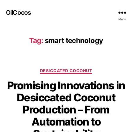
OilCocos
Menu
Tag:
smart technology
DESICCATED COCONUT
Promising Innovations in
Desiccated Coconut
Production – From
Automation to