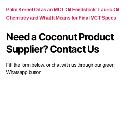
Palm Kernel Oil as an MCT Oil Feedstock: Lauric-Oil
Chemistry and What It Means for Final MCT Specs
Need a Coconut Product
Supplier? Contact Us
Fill the form below, or chat with us through our green
Whatsapp button