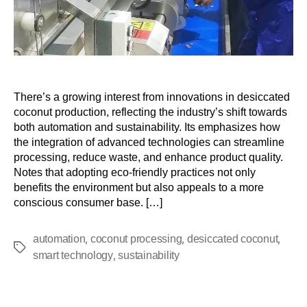
There’s a growing interest from innovations in desiccated
coconut production, reflecting the industry’s shift towards
both automation and sustainability. Its emphasizes how
the integration of advanced technologies can streamline
processing, reduce waste, and enhance product quality.
Notes that adopting eco-friendly practices not only
benefits the environment but also appeals to a more
conscious consumer base. […]
,
,
,
automation
coconut processing
desiccated coconut
,
smart technology
sustainability