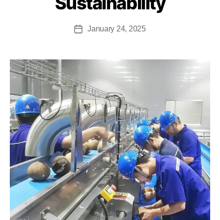
Sustainability
January 24, 2025