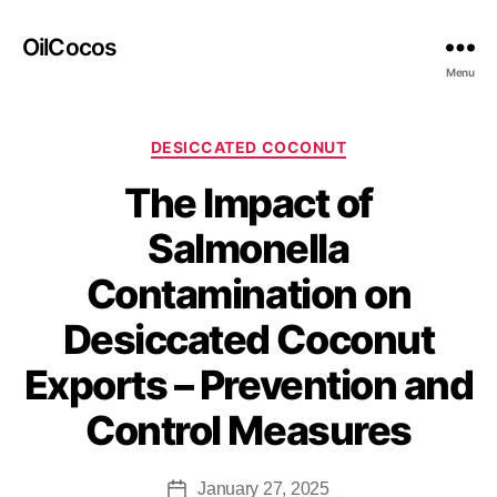
OilCocos
Menu
DESICCATED COCONUT
The Impact of
Salmonella
Contamination on
Desiccated Coconut
Exports – Prevention and
Control Measures
January 27, 2025