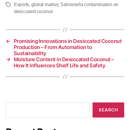
,
,
Exports
global market
Salmonella contamination on
desiccated coconut
←
Promising Innovations in Desiccated Coconut
Production – From Automation to
Sustainability
→
Moisture Content in Desiccated Coconut –
How It Influences Shelf Life and Safety
SEARCH