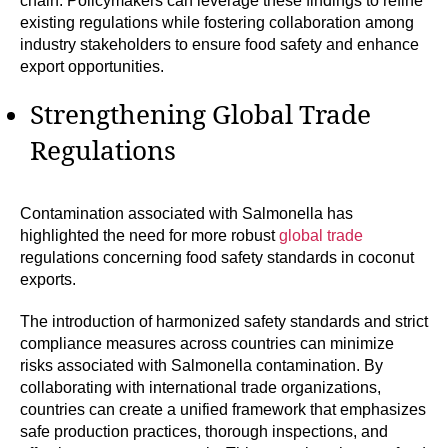
chain. Policymakers can leverage these findings to refine
existing regulations while fostering collaboration among
industry stakeholders to ensure food safety and enhance
export opportunities.
Strengthening Global Trade
Regulations
Contamination associated with Salmonella has
highlighted the need for more robust
global trade
regulations concerning food safety standards in coconut
exports.
The introduction of harmonized safety standards and strict
compliance measures across countries can minimize
risks associated with Salmonella contamination. By
collaborating with international trade organizations,
countries can create a unified framework that emphasizes
safe production practices, thorough inspections, and