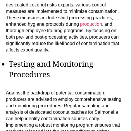
desiccated coconut risks exports, various control
measures are implemented to minimize contamination.
These measures include strict processing practices,
enhanced hygiene protocols during
production
, and
thorough employee training programs. By focusing on
both pre- and post-processing activities, producers can
significantly reduce the likelihood of contamination that
affects export quality.
Testing and Monitoring
Procedures
Against the backdrop of potential contamination,
producers are advised to employ comprehensive testing
and monitoring procedures. Regular sampling and
analysis of desiccated coconut batches for Salmonella
can help identify contamination sources early.
Implementing a robust monitoring program ensures that