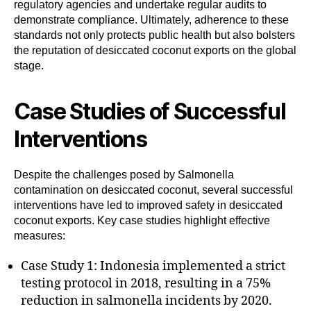
regulatory agencies and undertake regular audits to
demonstrate compliance. Ultimately, adherence to these
standards not only protects public health but also bolsters
the reputation of desiccated coconut exports on the global
stage.
Case Studies of Successful
Interventions
Despite the challenges posed by Salmonella
contamination on desiccated coconut, several successful
interventions have led to improved safety in desiccated
coconut exports. Key case studies highlight effective
measures:
Case Study 1: Indonesia implemented a strict
testing protocol in 2018, resulting in a 75%
reduction in salmonella incidents by 2020.