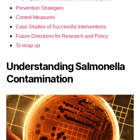
Prevention Strategies
Control Measures
Case Studies of Successful Interventions
Future Directions for Research and Policy
To wrap up
Understanding Salmonella
Contamination