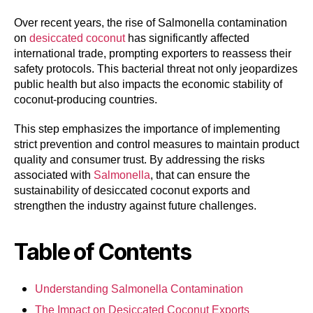
Over recent years, the rise of Salmonella contamination
on
desiccated coconut
has significantly affected
international trade, prompting exporters to reassess their
safety protocols. This bacterial threat not only jeopardizes
public health but also impacts the economic stability of
coconut-producing countries.
This step emphasizes the importance of implementing
strict prevention and control measures to maintain product
quality and consumer trust. By addressing the risks
associated with
Salmonella
, that can ensure the
sustainability of desiccated coconut exports and
strengthen the industry against future challenges.
Table of Contents
Understanding Salmonella Contamination
The Impact on Desiccated Coconut Exports