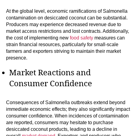
At the global level, economic ramifications of Salmonella
contamination on desiccated coconut can be substantial.
Producers may experience decreased revenue due to
market access restrictions and lost contracts. Additionally,
the cost of implementing new
food safety
measures can
strain financial resources, particularly for small-scale
farmers and exporters striving to maintain their market
presence.
Market Reactions and
Consumer Confidence
Consequences of Salmonella outbreaks extend beyond
immediate economic effects; they also significantly impact
consumer confidence. When incidences of contamination
are reported, consumers may hesitate to purchase
desiccated coconut products, leading to a decline in
overall
market demand
. Exporters and producers who