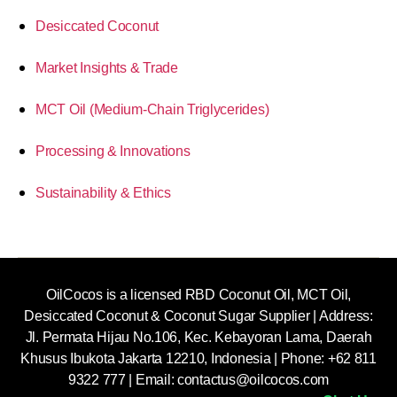
Desiccated Coconut
Market Insights & Trade
MCT Oil (Medium-Chain Triglycerides)
Processing & Innovations
Sustainability & Ethics
OilCocos is a licensed RBD Coconut Oil, MCT Oil,
Desiccated Coconut & Coconut Sugar Supplier | Address:
Jl. Permata Hijau No.106, Kec. Kebayoran Lama, Daerah
Khusus Ibukota Jakarta 12210, Indonesia |
Phone: +62 811
9322 777 | Email:
contactus@oilcocos.com