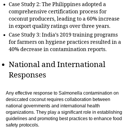
Case Study 2: The Philippines adopted a
comprehensive certification process for
coconut producers, leading to a 60% increase
in export quality ratings over three years.
Case Study 3: India’s 2019 training programs
for farmers on hygiene practices resulted in a
40% decrease in contamination reports.
National and International
Responses
Any effective response to Salmonella contamination on
desiccated coconut requires collaboration between
national governments and international health
organizations. They play a significant role in establishing
guidelines and promoting best practices to enhance food
safety protocols.