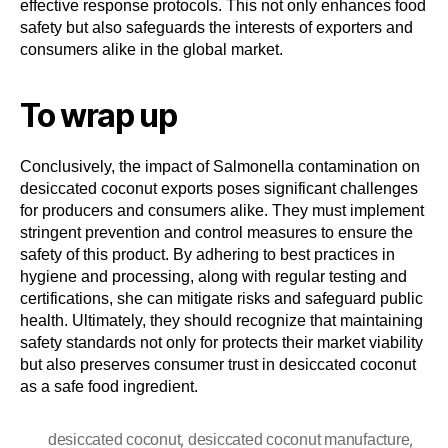
effective response protocols. This not only enhances food
safety but also safeguards the interests of exporters and
consumers alike in the global market.
To wrap up
Conclusively, the impact of Salmonella contamination on
desiccated coconut exports poses significant challenges
for producers and consumers alike. They must implement
stringent prevention and control measures to ensure the
safety of this product. By adhering to best practices in
hygiene and processing, along with regular testing and
certifications, she can mitigate risks and safeguard public
health. Ultimately, they should recognize that maintaining
safety standards not only for protects their market viability
but also preserves consumer trust in desiccated coconut
as a safe food ingredient.
,
,
desiccated coconut
desiccated coconut manufacture