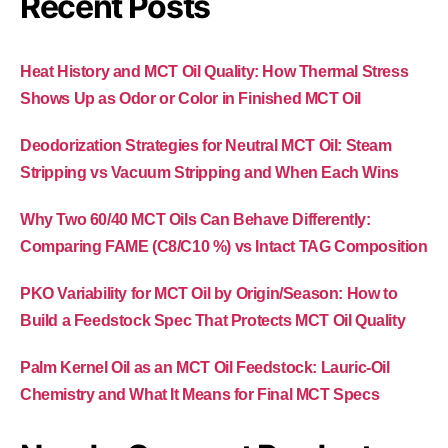
Recent Posts
Heat History and MCT Oil Quality: How Thermal Stress
Shows Up as Odor or Color in Finished MCT Oil
Deodorization Strategies for Neutral MCT Oil: Steam
Stripping vs Vacuum Stripping and When Each Wins
Why Two 60/40 MCT Oils Can Behave Differently:
Comparing FAME (C8/C10 %) vs Intact TAG Composition
PKO Variability for MCT Oil by Origin/Season: How to
Build a Feedstock Spec That Protects MCT Oil Quality
Palm Kernel Oil as an MCT Oil Feedstock: Lauric-Oil
Chemistry and What It Means for Final MCT Specs