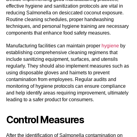
effective hygiene and sanitization protocols are vital in
reducing Salmonella on desiccated coconut exposure.
Routine cleaning schedules, proper handwashing
techniques, and personal hygiene training are necessary
components that enhance food safety measures.
Manufacturing facilities can maintain proper
hygiene
by
establishing comprehensive cleaning regimens that
include sanitizing equipment, surfaces, and utensils
regularly. They should also implement measures such as
using disposable gloves and hairnets to prevent
contamination from employees. Regular audits and
monitoring of hygiene protocols can ensure compliance
and help identify areas requiring improvement, ultimately
leading to a safer product for consumers.
Control Measures
After the identification of Salmonella contamination on