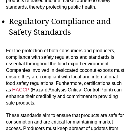
products released into the market adhere to safety
standards, thereby protecting public health.
Regulatory Compliance and
Safety Standards
For the protection of both consumers and producers,
compliance with safety regulations and standards is
essential throughout the food export environment.
Companies involved in desiccated coconut exports must
ensure they are compliant with local and international
food safety regulations. Furthermore, certifications such
as
HACCP
(Hazard Analysis Critical Control Point) can
enhance their credibility and commitment to providing
safe products.
These standards aim to ensure that products are safe for
consumption and are critical for maintaining market
access. Producers must keep abreast of updates from