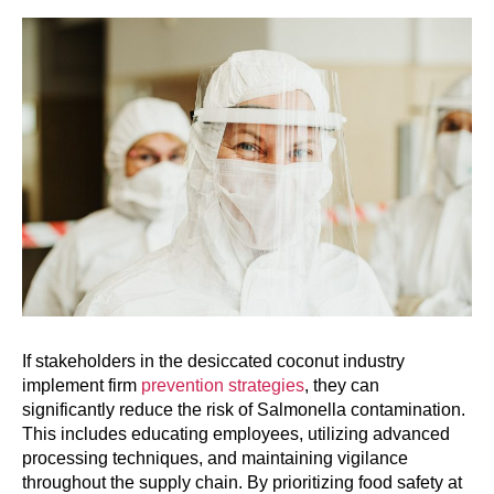
If stakeholders in the desiccated coconut industry
implement firm
prevention strategies
, they can
significantly reduce the risk of Salmonella contamination.
This includes educating employees, utilizing advanced
processing techniques, and maintaining vigilance
throughout the supply chain. By prioritizing food safety at