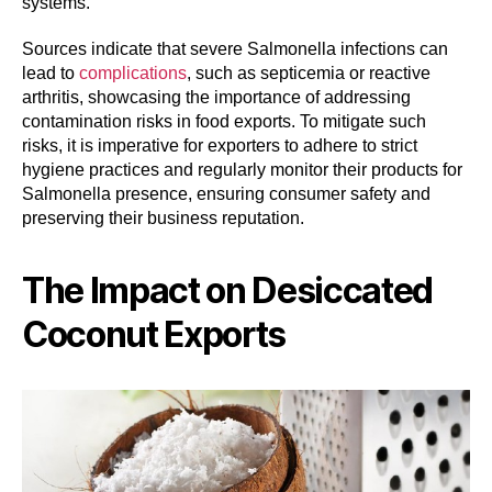
systems.
Sources indicate that severe Salmonella infections can
lead to
complications
, such as septicemia or reactive
arthritis, showcasing the importance of addressing
contamination risks in food exports. To mitigate such
risks, it is imperative for exporters to adhere to strict
hygiene practices and regularly monitor their products for
Salmonella presence, ensuring consumer safety and
preserving their business reputation.
The Impact on Desiccated
Coconut Exports