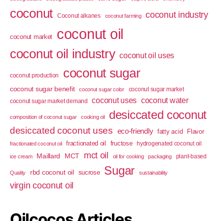
coconut
coconut industry
Coconut alkanes
coconut farming
coconut oil
coconut market
coconut oil industry
coconut oil uses
coconut sugar
coconut production
coconut sugar benefit
coconut sugar market
coconut sugar color
coconut uses
coconut water
coconut sugar market demand
desiccated coconut
composition of coconut sugar
cooking oil
desiccated coconut uses
eco-friendly
fatty acid
Flavor
fractionated oil
fructose
hydrogenated coconut oil
fractionated coconut oil
mct oil
Maillard
MCT
plant-based
ice cream
oil for cooking
packaging
Sugar
rbd coconut oil
sucrose
Quality
sustainability
virgin coconut oil
Oilcocos Articles