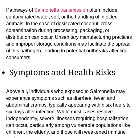
Pathways of
Salmonella transmission
often include
contaminated water, soil, or the handling of infected
animals. In the case of desiccated coconut, cross-
contamination during processing, packaging, or
distribution can occur. Unsanitary manufacturing practices
and improper storage conditions may facilitate the spread
of this pathogen, leading to potential outbreaks affecting
consumers.
Symptoms and Health Risks
Above all, individuals who exposed to Salmonella may
experience symptoms such as diarrhea, fever, and
abdominal cramps, typically appearing within six hours to
six days after infection. While most cases resolve
independently, severe illnesses requiring hospitalization
can occur, particularly among vulnerable populations like
children, the elderly, and those with weakened immune