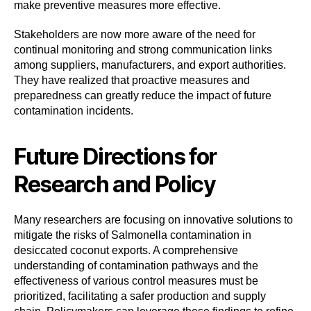
make preventive measures more effective.
Stakeholders are now more aware of the need for
continual monitoring and strong communication links
among suppliers, manufacturers, and export authorities.
They have realized that proactive measures and
preparedness can greatly reduce the impact of future
contamination incidents.
Future Directions for
Research and Policy
Many researchers are focusing on innovative solutions to
mitigate the risks of Salmonella contamination in
desiccated coconut exports. A comprehensive
understanding of contamination pathways and the
effectiveness of various control measures must be
prioritized, facilitating a safer production and supply