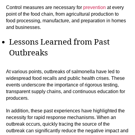
Control measures are necessary for
prevention
at every
point of the food chain, from agricultural production to
food processing, manufacture, and preparation in homes
and businesses.
Lessons Learned from Past
Outbreaks
At various points, outbreaks of salmonella have led to
widespread food recalls and public health crises. These
events underscore the importance of rigorous testing,
transparent supply chains, and continuous education for
producers.
In addition, these past experiences have highlighted the
necessity for rapid response mechanisms. When an
outbreak occurs, quickly tracing the source of the
outbreak can significantly reduce the negative impact and