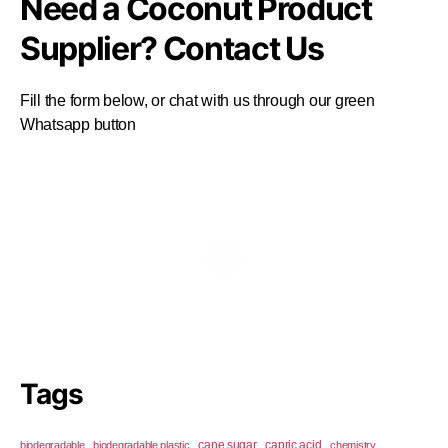
Need a Coconut Product
Supplier? Contact Us
Fill the form below, or chat with us through our green
Whatsapp button
Tags
cane sugar
capric acid
biodegradable
biodegradable plastic
chemistry