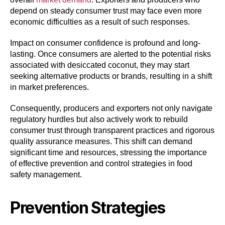
depend on steady consumer trust may face even more
economic difficulties as a result of such responses.
Impact on consumer confidence is profound and long-
lasting. Once consumers are alerted to the potential risks
associated with desiccated coconut, they may start
seeking alternative products or brands, resulting in a shift
in market preferences.
Consequently, producers and exporters not only navigate
regulatory hurdles but also actively work to rebuild
consumer trust through transparent practices and rigorous
quality assurance measures. This shift can demand
significant time and resources, stressing the importance
of effective prevention and control strategies in food
safety management.
Prevention Strategies