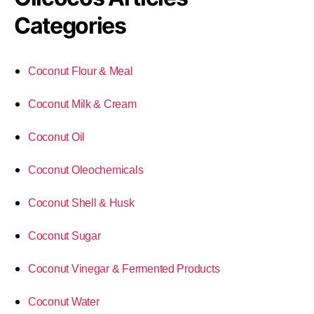
Categories
Coconut Flour & Meal
Coconut Milk & Cream
Coconut Oil
Coconut Oleochemicals
Coconut Shell & Husk
Coconut Sugar
Coconut Vinegar & Fermented Products
Coconut Water