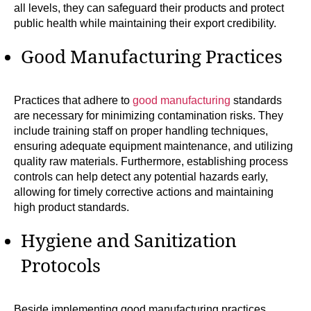
all levels, they can safeguard their products and protect
public health while maintaining their export credibility.
Good Manufacturing Practices
Practices that adhere to
good manufacturing
standards
are necessary for minimizing contamination risks. They
include training staff on proper handling techniques,
ensuring adequate equipment maintenance, and utilizing
quality raw materials. Furthermore, establishing process
controls can help detect any potential hazards early,
allowing for timely corrective actions and maintaining
high product standards.
Hygiene and Sanitization
Protocols
Beside implementing good manufacturing practices,