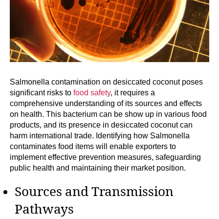
Salmonella contamination on desiccated coconut poses
significant risks to
food safety
, it requires a
comprehensive understanding of its sources and effects
on health. This bacterium can be show up in various food
products, and its presence in desiccated coconut can
harm international trade. Identifying how Salmonella
contaminates food items will enable exporters to
implement effective prevention measures, safeguarding
public health and maintaining their market position.
Sources and Transmission
Pathways