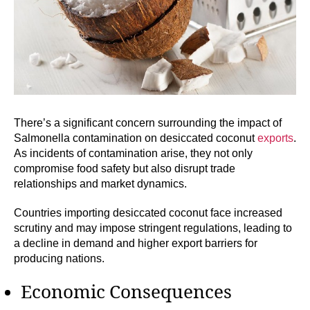
There’s a significant concern surrounding the impact of
Salmonella contamination on desiccated coconut
exports
.
As incidents of contamination arise, they not only
compromise food safety but also disrupt trade
relationships and market dynamics.
Countries importing desiccated coconut face increased
scrutiny and may impose stringent regulations, leading to
a decline in demand and higher export barriers for
producing nations.
Economic Consequences