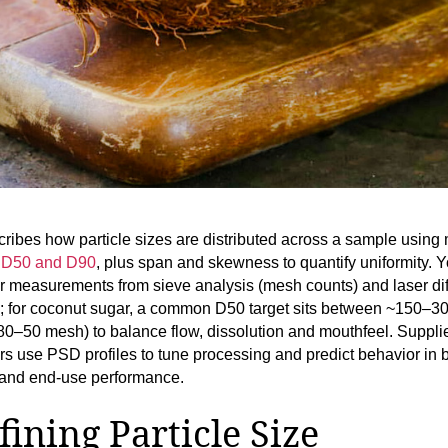
ibes how particle sizes are distributed across a sample using 
 D50 and D90
, plus span and skewness to quantify uniformity. Y
 measurements from sieve analysis (mesh counts) and laser dif
); for coconut sugar, a common D50 target sits between ~150–3
80–50 mesh) to balance flow, dissolution and mouthfeel. Suppli
rs use PSD profiles to tune processing and predict behavior in 
 and end‑use performance.
fining Particle Size