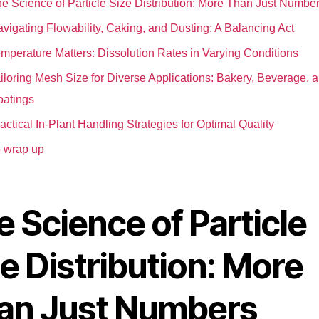
e Science of Particle Size Distribution: More Than Just Numbe
vigating Flowability, Caking, and Dusting: A Balancing Act
mperature Matters: Dissolution Rates in Varying Conditions
iloring Mesh Size for Diverse Applications: Bakery, Beverage, 
atings
actical In-Plant Handling Strategies for Optimal Quality
 wrap up
 Science of Particle
e Distribution: More
an Just Numbers