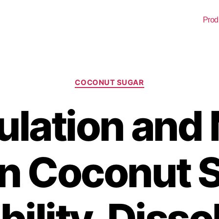
Prod
COCONUT SUGAR
ulation and
in Coconut 
ility, Disso