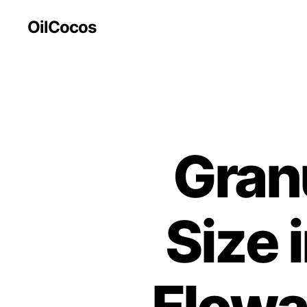
OilCocos
Gran
Size 
Flowab