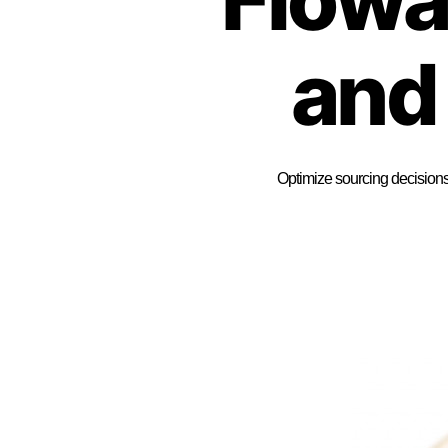
and
Optimize sourcing decisions