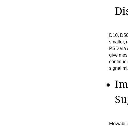
Di
D10, D50
smaller, 
PSD via s
give mesh
continuo
signal mi
Im
Su
Flowabili