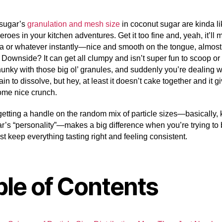
sugar’s
granulation and mesh size
in coconut sugar are kinda li
roes in your kitchen adventures. Get it too fine and, yeah, it’ll 
ea or whatever instantly—nice and smooth on the tongue, almost l
 Downside? It can get all clumpy and isn’t super fun to scoop or 
unky with those big ol’ granules, and suddenly you’re dealing w
ain to dissolve, but hey, at least it doesn’t cake together and it g
ome nice crunch.
 getting a handle on the random mix of particle sizes—basically,
r’s “personality”—makes a big difference when you’re trying to 
ust keep everything tasting right and feeling consistent.
ble of Contents