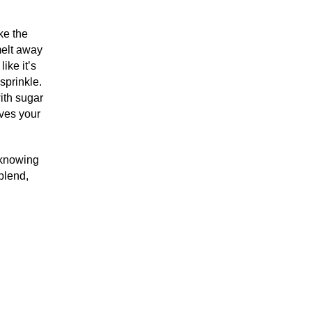
ke the
melt away
ike it’s
sprinkle.
ith sugar
ives your
 knowing
blend,