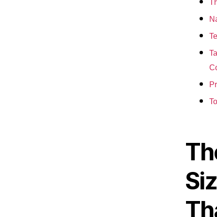
Th
Na
Te
Ta
Co
Pr
To
The
Siz
Th