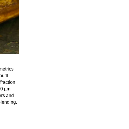
metrics
ou’ll
fraction
00 µm
ers and
blending,