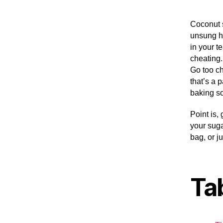
Coconut 
unsung he
in your t
cheating.
Go too ch
that’s a p
baking s
Point is,
your suga
bag, or j
Ta