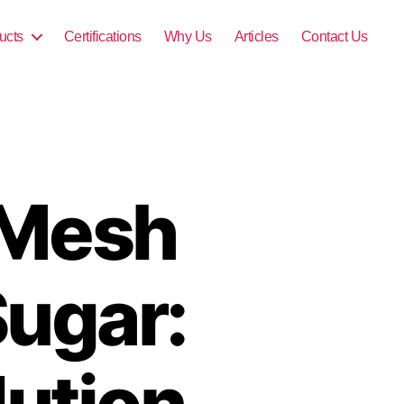
ucts
Certifications
Why Us
Articles
Contact Us
 Mesh
Sugar:
lution,