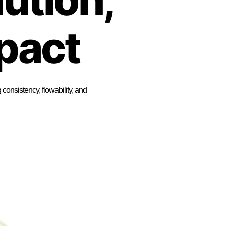
pact
onsistency, flowability, and