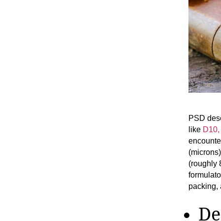
PSD descr
like
D10,
encounter
(microns
(roughly 
formulato
packing,
De