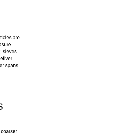
icles are
asure
s; sieves
eliver
der spans
s
 coarser