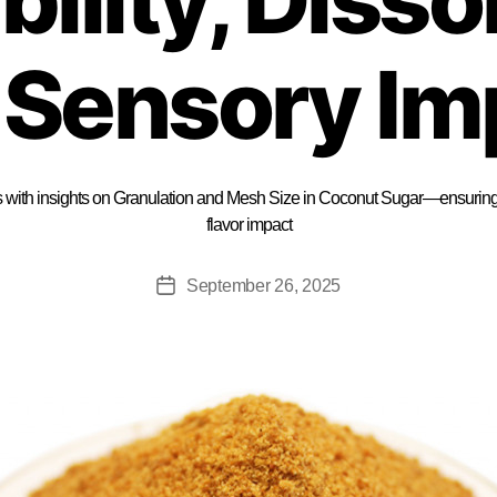
 Sensory Im
 with insights on Granulation and Mesh Size in Coconut Sugar—ensuring c
flavor impact
September 26, 2025