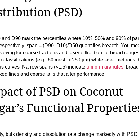
stribution (PSD)
 and D90 mark the percentiles where 10%, 50% and 90% of part
respectively; span = (D90–D10)/D50 quantifies breadth. You me
ieving for coarse fractions and laser diffraction for broad range
 classifications (e.g., 60 mesh ≈ 250 µm) while laser methods d
us curves. Narrow spans (<1.5) indicate
uniform granules
; broa
xed fines and coarse tails that alter performance.
pact of PSD on Coconut
gar’s Functional Propertie
ty, bulk density and dissolution rate change markedly with PSD: