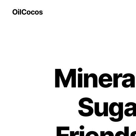
OilCocos
Mineral
Suga
Friend