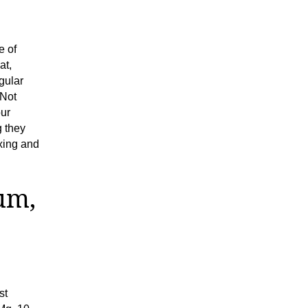
e of
at,
gular
 Not
our
g they
xing and
um,
st