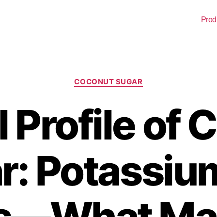
Prod
COCONUT SUGAR
 Profile of
r: Potassiu
s—What Mat