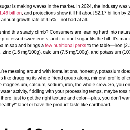
ugar is making waves in the market. In 2024, the industry was 
1.46 billion
, and projections show it’ll hit about $2.17 billion by 
 annual growth rate of 4.5%—not bad at all.
hind this steady climb? Consumers are leaning hard into natur
 processed sweeteners, and coconut sugar fits the bill. It’s mad
palm sap and brings a
few nutritional perks
to the table—iron (2.
 zinc (1.6 mg/100g), calcium (7.5 mg/100g), and potassium (10
.
’re messing around with formulations, honestly, potassium doe
s like dragging its whole friend group along, mineral profile of 
ke magnesium, calcium, sodium, iron, the whole crew. So, you e
water activity, fiddling with your processing temps, maybe toss
n there, just to get the right texture and color—plus, you don’t wa
healthy!” label or have the product taste like cardboard.