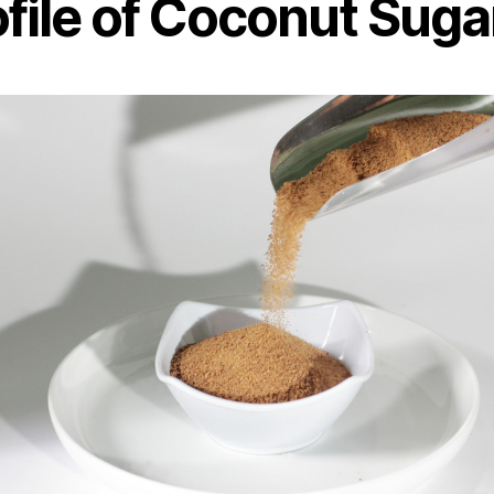
ofile of Coconut Suga