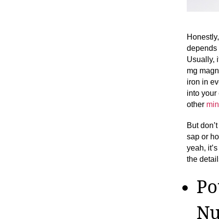
Honestly
depends 
Usually, 
mg magne
iron in e
into your
other
min
But don’t 
sap or h
yeah, it’
the detail
Po
Nu