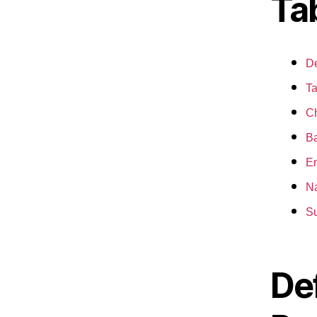
Ta
De
Ta
Ch
Ba
En
Na
S
De