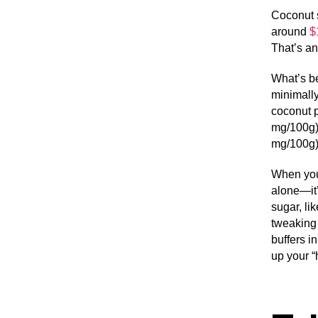
Coconut s
around
$
That’s an
What’s be
minimally
coconut 
mg/100g),
mg/100g)
When you
alone—it’
sugar, li
tweaking 
buffers i
up your “