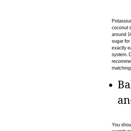
Potassium
coconut s
around 10
sugar for
exactly e
system. 
recommen
matching 
Ba
an
You shou