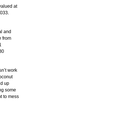
valued at
2033.
al and
e from
1
30
sn’t work
coconut
nd up
ing some
nt to mess