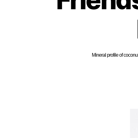
Mineral profile of coconu