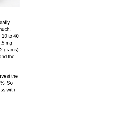
eally
much.
, 10 to 40
2.5 mg
 12 grams)
and the
arvest the
0%. So
ess with