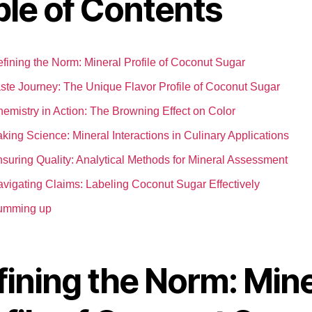
ble of Contents
fining the Norm: Mineral Profile of Coconut Sugar
ste Journey: The Unique Flavor Profile of Coconut Sugar
emistry in Action: The Browning Effect on Color
king Science: Mineral Interactions in Culinary Applications
suring Quality: Analytical Methods for Mineral Assessment
vigating Claims: Labeling Coconut Sugar Effectively
umming up
fining the Norm: Mine