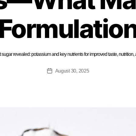
Formulatio
t sugar revealed: potassium and key nutrients for improved taste, nutritio
August 30, 2025