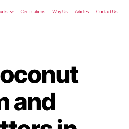
ucts
Certifications
Why Us
Articles
Contact Us
 Coconut
m and
ters in