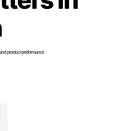
n
n, and product performance