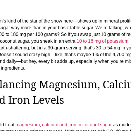
’s kind of the star of the show here—shows up in mineral profil
ugar way more than in your basic table sugar. We’re talking, wh
0 to 180 mg per 100 grams? So if you swap just 10 grams of re
 coconut sugar, you sneak in an extra
10 to 18 mg of potassium
.
arth-shattering, but in a 30-gram serving, that’s 30 to 54 mg in y
Doesn’t sound crazy high—like, that’s maybe 1% of the 4,700 m
d daily—but hey, every bit adds up, especially when you’re mi
ingredients.
lancing Magnesium, Calci
d Iron Levels
ld treat
magnesium, calcium and iron in coconut sugar
as mode