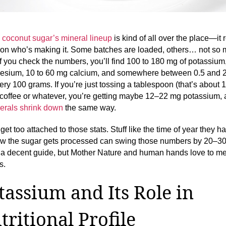
,
coconut sugar’s mineral lineup
is kind of all over the place—it r
on who’s making it. Some batches are loaded, others… not so 
if you check the numbers, you’ll find 100 to 180 mg of potassium
sium, 10 to 60 mg calcium, and somewhere between 0.5 and 
very 100 grams. If you’re just tossing a tablespoon (that’s about
 coffee or whatever, you’re getting maybe 12–22 mg potassium, 
erals shrink down
the same way.
get too attached to those stats. Stuff like the time of year they h
ow the sugar gets processed can swing those numbers by 20–3
s a decent guide, but Mother Nature and human hands love to m
s.
tassium and Its Role in
tritional Profile