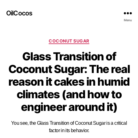
OilCocos
Menu
COCONUT SUGAR
Glass Transition of
Coconut Sugar: The real
reason it cakes in humid
climates (and how to
engineer around it)
You see, the Glass Transition of Coconut Sugar is a critical
factor in its behavior.