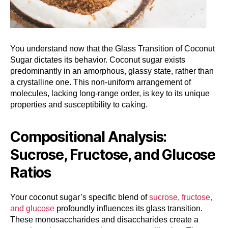
You understand now that the Glass Transition of Coconut
Sugar dictates its behavior. Coconut sugar exists
predominantly in an amorphous, glassy state, rather than
a crystalline one. This non-uniform arrangement of
molecules, lacking long-range order, is key to its unique
properties and susceptibility to caking.
Compositional Analysis:
Sucrose, Fructose, and Glucose
Ratios
Your coconut sugar’s specific blend of
sucrose, fructose,
and glucose
profoundly influences its glass transition.
These monosaccharides and disaccharides create a