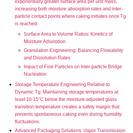
exponentially greater surface area per unit mass,
increasing both moisture absorption rates and inter-
particle contact points where caking initiates once Tg
is reached.
Surface Area to Volume Ratios: Kinetics of
Moisture Adsorption
Granulation Engineering: Balancing Flowability
and Dissolution Rates
Impact of Fine Particles on Inter-particle Bridge
Nucleation
Storage Temperature Engineering Relative to
Dynamic Tg: Maintaining storage temperatures at
least 10-15°C below the moisture-adjusted glass
transition temperature creates a safety margin that
prevents spontaneous caking even during humidity
fluctuations.
Advanced Packaging Solutions: Vapor Transmission