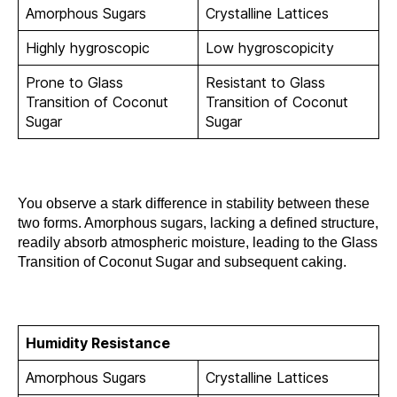
Amorphous Sugars
Crystalline Lattices
Highly hygroscopic
Low hygroscopicity
Prone to Glass
Resistant to Glass
Transition of Coconut
Transition of Coconut
Sugar
Sugar
You observe a stark difference in stability between these
two forms. Amorphous sugars, lacking a defined structure,
readily absorb atmospheric moisture, leading to the Glass
Transition of Coconut Sugar and subsequent caking.
Humidity Resistance
Amorphous Sugars
Crystalline Lattices