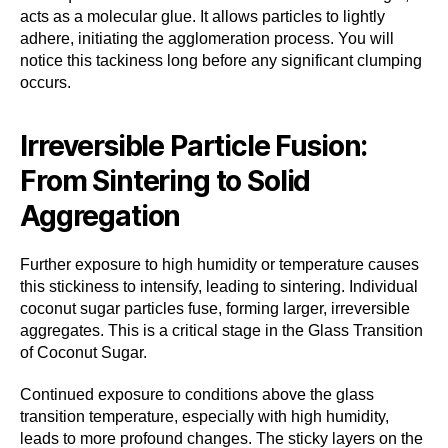
acts as a molecular glue. It allows particles to lightly
adhere, initiating the agglomeration process. You will
notice this tackiness long before any significant clumping
occurs.
Irreversible Particle Fusion:
From Sintering to Solid
Aggregation
Further exposure to high humidity or temperature causes
this stickiness to intensify, leading to sintering. Individual
coconut sugar particles fuse, forming larger, irreversible
aggregates. This is a critical stage in the Glass Transition
of Coconut Sugar.
Continued exposure to conditions above the glass
transition temperature, especially with high humidity,
leads to more profound changes. The sticky layers on the