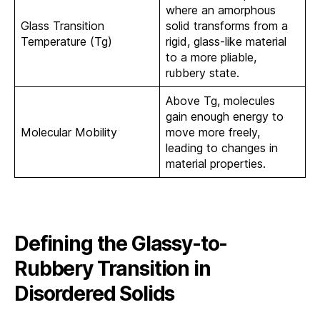
where an amorphous
Glass Transition
solid transforms from a
Temperature (Tg)
rigid, glass-like material
to a more pliable,
rubbery state.
Above Tg, molecules
gain enough energy to
Molecular Mobility
move more freely,
leading to changes in
material properties.
Defining the Glassy-to-
Rubbery Transition in
Disordered Solids