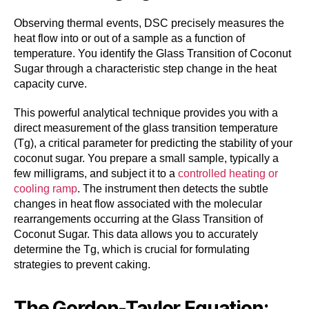
Observing thermal events, DSC precisely measures the
heat flow into or out of a sample as a function of
temperature. You identify the Glass Transition of Coconut
Sugar through a characteristic step change in the heat
capacity curve.
This powerful analytical technique provides you with a
direct measurement of the glass transition temperature
(Tg), a critical parameter for predicting the stability of your
coconut sugar. You prepare a small sample, typically a
few milligrams, and subject it to a
controlled heating or
cooling ramp
. The instrument then detects the subtle
changes in heat flow associated with the molecular
rearrangements occurring at the Glass Transition of
Coconut Sugar. This data allows you to accurately
determine the Tg, which is crucial for formulating
strategies to prevent caking.
The Gordon-Taylor Equation: