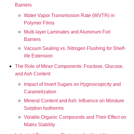
Barriers
Water Vapor Transmission Rate (WVTR) in
Polymer Films
Multi-layer Laminates and Aluminum Foil
Barriers
Vacuum Sealing vs. Nitrogen Flushing for Shelf-
life Extension
The Role of Minor Components: Fructose, Glucose,
and Ash Content
Impact of Invert Sugars on Hygroscopicity and
Caramelization
Mineral Content and Ash: Influence on Moisture
Sorption Isotherms
Volatile Organic Compounds and Their Effect on
Matrix Stability