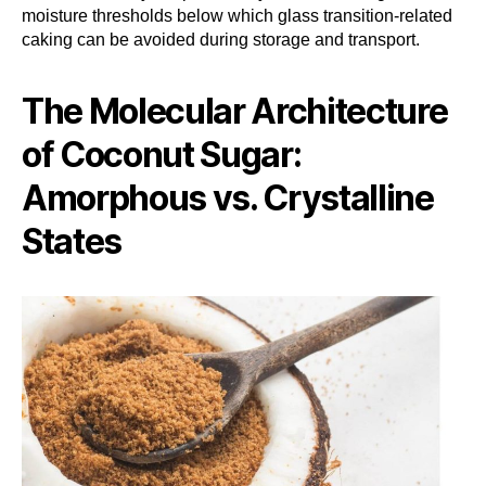
moisture thresholds below which glass transition-related
caking can be avoided during storage and transport.
The Molecular Architecture
of Coconut Sugar:
Amorphous vs. Crystalline
States