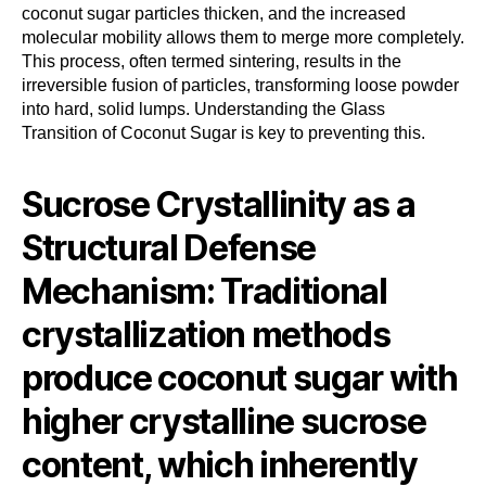
coconut sugar particles thicken, and the increased
molecular mobility allows them to merge more completely.
This process, often termed sintering, results in the
irreversible fusion of particles, transforming loose powder
into hard, solid lumps. Understanding the Glass
Transition of Coconut Sugar is key to preventing this.
Sucrose Crystallinity as a
Structural Defense
Mechanism: Traditional
crystallization methods
produce coconut sugar with
higher crystalline sucrose
content, which inherently