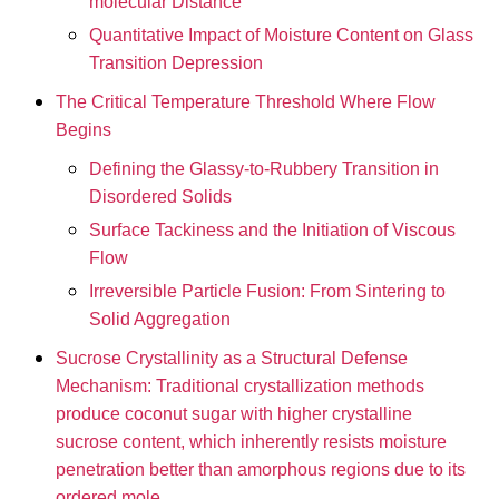
molecular Distance
Quantitative Impact of Moisture Content on Glass
Transition Depression
The Critical Temperature Threshold Where Flow
Begins
Defining the Glassy-to-Rubbery Transition in
Disordered Solids
Surface Tackiness and the Initiation of Viscous
Flow
Irreversible Particle Fusion: From Sintering to
Solid Aggregation
Sucrose Crystallinity as a Structural Defense
Mechanism: Traditional crystallization methods
produce coconut sugar with higher crystalline
sucrose content, which inherently resists moisture
penetration better than amorphous regions due to its
ordered mole