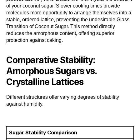
of your coconut sugar. Slower cooling times provide
molecules more opportunity to arrange themselves into a
stable, ordered lattice, preventing the undesirable Glass
Transition of Coconut Sugar. This method directly
reduces the amorphous content, offering superior
protection against caking.
Comparative Stability:
Amorphous Sugars vs.
Crystalline Lattices
Different structures offer varying degrees of stability
against humidity.
Sugar Stability Comparison