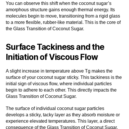
You can observe this shift when the coconut sugar’s
amorphous structure gains enough thermal energy. Its
molecules begin to move, transitioning from a rigid glass
to a more flexible, rubber-like material. This is the core of
the Glass Transition of Coconut Sugar.
Surface Tackiness and the
Initiation of Viscous Flow
A slight increase in temperature above Tg makes the
surface of your coconut sugar sticky. This tackiness is the
initial sign of viscous flow, where individual particles
begin to adhere to each other. This directly impacts the
Glass Transition of Coconut Sugar.
The surface of individual coconut sugar particles
develops a sticky, tacky layer as they absorb moisture or
experience elevated temperatures. This layer, a direct
consequence of the Glass Transition of Coconut Sugar,