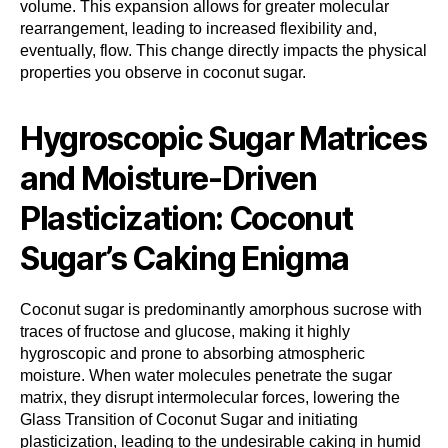
volume. This expansion allows for greater molecular
rearrangement, leading to increased flexibility and,
eventually, flow. This change directly impacts the physical
properties you observe in coconut sugar.
Hygroscopic Sugar Matrices
and Moisture-Driven
Plasticization: Coconut
Sugar’s Caking Enigma
Coconut sugar is predominantly amorphous sucrose with
traces of fructose and glucose, making it highly
hygroscopic and prone to absorbing atmospheric
moisture. When water molecules penetrate the sugar
matrix, they disrupt intermolecular forces, lowering the
Glass Transition of Coconut Sugar and initiating
plasticization, leading to the undesirable caking in humid