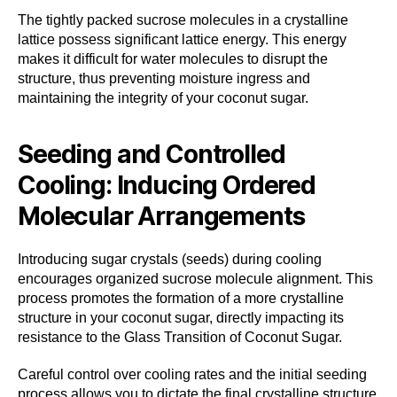
The tightly packed sucrose molecules in a crystalline
lattice possess significant lattice energy. This energy
makes it difficult for water molecules to disrupt the
structure, thus preventing moisture ingress and
maintaining the integrity of your coconut sugar.
Seeding and Controlled
Cooling: Inducing Ordered
Molecular Arrangements
Introducing sugar crystals (seeds) during cooling
encourages organized sucrose molecule alignment. This
process promotes the formation of a more crystalline
structure in your coconut sugar, directly impacting its
resistance to the Glass Transition of Coconut Sugar.
Careful control over cooling rates and the initial seeding
process allows you to dictate the final crystalline structure