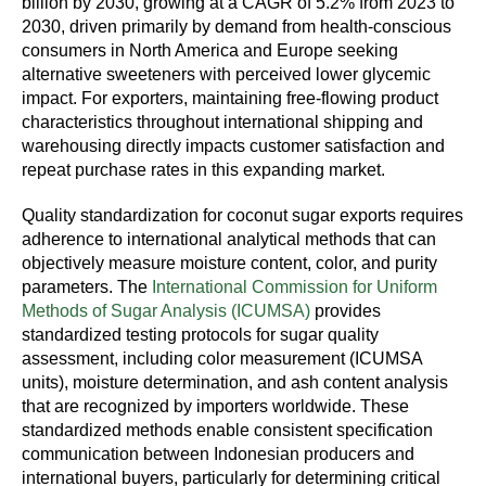
billion by 2030, growing at a CAGR of 5.2% from 2023 to
2030, driven primarily by demand from health-conscious
consumers in North America and Europe seeking
alternative sweeteners with perceived lower glycemic
impact. For exporters, maintaining free-flowing product
characteristics throughout international shipping and
warehousing directly impacts customer satisfaction and
repeat purchase rates in this expanding market.
Quality standardization for coconut sugar exports requires
adherence to international analytical methods that can
objectively measure moisture content, color, and purity
parameters. The
International Commission for Uniform
Methods of Sugar Analysis (ICUMSA)
provides
standardized testing protocols for sugar quality
assessment, including color measurement (ICUMSA
units), moisture determination, and ash content analysis
that are recognized by importers worldwide. These
standardized methods enable consistent specification
communication between Indonesian producers and
international buyers, particularly for determining critical