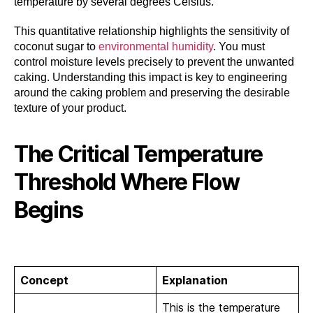
temperature by several degrees Celsius.
This quantitative relationship highlights the sensitivity of
coconut sugar to
environmental humidity
. You must
control moisture levels precisely to prevent the unwanted
caking. Understanding this impact is key to engineering
around the caking problem and preserving the desirable
texture of your product.
The Critical Temperature
Threshold Where Flow
Begins
Concept
Explanation
This is the temperature