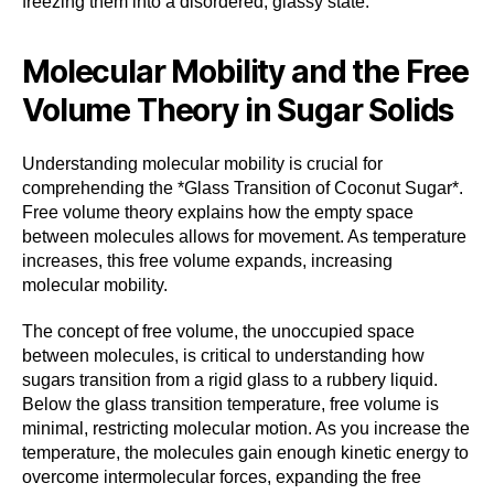
freezing them into a disordered, glassy state.
Molecular Mobility and the Free
Volume Theory in Sugar Solids
Understanding molecular mobility is crucial for
comprehending the *Glass Transition of Coconut Sugar*.
Free volume theory explains how the empty space
between molecules allows for movement. As temperature
increases, this free volume expands, increasing
molecular mobility.
The concept of free volume, the unoccupied space
between molecules, is critical to understanding how
sugars transition from a rigid glass to a rubbery liquid.
Below the glass transition temperature, free volume is
minimal, restricting molecular motion. As you increase the
temperature, the molecules gain enough kinetic energy to
overcome intermolecular forces, expanding the free