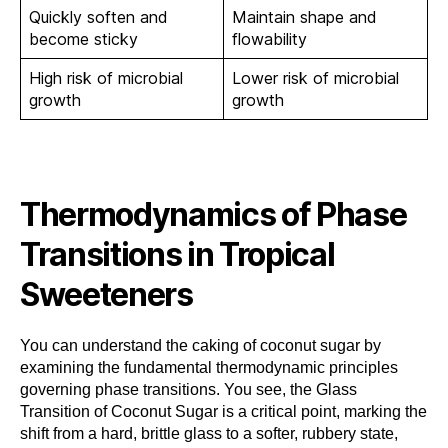
Quickly soften and
Maintain shape and
become sticky
flowability
High risk of microbial
Lower risk of microbial
growth
growth
Thermodynamics of Phase
Transitions in Tropical
Sweeteners
You can understand the caking of coconut sugar by
examining the fundamental thermodynamic principles
governing phase transitions. You see, the Glass
Transition of Coconut Sugar is a critical point, marking the
shift from a hard, brittle glass to a softer, rubbery state,