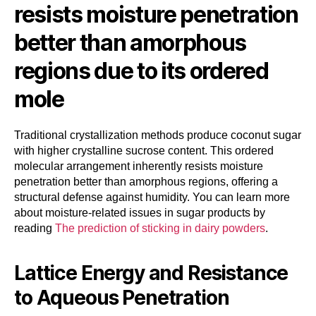
resists moisture penetration
better than amorphous
regions due to its ordered
mole
Traditional crystallization methods produce coconut sugar
with higher crystalline sucrose content. This ordered
molecular arrangement inherently resists moisture
penetration better than amorphous regions, offering a
structural defense against humidity. You can learn more
about moisture-related issues in sugar products by
reading
The prediction of sticking in dairy powders
.
Lattice Energy and Resistance
to Aqueous Penetration