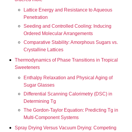
Lattice Energy and Resistance to Aqueous
Penetration
Seeding and Controlled Cooling: Inducing
Ordered Molecular Arrangements
Comparative Stability: Amorphous Sugars vs.
Crystalline Lattices
Thermodynamics of Phase Transitions in Tropical
Sweeteners
Enthalpy Relaxation and Physical Aging of
Sugar Glasses
Differential Scanning Calorimetry (DSC) in
Determining Tg
The Gordon-Taylor Equation: Predicting Tg in
Multi-Component Systems
Spray Drying Versus Vacuum Drying: Competing