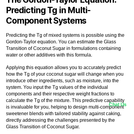
Predicting Tg in Multi-
Component Systems
Predicting the Tg of mixed systems is possible using the
Gordon-Taylor equation. You can estimate the Glass
Transition of Coconut Sugar in formulations containing
water or other additives with this formula.
Applying this equation allows you to accurately predict
how the Tg of your coconut sugar will change when you
introduce other ingredients, such as moisture, into the
system. You input the Tg values of the individual
components and their respective weight fractions to
calculate the Tg of the mixture. This predictive capability
Chat Us
is invaluable for you, helping to design multi-component
sweetener blends with tailored stability against caking,
directly addressing the challenges presented by the
Glass Transition of Coconut Sugar.