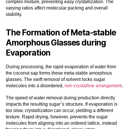
complex mixture, preventing easy crystallization. The
varying ratios affect molecular packing and overall
stability.
The Formation of Meta-stable
Amorphous Glasses during
Evaporation
During processing, the rapid evaporation of water from
the coconut sap forms these meta-stable amorphous
glasses. The swift removal of solvent locks sugar
molecules into a disordered,
non-crystalline arrangement
.
The speed of water removal during production directly
impacts the resulting sugar’s structure. If evaporation is
too slow, crystallization can occur, yielding a different
texture. Rapid drying, however, prevents the sugar
molecules from aligning into an ordered lattice, instead