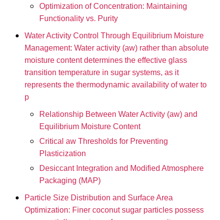
Optimization of Concentration: Maintaining
Functionality vs. Purity
Water Activity Control Through Equilibrium Moisture
Management: Water activity (aw) rather than absolute
moisture content determines the effective glass
transition temperature in sugar systems, as it
represents the thermodynamic availability of water to
p
Relationship Between Water Activity (aw) and
Equilibrium Moisture Content
Critical aw Thresholds for Preventing
Plasticization
Desiccant Integration and Modified Atmosphere
Packaging (MAP)
Particle Size Distribution and Surface Area
Optimization: Finer coconut sugar particles possess