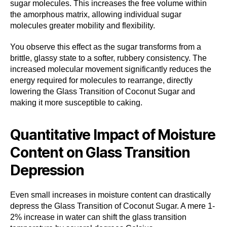
sugar molecules. This increases the free volume within
the amorphous matrix, allowing individual sugar
molecules greater mobility and flexibility.
You observe this effect as the sugar transforms from a
brittle, glassy state to a softer, rubbery consistency. The
increased molecular movement significantly reduces the
energy required for molecules to rearrange, directly
lowering the Glass Transition of Coconut Sugar and
making it more susceptible to caking.
Quantitative Impact of Moisture
Content on Glass Transition
Depression
Even small increases in moisture content can drastically
depress the Glass Transition of Coconut Sugar. A mere 1-
2% increase in water can shift the glass transition