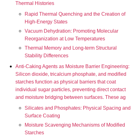
Thermal Histories
Rapid Thermal Quenching and the Creation of
High-Energy States
Vacuum Dehydration: Promoting Molecular
Reorganization at Low Temperatures
Thermal Memory and Long-term Structural
Stability Differences
Anti-Caking Agents as Moisture Barrier Engineering:
Silicon dioxide, tricalcium phosphate, and modified
starches function as physical barriers that coat
individual sugar particles, preventing direct contact
and moisture bridging between surfaces. These ag
Silicates and Phosphates: Physical Spacing and
Surface Coating
Moisture Scavenging Mechanisms of Modified
Starches