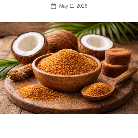
May 11, 2026