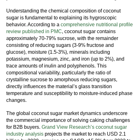
Understanding the chemical composition of coconut
sugar is fundamental to explaining its hygroscopic
behavior. According to a
comprehensive nutritional profile
review published in PMC
, coconut sugar contains
approximately 70-79% sucrose, with the remainder
consisting of reducing sugars (3-9% fructose and
glucose), moisture (1.5-3%), minerals including
potassium, magnesium, zinc, and iron (up to 2%), and
trace amounts of inulin and polyphenols. This
compositional variability, particularly the ratio of
crystalline sucrose to amorphous reducing sugars,
directly influences the material’s glass transition
temperature and susceptibility to moisture-induced phase
changes.
The global coconut sugar market dynamics underscore
the commercial importance of solving caking challenges
for B2B buyers.
Grand View Research’s coconut sugar
industry analysis
projects the market to reach USD 2.1