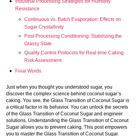
Industrial Processing Strategies for Humidity
Resistance
Continuous vs. Batch Evaporation: Effects on
Sugar Crystallinity
Post-Processing Conditioning: Stabilizing the
Glassy State
Quality Control Protocols for Real-time Caking
Risk Assessment
Final Words
Just when you thought you understood sugar, you
discover the complex science behind coconut sugar’s
caking. You see, the Glass Transition of Coconut Sugar is
a critical factor in its behavior. You can unlock the secrets
of the Glass Transition of Coconut Sugar and engineer
solutions. Understanding the Glass Transition of Coconut
Sugar allows you to prevent caking. This post empowers
you to master the Glass Transition of Coconut Sugar.