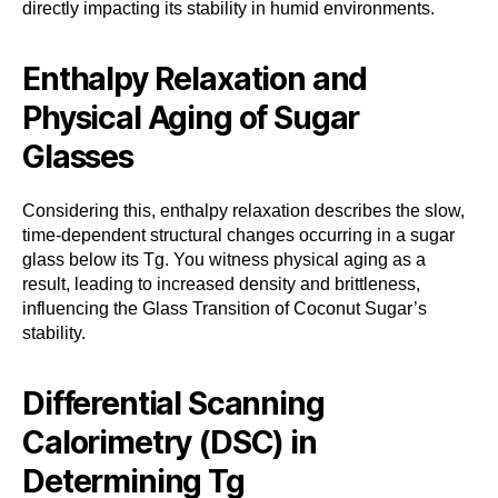
directly impacting its stability in humid environments.
Enthalpy Relaxation and
Physical Aging of Sugar
Glasses
Considering this, enthalpy relaxation describes the slow,
time-dependent structural changes occurring in a sugar
glass below its Tg. You witness physical aging as a
result, leading to increased density and brittleness,
influencing the Glass Transition of Coconut Sugar’s
stability.
Differential Scanning
Calorimetry (DSC) in
Determining Tg