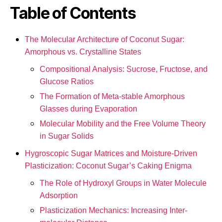
Table of Contents
The Molecular Architecture of Coconut Sugar:
Amorphous vs. Crystalline States
Compositional Analysis: Sucrose, Fructose, and
Glucose Ratios
The Formation of Meta-stable Amorphous
Glasses during Evaporation
Molecular Mobility and the Free Volume Theory
in Sugar Solids
Hygroscopic Sugar Matrices and Moisture-Driven
Plasticization: Coconut Sugar’s Caking Enigma
The Role of Hydroxyl Groups in Water Molecule
Adsorption
Plasticization Mechanics: Increasing Inter-