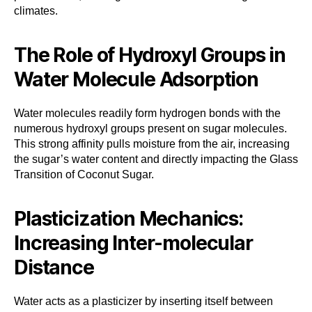
climates.
The Role of Hydroxyl Groups in
Water Molecule Adsorption
Water molecules readily form hydrogen bonds with the
numerous hydroxyl groups present on sugar molecules.
This strong affinity pulls moisture from the air, increasing
the sugar’s water content and directly impacting the Glass
Transition of Coconut Sugar.
Plasticization Mechanics:
Increasing Inter-molecular
Distance
Water acts as a plasticizer by inserting itself between