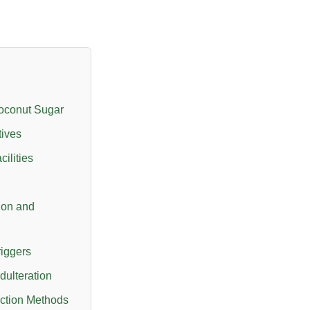
oconut Sugar
tives
ilities
ion and
riggers
dulteration
ction Methods