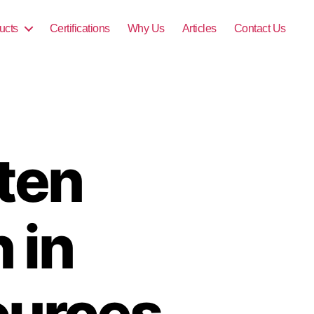
ucts
Certifications
Why Us
Articles
Contact Us
ten
 in
ources,