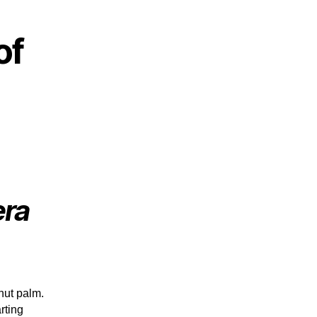
of
era
nut palm.
rting