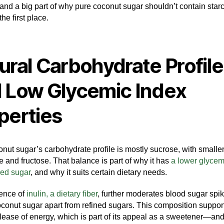
 and a big part of why pure coconut sugar shouldn’t contain star
the first place.
ural Carbohydrate Profile
 Low Glycemic Index
perties
nut sugar’s carbohydrate profile is mostly sucrose, with small
e and fructose. That balance is part of why it has
a lower glycem
ned sugar
, and why it suits certain dietary needs.
ence of
inulin, a dietary fiber
, further moderates blood sugar spik
oconut sugar apart from refined sugars. This composition suppor
lease of energy, which is part of its appeal as a sweetener—and 