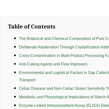
Table of Contents
The Botanical and Chemical Composition of Pure C
Deliberate Adulteration Through Crystallization Addi
Cross-Contamination in Multi-Product Processing Fac
Anti-Caking Agents and Flow Improvers
Environmental and Logistical Factors in Sap Collect
Transport
Celiac Disease and Non-Celiac Gluten Sensitivity T
Metabolic and Physiological Implications of Starch A
Enzyme-Linked Immunosorbent Assay (ELISA) Dete