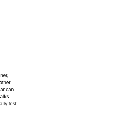
ner,
other
gar can
alks
lly test