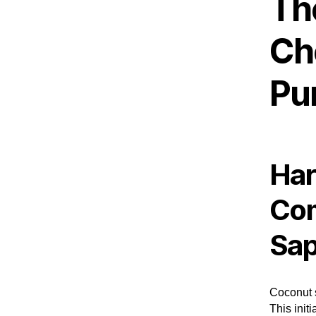
Th
Ch
Pu
Har
Com
Sa
Coconut s
This init