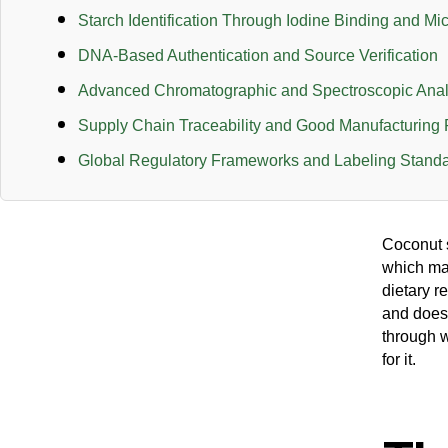
Starch Identification Through Iodine Binding and Mi
DNA-Based Authentication and Source Verification
Advanced Chromatographic and Spectroscopic Anal
Supply Chain Traceability and Good Manufacturing 
Global Regulatory Frameworks and Labeling Stand
Coconut s
which mak
dietary r
and does
through w
for it.