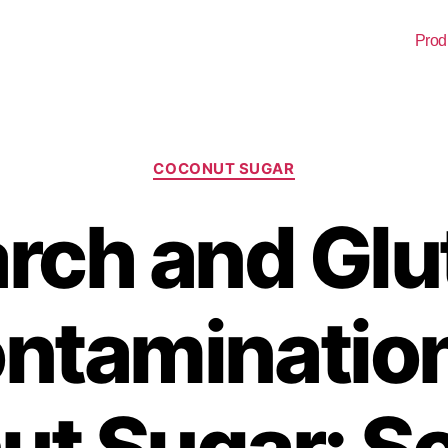
Prod
COCONUT SUGAR
arch and Glu
ntamination
t Sugar: S