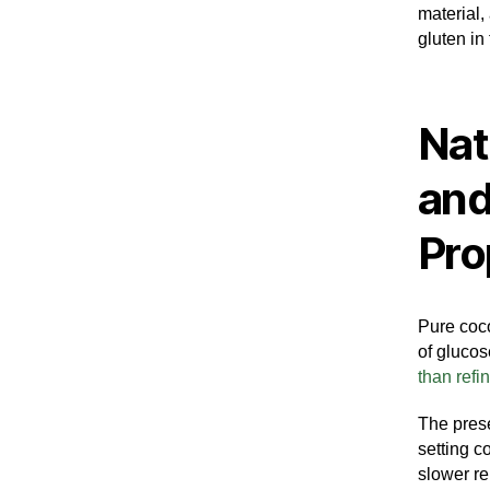
material,
gluten in 
Nat
and
Pro
Pure coco
of glucos
than refi
The pres
setting c
slower re