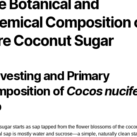
e Botanical and
emical Composition 
re Coconut Sugar
vesting and Primary
position of
Cocos nucif
p
ugar starts as sap tapped from the flower blossoms of the coco
ial sap is mostly water and sucrose—a simple, naturally clean sta