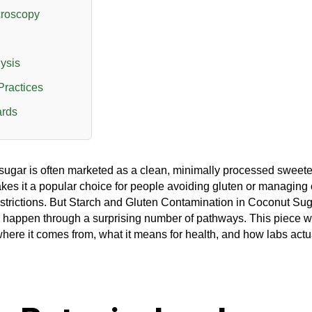
croscopy
ysis
Practices
ards
ugar is often marketed as a clean, minimally processed sweete
es it a popular choice for people avoiding gluten or managing 
estrictions. But Starch and Gluten Contamination in Coconut Su
 happen through a surprising number of pathways. This piece w
here it comes from, what it means for health, and how labs actua