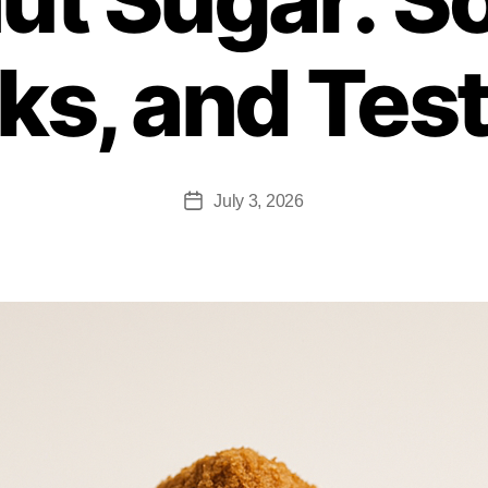
ks, and Tes
July 3, 2026