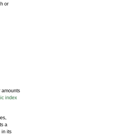
ch or
er amounts
ic index
es,
ts a
in its