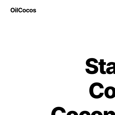
OilCocos
St
Co
Coconu