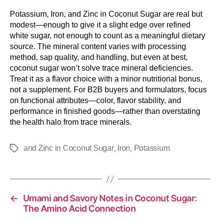
Potassium, Iron, and Zinc in Coconut Sugar are real but
modest—enough to give it a slight edge over refined
white sugar, not enough to count as a meaningful dietary
source. The mineral content varies with processing
method, sap quality, and handling, but even at best,
coconut sugar won’t solve trace mineral deficiencies.
Treat it as a flavor choice with a minor nutritional bonus,
not a supplement. For B2B buyers and formulators, focus
on functional attributes—color, flavor stability, and
performance in finished goods—rather than overstating
the health halo from trace minerals.
,
,
and Zinc in Coconut Sugar
Iron
Potassium
←
Umami and Savory Notes in Coconut Sugar:
The Amino Acid Connection