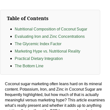
Table of Contents
Nutritional Composition of Coconut Sugar
Evaluating Iron and Zinc Concentrations
The Glycemic Index Factor
Marketing Hype vs. Nutritional Reality
Practical Dietary Integration
The Bottom Line
Coconut sugar marketing often leans hard on its mineral
content. Potassium, Iron, and Zinc in Coconut Sugar are
frequently highlighted, but how much of that is actually
meaningful versus marketing hype? This article examines
what’s really present and whether it adds up to anything