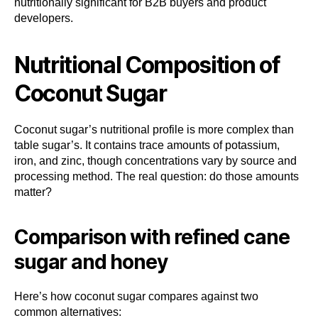
nutritionally significant for B2B buyers and product
developers.
Nutritional Composition of
Coconut Sugar
Coconut sugar’s nutritional profile is more complex than
table sugar’s. It contains trace amounts of potassium,
iron, and zinc, though concentrations vary by source and
processing method. The real question: do those amounts
matter?
Comparison with refined cane
sugar and honey
Here’s how coconut sugar compares against two
common alternatives: