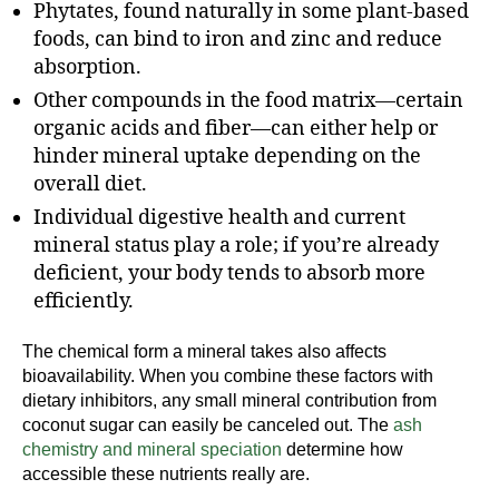
Phytates, found naturally in some plant-based
foods, can bind to iron and zinc and reduce
absorption.
Other compounds in the food matrix—certain
organic acids and fiber—can either help or
hinder mineral uptake depending on the
overall diet.
Individual digestive health and current
mineral status play a role; if you’re already
deficient, your body tends to absorb more
efficiently.
The chemical form a mineral takes also affects
bioavailability. When you combine these factors with
dietary inhibitors, any small mineral contribution from
coconut sugar can easily be canceled out. The
ash
chemistry and mineral speciation
determine how
accessible these nutrients really are.