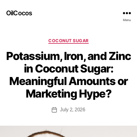
OilCocos
Menu
COCONUT SUGAR
Potassium, Iron, and Zinc
in Coconut Sugar:
Meaningful Amounts or
Marketing Hype?
July 2, 2026