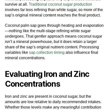
survive at all.
Traditional coconut sugar production
involves far less refining than white sugar, so more of the
sap’s original mineral content reaches the final product.
Coconut palm sap goes through heating and evaporation
—nothing like the multi-stage refining white sugar
undergoes. That gentler approach means coconut sugar
isn’t a mineral powerhouse, but it does retain a larger
share of the sap’s original nutrient content. Processing
variables like
sap collection timing
also influence final
mineral concentrations.
Evaluating Iron and Zinc
Concentrations
Iron and zinc are present in coconut sugar, but the
amounts are low relative to daily recommended intakes.
Whether those levels make any meaningful contribution