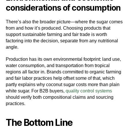
considerations of consumption
There’s also the broader picture—where the sugar comes
from and how it’s produced. Choosing products that
support sustainable farming and fair trade is worth
factoring into the decision, separate from any nutritional
angle.
Production has its own environmental footprint: land use,
water consumption, and transportation from tropical
regions all factor in. Brands committed to organic farming
and fair labor practices help offset some of that, which
partly explains why coconut sugar costs more than plain
white sugar. For B2B buyers,
quality control systems
should verify both compositional claims and sourcing
practices.
The Bottom Line