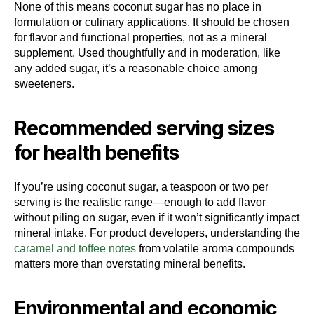
None of this means coconut sugar has no place in
formulation or culinary applications. It should be chosen
for flavor and functional properties, not as a mineral
supplement. Used thoughtfully and in moderation, like
any added sugar, it’s a reasonable choice among
sweeteners.
Recommended serving sizes
for health benefits
If you’re using coconut sugar, a teaspoon or two per
serving is the realistic range—enough to add flavor
without piling on sugar, even if it won’t significantly impact
mineral intake. For product developers, understanding the
caramel and toffee notes
from volatile aroma compounds
matters more than overstating mineral benefits.
Environmental and economic