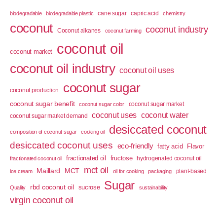
cane sugar
capric acid
biodegradable
biodegradable plastic
chemistry
coconut
coconut industry
Coconut alkanes
coconut farming
coconut oil
coconut market
coconut oil industry
coconut oil uses
coconut sugar
coconut production
coconut sugar benefit
coconut sugar market
coconut sugar color
coconut uses
coconut water
coconut sugar market demand
desiccated coconut
composition of coconut sugar
cooking oil
desiccated coconut uses
eco-friendly
fatty acid
Flavor
fractionated oil
fructose
hydrogenated coconut oil
fractionated coconut oil
mct oil
Maillard
MCT
plant-based
ice cream
oil for cooking
packaging
Sugar
rbd coconut oil
sucrose
Quality
sustainability
virgin coconut oil