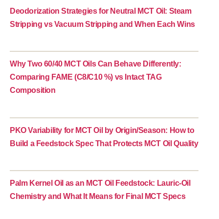
Deodorization Strategies for Neutral MCT Oil: Steam
Stripping vs Vacuum Stripping and When Each Wins
Why Two 60/40 MCT Oils Can Behave Differently:
Comparing FAME (C8/C10 %) vs Intact TAG
Composition
PKO Variability for MCT Oil by Origin/Season: How to
Build a Feedstock Spec That Protects MCT Oil Quality
Palm Kernel Oil as an MCT Oil Feedstock: Lauric-Oil
Chemistry and What It Means for Final MCT Specs