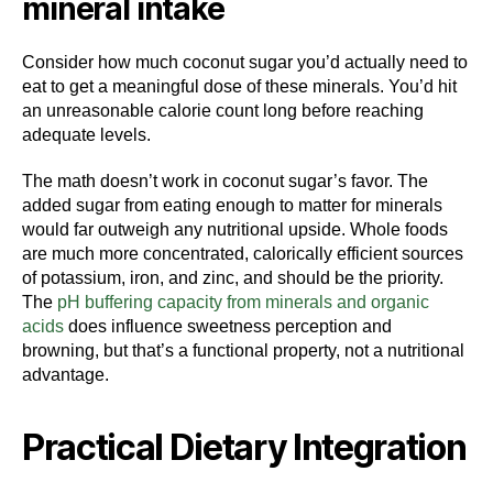
mineral intake
Consider how much coconut sugar you’d actually need to
eat to get a meaningful dose of these minerals. You’d hit
an unreasonable calorie count long before reaching
adequate levels.
The math doesn’t work in coconut sugar’s favor. The
added sugar from eating enough to matter for minerals
would far outweigh any nutritional upside. Whole foods
are much more concentrated, calorically efficient sources
of potassium, iron, and zinc, and should be the priority.
The
pH buffering capacity from minerals and organic
acids
does influence sweetness perception and
browning, but that’s a functional property, not a nutritional
advantage.
Practical Dietary Integration