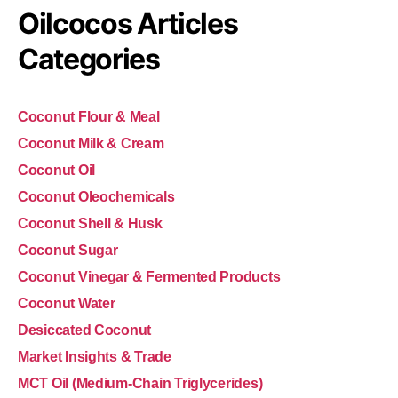
Oilcocos Articles
Categories
Coconut Flour & Meal
Coconut Milk & Cream
Coconut Oil
Coconut Oleochemicals
Coconut Shell & Husk
Coconut Sugar
Coconut Vinegar & Fermented Products
Coconut Water
Desiccated Coconut
Market Insights & Trade
MCT Oil (Medium-Chain Triglycerides)