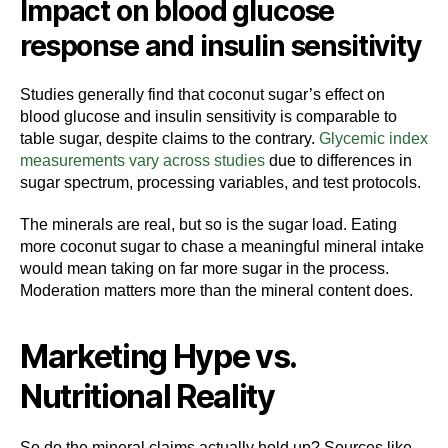
Impact on blood glucose
response and insulin sensitivity
Studies generally find that coconut sugar’s effect on
blood glucose and insulin sensitivity is comparable to
table sugar, despite claims to the contrary.
Glycemic index
measurements vary across studies
due to differences in
sugar spectrum, processing variables, and test protocols.
The minerals are real, but so is the sugar load. Eating
more coconut sugar to chase a meaningful mineral intake
would mean taking on far more sugar in the process.
Moderation matters more than the mineral content does.
Marketing Hype vs.
Nutritional Reality
So do the mineral claims actually hold up? Sources like