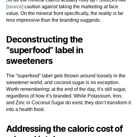
[source]
caution against taking the marketing at face
value. On the mineral front specifically, the reality is far
less impressive than the branding suggests.
Deconstructing the
“superfood” label in
sweeteners
The “superfood” label gets thrown around loosely in the
sweetener world, and coconut sugar is no exception.
Worth remembering: at the end of the day, it’s still sugar,
regardless of how it’s branded. While Potassium, Iron,
and Zinc in Coconut Sugar do exist, they don’t transform it
into a health food.
Addressing the caloric cost of