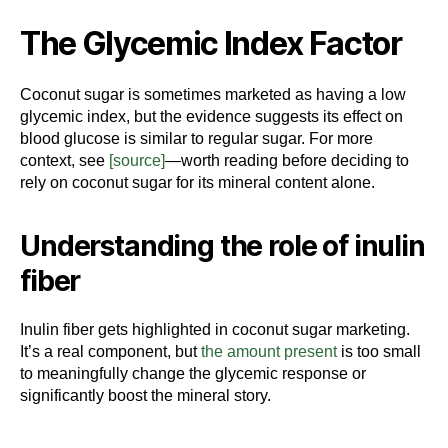
The Glycemic Index Factor
Coconut sugar is sometimes marketed as having a low
glycemic index, but the evidence suggests its effect on
blood glucose is similar to regular sugar. For more
context, see
[source]
—worth reading before deciding to
rely on coconut sugar for its mineral content alone.
Understanding the role of inulin
fiber
Inulin fiber gets highlighted in coconut sugar marketing.
It’s a real component, but
the amount present
is too small
to meaningfully change the glycemic response or
significantly boost the mineral story.