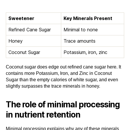
Sweetener
Key Minerals Present
Refined Cane Sugar
Minimal to none
Honey
Trace amounts
Coconut Sugar
Potassium, iron, zinc
Coconut sugar does edge out refined cane sugar here. It
contains more Potassium, Iron, and Zinc in Coconut
Sugar than the empty calories of white sugar, and even
slightly surpasses the trace minerals in honey.
The role of minimal processing
in nutrient retention
Minimal processing explains why any of these minerals