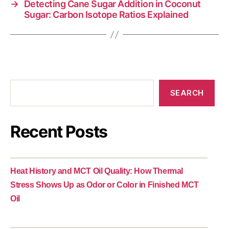
→
Detecting Cane Sugar Addition in Coconut
Sugar: Carbon Isotope Ratios Explained
SEARCH
Recent Posts
Heat History and MCT Oil Quality: How Thermal
Stress Shows Up as Odor or Color in Finished MCT
Oil