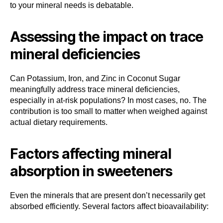
to your mineral needs is debatable.
Assessing the impact on trace
mineral deficiencies
Can Potassium, Iron, and Zinc in Coconut Sugar
meaningfully address trace mineral deficiencies,
especially in at-risk populations? In most cases, no. The
contribution is too small to matter when weighed against
actual dietary requirements.
Factors affecting mineral
absorption in sweeteners
Even the minerals that are present don’t necessarily get
absorbed efficiently. Several factors affect bioavailability: