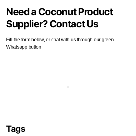
Need a Coconut Product
Supplier? Contact Us
Fill the form below, or chat with us through our green
Whatsapp button
Tags