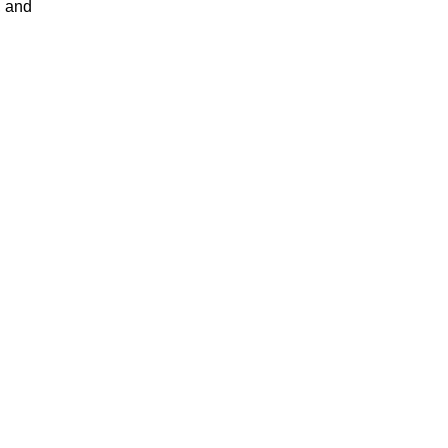
, and