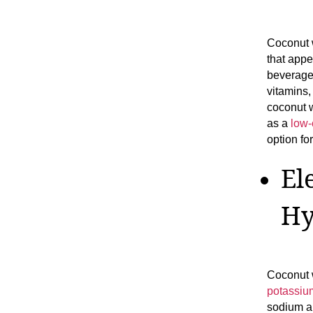
Coconut w
that appe
beverage 
vitamins,
coconut w
as a
low-
option fo
El
Hy
Coconut w
potassiu
sodium a