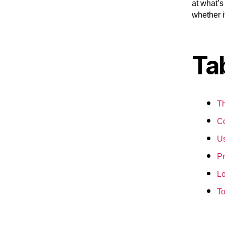
at what’s
whether i
Ta
Th
Co
Us
Pr
Lo
To