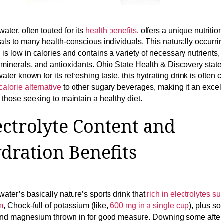
ater, often touted for its
health benefits
, offers a unique nutritio
als to many health-conscious individuals. This naturally occurri
is low in calories and contains a variety of necessary nutrients,
 minerals, and antioxidants. Ohio State Health & Discovery state
ater known for its refreshing taste, this hydrating drink is ofte
calorie alternative
to other sugary beverages, making it an excel
r those seeking to maintain a healthy diet.
ectrolyte Content and
dration Benefits
ater’s basically nature’s sports drink that
rich in electrolytes s
m
, Chock-full of potassium (like,
600 mg in a single cup
), plus s
nd magnesium thrown in for good measure. Downing some afte