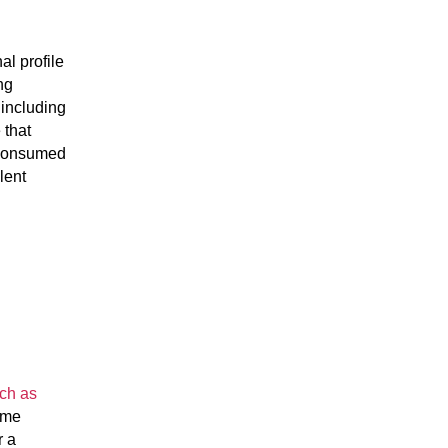
nal profile
ng
 including
 that
n consumed
lent
uch as
ome
r a