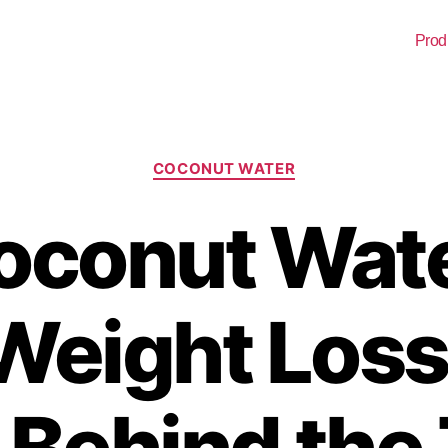
Prod
COCONUT WATER
oconut Wate
Weight Los
 Behind the