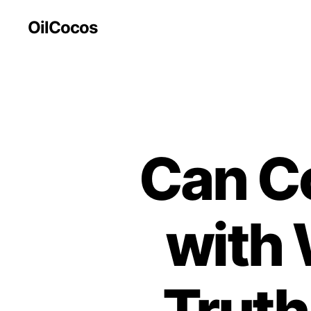
OilCocos
Can C
with 
Truth