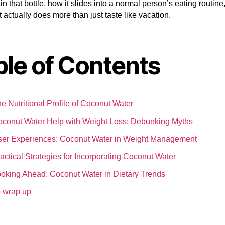
 in that bottle, how it slides into a normal person’s eating routine
t actually does more than just taste like vacation.
ble of Contents
e Nutritional Profile of Coconut Water
conut Water Help with Weight Loss: Debunking Myths
er Experiences: Coconut Water in Weight Management
actical Strategies for Incorporating Coconut Water
oking Ahead: Coconut Water in Dietary Trends
 wrap up