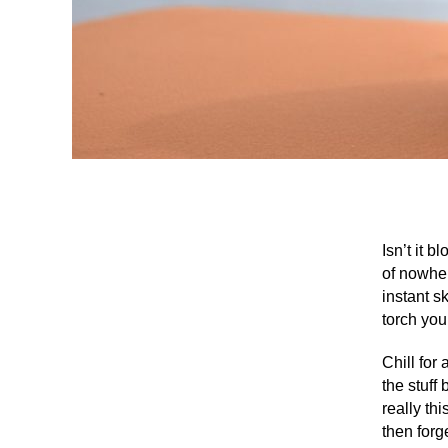
Isn’t it 
of nowher
instant sk
torch you
Chill for
the stuff
really th
then forg