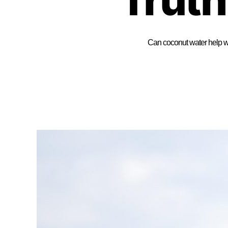
Can coconut water help wi