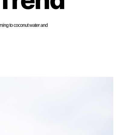
rning to coconut water and