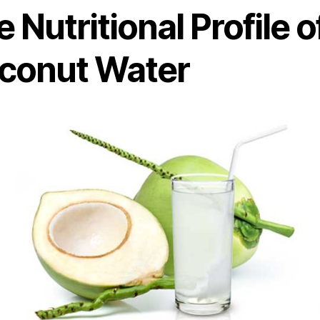
 Nutritional Profile o
conut Water