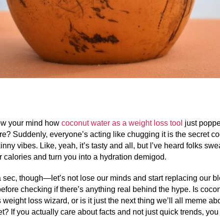
blow your mind how
coconut water as a weight loss tool
just poppe
e? Suddenly, everyone’s acting like chugging it is the secret co
inny vibes. Like, yeah, it’s tasty and all, but I’ve heard folks swear
r calories and turn you into a hydration demigod.
 a sec, though—let’s not lose our minds and start replacing our b
 before checking if there’s anything real behind the hype. Is coco
is weight loss wizard, or is it just the next thing we’ll all meme a
et? If you actually care about facts and not just quick trends, you