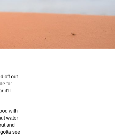
d off out
de for
 it’ll
lood with
nut water
bout and
 gotta see