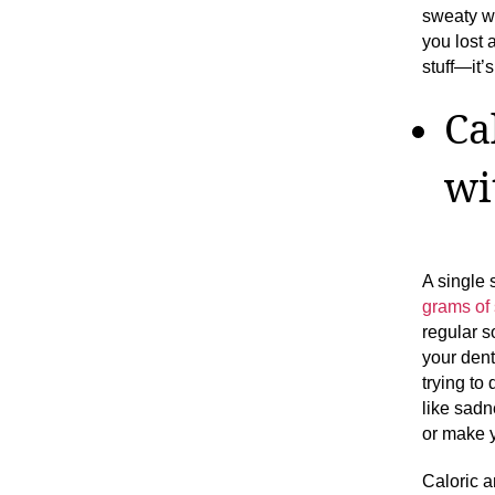
sweaty wo
you lost 
stuff—it’s
Ca
wi
A single 
grams of
regular s
your dent
trying to
like sadn
or make y
Caloric 