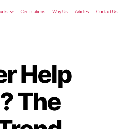
ucts
Certifications
Why Us
Articles
Contact Us
r Help
s? The
 Trend