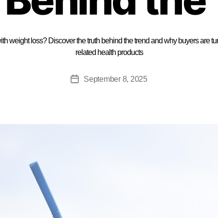
th weight loss? Discover the truth behind the trend and why buyers are tu
related health products
September 8, 2025