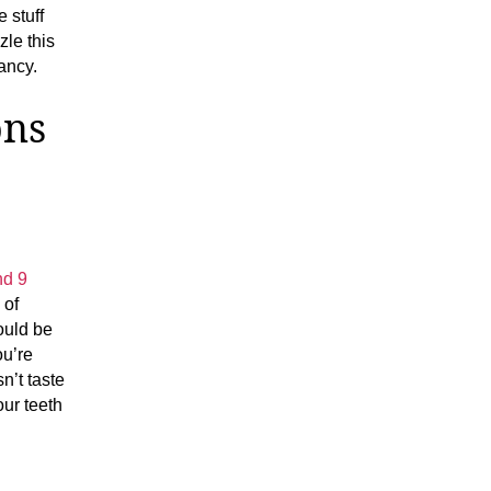
 stuff
le this
fancy.
ons
nd 9
 of
ould be
ou’re
n’t taste
our teeth