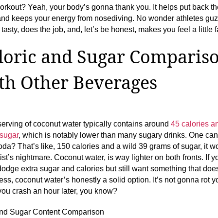
rkout? Yeah, your body’s gonna thank you. It helps put back the
and keeps your energy from nosediving. No wonder athletes guzz
 tasty, does the job, and, let’s be honest, makes you feel a little 
loric and Sugar Comparis
th Other Beverages
serving of coconut water typically contains around
45 calories a
 sugar
, which is notably lower than many sugary drinks. One can
oda? That’s like, 150 calories and a wild 39 grams of sugar, it w
ist’s nightmare. Coconut water, is way lighter on both fronts. If y
 dodge extra sugar and calories but still want something that does
ess, coconut water’s honestly a solid option. It’s not gonna rot y
ou crash an hour later, you know?
and Sugar Content Comparison