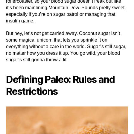
rollercoaster, so your blood sugar doesn’t freak out like
it’s been mainlining Mountain Dew. Sounds pretty sweet,
especially if you’re on sugar patrol or managing that
insulin game.
But hey, let’s not get carried away. Coconut sugar isn’t
some magical unicorn that lets you sprinkle it on
everything without a care in the world. Sugar’s still sugar,
no matter how you dress it up. You go wild, your blood
sugar’s still gonna throw a fit.
Defining Paleo: Rules and
Restrictions