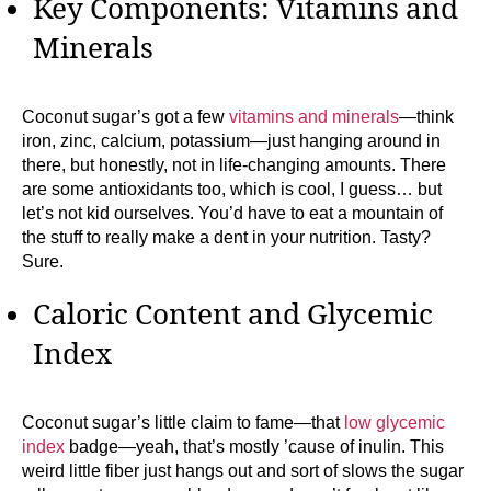
Key Components: Vitamins and
Minerals
Coconut sugar’s got a few
vitamins and minerals
—think
iron, zinc, calcium, potassium—just hanging around in
there, but honestly, not in life-changing amounts. There
are some antioxidants too, which is cool, I guess… but
let’s not kid ourselves. You’d have to eat a mountain of
the stuff to really make a dent in your nutrition. Tasty?
Sure.
Caloric Content and Glycemic
Index
Coconut sugar’s little claim to fame—that
low glycemic
index
badge—yeah, that’s mostly ’cause of inulin. This
weird little fiber just hangs out and sort of slows the sugar