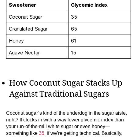
Sweetener
Glycemic Index
Coconut Sugar
35
Granulated Sugar
65
Honey
61
Agave Nectar
15
How Coconut Sugar Stacks Up
Against Traditional Sugars
Coconut sugar’s kind of the underdog in the sugar aisle,
right? It clocks in with a way lower glycemic index than
your run-of-the-mill white sugar or even honey—
something like
35
, if we’re getting technical. Basically,