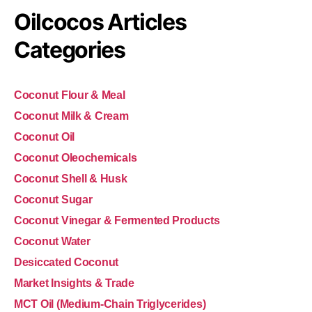
Oilcocos Articles
Categories
Coconut Flour & Meal
Coconut Milk & Cream
Coconut Oil
Coconut Oleochemicals
Coconut Shell & Husk
Coconut Sugar
Coconut Vinegar & Fermented Products
Coconut Water
Desiccated Coconut
Market Insights & Trade
MCT Oil (Medium-Chain Triglycerides)