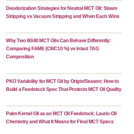
Deodorization Strategies for Neutral MCT Oil: Steam
Stripping vs Vacuum Stripping and When Each Wins
Why Two 60/40 MCT Oils Can Behave Differently:
Comparing FAME (C8/C10 %) vs Intact TAG
Composition
PKO Variability for MCT Oil by Origin/Season: How to
Build a Feedstock Spec That Protects MCT Oil Quality
Palm Kernel Oil as an MCT Oil Feedstock: Lauric-Oil
Chemistry and What It Means for Final MCT Specs