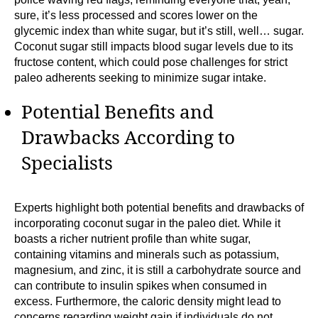
sure, it’s less processed and scores lower on the
glycemic index than white sugar, but it’s still, well… sugar.
Coconut sugar still impacts blood sugar levels due to its
fructose content, which could pose challenges for strict
paleo adherents seeking to minimize sugar intake.
Potential Benefits and
Drawbacks According to
Specialists
Experts highlight both potential benefits and drawbacks of
incorporating coconut sugar in the paleo diet. While it
boasts a richer nutrient profile than white sugar,
containing vitamins and minerals such as potassium,
magnesium, and zinc, it is still a carbohydrate source and
can contribute to insulin spikes when consumed in
excess. Furthermore, the caloric density might lead to
concerns regarding weight gain if individuals do not