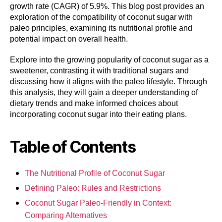
growth rate (CAGR) of 5.9%. This blog post provides an
exploration of the compatibility of coconut sugar with
paleo principles, examining its nutritional profile and
potential impact on overall health.
Explore into the growing popularity of coconut sugar as a
sweetener, contrasting it with traditional sugars and
discussing how it aligns with the paleo lifestyle. Through
this analysis, they will gain a deeper understanding of
dietary trends and make informed choices about
incorporating coconut sugar into their eating plans.
Table of Contents
The Nutritional Profile of Coconut Sugar
Defining Paleo: Rules and Restrictions
Coconut Sugar Paleo-Friendly in Context:
Comparing Alternatives