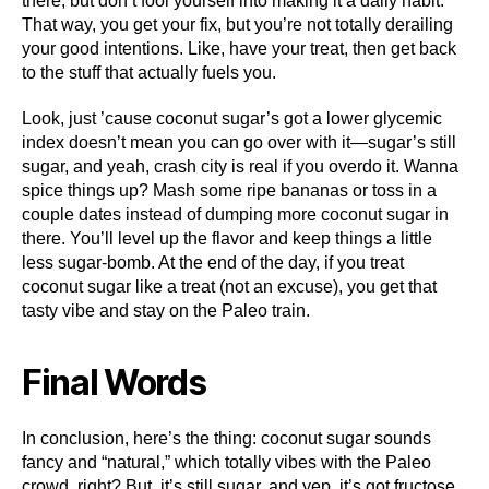
there, but don’t fool yourself into making it a daily habit.
That way, you get your fix, but you’re not totally derailing
your good intentions. Like, have your treat, then get back
to the stuff that actually fuels you.
Look, just ’cause coconut sugar’s got a lower glycemic
index doesn’t mean you can go over with it—sugar’s still
sugar, and yeah, crash city is real if you overdo it. Wanna
spice things up? Mash some ripe bananas or toss in a
couple dates instead of dumping more coconut sugar in
there. You’ll level up the flavor and keep things a little
less sugar-bomb. At the end of the day, if you treat
coconut sugar like a treat (not an excuse), you get that
tasty vibe and stay on the Paleo train.
Final Words
In conclusion, here’s the thing: coconut sugar sounds
fancy and “natural,” which totally vibes with the Paleo
crowd, right? But, it’s still sugar, and yep, it’s got fructose