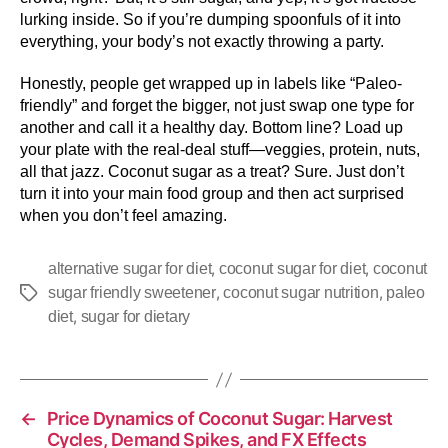
lurking inside. So if you’re dumping spoonfuls of it into
everything, your body’s not exactly throwing a party.
Honestly, people get wrapped up in labels like “Paleo-
friendly” and forget the bigger, not just swap one type for
another and call it a healthy day. Bottom line? Load up
your plate with the real-deal stuff—veggies, protein, nuts,
all that jazz. Coconut sugar as a treat? Sure. Just don’t
turn it into your main food group and then act surprised
when you don’t feel amazing.
,
,
alternative sugar for diet
coconut sugar for diet
coconut
,
,
sugar friendly sweetener
coconut sugar nutrition
paleo
,
diet
sugar for dietary
←
Price Dynamics of Coconut Sugar: Harvest
Cycles, Demand Spikes, and FX Effects