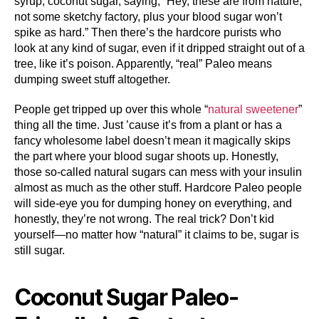
syrup, coconut sugar, saying, “Hey, these are from nature,
not some sketchy factory, plus your blood sugar won’t
spike as hard.” Then there’s the hardcore purists who
look at any kind of sugar, even if it dripped straight out of a
tree, like it’s poison. Apparently, “real” Paleo means
dumping sweet stuff altogether.
People get tripped up over this whole “
natural sweetener
”
thing all the time. Just ’cause it’s from a plant or has a
fancy wholesome label doesn’t mean it magically skips
the part where your blood sugar shoots up. Honestly,
those so-called natural sugars can mess with your insulin
almost as much as the other stuff. Hardcore Paleo people
will side-eye you for dumping honey on everything, and
honestly, they’re not wrong. The real trick? Don’t kid
yourself—no matter how “natural” it claims to be, sugar is
still sugar.
Coconut Sugar Paleo-