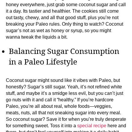
honey everywhere, just grab some coconut sugar and call
it a day. Its tastier and healthier. The cookies still come
out tasty, chewy, and all that good stuff, plus you’re not
breaking your Paleo rules. Only thing to watch? Coconut
sugar’s not as wet as honey or syrup, so you might
wanna tweak the liquids a bit.
Balancing Sugar Consumption
in a Paleo Lifestyle
Coconut sugar might sound like it vibes with Paleo, but
honestly? Sugar’s still sugar. Yeah, it’s not refined white
stuff, and maybe it’s a smidge less evil, but you can’t just
go nuts with it and call it “healthy.” If you’re hardcore
Paleo, you’re all about real, whole foods—veggies,
meats, nuts, all that not sneaking sugar into every meal.
So coconut sugar? Save it for when you’re truly desperate
for something sweet. Toss it into a
special recipe
here and