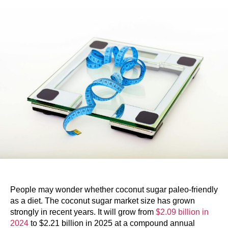
People may wonder whether coconut sugar paleo-friendly
as a diet. The coconut sugar market size has grown
strongly in recent years. It will grow from
$2.09 billion in
2024
to $2.21 billion in 2025 at a compound annual