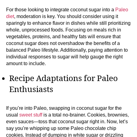
For those looking to integrate coconut sugar into a
Paleo
diet
, moderation is key. You should consider using it
sparingly to enhance flavor in dishes while still prioritizing
whole, unprocessed foods. Focusing on meals rich in
vegetables, proteins, and healthy fats will ensure that
coconut sugar does not overshadow the benefits of a
balanced Paleo lifestyle. Additionally, paying attention to
individual responses to sugar will help gauge the right
amount to include.
Recipe Adaptations for Paleo
Enthusiasts
If you’re into Paleo, swapping in coconut sugar for the
usual
sweet stuff
is a total no-brainer. Cookies, brownies,
even sauces—toss that coconut sugar right in. Now, let’s
say you’re whipping up some Paleo chocolate chip
cookies. Instead of dumping in white sugar or drizzling