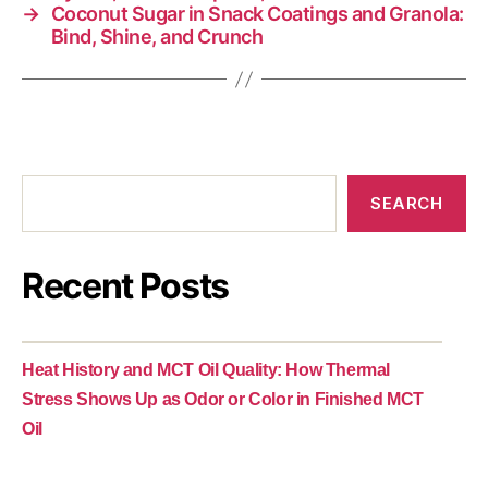
→
Coconut Sugar in Snack Coatings and Granola:
Bind, Shine, and Crunch
SEARCH
Recent Posts
Heat History and MCT Oil Quality: How Thermal
Stress Shows Up as Odor or Color in Finished MCT
Oil