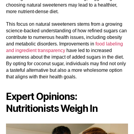
choosing natural sweeteners may lead to a healthier,
more nutrient-dense diet.
This focus on natural sweeteners stems from a growing
science-backed understanding of how refined sugars can
contribute to numerous health issues, including obesity
and metabolic disorders. Improvements in
food labeling
and ingredient transparency
have led to increased
awareness about the impact of added sugars in the diet.
By opting for coconut sugar, individuals may find not only
a tasteful alternative but also a more wholesome option
that aligns with their health goals.
Expert Opinions:
Nutritionists Weigh In