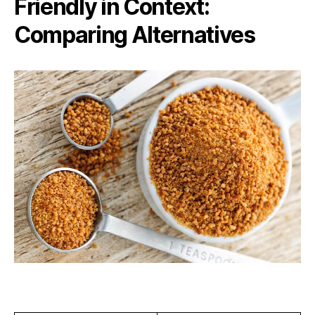
Friendly in Context:
Comparing Alternatives