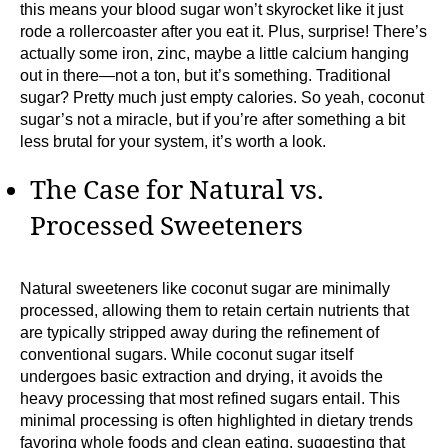
this means your blood sugar won’t skyrocket like it just
rode a rollercoaster after you eat it. Plus, surprise! There’s
actually some iron, zinc, maybe a little calcium hanging
out in there—not a ton, but it’s something. Traditional
sugar? Pretty much just empty calories. So yeah, coconut
sugar’s not a miracle, but if you’re after something a bit
less brutal for your system, it’s worth a look.
The Case for Natural vs.
Processed Sweeteners
Natural sweeteners like coconut sugar are minimally
processed, allowing them to retain certain nutrients that
are typically stripped away during the refinement of
conventional sugars. While coconut sugar itself
undergoes basic extraction and drying, it avoids the
heavy processing that most refined sugars entail. This
minimal processing is often highlighted in dietary trends
favoring whole foods and clean eating, suggesting that