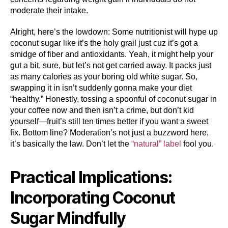
moderate their intake.
Alright, here’s the lowdown: Some nutritionist will hype up
coconut sugar like it’s the holy grail just cuz it’s got a
smidge of fiber and antioxidants. Yeah, it might help your
gut a bit, sure, but let’s not get carried away. It packs just
as many calories as your boring old white sugar. So,
swapping it in isn’t suddenly gonna make your diet
“healthy.” Honestly, tossing a spoonful of coconut sugar in
your coffee now and then isn’t a crime, but don’t kid
yourself—fruit’s still ten times better if you want a sweet
fix. Bottom line? Moderation’s not just a buzzword here,
it’s basically the law. Don’t let the
“natural” label
fool you.
Practical Implications:
Incorporating Coconut
Sugar Mindfully