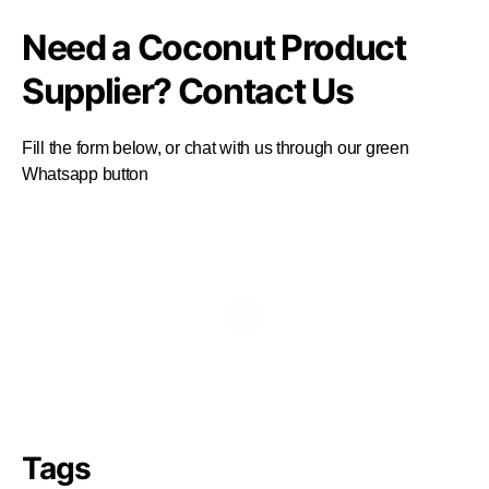
Need a Coconut Product
Supplier? Contact Us
Fill the form below, or chat with us through our green
Whatsapp button
Tags