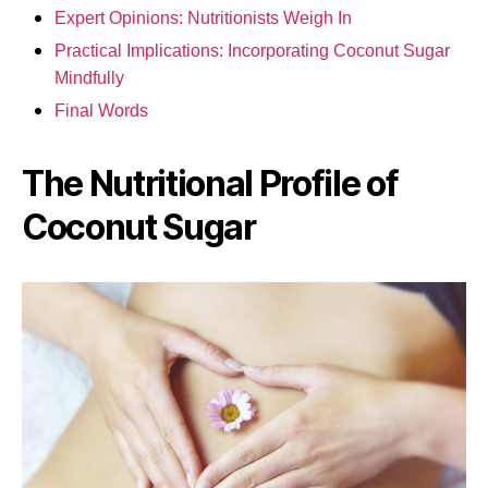
Expert Opinions: Nutritionists Weigh In
Practical Implications: Incorporating Coconut Sugar
Mindfully
Final Words
The Nutritional Profile of
Coconut Sugar