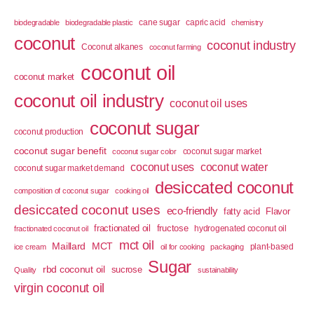
cane sugar
capric acid
biodegradable
biodegradable plastic
chemistry
coconut
coconut industry
Coconut alkanes
coconut farming
coconut oil
coconut market
coconut oil industry
coconut oil uses
coconut sugar
coconut production
coconut sugar benefit
coconut sugar market
coconut sugar color
coconut uses
coconut water
coconut sugar market demand
desiccated coconut
composition of coconut sugar
cooking oil
desiccated coconut uses
eco-friendly
fatty acid
Flavor
fractionated oil
fructose
hydrogenated coconut oil
fractionated coconut oil
mct oil
Maillard
MCT
plant-based
ice cream
oil for cooking
packaging
Sugar
rbd coconut oil
sucrose
Quality
sustainability
virgin coconut oil