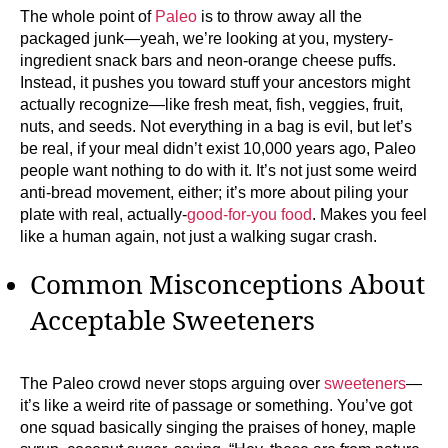
The whole point of
Paleo
is to throw away all the
packaged junk—yeah, we’re looking at you, mystery-
ingredient snack bars and neon-orange cheese puffs.
Instead, it pushes you toward stuff your ancestors might
actually recognize—like fresh meat, fish, veggies, fruit,
nuts, and seeds. Not everything in a bag is evil, but let’s
be real, if your meal didn’t exist 10,000 years ago, Paleo
people want nothing to do with it. It’s not just some weird
anti-bread movement, either; it’s more about piling your
plate with real, actually-
good-for-you food
. Makes you feel
like a human again, not just a walking sugar crash.
Common Misconceptions About
Acceptable Sweeteners
The Paleo crowd never stops arguing over
sweeteners
—
it’s like a weird rite of passage or something. You’ve got
one squad basically singing the praises of honey, maple