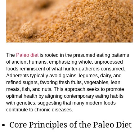
The
Paleo diet
is rooted in the presumed eating patterns
of ancient humans, emphasizing whole, unprocessed
foods reminiscent of what hunter-gatherers consumed.
Adherents typically avoid grains, legumes, dairy, and
refined sugars, favoring fresh fruits, vegetables, lean
meats, fish, and nuts. This approach seeks to promote
optimal health by aligning contemporary eating habits
with genetics, suggesting that many modern foods
contribute to chronic diseases.
Core Principles of the Paleo Diet