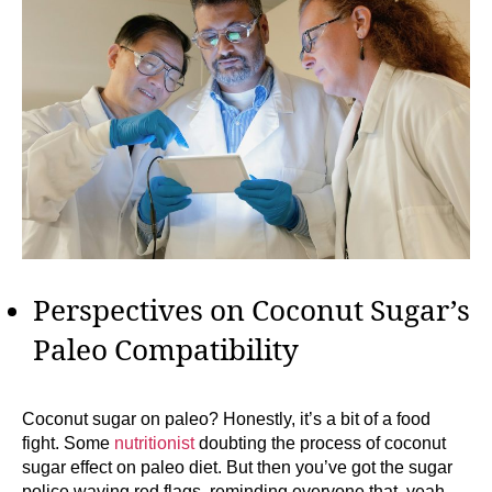
Perspectives on Coconut Sugar’s
Paleo Compatibility
Coconut sugar on paleo? Honestly, it’s a bit of a food
fight. Some
nutritionist
doubting the process of coconut
sugar effect on paleo diet. But then you’ve got the sugar
police waving red flags, reminding everyone that, yeah,