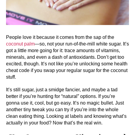
People love it because it comes from the sap of the
coconut palm
—so, not your run-of-the-mill white sugar. It’s
got a little more going for it: trace amounts of vitamins,
minerals, and even a dash of antioxidants. Don’t get too
excited, though. It’s not like you’re unlocking some health
cheat code if you swap your regular sugar for the coconut
stuff.
It’s still sugar, just a smidge fancier, and maybe a tad
better if you’re hunting for “natural” options. If you’re
gonna use it, cool, but go easy. It’s no magic bullet. Just
another tiny tweak you can try if you’re into the whole
clean eating thing. Looking at labels and knowing what’s
actually in your food? Now that’s the real win.