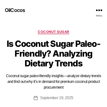
OilCocos
Menu
COCONUT SUGAR
Is Coconut Sugar Paleo-
Friendly? Analyzing
Dietary Trends
Coconut sugar paleo-friendly insights—analyze dietary trends
and find out why it’s in demand for premium coconut product
procurement
September 19, 2025