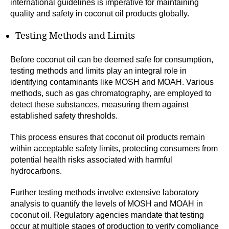
international guidelines is imperative for maintaining
quality and safety in coconut oil products globally.
Testing Methods and Limits
Before coconut oil can be deemed safe for consumption,
testing methods and limits play an integral role in
identifying contaminants like MOSH and MOAH. Various
methods, such as gas chromatography, are employed to
detect these substances, measuring them against
established safety thresholds.
This process ensures that coconut oil products remain
within acceptable safety limits, protecting consumers from
potential health risks associated with harmful
hydrocarbons.
Further testing methods involve extensive laboratory
analysis to quantify the levels of MOSH and MOAH in
coconut oil. Regulatory agencies mandate that testing
occur at multiple stages of production to verify compliance