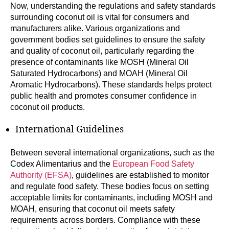
Now, understanding the regulations and safety standards
surrounding coconut oil is vital for consumers and
manufacturers alike. Various organizations and
government bodies set guidelines to ensure the safety
and quality of coconut oil, particularly regarding the
presence of contaminants like MOSH (Mineral Oil
Saturated Hydrocarbons) and MOAH (Mineral Oil
Aromatic Hydrocarbons). These standards helps protect
public health and promotes consumer confidence in
coconut oil products.
International Guidelines
Between several international organizations, such as the
Codex Alimentarius and the
European Food Safety
Authority (EFSA)
, guidelines are established to monitor
and regulate food safety. These bodies focus on setting
acceptable limits for contaminants, including MOSH and
MOAH, ensuring that coconut oil meets safety
requirements across borders. Compliance with these