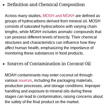
Definition and Chemical Composition
Across many studies,
MOSH and MOAH
are defined as
groups of hydrocarbons derived from mineral oil. MOSH
consists of saturated hydrocarbons with varying chain
lengths, while MOAH includes aromatic compounds that
can possess different levels of toxicity. Their chemical
structures and characteristics can influence how they
affect human health, emphasizing the importance of
monitoring these substances in food products.
Sources of Contamination in Coconut Oil
MOAH contaminants may enter coconut oil through
various
sources
, including the packaging materials,
production processes, and storage conditions. Improper
handling and exposure to mineral oils during these
stages can lead to contamination, raising concerns about
the safety of the final product on the market.