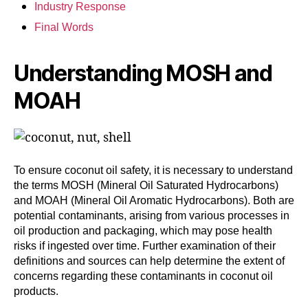
Industry Response
Final Words
Understanding MOSH and
MOAH
To ensure coconut oil safety, it is necessary to understand
the terms MOSH (Mineral Oil Saturated Hydrocarbons)
and MOAH (Mineral Oil Aromatic Hydrocarbons). Both are
potential contaminants, arising from various processes in
oil production and packaging, which may pose health
risks if ingested over time. Further examination of their
definitions and sources can help determine the extent of
concerns regarding these contaminants in coconut oil
products.