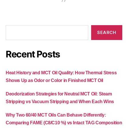
SEARCH
Recent Posts
Heat History and MCT Oil Quality: How Thermal Stress
Shows Up as Odor or Color in Finished MCT Oil
Deodorization Strategies for Neutral MCT Oil: Steam
Stripping vs Vacuum Stripping and When Each Wins
Why Two 60/40 MCT Oils Can Behave Differently:
Comparing FAME (C8/C10 %) vs Intact TAG Composition