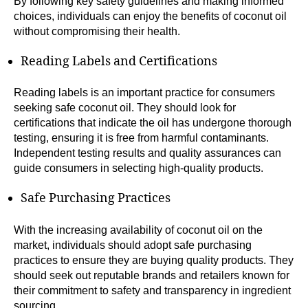
By following key safety guidelines and making informed
choices, individuals can enjoy the benefits of coconut oil
without compromising their health.
Reading Labels and Certifications
Reading labels is an important practice for consumers
seeking safe coconut oil. They should look for
certifications that indicate the oil has undergone thorough
testing, ensuring it is free from harmful contaminants.
Independent testing results and quality assurances can
guide consumers in selecting high-quality products.
Safe Purchasing Practices
With the increasing availability of coconut oil on the
market, individuals should adopt safe purchasing
practices to ensure they are buying quality products. They
should seek out reputable brands and retailers known for
their commitment to safety and transparency in ingredient
sourcing.