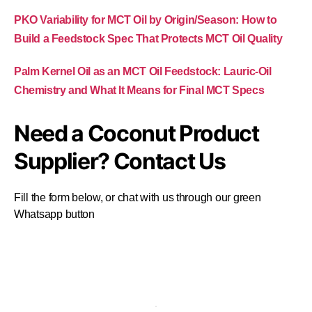
PKO Variability for MCT Oil by Origin/Season: How to
Build a Feedstock Spec That Protects MCT Oil Quality
Palm Kernel Oil as an MCT Oil Feedstock: Lauric-Oil
Chemistry and What It Means for Final MCT Specs
Need a Coconut Product
Supplier? Contact Us
Fill the form below, or chat with us through our green
Whatsapp button