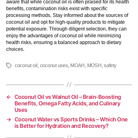
aware that while coconut oil is often praised for its health
benefits, contamination risks exist with specific
processing methods. Stay informed about the sources of
coconut oil and opt for high-quality products to mitigate
potential exposure. Through diligent selection, they can
enjoy the advantages of coconut oil while minimizing
health risks, ensuring a balanced approach to dietary
choices.
,
,
,
,
coconut oil
coconut uses
MOAH
MOSH
safety
←
Coconut Oil vs Walnut Oil – Brain-Boosting
Benefits, Omega Fatty Acids, and Culinary
Uses
→
Coconut Water vs Sports Drinks – Which One
is Better for Hydration and Recovery?