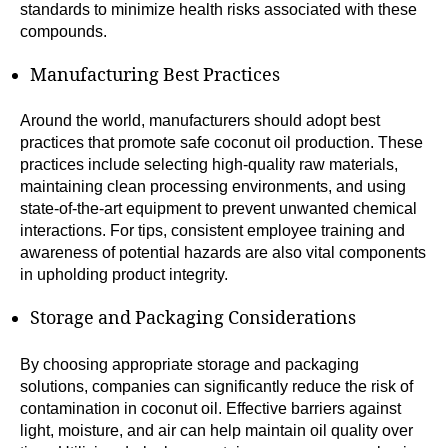
standards to minimize health risks associated with these
compounds.
Manufacturing Best Practices
Around the world, manufacturers should adopt best
practices that promote safe coconut oil production. These
practices include selecting high-quality raw materials,
maintaining clean processing environments, and using
state-of-the-art equipment to prevent unwanted chemical
interactions. For tips, consistent employee training and
awareness of potential hazards are also vital components
in upholding product integrity.
Storage and Packaging Considerations
By choosing appropriate storage and packaging
solutions, companies can significantly reduce the risk of
contamination in coconut oil. Effective barriers against
light, moisture, and air can help maintain oil quality over