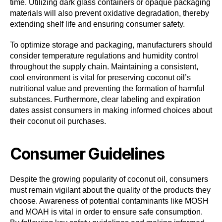
time. Utilizing dark glass containers or opaque packaging
materials will also prevent oxidative degradation, thereby
extending shelf life and ensuring consumer safety.
To optimize storage and packaging, manufacturers should
consider temperature regulations and humidity control
throughout the supply chain. Maintaining a consistent,
cool environment is vital for preserving coconut oil’s
nutritional value and preventing the formation of harmful
substances. Furthermore, clear labeling and expiration
dates assist consumers in making informed choices about
their coconut oil purchases.
Consumer Guidelines
Despite the growing popularity of coconut oil, consumers
must remain vigilant about the quality of the products they
choose. Awareness of potential contaminants like MOSH
and MOAH is vital in order to ensure safe consumption.