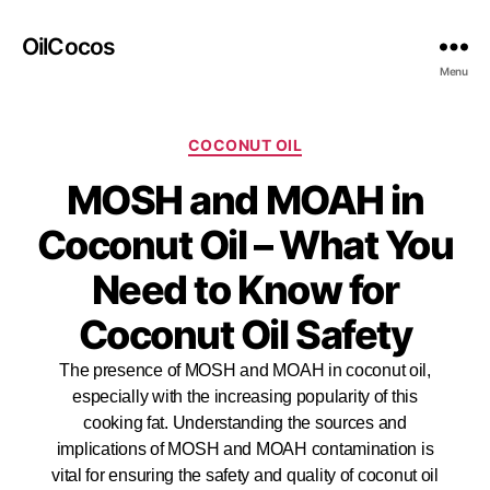
OilCocos
Menu
COCONUT OIL
MOSH and MOAH in
Coconut Oil – What You
Need to Know for
Coconut Oil Safety
The presence of MOSH and MOAH in coconut oil,
especially with the increasing popularity of this
cooking fat. Understanding the sources and
implications of MOSH and MOAH contamination is
vital for ensuring the safety and quality of coconut oil