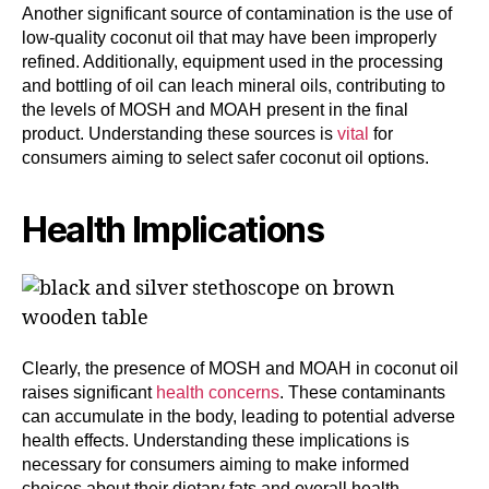
Another significant source of contamination is the use of
low-quality coconut oil that may have been improperly
refined. Additionally, equipment used in the processing
and bottling of oil can leach mineral oils, contributing to
the levels of MOSH and MOAH present in the final
product. Understanding these sources is
vital
for
consumers aiming to select safer coconut oil options.
Health Implications
Clearly, the presence of MOSH and MOAH in coconut oil
raises significant
health concerns
. These contaminants
can accumulate in the body, leading to potential adverse
health effects. Understanding these implications is
necessary for consumers aiming to make informed
choices about their dietary fats and overall health.