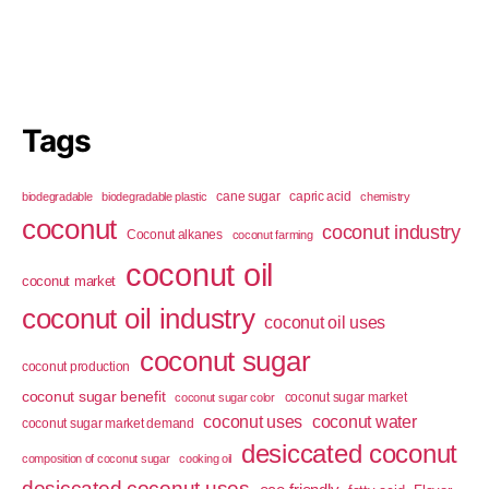
Tags
cane sugar
capric acid
biodegradable
biodegradable plastic
chemistry
coconut
coconut industry
Coconut alkanes
coconut farming
coconut oil
coconut market
coconut oil industry
coconut oil uses
coconut sugar
coconut production
coconut sugar benefit
coconut sugar market
coconut sugar color
coconut uses
coconut water
coconut sugar market demand
desiccated coconut
composition of coconut sugar
cooking oil
desiccated coconut uses