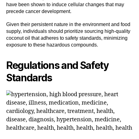
have been shown to induce cellular changes that may
precede cancer development.
Given their persistent nature in the environment and food
supply, individuals should prioritize sourcing high-quality
coconut oil that adheres to safety standards, minimizing
exposure to these hazardous compounds.
Regulations and Safety
Standards