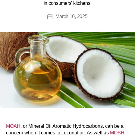
in consumers’ kitchens.
March 10, 2025
MOAH,
or Mineral Oil Aromatic Hydrocarbons, can be a
concern when it comes to coconut oil. As well as
MOSH