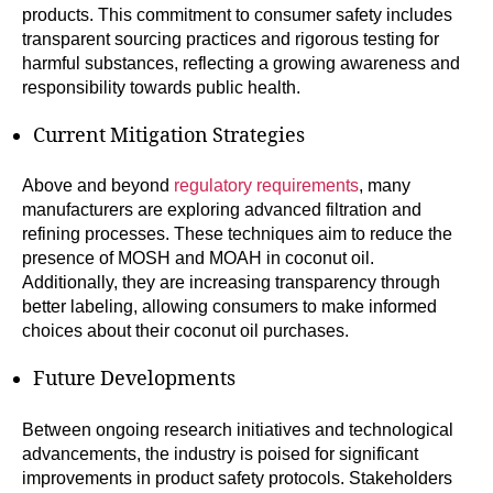
products. This commitment to consumer safety includes
transparent sourcing practices and rigorous testing for
harmful substances, reflecting a growing awareness and
responsibility towards public health.
Current Mitigation Strategies
Above and beyond
regulatory requirements
, many
manufacturers are exploring advanced filtration and
refining processes. These techniques aim to reduce the
presence of MOSH and MOAH in coconut oil.
Additionally, they are increasing transparency through
better labeling, allowing consumers to make informed
choices about their coconut oil purchases.
Future Developments
Between ongoing research initiatives and technological
advancements, the industry is poised for significant
improvements in product safety protocols. Stakeholders