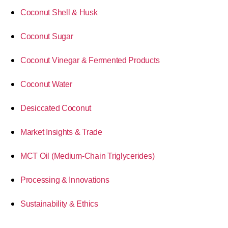
Coconut Shell & Husk
Coconut Sugar
Coconut Vinegar & Fermented Products
Coconut Water
Desiccated Coconut
Market Insights & Trade
MCT Oil (Medium-Chain Triglycerides)
Processing & Innovations
Sustainability & Ethics