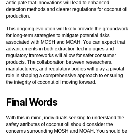
anticipate that innovations will lead to enhanced
detection methods and clearer regulations for coconut oil
production.
This ongoing evolution will likely provide the groundwork
for long-term strategies to mitigate potential risks
associated with MOSH and MOAH. You can expect that
advancements in both extraction technologies and
regulatory frameworks will allow for safer consumer
products. The collaboration between researchers,
manufacturers, and regulatory bodies will play a pivotal
role in shaping a comprehensive approach to ensuring
the integrity of coconut oil moving forward.
Final Words
With this in mind, individuals seeking to understand the
safety attributes of coconut oil should consider the
concerns surrounding MOSH and MOAH. You should be