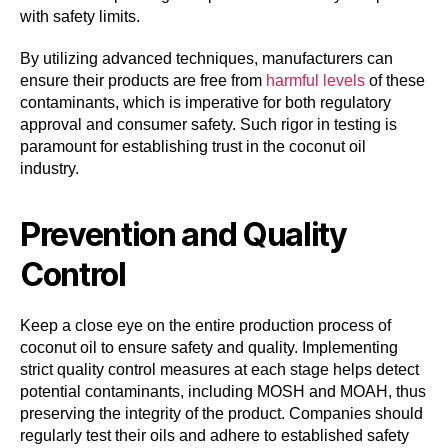
with safety limits.
By utilizing advanced techniques, manufacturers can
ensure their products are free from
harmful levels
of these
contaminants, which is imperative for both regulatory
approval and consumer safety. Such rigor in testing is
paramount for establishing trust in the coconut oil
industry.
Prevention and Quality
Control
Keep a close eye on the entire production process of
coconut oil to ensure safety and quality. Implementing
strict quality control measures at each stage helps detect
potential contaminants, including MOSH and MOAH, thus
preserving the integrity of the product. Companies should
regularly test their oils and adhere to established safety