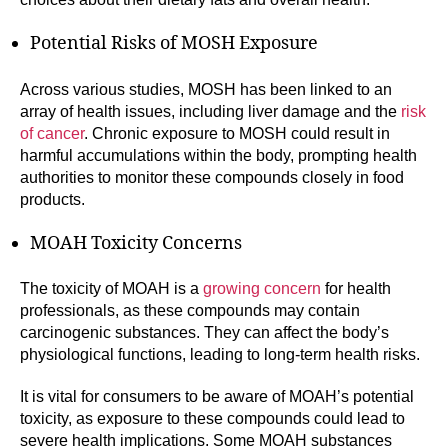
Potential Risks of MOSH Exposure
Across various studies, MOSH has been linked to an
array of health issues, including liver damage and the
risk
of cancer
. Chronic exposure to MOSH could result in
harmful accumulations within the body, prompting health
authorities to monitor these compounds closely in food
products.
MOAH Toxicity Concerns
The toxicity of MOAH is a
growing concern
for health
professionals, as these compounds may contain
carcinogenic substances. They can affect the body’s
physiological functions, leading to long-term health risks.
It is vital for consumers to be aware of MOAH’s potential
toxicity, as exposure to these compounds could lead to
severe health implications. Some MOAH substances