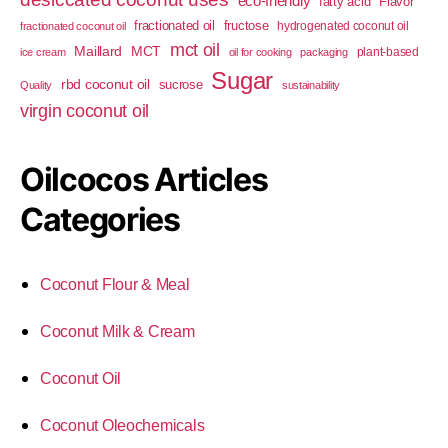
eco-friendly
fatty acid
Flavor
fractionated oil
fructose
hydrogenated coconut oil
fractionated coconut oil
mct oil
Maillard
MCT
plant-based
ice cream
oil for cooking
packaging
Sugar
rbd coconut oil
sucrose
Quality
sustainability
virgin coconut oil
Oilcocos Articles
Categories
Coconut Flour & Meal
Coconut Milk & Cream
Coconut Oil
Coconut Oleochemicals