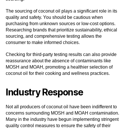
The sourcing of coconut oil plays a significant role in its
quality and safety. You should be cautious when
purchasing from unknown sources or low-cost options.
Researching brands that prioritize sustainability, ethical
sourcing, and comprehensive testing allows the
consumer to make informed choices.
Checking for third-party testing results can also provide
reassurance about the absence of contaminants like
MOSH and MOAH, promoting a healthier selection of
coconut oil for their cooking and wellness practices.
Industry Response
Not all producers of coconut oil have been indifferent to
concerns surrounding MOSH and MOAH contamination.
Many in the industry have begun implementing stringent
quality control measures to ensure the safety of their