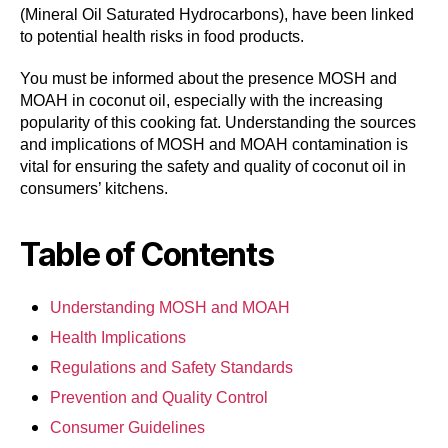
(Mineral Oil Saturated Hydrocarbons), have been linked
to potential health risks in food products.
You must be informed about the presence MOSH and
MOAH in coconut oil, especially with the increasing
popularity of this cooking fat. Understanding the sources
and implications of MOSH and MOAH contamination is
vital for ensuring the safety and quality of coconut oil in
consumers’ kitchens.
Table of Contents
Understanding MOSH and MOAH
Health Implications
Regulations and Safety Standards
Prevention and Quality Control
Consumer Guidelines