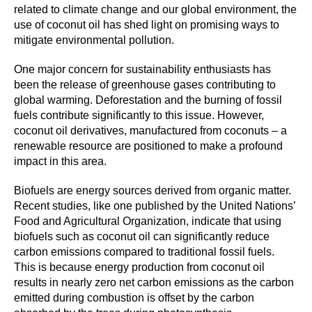
related to climate change and our global environment, the
use of coconut oil has shed light on promising ways to
mitigate environmental pollution.
One major concern for sustainability enthusiasts has
been the release of greenhouse gases contributing to
global warming. Deforestation and the burning of fossil
fuels contribute significantly to this issue. However,
coconut oil derivatives, manufactured from coconuts – a
renewable resource are positioned to make a profound
impact in this area.
Biofuels are energy sources derived from organic matter.
Recent studies, like one published by the United Nations’
Food and Agricultural Organization, indicate that using
biofuels such as coconut oil can significantly reduce
carbon emissions compared to traditional fossil fuels.
This is because energy production from coconut oil
results in nearly zero net carbon emissions as the carbon
emitted during combustion is offset by the carbon