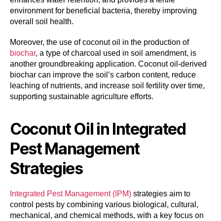
environment for beneficial bacteria, thereby improving
overall soil health.
Moreover, the use of coconut oil in the production of
biochar
, a type of charcoal used in soil amendment, is
another groundbreaking application. Coconut oil-derived
biochar can improve the soil’s carbon content, reduce
leaching of nutrients, and increase soil fertility over time,
supporting sustainable agriculture efforts.
Coconut Oil in Integrated
Pest Management
Strategies
Integrated Pest Management (IPM)
strategies aim to
control pests by combining various biological, cultural,
mechanical, and chemical methods, with a key focus on