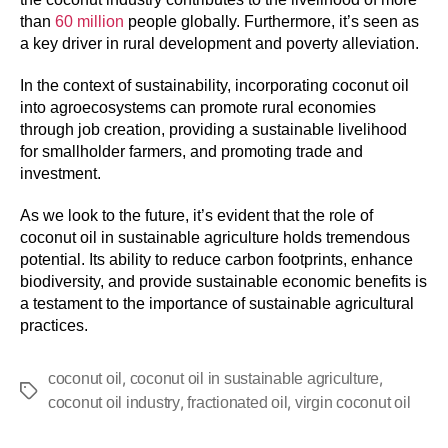
than
60 million
people globally. Furthermore, it’s seen as
a key driver in rural development and poverty alleviation.
In the context of sustainability, incorporating coconut oil
into agroecosystems can promote rural economies
through job creation, providing a sustainable livelihood
for smallholder farmers, and promoting trade and
investment.
As we look to the future, it’s evident that the role of
coconut oil in sustainable agriculture holds tremendous
potential. Its ability to reduce carbon footprints, enhance
biodiversity, and provide sustainable economic benefits is
a testament to the importance of sustainable agricultural
practices.
,
,
coconut oil
coconut oil in sustainable agriculture
,
,
coconut oil industry
fractionated oil
virgin coconut oil