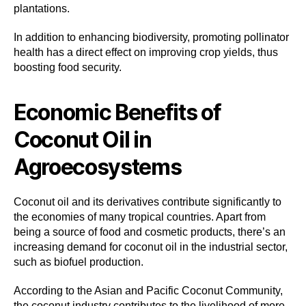
plantations.
In addition to enhancing biodiversity, promoting pollinator
health has a direct effect on improving crop yields, thus
boosting food security.
Economic Benefits of
Coconut Oil in
Agroecosystems
Coconut oil and its derivatives contribute significantly to
the economies of many tropical countries. Apart from
being a source of food and cosmetic products, there’s an
increasing demand for coconut oil in the industrial sector,
such as biofuel production.
According to the Asian and Pacific Coconut Community,
the coconut industry contributes to the livelihood of more