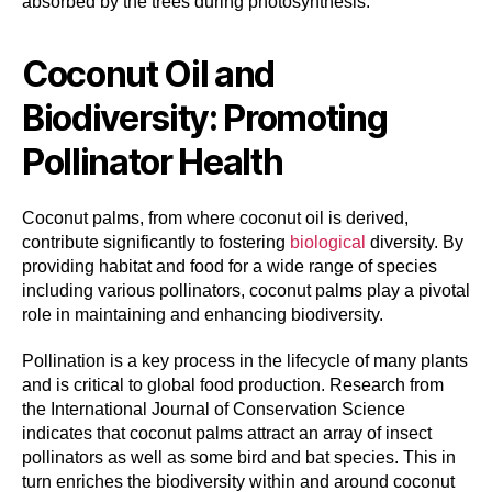
absorbed by the trees during photosynthesis.
Coconut Oil and
Biodiversity: Promoting
Pollinator Health
Coconut palms, from where coconut oil is derived,
contribute significantly to fostering
biological
diversity. By
providing habitat and food for a wide range of species
including various pollinators, coconut palms play a pivotal
role in maintaining and enhancing biodiversity.
Pollination is a key process in the lifecycle of many plants
and is critical to global food production. Research from
the International Journal of Conservation Science
indicates that coconut palms attract an array of insect
pollinators as well as some bird and bat species. This in
turn enriches the biodiversity within and around coconut