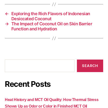
←
Exploring the Rich Flavors of Indonesian
Desiccated Coconut
→
The Impact of Coconut Oil on Skin Barrier
Function and Hydration
SEARCH
Recent Posts
Heat History and MCT Oil Quality: How Thermal Stress
Shows Up as Odor or Color in Finished MCT Oil