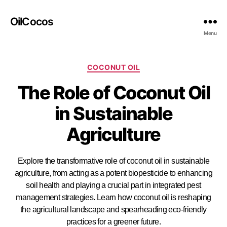
OilCocos
Menu
COCONUT OIL
The Role of Coconut Oil
in Sustainable
Agriculture
Explore the transformative role of coconut oil in sustainable
agriculture, from acting as a potent biopesticide to enhancing
soil health and playing a crucial part in integrated pest
management strategies. Learn how coconut oil is reshaping
the agricultural landscape and spearheading eco-friendly
practices for a greener future.