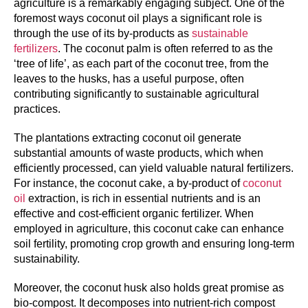
agriculture is a remarkably engaging subject. One of the
foremost ways coconut oil plays a significant role is
through the use of its by-products as
sustainable
fertilizers
. The coconut palm is often referred to as the
‘tree of life’, as each part of the coconut tree, from the
leaves to the husks, has a useful purpose, often
contributing significantly to sustainable agricultural
practices.
The plantations extracting coconut oil generate
substantial amounts of waste products, which when
efficiently processed, can yield valuable natural fertilizers.
For instance, the coconut cake, a by-product of
coconut
oil
extraction, is rich in essential nutrients and is an
effective and cost-efficient organic fertilizer. When
employed in agriculture, this coconut cake can enhance
soil fertility, promoting crop growth and ensuring long-term
sustainability.
Moreover, the coconut husk also holds great promise as
bio-compost. It decomposes into nutrient-rich compost