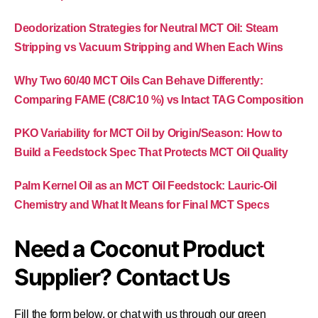
Deodorization Strategies for Neutral MCT Oil: Steam
Stripping vs Vacuum Stripping and When Each Wins
Why Two 60/40 MCT Oils Can Behave Differently:
Comparing FAME (C8/C10 %) vs Intact TAG Composition
PKO Variability for MCT Oil by Origin/Season: How to
Build a Feedstock Spec That Protects MCT Oil Quality
Palm Kernel Oil as an MCT Oil Feedstock: Lauric-Oil
Chemistry and What It Means for Final MCT Specs
Need a Coconut Product
Supplier? Contact Us
Fill the form below, or chat with us through our green