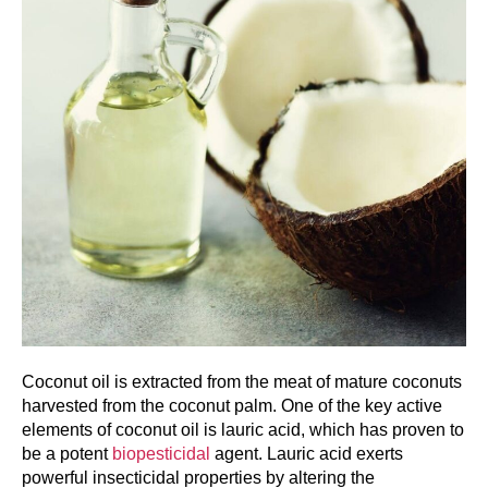
Coconut oil is extracted from the meat of mature coconuts
harvested from the coconut palm. One of the key active
elements of coconut oil is lauric acid, which has proven to
be a potent
biopesticidal
agent. Lauric acid exerts
powerful insecticidal properties by altering the