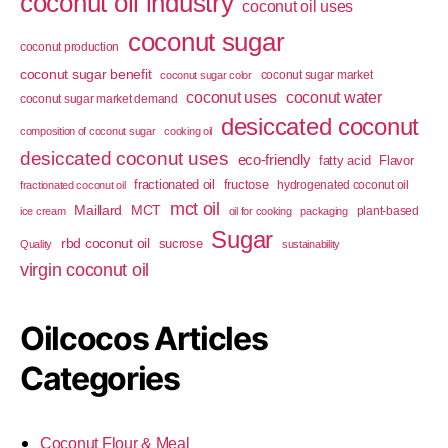
coconut oil industry
coconut oil uses
coconut sugar
coconut production
coconut sugar benefit
coconut sugar market
coconut sugar color
coconut uses
coconut water
coconut sugar market demand
desiccated coconut
composition of coconut sugar
cooking oil
desiccated coconut uses
eco-friendly
fatty acid
Flavor
fractionated oil
fructose
hydrogenated coconut oil
fractionated coconut oil
mct oil
Maillard
MCT
plant-based
ice cream
oil for cooking
packaging
Sugar
rbd coconut oil
sucrose
Quality
sustainability
virgin coconut oil
Oilcocos Articles
Categories
Coconut Flour & Meal