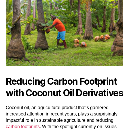
Reducing Carbon Footprint
with Coconut Oil Derivatives
Coconut oil, an agricultural product that’s garnered
increased attention in recent years, plays a surprisingly
impactful role in sustainable agriculture and reducing
carbon footprints
. With the spotlight currently on issues