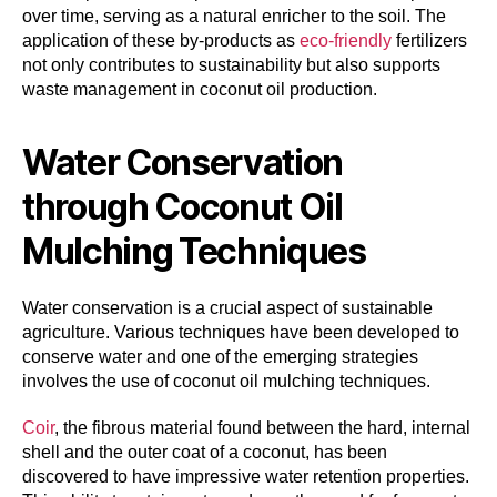
over time, serving as a natural enricher to the soil. The
application of these by-products as
eco-friendly
fertilizers
not only contributes to sustainability but also supports
waste management in coconut oil production.
Water Conservation
through Coconut Oil
Mulching Techniques
Water conservation is a crucial aspect of sustainable
agriculture. Various techniques have been developed to
conserve water and one of the emerging strategies
involves the use of coconut oil mulching techniques.
Coir
, the fibrous material found between the hard, internal
shell and the outer coat of a coconut, has been
discovered to have impressive water retention properties.