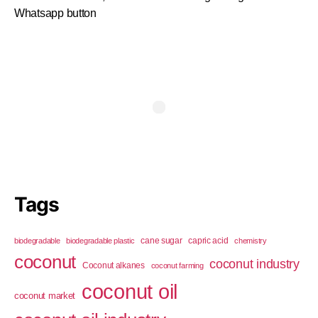
Whatsapp button
Tags
cane sugar
capric acid
biodegradable
biodegradable plastic
chemistry
coconut
coconut industry
Coconut alkanes
coconut farming
coconut oil
coconut market