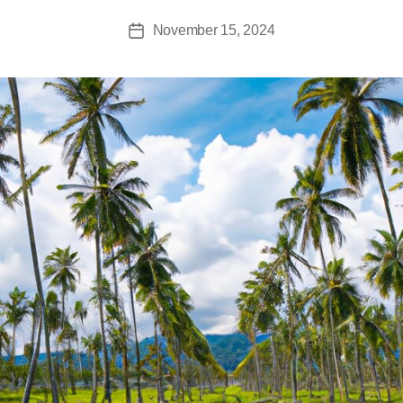
November 15, 2024