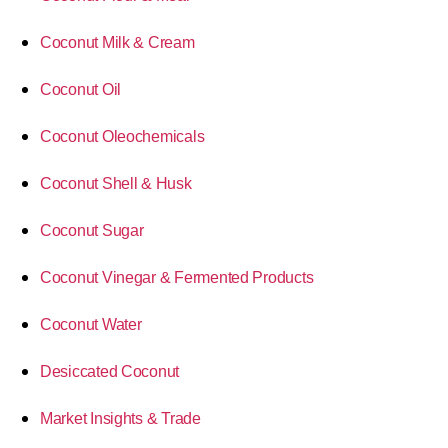
Coconut Milk & Cream
Coconut Oil
Coconut Oleochemicals
Coconut Shell & Husk
Coconut Sugar
Coconut Vinegar & Fermented Products
Coconut Water
Desiccated Coconut
Market Insights & Trade