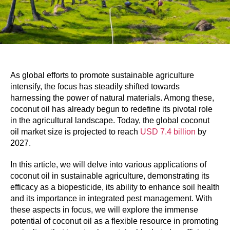
As global efforts to promote sustainable agriculture
intensify, the focus has steadily shifted towards
harnessing the power of natural materials. Among these,
coconut oil has already begun to redefine its pivotal role
in the agricultural landscape. Today, the global coconut
oil market size is projected to reach
USD 7.4 billion
by
2027.
In this article, we will delve into various applications of
coconut oil in sustainable agriculture, demonstrating its
efficacy as a biopesticide, its ability to enhance soil health
and its importance in integrated pest management. With
these aspects in focus, we will explore the immense
potential of coconut oil as a flexible resource in promoting