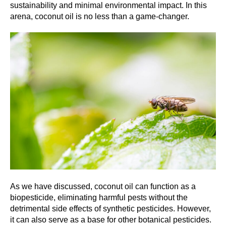
sustainability and minimal environmental impact. In this
arena, coconut oil is no less than a game-changer.
As we have discussed, coconut oil can function as a
biopesticide, eliminating harmful pests without the
detrimental side effects of synthetic pesticides. However,
it can also serve as a base for other botanical pesticides.