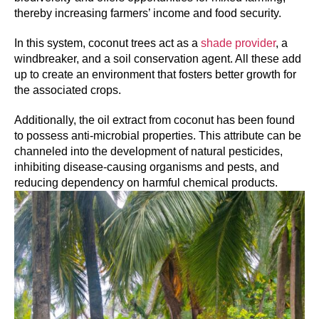
thereby increasing farmers’ income and food security.
In this system, coconut trees act as a
shade provider
, a
windbreaker, and a soil conservation agent. All these add
up to create an environment that fosters better growth for
the associated crops.
Additionally, the oil extract from coconut has been found
to possess anti-microbial properties. This attribute can be
channeled into the development of natural pesticides,
inhibiting disease-causing organisms and pests, and
reducing dependency on harmful chemical products.