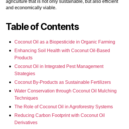
agriculture that is not only sustainable, but also efficient
and economically viable.
Table of Contents
Coconut Oil as a Biopesticide in Organic Farming
Enhancing Soil Health with Coconut Oil-Based
Products
Coconut Oil in Integrated Pest Management
Strategies
Coconut By-Products as Sustainable Fertilizers
Water Conservation through Coconut Oil Mulching
Techniques
The Role of Coconut Oil in Agroforestry Systems
Reducing Carbon Footprint with Coconut Oil
Derivatives