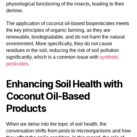
physiological functioning of the insects, leading to their
demise.
The application of coconut oil-based biopesticides meets
the key principles of organic farming, as they are
renewable, biodegradable, and do not harm the natural
environment. More specifically, they do not cause
residues in the soil, reducing the risk of soil pollution
significantly, which is a common issue with
synthetic
pesticides
.
Enhancing Soil Health with
Coconut Oil-Based
Products
When we delve into the topic of soil health, the
conversation shifts from pests to microorganisms and how