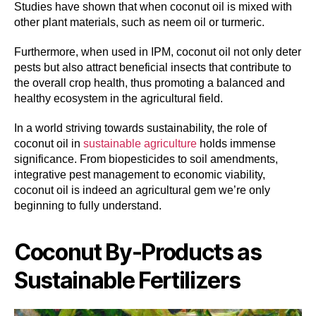
Studies have shown that when coconut oil is mixed with
other plant materials, such as neem oil or turmeric.
Furthermore, when used in IPM, coconut oil not only deter
pests but also attract beneficial insects that contribute to
the overall crop health, thus promoting a balanced and
healthy ecosystem in the agricultural field.
In a world striving towards sustainability, the role of
coconut oil in
sustainable agriculture
holds immense
significance. From biopesticides to soil amendments,
integrative pest management to economic viability,
coconut oil is indeed an agricultural gem we’re only
beginning to fully understand.
Coconut By-Products as
Sustainable Fertilizers