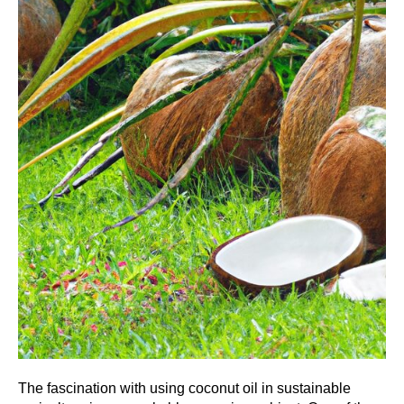
The fascination with using coconut oil in sustainable