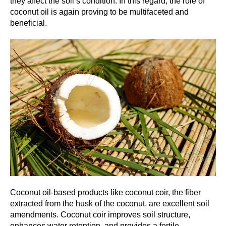
they affect the soil’s condition. In this regard, the role of
coconut oil is again proving to be multifaceted and
beneficial.
Coconut oil-based products like coconut coir, the fiber
extracted from the husk of the coconut, are excellent soil
amendments. Coconut coir improves soil structure,
enhances water retention, and provides a fertile