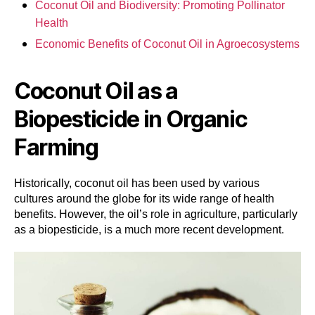
Coconut Oil and Biodiversity: Promoting Pollinator
Health
Economic Benefits of Coconut Oil in Agroecosystems
Coconut Oil as a
Biopesticide in Organic
Farming
Historically, coconut oil has been used by various
cultures around the globe for its wide range of health
benefits. However, the oil’s role in agriculture, particularly
as a biopesticide, is a much more recent development.