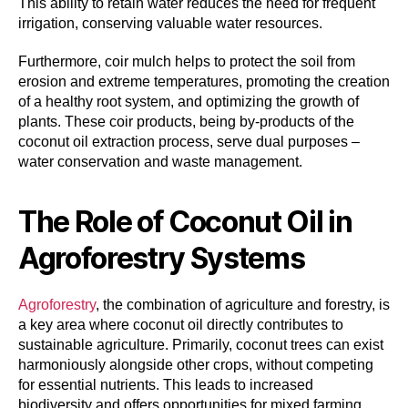
This ability to retain water reduces the need for frequent
irrigation, conserving valuable water resources.
Furthermore, coir mulch helps to protect the soil from
erosion and extreme temperatures, promoting the creation
of a healthy root system, and optimizing the growth of
plants. These coir products, being by-products of the
coconut oil extraction process, serve dual purposes –
water conservation and waste management.
The Role of Coconut Oil in
Agroforestry Systems
Agroforestry
, the combination of agriculture and forestry, is
a key area where coconut oil directly contributes to
sustainable agriculture. Primarily, coconut trees can exist
harmoniously alongside other crops, without competing
for essential nutrients. This leads to increased
biodiversity and offers opportunities for mixed farming,