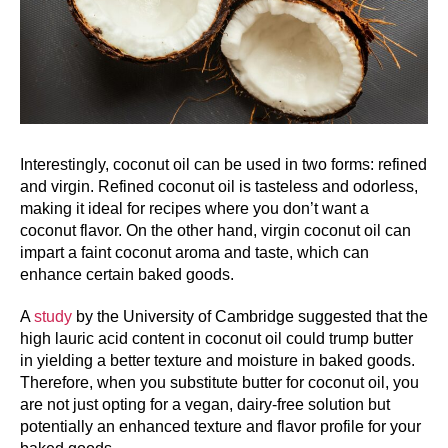
Interestingly, coconut oil can be used in two forms: refined
and virgin. Refined coconut oil is tasteless and odorless,
making it ideal for recipes where you don’t want a
coconut flavor. On the other hand, virgin coconut oil can
impart a faint coconut aroma and taste, which can
enhance certain baked goods.
A
study
by the University of Cambridge suggested that the
high lauric acid content in coconut oil could trump butter
in yielding a better texture and moisture in baked goods.
Therefore, when you substitute butter for coconut oil, you
are not just opting for a vegan, dairy-free solution but
potentially an enhanced texture and flavor profile for your