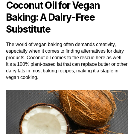
Coconut Oil for Vegan
Baking: A Dairy-Free
Substitute
The world of vegan baking often demands creativity,
especially when it comes to finding alternatives for dairy
products. Coconut oil comes to the rescue here as well.
It’s a 100% plant-based fat that can replace butter or other
dairy fats in most baking recipes, making it a staple in
vegan cooking.