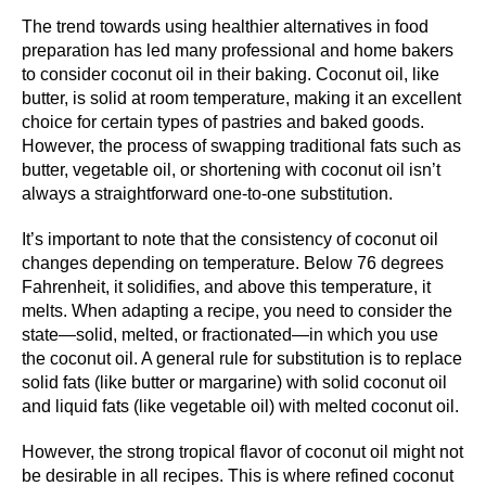
The trend towards using healthier alternatives in food
preparation has led many professional and home bakers
to consider coconut oil in their baking. Coconut oil, like
butter, is solid at room temperature, making it an excellent
choice for certain types of pastries and baked goods.
However, the process of swapping traditional fats such as
butter, vegetable oil, or shortening with coconut oil isn’t
always a straightforward one-to-one substitution.
It’s important to note that the consistency of coconut oil
changes depending on temperature. Below 76 degrees
Fahrenheit, it solidifies, and above this temperature, it
melts. When adapting a recipe, you need to consider the
state—solid, melted, or fractionated—in which you use
the coconut oil. A general rule for substitution is to replace
solid fats (like butter or margarine) with solid coconut oil
and liquid fats (like vegetable oil) with melted coconut oil.
However, the strong tropical flavor of coconut oil might not
be desirable in all recipes. This is where refined coconut