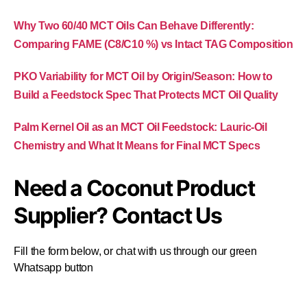
Why Two 60/40 MCT Oils Can Behave Differently:
Comparing FAME (C8/C10 %) vs Intact TAG Composition
PKO Variability for MCT Oil by Origin/Season: How to
Build a Feedstock Spec That Protects MCT Oil Quality
Palm Kernel Oil as an MCT Oil Feedstock: Lauric-Oil
Chemistry and What It Means for Final MCT Specs
Need a Coconut Product
Supplier? Contact Us
Fill the form below, or chat with us through our green
Whatsapp button