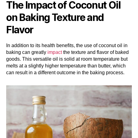
The Impact of Coconut Oil
on Baking Texture and
Flavor
In addition to its health benefits, the use of coconut oil in
baking can greatly
impact
the texture and flavor of baked
goods. This versatile oil is solid at room temperature but
melts at a slightly higher temperature than butter, which
can result in a different outcome in the baking process.