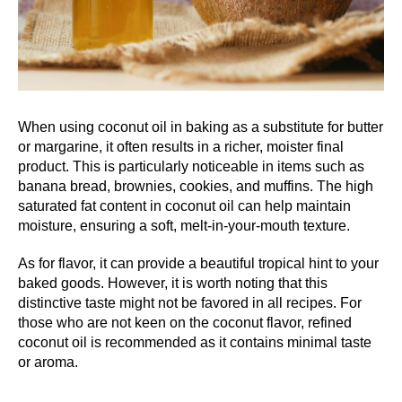
When using coconut oil in baking as a substitute for butter
or margarine, it often results in a richer, moister final
product. This is particularly noticeable in items such as
banana bread, brownies, cookies, and muffins. The high
saturated fat content in coconut oil can help maintain
moisture, ensuring a soft, melt-in-your-mouth texture.
As for flavor, it can provide a beautiful tropical hint to your
baked goods. However, it is worth noting that this
distinctive taste might not be favored in all recipes. For
those who are not keen on the coconut flavor, refined
coconut oil is recommended as it contains minimal taste
or aroma.