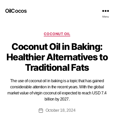
OilCocos
Menu
COCONUT OIL
Coconut Oil in Baking:
Healthier Alternatives to
Traditional Fats
The use of coconut oil in baking is a topic that has gained
considerable attention in the recent years. With the global
market value of virgin coconut oil expected to reach USD 7.4
billion by 2027.
October 18, 2024