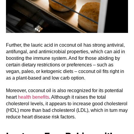
Further, the lauric acid in coconut oil has strong antiviral,
antifungal, and antimicrobial properties, which can aid in
boosting the immune system. And for those abiding by
certain dietary restrictions or preferences – such as
vegan, paleo, or ketogenic diets – coconut oil fits right in
as a plant-based and low carb option.
Moreover, coconut oil is also recognized for its potential
heart
health benefits
. Although it raises the total
cholesterol levels, it appears to increase good cholesterol
(HDL) more than bad cholesterol (LDL), which in turn may
reduce heart disease risk factors.