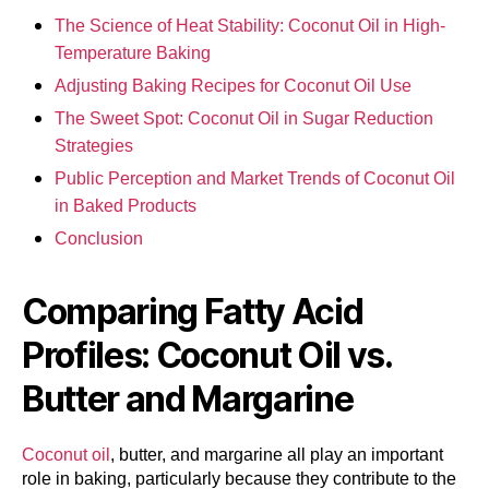
The Science of Heat Stability: Coconut Oil in High-
Temperature Baking
Adjusting Baking Recipes for Coconut Oil Use
The Sweet Spot: Coconut Oil in Sugar Reduction
Strategies
Public Perception and Market Trends of Coconut Oil
in Baked Products
Conclusion
Comparing Fatty Acid
Profiles: Coconut Oil vs.
Butter and Margarine
Coconut oil
, butter, and margarine all play an important
role in baking, particularly because they contribute to the