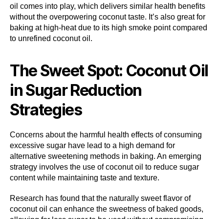
oil comes into play, which delivers similar health benefits
without the overpowering coconut taste. It’s also great for
baking at high-heat due to its high smoke point compared
to unrefined coconut oil.
The Sweet Spot: Coconut Oil
in Sugar Reduction
Strategies
Concerns about the harmful health effects of consuming
excessive sugar have lead to a high demand for
alternative sweetening methods in baking. An emerging
strategy involves the use of coconut oil to reduce sugar
content while maintaining taste and texture.
Research has found that the naturally sweet flavor of
coconut oil can enhance the sweetness of baked goods,