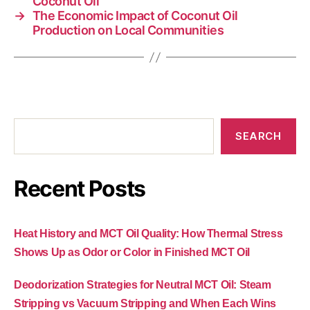
Coconut Oil
→
The Economic Impact of Coconut Oil
Production on Local Communities
SEARCH
Recent Posts
Heat History and MCT Oil Quality: How Thermal Stress
Shows Up as Odor or Color in Finished MCT Oil
Deodorization Strategies for Neutral MCT Oil: Steam
Stripping vs Vacuum Stripping and When Each Wins