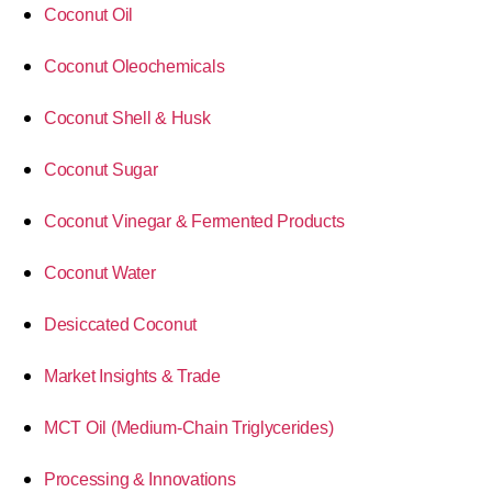
Coconut Oil
Coconut Oleochemicals
Coconut Shell & Husk
Coconut Sugar
Coconut Vinegar & Fermented Products
Coconut Water
Desiccated Coconut
Market Insights & Trade
MCT Oil (Medium-Chain Triglycerides)
Processing & Innovations