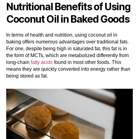
Nutritional Benefits of Using
Coconut Oil in Baked Goods
In terms of health and nutrition, using coconut oil in
baking offers numerous advantages over traditional fats.
For one, despite being high in saturated fat, this fat is in
the form of MCTs, which are metabolized differently from
long-chain
fatty acids
found in most other foods. This
means they are quickly converted into energy rather than
being stored as fat.