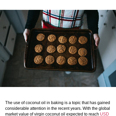
The use of coconut oil in baking is a topic that has gained
considerable attention in the recent years. With the global
market value of virgin coconut oil expected to reach
USD