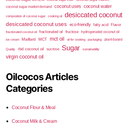
coconut uses
coconut water
coconut sugar market demand
desiccated coconut
composition of coconut sugar
cooking oil
desiccated coconut uses
eco-friendly
fatty acid
Flavor
fractionated oil
fructose
hydrogenated coconut oil
fractionated coconut oil
mct oil
Maillard
MCT
plant-based
ice cream
oil for cooking
packaging
Sugar
rbd coconut oil
sucrose
Quality
sustainability
virgin coconut oil
Oilcocos Articles
Categories
Coconut Flour & Meal
Coconut Milk & Cream