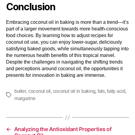
Conclusion
Embracing coconut oil in baking is more than a trend—it’s
part of a larger movement towards more health-conscious
food choices. By learning how to adjust recipes for
coconut oil use, you can enjoy lower-sugar, deliciously
satisfying baked goods, while simultaneously tapping into
the numerous health benefits of this tropical marvel.
Despite the challenges in navigating the shifting trends
and perceptions around coconut oil, the opportunities it
presents for innovation in baking are immense.
,
,
,
,
,
butter
coconut oil
coconut oil in baking
fats
fatty acid
margarine
←
Analyzing the Antioxidant Properties of