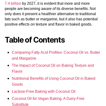
7.4 billion
by 2027, it is evident that more and more
people are becoming aware of its diverse benefits. Not
only does it present a healthier alternative to traditional
fats such as butter or margarine, but it also has potential
positive effects on texture and flavor in baked goods.
Table of Contents
Comparing Fatty Acid Profiles: Coconut Oil vs. Butter
and Margarine
The Impact of Coconut Oil on Baking Texture and
Flavor
Nutritional Benefits of Using Coconut Oil in Baked
Goods
Lactose-Free Baking with Coconut Oil
Coconut Oil for Vegan Baking: A Dairy-Free
Substitute