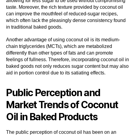
allowing for less sugar to be used without compromising
taste. Moreover, the rich texture provided by coconut oil
can improve the mouthfeel of reduced-sugar recipes,
which often lack the pleasingly dense consistency found
in traditional baked goods.
Another advantage of using coconut oil is its medium-
chain triglycerides (MCTs), which are metabolized
differently than other types of fats and can promote
feelings of fullness. Therefore, incorporating coconut oil in
baked goods not only reduces sugar content but may also
aid in portion control due to its satiating effects.
Public Perception and
Market Trends of Coconut
Oil in Baked Products
The public perception of coconut oil has been on an