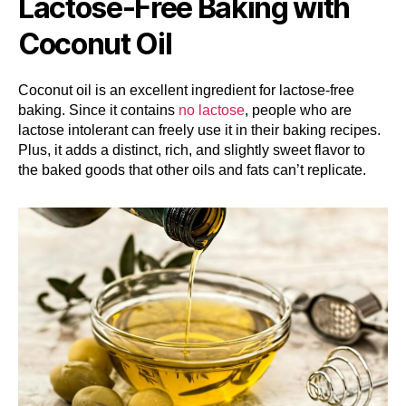
Lactose-Free Baking with
Coconut Oil
Coconut oil is an excellent ingredient for lactose-free
baking. Since it contains
no lactose
, people who are
lactose intolerant can freely use it in their baking recipes.
Plus, it adds a distinct, rich, and slightly sweet flavor to
the baked goods that other oils and fats can’t replicate.