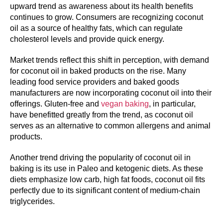
upward trend as awareness about its health benefits
continues to grow. Consumers are recognizing coconut
oil as a source of healthy fats, which can regulate
cholesterol levels and provide quick energy.
Market trends reflect this shift in perception, with demand
for coconut oil in baked products on the rise. Many
leading food service providers and baked goods
manufacturers are now incorporating coconut oil into their
offerings. Gluten-free and
vegan baking
, in particular,
have benefitted greatly from the trend, as coconut oil
serves as an alternative to common allergens and animal
products.
Another trend driving the popularity of coconut oil in
baking is its use in Paleo and ketogenic diets. As these
diets emphasize low carb, high fat foods, coconut oil fits
perfectly due to its significant content of medium-chain
triglycerides.