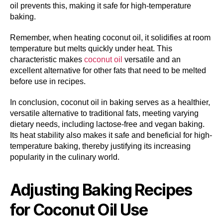
oil prevents this, making it safe for high-temperature
baking.
Remember, when heating coconut oil, it solidifies at room
temperature but melts quickly under heat. This
characteristic makes
coconut oil
versatile and an
excellent alternative for other fats that need to be melted
before use in recipes.
In conclusion, coconut oil in baking serves as a healthier,
versatile alternative to traditional fats, meeting varying
dietary needs, including lactose-free and vegan baking.
Its heat stability also makes it safe and beneficial for high-
temperature baking, thereby justifying its increasing
popularity in the culinary world.
Adjusting Baking Recipes
for Coconut Oil Use