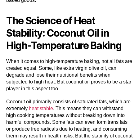
baked goods.
The Science of Heat
Stability: Coconut Oil in
High-Temperature Baking
When it comes to high-temperature baking, not all fats are
created equal. Some, like extra virgin olive oil, can
degrade and lose their nutritional benefits when
subjected to high heat. But coconut oil proves to be a star
player in this aspect too.
Coconut oil primarily consists of saturated fats, which are
extremely
heat stable
. This means they can withstand
high cooking temperatures without breaking down into
harmful compounds. Some fats can even form trans fats
or produce free radicals due to heating, and consuming
them may result in health risks. But the stability of coconut