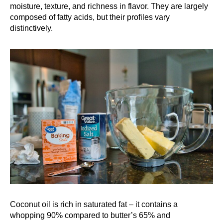
moisture, texture, and richness in flavor. They are largely
composed of fatty acids, but their profiles vary
distinctively.
Coconut oil is rich in saturated fat – it contains a
whopping 90% compared to butter’s 65% and