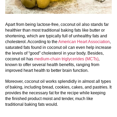
Apart from being lactose-free, coconut oil also stands far
healthier than most traditional baking fats like butter or
shortening, which are typically full of unhealthy fats and
cholesterol. According to the
American Heart Association
,
saturated fats found in coconut oil can even help increase
the levels of “good” cholesterol in your body. Besides,
coconut oil has
medium-chain triglycerides (MCTs)
,
known to offer several health benefits, ranging from
improved heart health to better brain function.
Moreover, coconut oil works splendidly in almost all types
of baking, including bread, cookies, cakes, and pastries. It
provides the necessary fat for the recipe while keeping
the finished product moist and tender, much like
traditional baking fats would.