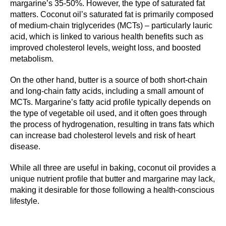
margarine’s 35-50%. However, the type of saturated fat
matters. Coconut oil’s saturated fat is primarily composed
of medium-chain triglycerides (MCTs) – particularly lauric
acid, which is linked to various health benefits such as
improved cholesterol levels, weight loss, and boosted
metabolism.
On the other hand, butter is a source of both short-chain
and long-chain fatty acids, including a small amount of
MCTs. Margarine’s fatty acid profile typically depends on
the type of vegetable oil used, and it often goes through
the process of hydrogenation, resulting in trans fats which
can increase bad cholesterol levels and risk of heart
disease.
While all three are useful in baking, coconut oil provides a
unique nutrient profile that butter and margarine may lack,
making it desirable for those following a health-conscious
lifestyle.