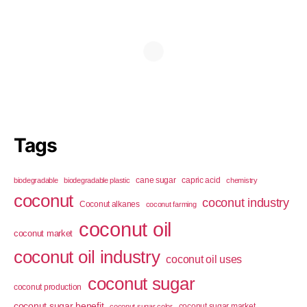
Tags
cane sugar
capric acid
biodegradable
biodegradable plastic
chemistry
coconut
coconut industry
Coconut alkanes
coconut farming
coconut oil
coconut market
coconut oil industry
coconut oil uses
coconut sugar
coconut production
coconut sugar benefit
coconut sugar market
coconut sugar color