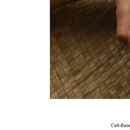
Cell-Bas