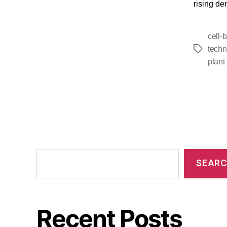
rising de
cell-
techn
plant
SEAR
Recent Posts