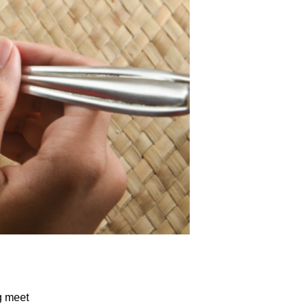
g meet