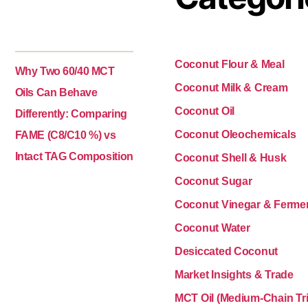
Coconut Flour & Meal
Why Two 60/40 MCT
Coconut Milk & Cream
Oils Can Behave
Coconut Oil
Differently: Comparing
Coconut Oleochemicals
FAME (C8/C10 %) vs
Intact TAG Composition
Coconut Shell & Husk
Coconut Sugar
Coconut Vinegar & Ferme
Coconut Water
Desiccated Coconut
Market Insights & Trade
MCT Oil (Medium-Chain Tri