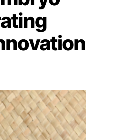
rating
Innovation