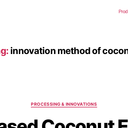
Prod
g:
innovation method of coco
PROCESSING & INNOVATIONS
Based Coconut 