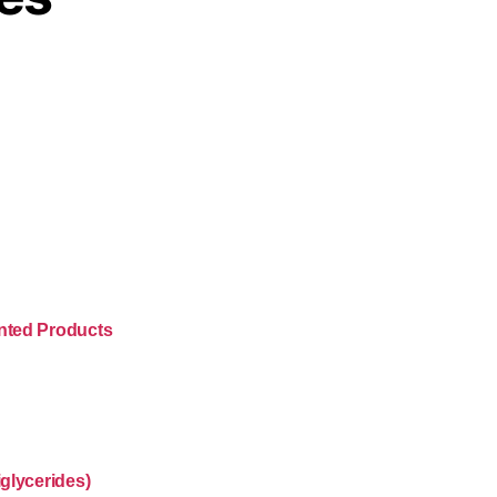
nted Products
glycerides)