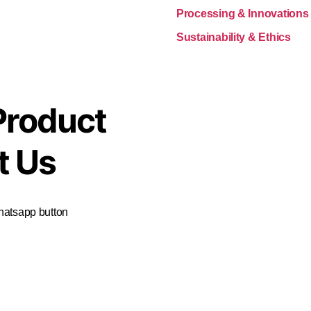
Processing & Innovations
Sustainability & Ethics
Product
t Us
Whatsapp button