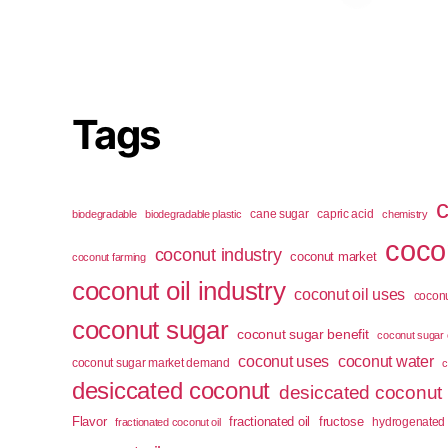
Tags
cane sugar
capric acid
biodegradable
biodegradable plastic
chemistry
cocon
coconut industry
coconut market
coconut farming
coconut oil industry
coconut oil uses
coconu
coconut sugar
coconut sugar benefit
coconut sugar 
coconut uses
coconut water
coconut sugar market demand
c
desiccated coconut
desiccated coconut
Flavor
fractionated oil
fructose
hydrogenated 
fractionated coconut oil