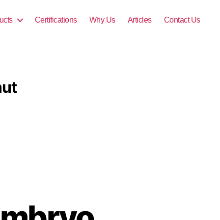
ucts
Certifications
Why Us
Articles
Contact Us
nut
Embryo