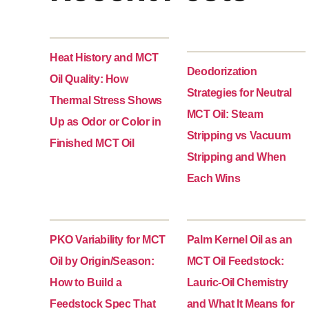
Heat History and MCT
Deodorization
Oil Quality: How
Strategies for Neutral
Thermal Stress Shows
MCT Oil: Steam
Up as Odor or Color in
Stripping vs Vacuum
Finished MCT Oil
Stripping and When
Each Wins
PKO Variability for MCT
Palm Kernel Oil as an
Oil by Origin/Season:
MCT Oil Feedstock:
How to Build a
Lauric-Oil Chemistry
Feedstock Spec That
and What It Means for