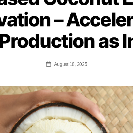
vation – Accele
Production as 
August 18, 2025