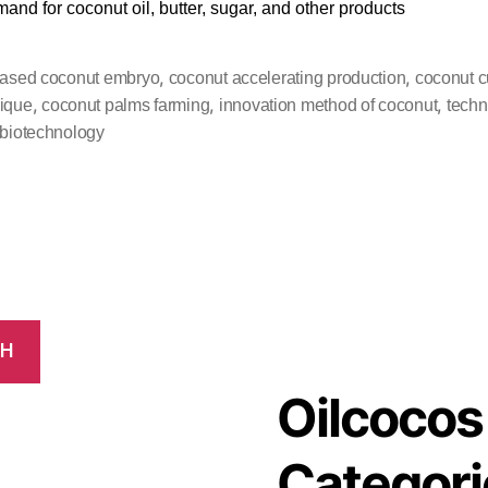
mand for coconut oil, butter, sugar, and other products
,
,
based coconut embryo
coconut accelerating production
coconut cu
,
,
,
ique
coconut palms farming
innovation method of coconut
techn
 biotechnology
CH
Oilcocos
Categori