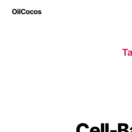
OilCocos
Ta
Cell-