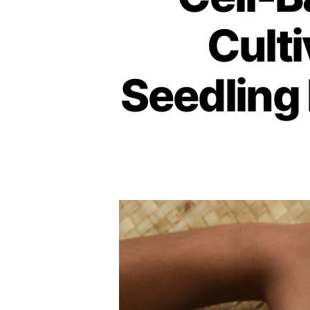
Culti
Seedling 