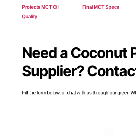
Protects MCT Oil
Final MCT Specs
Quality
Need a Coconut 
Supplier? Contac
Fill the form below, or chat with us through our green 