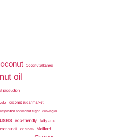
coconut
Coconut alkanes
ut oil
t production
coconut sugar market
color
omposition of coconut sugar
cooking oil
 uses
eco-friendly
fatty acid
Maillard
coconut oil
ice cream