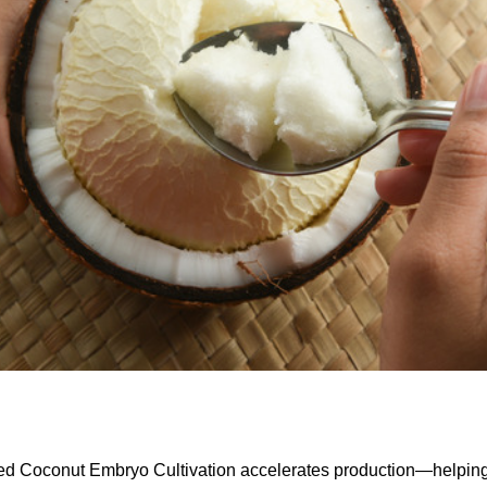
ed Coconut Embryo Cultivation accelerates production—helpin