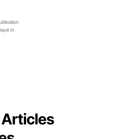
ltivation
ique in
 Articles
es