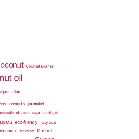
coconut
Coconut alkanes
ut oil
t production
coconut sugar market
color
omposition of coconut sugar
cooking oil
 uses
eco-friendly
fatty acid
Maillard
coconut oil
ice cream