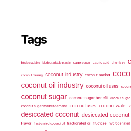
Tags
cane sugar
capric acid
biodegradable
biodegradable plastic
chemistry
cocon
coconut industry
coconut market
coconut farming
coconut oil industry
coconut oil uses
coconu
coconut sugar
coconut sugar benefit
coconut sugar 
coconut uses
coconut water
coconut sugar market demand
c
desiccated coconut
desiccated coconut
Flavor
fractionated oil
fructose
hydrogenated 
fractionated coconut oil