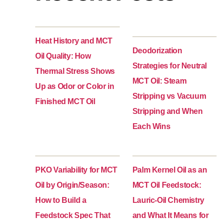
Heat History and MCT
Deodorization
Oil Quality: How
Strategies for Neutral
Thermal Stress Shows
MCT Oil: Steam
Up as Odor or Color in
Stripping vs Vacuum
Finished MCT Oil
Stripping and When
Each Wins
PKO Variability for MCT
Palm Kernel Oil as an
Oil by Origin/Season:
MCT Oil Feedstock:
How to Build a
Lauric-Oil Chemistry
Feedstock Spec That
and What It Means for