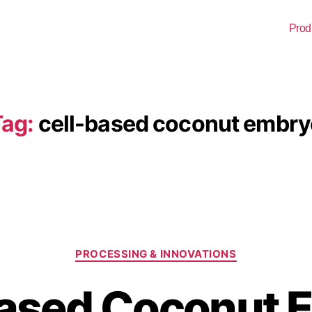
Prod
ag:
cell-based coconut embry
PROCESSING & INNOVATIONS
Based Coconut 