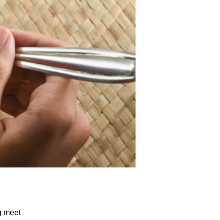
g meet