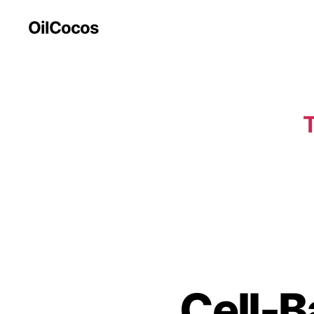
OilCocos
T
Cell-