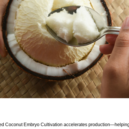
ed Coconut Embryo Cultivation accelerates production—helpin