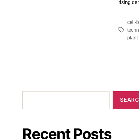
rising de
cell-
techn
plant
SEAR
Recent Posts