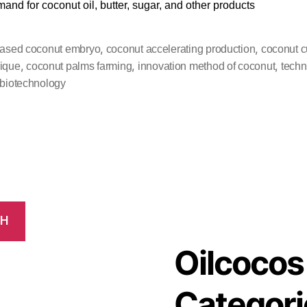
mand for coconut oil, butter, sugar, and other products
,
,
based coconut embryo
coconut accelerating production
coconut cu
,
,
,
ique
coconut palms farming
innovation method of coconut
techn
 biotechnology
CH
Oilcocos
Categori