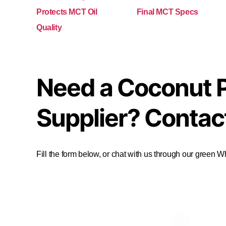
Protects MCT Oil
Final MCT Specs
Quality
Need a Coconut 
Supplier? Contac
Fill the form below, or chat with us through our green 