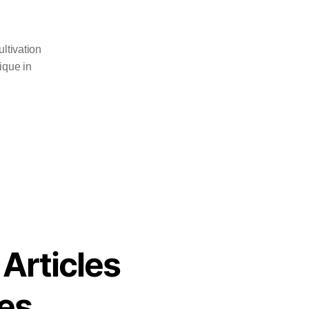
ltivation
ique in
 Articles
es