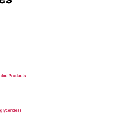
nted Products
glycerides)