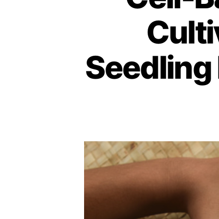
Culti
Seedling 