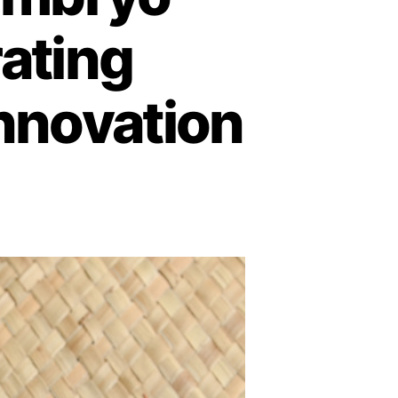
rating
Innovation