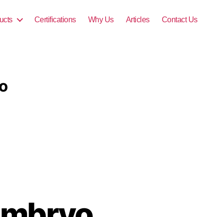
ucts
Certifications
Why Us
Articles
Contact Us
o
Embryo