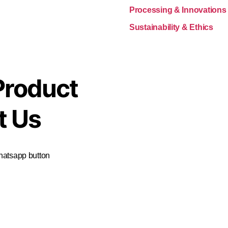
Processing & Innovations
Sustainability & Ethics
Product
t Us
Whatsapp button