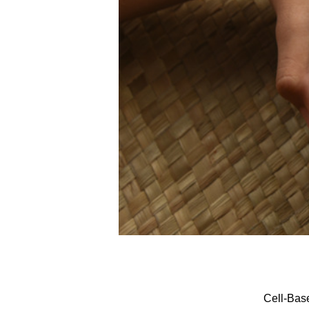
Cell-Bas