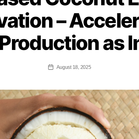
vation – Accele
Production as 
August 18, 2025