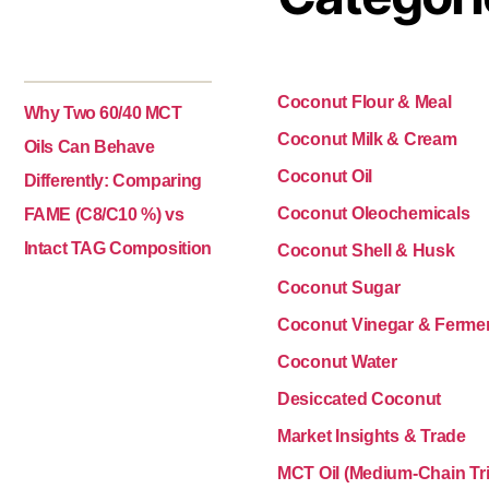
Coconut Flour & Meal
Why Two 60/40 MCT
Coconut Milk & Cream
Oils Can Behave
Coconut Oil
Differently: Comparing
Coconut Oleochemicals
FAME (C8/C10 %) vs
Intact TAG Composition
Coconut Shell & Husk
Coconut Sugar
Coconut Vinegar & Ferme
Coconut Water
Desiccated Coconut
Market Insights & Trade
MCT Oil (Medium-Chain Tri