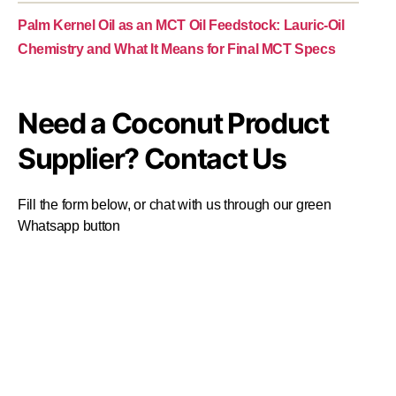
Palm Kernel Oil as an MCT Oil Feedstock: Lauric-Oil
Chemistry and What It Means for Final MCT Specs
Need a Coconut Product
Supplier? Contact Us
Fill the form below, or chat with us through our green
Whatsapp button