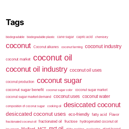
Tags
cane sugar
capric acid
biodegradable
biodegradable plastic
chemistry
coconut
coconut industry
Coconut alkanes
coconut farming
coconut oil
coconut market
coconut oil industry
coconut oil uses
coconut sugar
coconut production
coconut sugar benefit
coconut sugar market
coconut sugar color
coconut uses
coconut water
coconut sugar market demand
desiccated coconut
composition of coconut sugar
cooking oil
desiccated coconut uses
eco-friendly
fatty acid
Flavor
fractionated oil
fructose
hydrogenated coconut oil
fractionated coconut oil
mct oil
Maillard
MCT