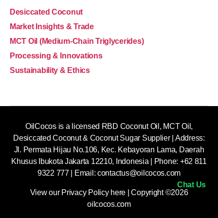
Desiccated Coconut
Market Insights & Trade
MCT Oil (Medium-Chain Triglycerides)
Processing & Innovations
Sustainability & Ethics
OilCocos is a licensed RBD Coconut Oil, MCT Oil,
Desiccated Coconut & Coconut Sugar Supplier | Address:
Jl. Permata Hijau No.106, Kec. Kebayoran Lama, Daerah
Khusus Ibukota Jakarta 12210, Indonesia |
Phone: +62 811
9322 777 | Email:
contactus@oilcocos.com
Chat Us
View our
Privacy Policy here
| Copyright ©2026
oilcocos.com