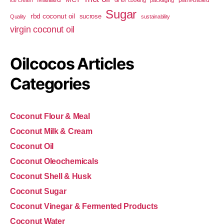
plant-based
ice cream
oil for cooking
packaging
Sugar
rbd coconut oil
sucrose
Quality
sustainability
virgin coconut oil
Oilcocos Articles
Categories
Coconut Flour & Meal
Coconut Milk & Cream
Coconut Oil
Coconut Oleochemicals
Coconut Shell & Husk
Coconut Sugar
Coconut Vinegar & Fermented Products
Coconut Water