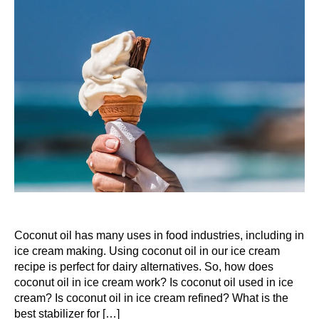
Coconut oil has many uses in food industries, including in
ice cream making. Using coconut oil in our ice cream
recipe is perfect for dairy alternatives. So, how does
coconut oil in ice cream work? Is coconut oil used in ice
cream? Is coconut oil in ice cream refined? What is the
best stabilizer for […]