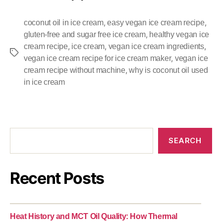
,
,
coconut oil in ice cream
easy vegan ice cream recipe
,
gluten-free and sugar free ice cream
healthy vegan ice
,
,
,
cream recipe
ice cream
vegan ice cream ingredients
,
vegan ice cream recipe for ice cream maker
vegan ice
,
cream recipe without machine
why is coconut oil used
in ice cream
SEARCH
Recent Posts
Heat History and MCT Oil Quality: How Thermal