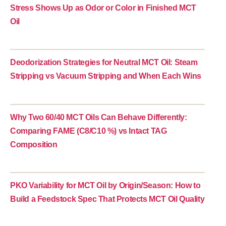
Stress Shows Up as Odor or Color in Finished MCT
Oil
Deodorization Strategies for Neutral MCT Oil: Steam
Stripping vs Vacuum Stripping and When Each Wins
Why Two 60/40 MCT Oils Can Behave Differently:
Comparing FAME (C8/C10 %) vs Intact TAG
Composition
PKO Variability for MCT Oil by Origin/Season: How to
Build a Feedstock Spec That Protects MCT Oil Quality