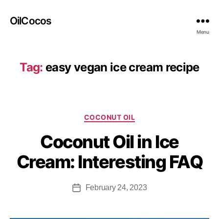
OilCocos
Menu
Tag:
easy vegan ice cream recipe
COCONUT OIL
Coconut Oil in Ice
Cream: Interesting FAQ
February 24, 2023