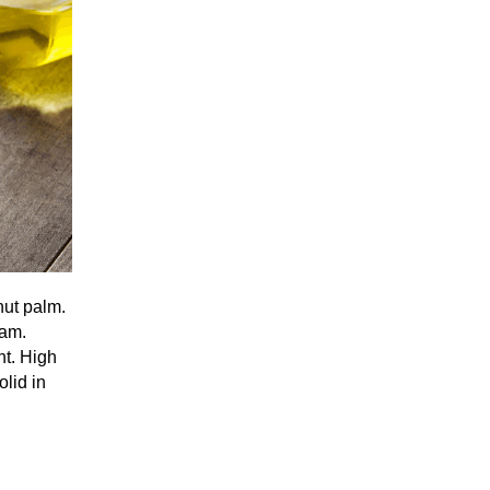
nut palm.
eam.
nt. High
olid in