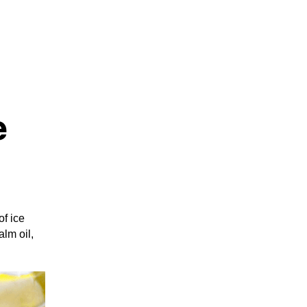
e
f ice
lm oil,