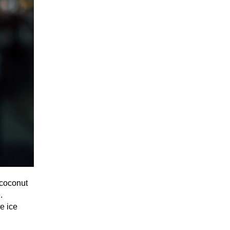
 coconut
.
he ice