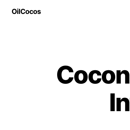
OilCocos
Coconu
I