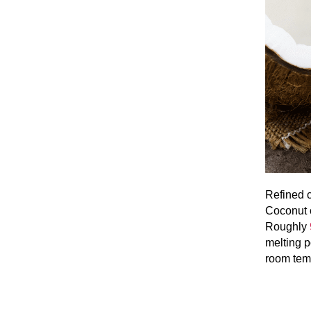
Refined c
Coconut o
Roughly
melting p
room tem