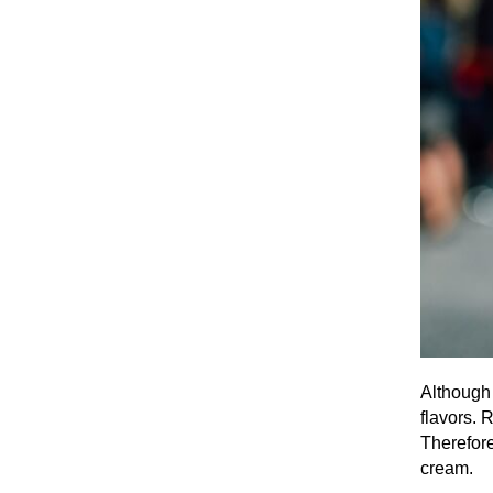
Although 
flavors. 
Therefore
cream.