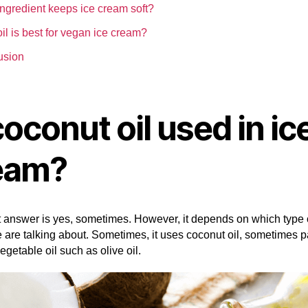
ngredient keeps ice cream soft?
il is best for vegan ice cream?
usion
coconut oil used in ic
eam?
 answer is yes, sometimes. However, it depends on which type o
are talking about. Sometimes, it uses coconut oil, sometimes pa
vegetable oil such as olive oil.