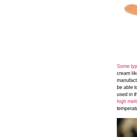
Some typ
cream lik
manufactu
be able t
used in t
high melt
temperat