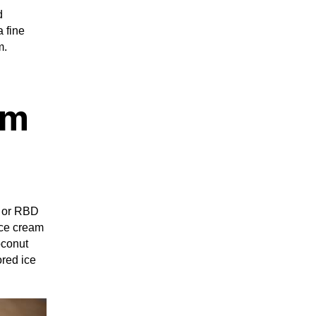
d
a fine
m.
am
l or RBD
 ice cream
oconut
ored ice