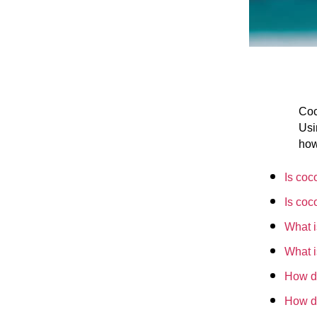
Coc
Usi
how
Is coc
Is coc
What i
What i
How do
How d