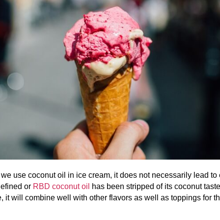
we use coconut oil in ice cream, it does not necessarily lead to
Refined or
RBD coconut oil
has been stripped of its coconut taste
, it will combine well with other flavors as well as toppings for t