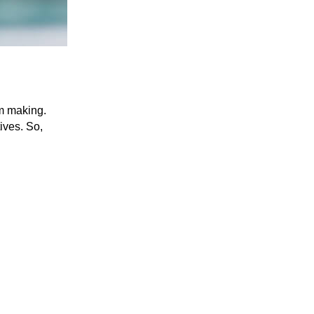
am making.
tives. So,