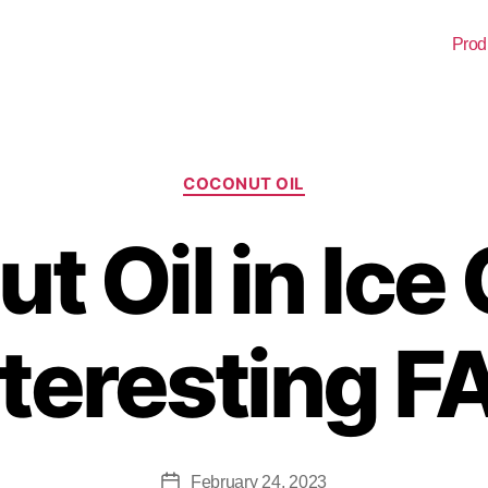
Prod
COCONUT OIL
t Oil in Ice
nteresting F
February 24, 2023