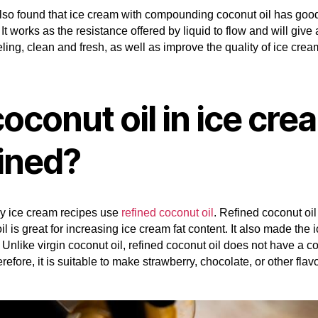
lso found that ice cream with compounding coconut oil has goo
 It works as the resistance offered by liquid to flow and will give 
ling, clean and fresh, as well as improve the quality of ice crea
coconut oil in ice cre
fined?
y ice cream recipes use
refined coconut oil
. Refined coconut oi
il is great for increasing ice cream fat content. It also made the
Unlike virgin coconut oil, refined coconut oil does not have a c
erefore, it is suitable to make strawberry, chocolate, or other flav