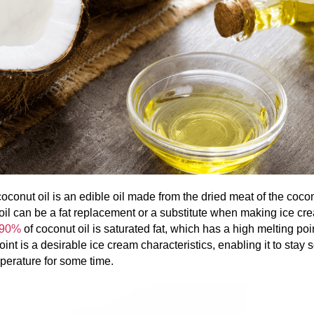
oconut oil is an edible oil made from the dried meat of the coco
il can be a fat replacement or a substitute when making ice cr
90%
of coconut oil is saturated fat, which has a high melting poi
oint is a desirable ice cream characteristics, enabling it to stay s
perature for some time.