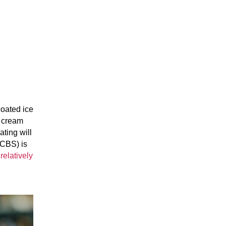
coated ice
e cream
ting will
(CBS) is
a
relatively