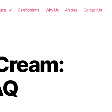
ucts
Certifications
Why Us
Articles
Contact Us
 Cream:
AQ