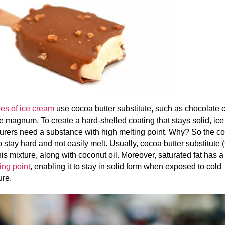
es of ice cream
use cocoa butter substitute, such as chocolate 
e magnum. To create a hard-shelled coating that stays solid, ic
rers need a substance with high melting point. Why? So the coa
o stay hard and not easily melt. Usually, cocoa butter substitute 
his mixture, along with coconut oil. Moreover, saturated fat has 
ing point
, enabling it to stay in solid form when exposed to cold
ure.