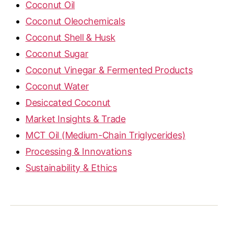
Coconut Oil
Coconut Oleochemicals
Coconut Shell & Husk
Coconut Sugar
Coconut Vinegar & Fermented Products
Coconut Water
Desiccated Coconut
Market Insights & Trade
MCT Oil (Medium-Chain Triglycerides)
Processing & Innovations
Sustainability & Ethics
OilCocos is a licensed RBD Coconut Oil, MCT Oil,
Desiccated Coconut & Coconut Sugar Supplier |