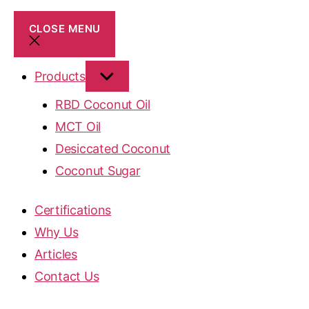
CLOSE MENU
Products
RBD Coconut Oil
MCT Oil
Desiccated Coconut
Coconut Sugar
Certifications
Why Us
Articles
Contact Us