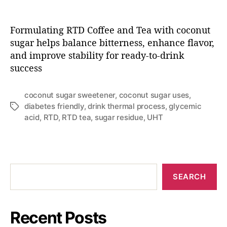
Formulating RTD Coffee and Tea with coconut
sugar helps balance bitterness, enhance flavor,
and improve stability for ready-to-drink
success
coconut sugar sweetener
,
coconut sugar uses
,
diabetes friendly
,
drink thermal process
,
glycemic
acid
,
RTD
,
RTD tea
,
sugar residue
,
UHT
SEARCH
Recent Posts