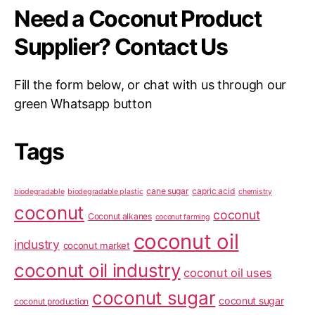
Need a Coconut Product
Supplier? Contact Us
Fill the form below, or chat with us through our
green Whatsapp button
Tags
cane sugar
capric acid
biodegradable
biodegradable plastic
chemistry
coconut
coconut
Coconut alkanes
coconut farming
coconut oil
industry
coconut market
coconut oil industry
coconut oil uses
coconut sugar
coconut sugar
coconut production