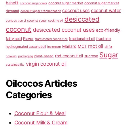
benefit
coconut sugar market
coconut sugar market
coconut sugar color
coconut uses
coconut water
demand
coconut sugar standarization
desiccated
composition of coconut sugar
cooking oil
coconut
desiccated coconut uses
eco-friendly
fatty acid
Flavor
fractionated oil
fructose
fractionated coconut oil
mct oil
Maillard
MCT
hydrogenated coconut oil
ice cream
oil for
Sugar
rbd coconut oil
sucrose
plant-based
cooking
packaging
virgin coconut oil
sustainability
Oilcocos Articles
Categories
Coconut Flour & Meal
Coconut Milk & Cream