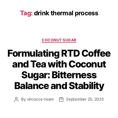
Tag:
drink thermal process
COCONUT SUGAR
Formulating RTD Coffee
and Tea with Coconut
Sugar: Bitterness
Balance and Stability
By
oilcocos-team
September 25, 2025