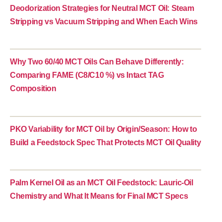
Deodorization Strategies for Neutral MCT Oil: Steam
Stripping vs Vacuum Stripping and When Each Wins
Why Two 60/40 MCT Oils Can Behave Differently:
Comparing FAME (C8/C10 %) vs Intact TAG
Composition
PKO Variability for MCT Oil by Origin/Season: How to
Build a Feedstock Spec That Protects MCT Oil Quality
Palm Kernel Oil as an MCT Oil Feedstock: Lauric-Oil
Chemistry and What It Means for Final MCT Specs