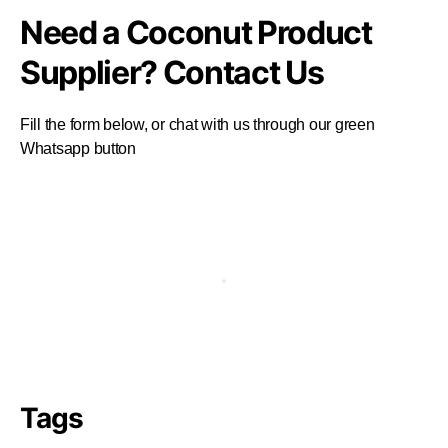
Need a Coconut Product
Supplier? Contact Us
Fill the form below, or chat with us through our green
Whatsapp button
Tags