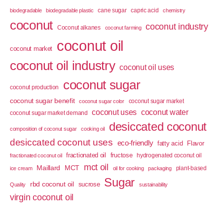
cane sugar
capric acid
biodegradable
biodegradable plastic
chemistry
coconut
coconut industry
Coconut alkanes
coconut farming
coconut oil
coconut market
coconut oil industry
coconut oil uses
coconut sugar
coconut production
coconut sugar benefit
coconut sugar market
coconut sugar color
coconut uses
coconut water
coconut sugar market demand
desiccated coconut
composition of coconut sugar
cooking oil
desiccated coconut uses
eco-friendly
fatty acid
Flavor
fractionated oil
fructose
hydrogenated coconut oil
fractionated coconut oil
mct oil
Maillard
MCT
plant-based
ice cream
oil for cooking
packaging
Sugar
rbd coconut oil
sucrose
Quality
sustainability
virgin coconut oil