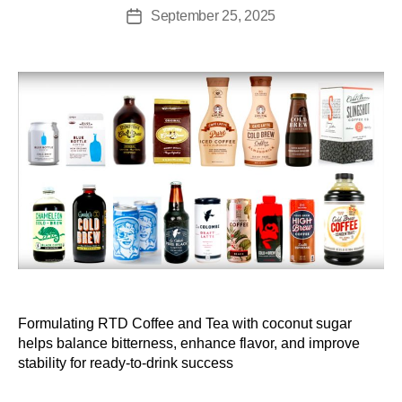
September 25, 2025
Formulating RTD Coffee and Tea with coconut sugar
helps balance bitterness, enhance flavor, and improve
stability for ready-to-drink success