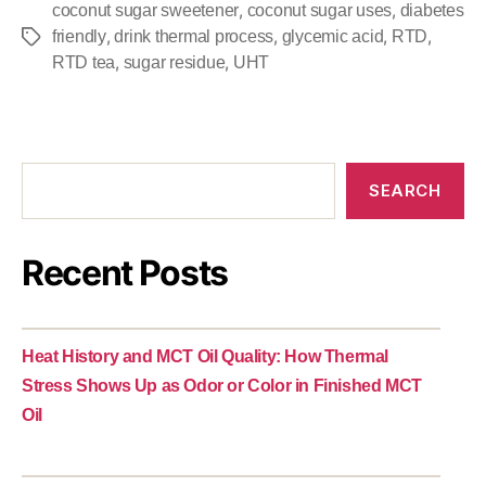
,
,
coconut sugar sweetener
coconut sugar uses
diabetes
,
,
,
,
friendly
drink thermal process
glycemic acid
RTD
,
,
RTD tea
sugar residue
UHT
SEARCH
Recent Posts
Heat History and MCT Oil Quality: How Thermal
Stress Shows Up as Odor or Color in Finished MCT
Oil