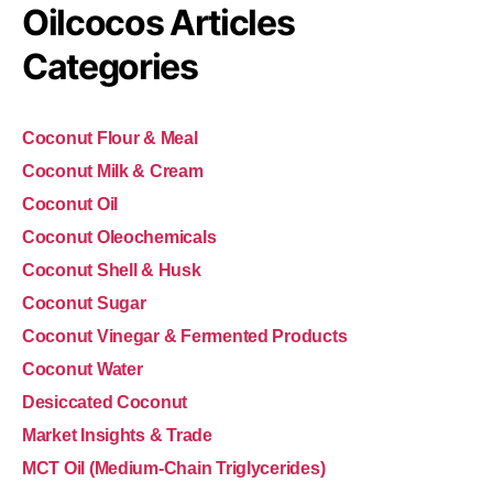
Oilcocos Articles
Categories
Coconut Flour & Meal
Coconut Milk & Cream
Coconut Oil
Coconut Oleochemicals
Coconut Shell & Husk
Coconut Sugar
Coconut Vinegar & Fermented Products
Coconut Water
Desiccated Coconut
Market Insights & Trade
MCT Oil (Medium-Chain Triglycerides)