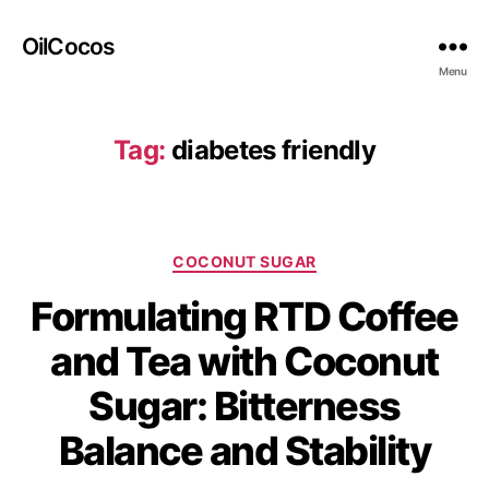
OilCocos
Menu
Tag:
diabetes friendly
COCONUT SUGAR
Formulating RTD Coffee
and Tea with Coconut
Sugar: Bitterness
Balance and Stability