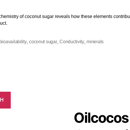
hemistry of coconut sugar reveals how these elements contribut
uct.
,
,
,
bioavailability
coconut sugar
Conductivity
minerals
CH
Oilcocos