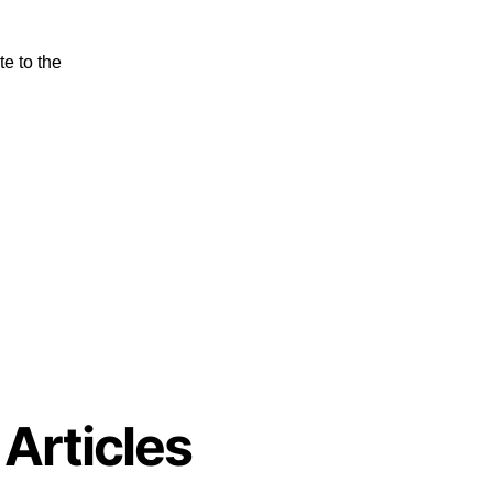
e to the
 Articles