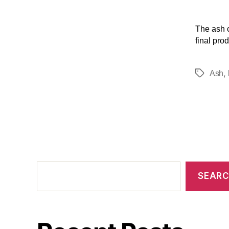
The ash c
final prod
,
Ash
SEAR