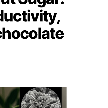
uctivity,
chocolate