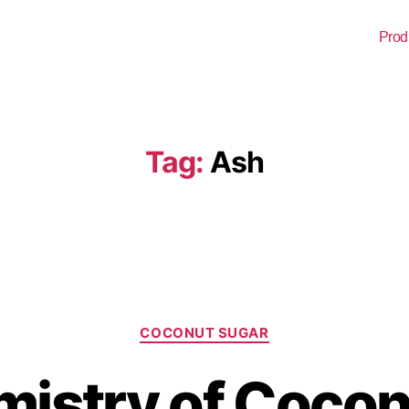
Prod
Tag:
Ash
COCONUT SUGAR
istry of Cocon