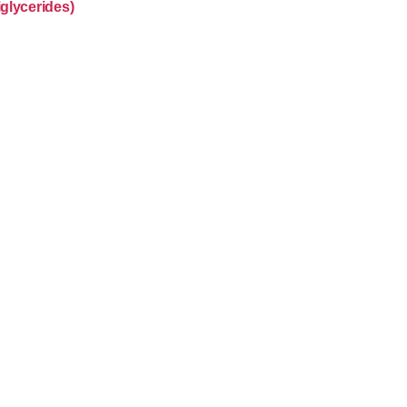
glycerides)