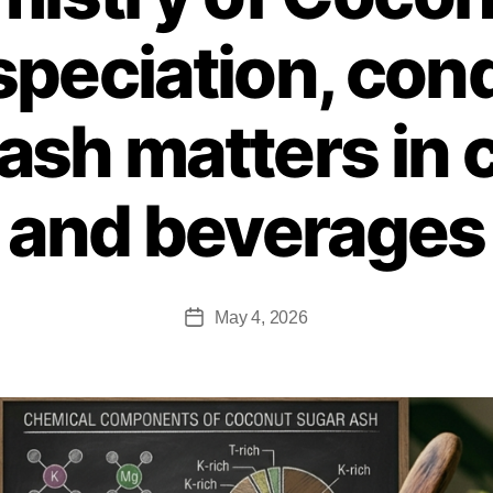
speciation, cond
ash matters in 
and beverages
May 4, 2026