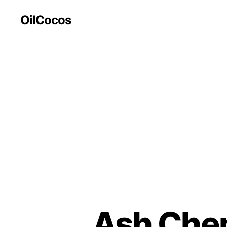
OilCocos
Ash Chem