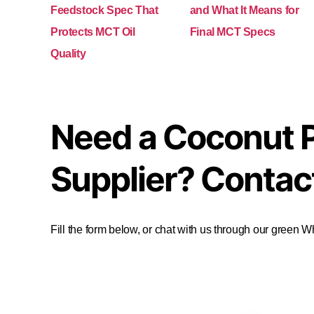
Feedstock Spec That
and What It Means for
Protects MCT Oil
Final MCT Specs
Quality
Need a Coconut 
Supplier? Contac
Fill the form below, or chat with us through our green 