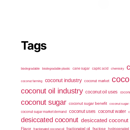
Tags
cane sugar
capric acid
biodegradable
biodegradable plastic
chemistry
cocon
coconut industry
coconut market
coconut farming
coconut oil industry
coconut oil uses
coconu
coconut sugar
coconut sugar benefit
coconut sugar 
coconut uses
coconut water
coconut sugar market demand
c
desiccated coconut
desiccated coconut
Flavor
fractionated oil
fructose
hydrogenated 
fractionated coconut oil