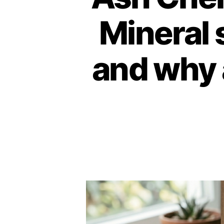
Mineral 
and why 