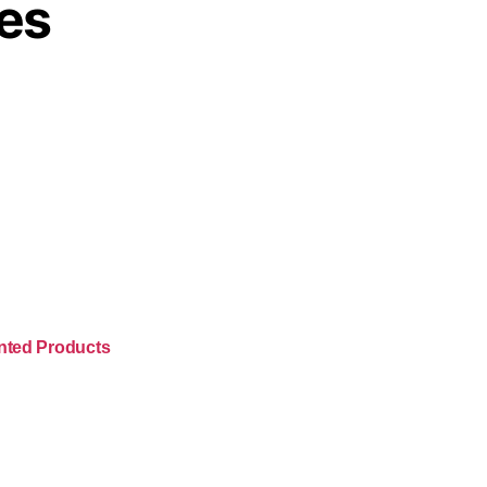
es
nted Products