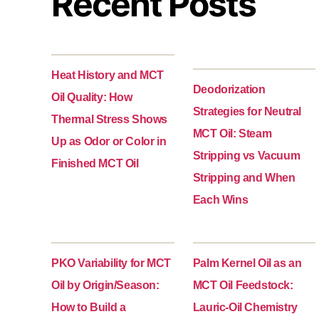
Recent Posts
Heat History and MCT
Deodorization
Oil Quality: How
Strategies for Neutral
Thermal Stress Shows
MCT Oil: Steam
Up as Odor or Color in
Stripping vs Vacuum
Finished MCT Oil
Stripping and When
Each Wins
PKO Variability for MCT
Palm Kernel Oil as an
Oil by Origin/Season:
MCT Oil Feedstock:
How to Build a
Lauric-Oil Chemistry