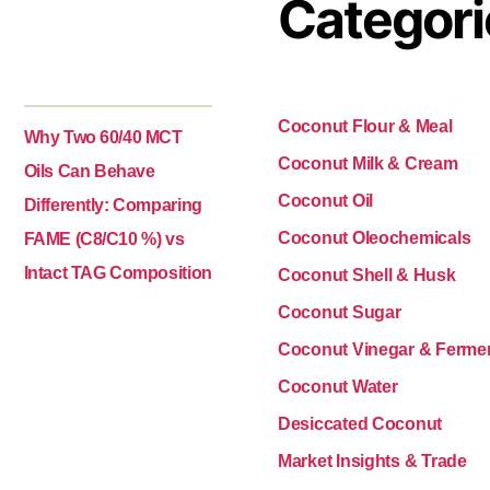
Categori
Coconut Flour & Meal
Why Two 60/40 MCT
Coconut Milk & Cream
Oils Can Behave
Coconut Oil
Differently: Comparing
Coconut Oleochemicals
FAME (C8/C10 %) vs
Intact TAG Composition
Coconut Shell & Husk
Coconut Sugar
Coconut Vinegar & Ferme
Coconut Water
Desiccated Coconut
Market Insights & Trade