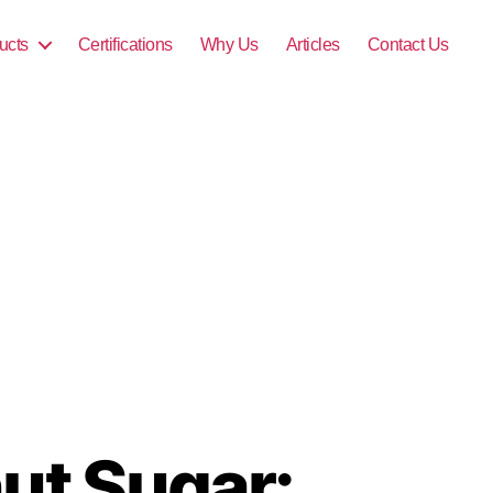
ucts
Certifications
Why Us
Articles
Contact Us
ut Sugar: