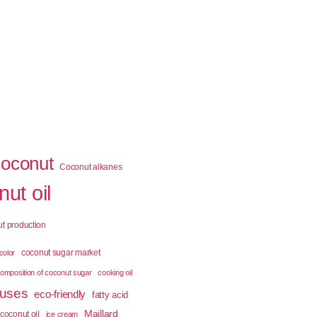
coconut
Coconut alkanes
ut oil
t production
coconut sugar market
color
omposition of coconut sugar
cooking oil
 uses
eco-friendly
fatty acid
Maillard
coconut oil
ice cream