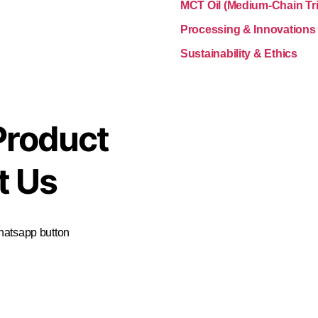
MCT Oil (Medium-Chain Tri
Processing & Innovations
Sustainability & Ethics
Product
t Us
Whatsapp button