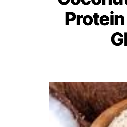
Protein
G