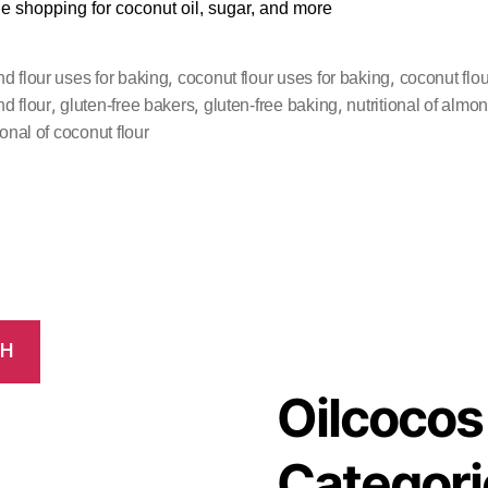
ile shopping for coconut oil, sugar, and more
,
,
d flour uses for baking
coconut flour uses for baking
coconut flou
,
,
,
d flour
gluten-free bakers
gluten-free baking
nutritional of almon
ional of coconut flour
CH
Oilcocos
Categori