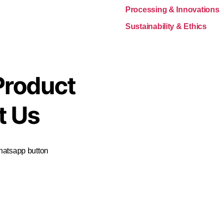
Processing & Innovations
Sustainability & Ethics
Product
t Us
Whatsapp button