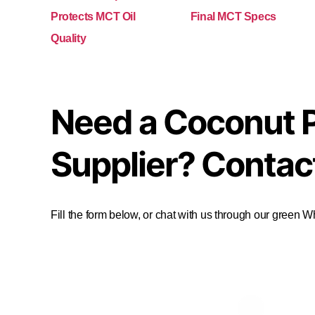
Protects MCT Oil
Final MCT Specs
Quality
Need a Coconut 
Supplier? Contac
Fill the form below, or chat with us through our green 