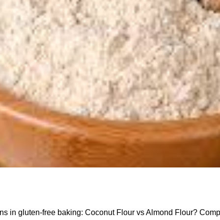
ns in gluten-free baking: Coconut Flour vs Almond Flour? Comp