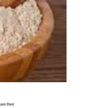
are their