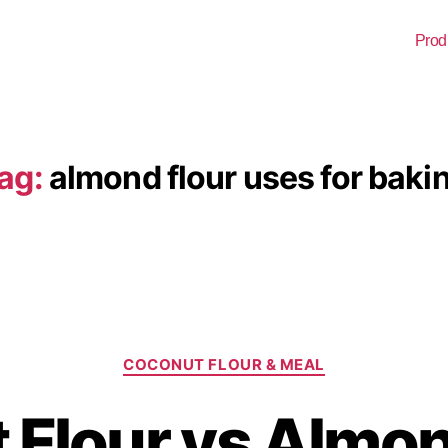
Prod
ag:
almond flour uses for baki
COCONUT FLOUR & MEAL
Flour vs Almon