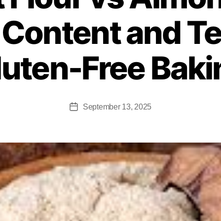
 Content and Te
luten-Free Baki
September 13, 2025