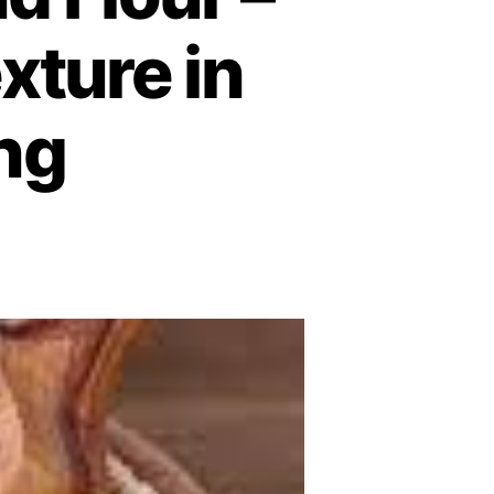
xture in
ng