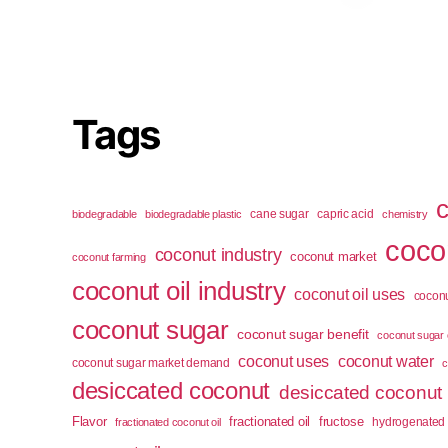
Tags
cane sugar
capric acid
biodegradable
biodegradable plastic
chemistry
cocon
coconut industry
coconut market
coconut farming
coconut oil industry
coconut oil uses
coconu
coconut sugar
coconut sugar benefit
coconut sugar 
coconut uses
coconut water
coconut sugar market demand
c
desiccated coconut
desiccated coconut
Flavor
fractionated oil
fructose
hydrogenated 
fractionated coconut oil