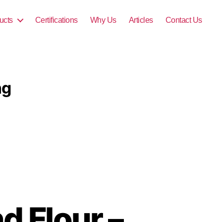
ucts
Certifications
Why Us
Articles
Contact Us
ng
d Flour –