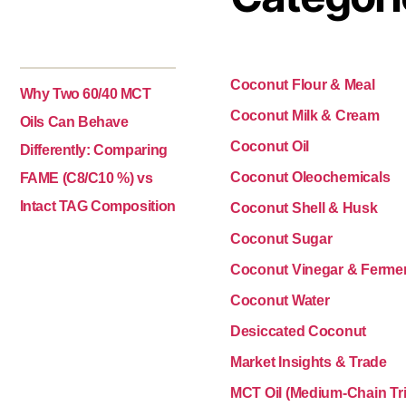
Coconut Flour & Meal
Why Two 60/40 MCT
Coconut Milk & Cream
Oils Can Behave
Coconut Oil
Differently: Comparing
Coconut Oleochemicals
FAME (C8/C10 %) vs
Intact TAG Composition
Coconut Shell & Husk
Coconut Sugar
Coconut Vinegar & Ferme
Coconut Water
Desiccated Coconut
Market Insights & Trade
MCT Oil (Medium-Chain Tri