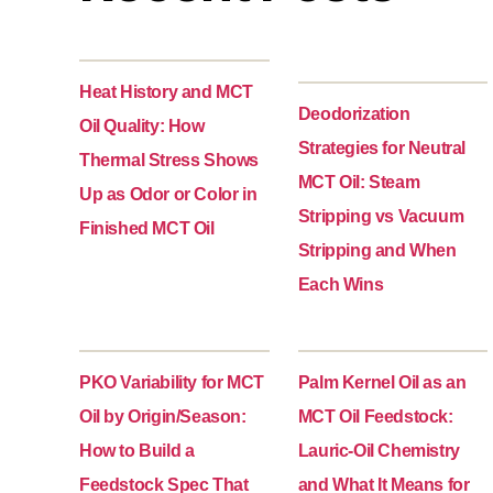
Heat History and MCT
Deodorization
Oil Quality: How
Strategies for Neutral
Thermal Stress Shows
MCT Oil: Steam
Up as Odor or Color in
Stripping vs Vacuum
Finished MCT Oil
Stripping and When
Each Wins
PKO Variability for MCT
Palm Kernel Oil as an
Oil by Origin/Season:
MCT Oil Feedstock:
How to Build a
Lauric-Oil Chemistry
Feedstock Spec That
and What It Means for