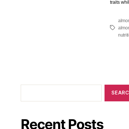
traits wh
almon
almon
nutrit
SEAR
Recent Posts