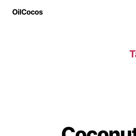
OilCocos
T
Coconut 