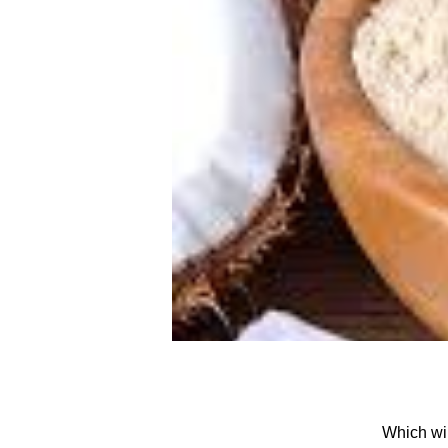
Which wi