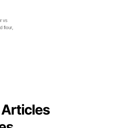
r vs
,
d flour
 Articles
es