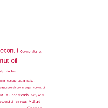
coconut
Coconut alkanes
ut oil
t production
coconut sugar market
color
omposition of coconut sugar
cooking oil
 uses
eco-friendly
fatty acid
Maillard
coconut oil
ice cream