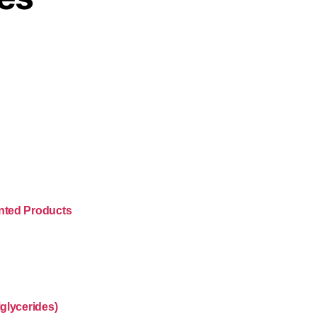
nted Products
glycerides)