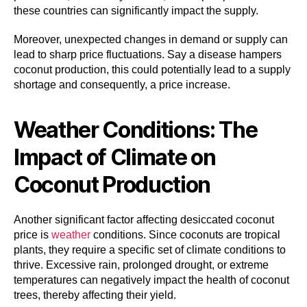
these countries can significantly impact the supply.
Moreover, unexpected changes in demand or supply can
lead to sharp price fluctuations. Say a disease hampers
coconut production, this could potentially lead to a supply
shortage and consequently, a price increase.
Weather Conditions: The
Impact of Climate on
Coconut Production
Another significant factor affecting desiccated coconut
price is
weather
conditions. Since coconuts are tropical
plants, they require a specific set of climate conditions to
thrive. Excessive rain, prolonged drought, or extreme
temperatures can negatively impact the health of coconut
trees, thereby affecting their yield.