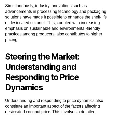
Simultaneously, industry innovations such as
advancements in processing technology and packaging
solutions have made it possible to enhance the shelf-life
of desiccated coconut. This, coupled with increasing
emphasis on sustainable and environmental-friendly
practices among producers, also contributes to higher
pricing.
Steering the Market:
Understanding and
Responding to Price
Dynamics
Understanding and responding to price dynamics also
constitute an important aspect of the factors affecting
desiccated coconut price. This involves a detailed