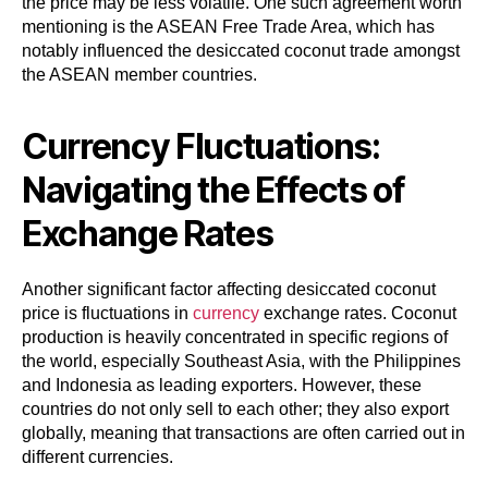
the price may be less volatile. One such agreement worth
mentioning is the ASEAN Free Trade Area, which has
notably influenced the desiccated coconut trade amongst
the ASEAN member countries.
Currency Fluctuations:
Navigating the Effects of
Exchange Rates
Another significant factor affecting desiccated coconut
price is fluctuations in
currency
exchange rates. Coconut
production is heavily concentrated in specific regions of
the world, especially Southeast Asia, with the Philippines
and Indonesia as leading exporters. However, these
countries do not only sell to each other; they also export
globally, meaning that transactions are often carried out in
different currencies.