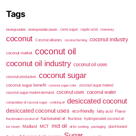
Tags
cane sugar
capric acid
biodegradable
biodegradable plastic
chemistry
coconut
coconut industry
Coconut alkanes
coconut farming
coconut oil
coconut market
coconut oil industry
coconut oil uses
coconut sugar
coconut production
coconut sugar benefit
coconut sugar market
coconut sugar color
coconut uses
coconut water
coconut sugar market demand
desiccated coconut
composition of coconut sugar
cooking oil
desiccated coconut uses
eco-friendly
fatty acid
Flavor
fractionated oil
fructose
hydrogenated coconut oil
fractionated coconut oil
mct oil
Maillard
MCT
plant-based
ice cream
oil for cooking
packaging
Sugar