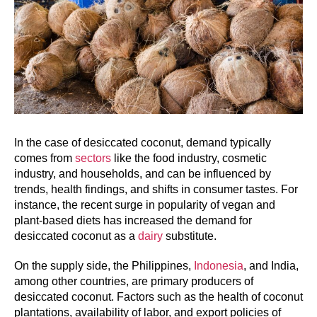
In the case of desiccated coconut, demand typically
comes from
sectors
like the food industry, cosmetic
industry, and households, and can be influenced by
trends, health findings, and shifts in consumer tastes. For
instance, the recent surge in popularity of vegan and
plant-based diets has increased the demand for
desiccated coconut as a
dairy
substitute.
On the supply side, the Philippines,
Indonesia
, and India,
among other countries, are primary producers of
desiccated coconut. Factors such as the health of coconut
plantations, availability of labor, and export policies of