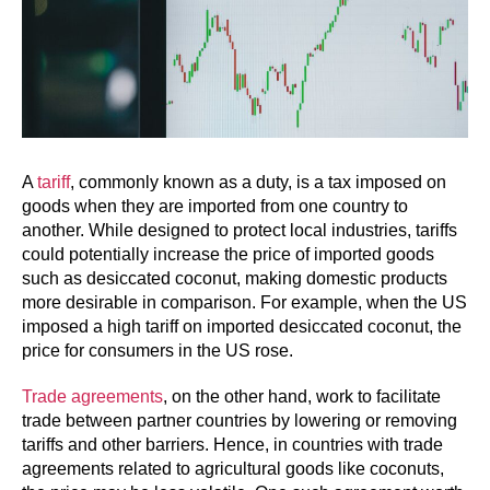
A
tariff
, commonly known as a duty, is a tax imposed on
goods when they are imported from one country to
another. While designed to protect local industries, tariffs
could potentially increase the price of imported goods
such as desiccated coconut, making domestic products
more desirable in comparison. For example, when the US
imposed a high tariff on imported desiccated coconut, the
price for consumers in the US rose.
Trade agreements
, on the other hand, work to facilitate
trade between partner countries by lowering or removing
tariffs and other barriers. Hence, in countries with trade
agreements related to agricultural goods like coconuts,