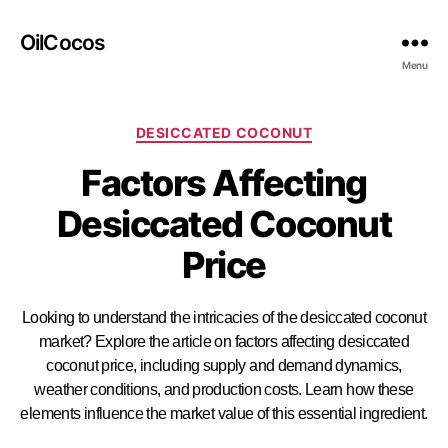
OilCocos
Menu
DESICCATED COCONUT
Factors Affecting
Desiccated Coconut
Price
Looking to understand the intricacies of the desiccated coconut
market? Explore the article on factors affecting desiccated
coconut price, including supply and demand dynamics,
weather conditions, and production costs. Learn how these
elements influence the market value of this essential ingredient.