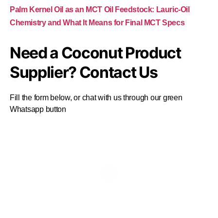
Palm Kernel Oil as an MCT Oil Feedstock: Lauric-Oil
Chemistry and What It Means for Final MCT Specs
Need a Coconut Product
Supplier? Contact Us
Fill the form below, or chat with us through our green
Whatsapp button