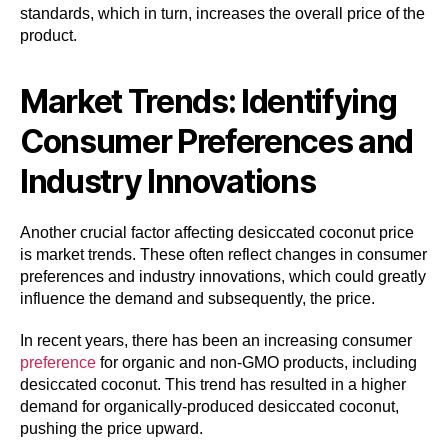
standards, which in turn, increases the overall price of the
product.
Market Trends: Identifying
Consumer Preferences and
Industry Innovations
Another crucial factor affecting desiccated coconut price
is market trends. These often reflect changes in consumer
preferences and industry innovations, which could greatly
influence the demand and subsequently, the price.
In recent years, there has been an increasing consumer
preference
for organic and non-GMO products, including
desiccated coconut. This trend has resulted in a higher
demand for organically-produced desiccated coconut,
pushing the price upward.