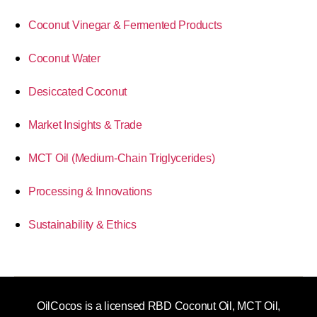
Coconut Vinegar & Fermented Products
Coconut Water
Desiccated Coconut
Market Insights & Trade
MCT Oil (Medium-Chain Triglycerides)
Processing & Innovations
Sustainability & Ethics
OilCocos is a licensed RBD Coconut Oil, MCT Oil,