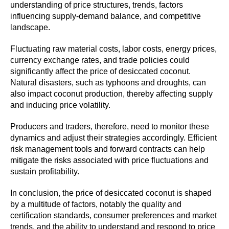
understanding of price structures, trends, factors
influencing supply-demand balance, and competitive
landscape.
Fluctuating raw material costs, labor costs, energy prices,
currency exchange rates, and trade policies could
significantly affect the price of desiccated coconut.
Natural disasters, such as typhoons and droughts, can
also impact coconut production, thereby affecting supply
and inducing price volatility.
Producers and traders, therefore, need to monitor these
dynamics and adjust their strategies accordingly. Efficient
risk management tools and forward contracts can help
mitigate the risks associated with price fluctuations and
sustain profitability.
In conclusion, the price of desiccated coconut is shaped
by a multitude of factors, notably the quality and
certification standards, consumer preferences and market
trends, and the ability to understand and respond to price