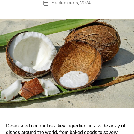
September 5, 2024
Desiccated coconut is a key ingredient in a wide array of
dishes around the world, from baked goods to savory