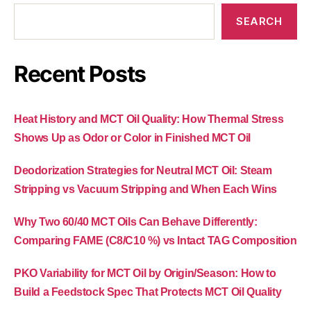
SEARCH
Recent Posts
Heat History and MCT Oil Quality: How Thermal Stress
Shows Up as Odor or Color in Finished MCT Oil
Deodorization Strategies for Neutral MCT Oil: Steam
Stripping vs Vacuum Stripping and When Each Wins
Why Two 60/40 MCT Oils Can Behave Differently:
Comparing FAME (C8/C10 %) vs Intact TAG Composition
PKO Variability for MCT Oil by Origin/Season: How to
Build a Feedstock Spec That Protects MCT Oil Quality