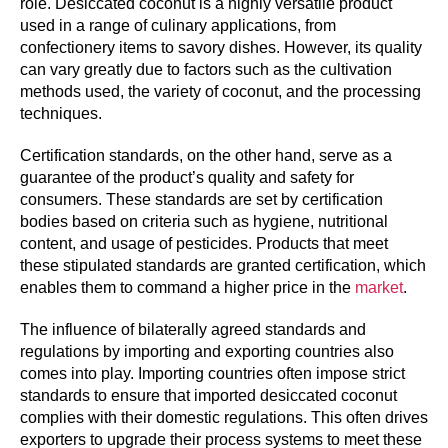
role. Desiccated coconut is a highly versatile product
used in a range of culinary applications, from
confectionery items to savory dishes. However, its quality
can vary greatly due to factors such as the cultivation
methods used, the variety of coconut, and the processing
techniques.
Certification standards, on the other hand, serve as a
guarantee of the product’s quality and safety for
consumers. These standards are set by certification
bodies based on criteria such as hygiene, nutritional
content, and usage of pesticides. Products that meet
these stipulated standards are granted certification, which
enables them to command a higher price in the
market
.
The influence of bilaterally agreed standards and
regulations by importing and exporting countries also
comes into play. Importing countries often impose strict
standards to ensure that imported desiccated coconut
complies with their domestic regulations. This often drives
exporters to upgrade their process systems to meet these