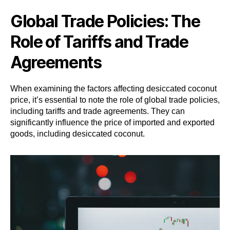
Global Trade Policies: The
Role of Tariffs and Trade
Agreements
When examining the factors affecting desiccated coconut
price, it’s essential to note the role of global trade policies,
including tariffs and trade agreements. They can
significantly influence the price of imported and exported
goods, including desiccated coconut.