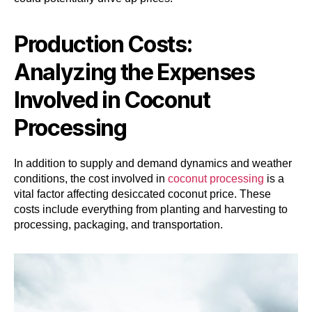
Production Costs:
Analyzing the Expenses
Involved in Coconut
Processing
In addition to supply and demand dynamics and weather
conditions, the cost involved in
coconut processing
is a
vital factor affecting desiccated coconut price. These
costs include everything from planting and harvesting to
processing, packaging, and transportation.