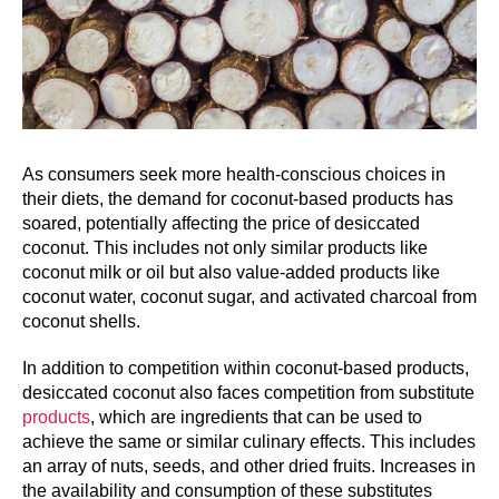
As consumers seek more health-conscious choices in
their diets, the demand for coconut-based products has
soared, potentially affecting the price of desiccated
coconut. This includes not only similar products like
coconut milk or oil but also value-added products like
coconut water, coconut sugar, and activated charcoal from
coconut shells.
In addition to competition within coconut-based products,
desiccated coconut also faces competition from substitute
products
, which are ingredients that can be used to
achieve the same or similar culinary effects. This includes
an array of nuts, seeds, and other dried fruits. Increases in
the availability and consumption of these substitutes