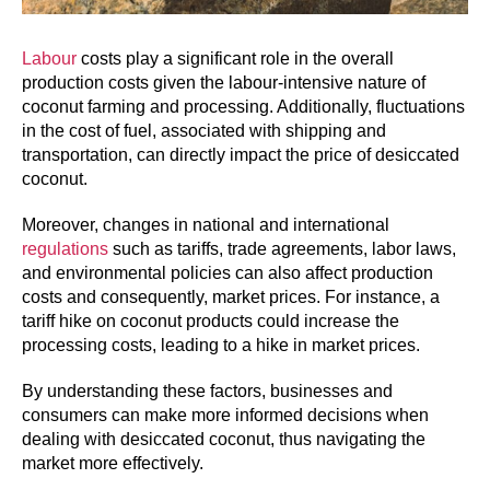
Labour
costs play a significant role in the overall
production costs given the labour-intensive nature of
coconut farming and processing. Additionally, fluctuations
in the cost of fuel, associated with shipping and
transportation, can directly impact the price of desiccated
coconut.
Moreover, changes in national and international
regulations
such as tariffs, trade agreements, labor laws,
and environmental policies can also affect production
costs and consequently, market prices. For instance, a
tariff hike on coconut products could increase the
processing costs, leading to a hike in market prices.
By understanding these factors, businesses and
consumers can make more informed decisions when
dealing with desiccated coconut, thus navigating the
market more effectively.