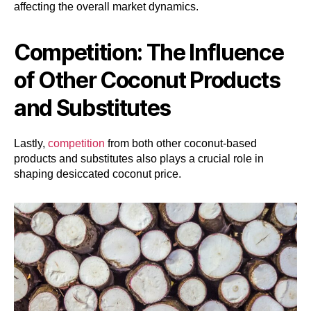
affecting the overall market dynamics.
Competition: The Influence
of Other Coconut Products
and Substitutes
Lastly,
competition
from both other coconut-based
products and substitutes also plays a crucial role in
shaping desiccated coconut price.