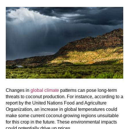
Changes in
global climate
patterns can pose long-term
threats to coconut production. For instance, according to a
report by the United Nations Food and Agriculture
Organization, an increase in global temperatures could
make some current coconut-growing regions unsuitable
for this crop in the future. These environmental impacts
could potentially drive up prices.