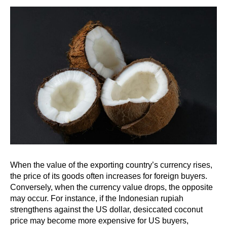
When the value of the exporting country’s currency rises,
the price of its goods often increases for foreign buyers.
Conversely, when the currency value drops, the opposite
may occur. For instance, if the Indonesian rupiah
strengthens against the US dollar, desiccated coconut
price may become more expensive for US buyers,