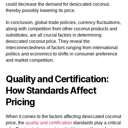
could decrease the demand for desiccated coconut,
thereby possibly lowering its price.
In conclusion, global trade policies, currency fluctuations,
along with competition from other coconut products and
substitutes, are all crucial factors in determining
desiccated coconut price. They reveal the
interconnectedness of factors ranging from international
politics and economics to shifts in consumer preference
and market competition.
Quality and Certification:
How Standards Affect
Pricing
When it comes to the factors affecting desiccated coconut
price, the
quality and certification
standards play a critical