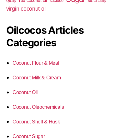
rbd coconut oil
sucrose
Quality
sustainability
virgin coconut oil
Oilcocos Articles
Categories
Coconut Flour & Meal
Coconut Milk & Cream
Coconut Oil
Coconut Oleochemicals
Coconut Shell & Husk
Coconut Sugar