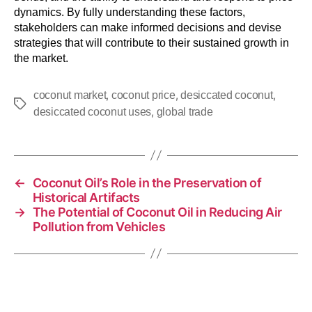
dynamics. By fully understanding these factors,
stakeholders can make informed decisions and devise
strategies that will contribute to their sustained growth in
the market.
,
,
,
coconut market
coconut price
desiccated coconut
,
desiccated coconut uses
global trade
←
Coconut Oil’s Role in the Preservation of
Historical Artifacts
→
The Potential of Coconut Oil in Reducing Air
Pollution from Vehicles