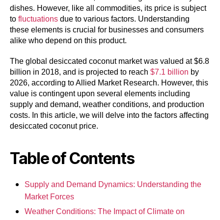
dishes. However, like all commodities, its price is subject
to
fluctuations
due to various factors. Understanding
these elements is crucial for businesses and consumers
alike who depend on this product.
The global desiccated coconut market was valued at $6.8
billion in 2018, and is projected to reach
$7.1 billion
by
2026, according to Allied Market Research. However, this
value is contingent upon several elements including
supply and demand, weather conditions, and production
costs. In this article, we will delve into the factors affecting
desiccated coconut price.
Table of Contents
Supply and Demand Dynamics: Understanding the
Market Forces
Weather Conditions: The Impact of Climate on