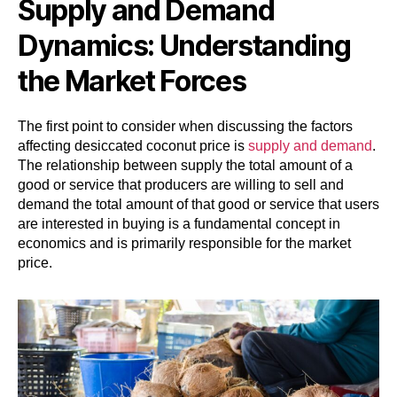
Supply and Demand
Dynamics: Understanding
the Market Forces
The first point to consider when discussing the factors
affecting desiccated coconut price is
supply and demand
.
The relationship between supply the total amount of a
good or service that producers are willing to sell and
demand the total amount of that good or service that users
are interested in buying is a fundamental concept in
economics and is primarily responsible for the market
price.