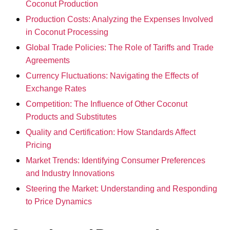
Coconut Production
Production Costs: Analyzing the Expenses Involved
in Coconut Processing
Global Trade Policies: The Role of Tariffs and Trade
Agreements
Currency Fluctuations: Navigating the Effects of
Exchange Rates
Competition: The Influence of Other Coconut
Products and Substitutes
Quality and Certification: How Standards Affect
Pricing
Market Trends: Identifying Consumer Preferences
and Industry Innovations
Steering the Market: Understanding and Responding
to Price Dynamics