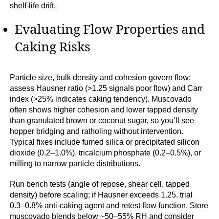
shelf-life drift.
Evaluating Flow Properties and
Caking Risks
Particle size, bulk density and cohesion govern flow:
assess Hausner ratio (>1.25 signals poor flow) and Carr
index (>25% indicates caking tendency). Muscovado
often shows higher cohesion and lower tapped density
than granulated brown or coconut sugar, so you’ll see
hopper bridging and ratholing without intervention.
Typical fixes include fumed silica or precipitated silicon
dioxide (0.2–1.0%), tricalcium phosphate (0.2–0.5%), or
milling to narrow particle distributions.
Run bench tests (angle of repose, shear cell, tapped
density) before scaling; if Hausner exceeds 1.25, trial
0.3–0.8% anti-caking agent and retest flow function. Store
muscovado blends below ~50–55% RH and consider