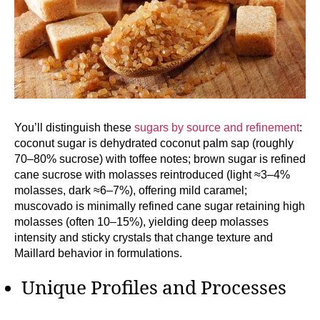
You’ll distinguish these
sugars by source and refinement
:
coconut sugar is dehydrated coconut palm sap (roughly
70–80% sucrose) with toffee notes; brown sugar is refined
cane sucrose with molasses reintroduced (light ≈3–4%
molasses, dark ≈6–7%), offering mild caramel;
muscovado is minimally refined cane sugar retaining high
molasses (often 10–15%), yielding deep molasses
intensity and sticky crystals that change texture and
Maillard behavior in formulations.
Unique Profiles and Processes