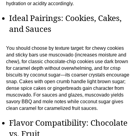
hydration or acidity accordingly.
Ideal Pairings: Cookies, Cakes,
and Sauces
You should choose by texture target: for chewy cookies
and sticky bars use muscovado (increases moisture and
chew), for classic chocolate-chip cookies use dark brown
for caramel depth without overwhelming, and for crisp
biscuits try coconut sugar—its coarser crystals encourage
snap. Cakes with open crumb handle light brown sugar;
dense spice cakes or gingerbreads gain character from
muscovado. For sauces and glazes, muscovado yields
savory BBQ and mole notes while coconut sugar gives
clean caramel for caramelized fruit sauces.
Flavor Compatibility: Chocolate
vs. Fruit