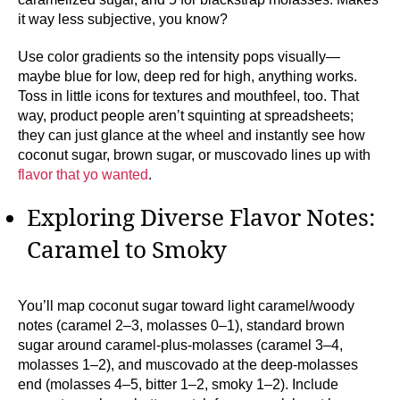
it way less subjective, you know?
Use color gradients so the intensity pops visually—
maybe blue for low, deep red for high, anything works.
Toss in little icons for textures and mouthfeel, too. That
way, product people aren’t squinting at spreadsheets;
they can just glance at the wheel and instantly see how
coconut sugar, brown sugar, or muscovado lines up with
flavor that yo wanted
.
Exploring Diverse Flavor Notes:
Caramel to Smoky
You’ll map coconut sugar toward light caramel/woody
notes (caramel 2–3, molasses 0–1), standard brown
sugar around caramel-plus-molasses (caramel 3–4,
molasses 1–2), and muscovado at the deep-molasses
end (molasses 4–5, bitter 1–2, smoky 1–2). Include