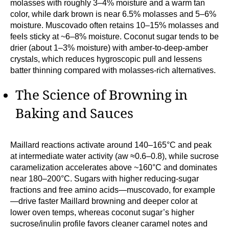
molasses with roughly 3–4% moisture and a warm tan
color, while dark brown is near 6.5% molasses and 5–6%
moisture. Muscovado often retains 10–15% molasses and
feels sticky at ~6–8% moisture. Coconut sugar tends to be
drier (about 1–3% moisture) with amber-to-deep-amber
crystals, which reduces hygroscopic pull and lessens
batter thinning compared with molasses-rich alternatives.
The Science of Browning in
Baking and Sauces
Maillard reactions activate around 140–165°C and peak
at intermediate water activity (aw ≈0.6–0.8), while sucrose
caramelization accelerates above ~160°C and dominates
near 180–200°C. Sugars with higher reducing-sugar
fractions and free amino acids—muscovado, for example
—drive faster Maillard browning and deeper color at
lower oven temps, whereas coconut sugar’s higher
sucrose/inulin profile favors cleaner caramel notes and