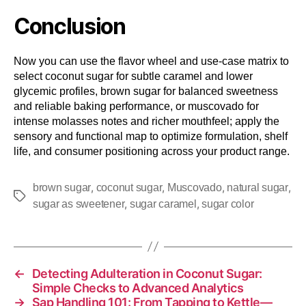
Conclusion
Now you can use the flavor wheel and use-case matrix to
select coconut sugar for subtle caramel and lower
glycemic profiles, brown sugar for balanced sweetness
and reliable baking performance, or muscovado for
intense molasses notes and richer mouthfeel; apply the
sensory and functional map to optimize formulation, shelf
life, and consumer positioning across your product range.
,
,
,
,
brown sugar
coconut sugar
Muscovado
natural sugar
,
,
sugar as sweetener
sugar caramel
sugar color
←
Detecting Adulteration in Coconut Sugar:
Simple Checks to Advanced Analytics
→
Sap Handling 101: From Tapping to Kettle—