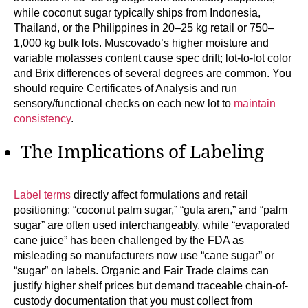
while coconut sugar typically ships from Indonesia,
Thailand, or the Philippines in 20–25 kg retail or 750–
1,000 kg bulk lots. Muscovado’s higher moisture and
variable molasses content cause spec drift; lot-to-lot color
and Brix differences of several degrees are common. You
should require Certificates of Analysis and run
sensory/functional checks on each new lot to
maintain
consistency
.
The Implications of Labeling
Label terms
directly affect formulations and retail
positioning: “coconut palm sugar,” “gula aren,” and “palm
sugar” are often used interchangeably, while “evaporated
cane juice” has been challenged by the FDA as
misleading so manufacturers now use “cane sugar” or
“sugar” on labels. Organic and Fair Trade claims can
justify higher shelf prices but demand traceable chain-of-
custody documentation that you must collect from