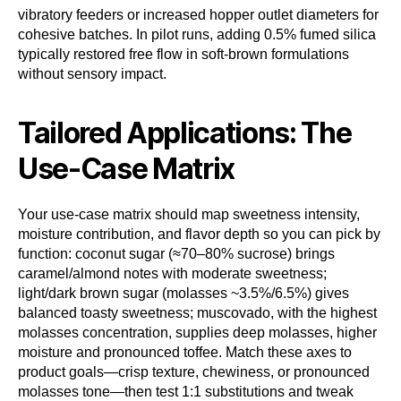
vibratory feeders or increased hopper outlet diameters for
cohesive batches. In pilot runs, adding 0.5% fumed silica
typically restored free flow in soft-brown formulations
without sensory impact.
Tailored Applications: The
Use-Case Matrix
Your use-case matrix should map sweetness intensity,
moisture contribution, and flavor depth so you can pick by
function: coconut sugar (≈70–80% sucrose) brings
caramel/almond notes with moderate sweetness;
light/dark brown sugar (molasses ~3.5%/6.5%) gives
balanced toasty sweetness; muscovado, with the highest
molasses concentration, supplies deep molasses, higher
moisture and pronounced toffee. Match these axes to
product goals—crisp texture, chewiness, or pronounced
molasses tone—then test 1:1 substitutions and tweak