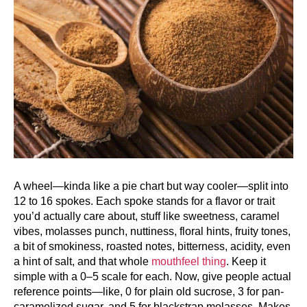
A wheel—kinda like a pie chart but way cooler—split into
12 to 16 spokes. Each spoke stands for a flavor or trait
you’d actually care about, stuff like sweetness, caramel
vibes, molasses punch, nuttiness, floral hints, fruity tones,
a bit of smokiness, roasted notes, bitterness, acidity, even
a hint of salt, and that whole
mouthfeel thing
. Keep it
simple with a 0–5 scale for each. Now, give people actual
reference points—like, 0 for plain old sucrose, 3 for pan-
caramelized sugar, and 5 for blackstrap molasses. Makes