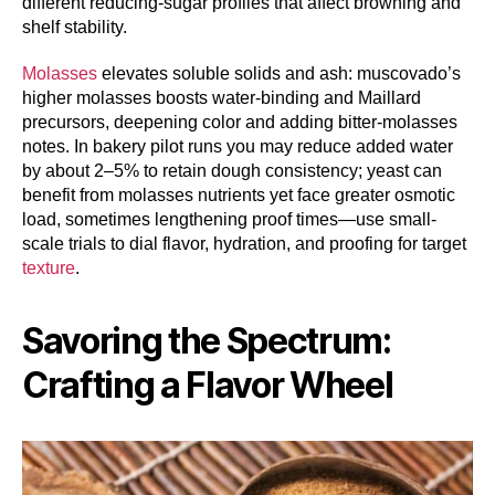
different reducing-sugar profiles that affect browning and
shelf stability.
Molasses
elevates soluble solids and ash: muscovado’s
higher molasses boosts water-binding and Maillard
precursors, deepening color and adding bitter-molasses
notes. In bakery pilot runs you may reduce added water
by about 2–5% to retain dough consistency; yeast can
benefit from molasses nutrients yet face greater osmotic
load, sometimes lengthening proof times—use small-
scale trials to dial flavor, hydration, and proofing for target
texture
.
Savoring the Spectrum:
Crafting a Flavor Wheel