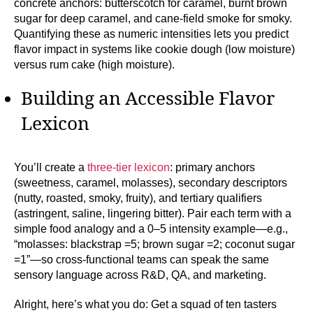
concrete anchors: butterscotch for caramel, burnt brown
sugar for deep caramel, and cane-field smoke for smoky.
Quantifying these as numeric intensities lets you predict
flavor impact in systems like cookie dough (low moisture)
versus rum cake (high moisture).
Building an Accessible Flavor
Lexicon
You’ll create a
three-tier lexicon
: primary anchors
(sweetness, caramel, molasses), secondary descriptors
(nutty, roasted, smoky, fruity), and tertiary qualifiers
(astringent, saline, lingering bitter). Pair each term with a
simple food analogy and a 0–5 intensity example—e.g.,
“molasses: blackstrap =5; brown sugar =2; coconut sugar
=1”—so cross-functional teams can speak the same
sensory language across R&D, QA, and marketing.
Alright, here’s what you do: Get a squad of ten tasters