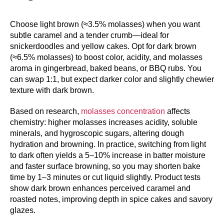
Choose light brown (≈3.5% molasses) when you want
subtle caramel and a tender crumb—ideal for
snickerdoodles and yellow cakes. Opt for dark brown
(≈6.5% molasses) to boost color, acidity, and molasses
aroma in gingerbread, baked beans, or BBQ rubs. You
can swap 1:1, but expect darker color and slightly chewier
texture with dark brown.
Based on research,
molasses concentration
affects
chemistry: higher molasses increases acidity, soluble
minerals, and hygroscopic sugars, altering dough
hydration and browning. In practice, switching from light
to dark often yields a 5–10% increase in batter moisture
and faster surface browning, so you may shorten bake
time by 1–3 minutes or cut liquid slightly. Product tests
show dark brown enhances perceived caramel and
roasted notes, improving depth in spice cakes and savory
glazes.