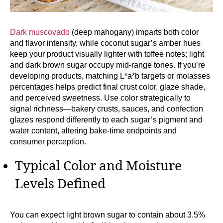
Dark muscovado
(deep mahogany) imparts both color
and flavor intensity, while coconut sugar’s amber hues
keep your product visually lighter with toffee notes; light
and dark brown sugar occupy mid-range tones. If you’re
developing products, matching L*a*b targets or molasses
percentages helps predict final crust color, glaze shade,
and perceived sweetness. Use color strategically to
signal richness—bakery crusts, sauces, and confection
glazes respond differently to each sugar’s pigment and
water content, altering bake-time endpoints and
consumer perception.
Typical Color and Moisture
Levels Defined
You can expect light brown sugar to contain about 3.5%