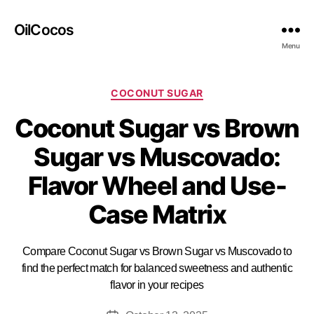
OilCocos
Menu
COCONUT SUGAR
Coconut Sugar vs Brown
Sugar vs Muscovado:
Flavor Wheel and Use-
Case Matrix
Compare Coconut Sugar vs Brown Sugar vs Muscovado to
find the perfect match for balanced sweetness and authentic
flavor in your recipes