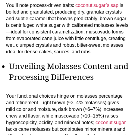
You’ll note process-driven traits:
coconut sugar’s sap
is
boiled and granulated, producing dry, granular crystals
and subtle caramel that browns predictably; brown sugar
is centrifuged white sugar with calibrated molasses levels
—ideal for consistent caramelization; muscovado forms
from evaporated cane juice with little centrifuge, creating
wet, clumped crystals and robust bitter-sweet molasses
ideal for dense cakes, sauces, and rubs.
Unveiling Molasses Content and
Processing Differences
Your functional choices hinge on molasses percentage
and refinement. Light brown (≈3–4% molasses) gives
mild color and moisture, dark brown (≈6–7%) increases
chew and flavor, while muscovado (≈10–15%) raises
hygroscopicity, acidity, and mineral notes;
coconut sugar
lacks cane molasses but contributes minor minerals and