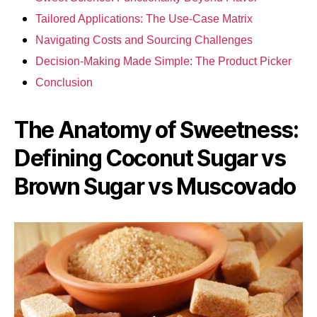
Tailored Applications: The Use-Case Matrix
Navigating Costs and Sourcing Challenges
Decision-Making Made Simple: The Product Picker
Conclusion
The Anatomy of Sweetness:
Defining Coconut Sugar vs
Brown Sugar vs Muscovado