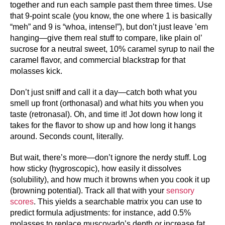
together and run each sample past them three times. Use
that 9-point scale (you know, the one where 1 is basically
“meh” and 9 is “whoa, intense!”), but don’t just leave ’em
hanging—give them real stuff to compare, like plain ol’
sucrose for a neutral sweet, 10% caramel syrup to nail the
caramel flavor, and commercial blackstrap for that
molasses kick.
Don’t just sniff and call it a day—catch both what you
smell up front (orthonasal) and what hits you when you
taste (retronasal). Oh, and time it! Jot down how long it
takes for the flavor to show up and how long it hangs
around. Seconds count, literally.
But wait, there’s more—don’t ignore the nerdy stuff. Log
how sticky (hygroscopic), how easily it dissolves
(solubility), and how much it browns when you cook it up
(browning potential). Track all that with your
sensory
scores
. This yields a searchable matrix you can use to
predict formula adjustments: for instance, add 0.5%
molasses to replace muscovado’s depth or increase fat