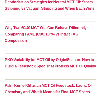
Deodorization Strategies for Neutral MCT Oil: Steam
Stripping vs Vacuum Stripping and When Each Wins
Why Two 60/40 MCT Oils Can Behave Differently:
Comparing FAME (C8/C10 %) vs Intact TAG
Composition
PKO Variability for MCT Oil by Origin/Season: How to
Build a Feedstock Spec That Protects MCT Oil Quality
Palm Kernel Oil as an MCT Oil Feedstock: Lauric-Oil
Chemistry and What It Means for Final MCT Specs