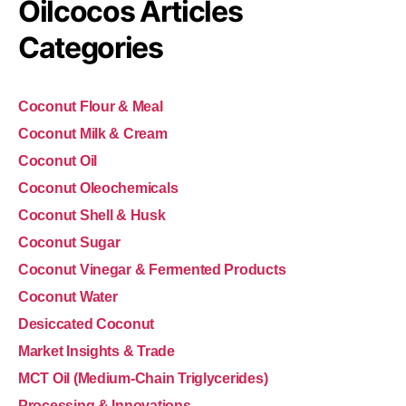
Oilcocos Articles
Categories
Coconut Flour & Meal
Coconut Milk & Cream
Coconut Oil
Coconut Oleochemicals
Coconut Shell & Husk
Coconut Sugar
Coconut Vinegar & Fermented Products
Coconut Water
Desiccated Coconut
Market Insights & Trade
MCT Oil (Medium-Chain Triglycerides)
Processing & Innovations