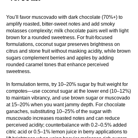
You’ll favor muscovado with dark chocolate (70%+) to
amplify roasted, bitter-sweet notes and add smoky
molasses complexity; milk chocolate pairs well with light
brown for a rounded sweetness. For fruit-focused
formulations, coconut sugar preserves brightness on
citrus and stone fruit without masking acidity, while brown
sugars complement berries and apples by adding
rounded caramel tones that enhance perceived
sweetness.
In formulation terms, try 10–20% sugar by fruit weight for
compotes—use coconut sugar at the lower end (10–12%)
to maintain vibrancy, and use brown sugar or muscovado
at 15–20% when you want jammy depth. For chocolate
ganaches, substituting 10–25% of the sugar with
muscovado increases roasted notes and can reduce
perceived acidity; counterbalance with 0.2–0.5% added
citric acid or 0.5–1% lemon juice in berry applications to