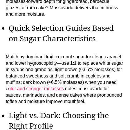
molasses-forward depth for gingerbread, barbecue
glazes, or rum cake? Muscovado delivers that richness
and more moisture.
Quick Selection Guides Based
on Sugar Characteristics
Match by dominant trait: coconut sugar for clean caramel
and lower hygroscopicity—use 1:1 to replace white sugar
in syrups and granolas; light brown (≈3.5% molasses) for
balanced sweetness and soft crumb in cookies and
muffins; dark brown (≈6.5% molasses) when you need
c
olor and stronger molasses
notes; muscovado for
sauces, marinades, and dense cakes where pronounced
toffee and moisture improve mouthfeel.
Light vs. Dark: Choosing the
Right Profile