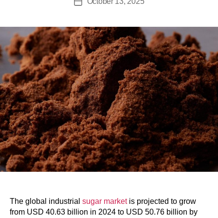
October 13, 2025
The global industrial
sugar market
is projected to grow
from USD 40.63 billion in 2024 to USD 50.76 billion by