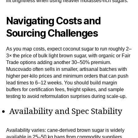
lift brightness when using heavier molasses-rich sugars.
Navigating Costs and
Sourcing Challenges
As you map costs, expect coconut sugar to run roughly 2–
3× the price of bulk light brown sugar, with organic or Fair
Trade options adding another 30–50% premium.
Muscovado often sells in smaller, artisanal batches with
higher per-kilo prices and minimum orders that can push
lead times to 6–12 weeks. You should build margin
buffers for certification fees, freight spikes, and sample
testing to avoid reformulation surprises during scale-up.
Availability and Spec Stability
Availability varies: cane-derived brown sugar is widely
available in 25–50 kg bags from commodity suppliers,