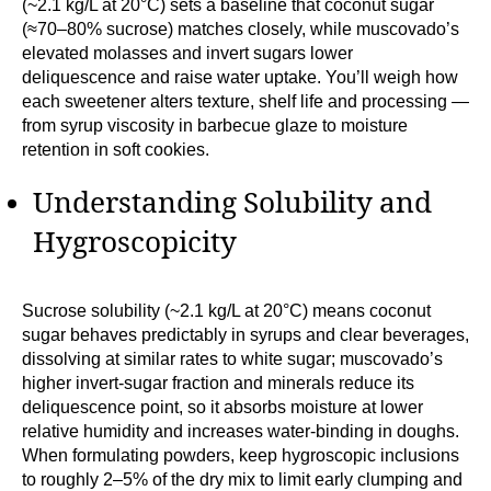
(~2.1 kg/L at 20°C) sets a baseline that coconut sugar
(≈70–80% sucrose) matches closely, while muscovado’s
elevated molasses and invert sugars lower
deliquescence and raise water uptake. You’ll weigh how
each sweetener alters texture, shelf life and processing —
from syrup viscosity in barbecue glaze to moisture
retention in soft cookies.
Understanding Solubility and
Hygroscopicity
Sucrose solubility (~2.1 kg/L at 20°C) means coconut
sugar behaves predictably in syrups and clear beverages,
dissolving at similar rates to white sugar; muscovado’s
higher invert-sugar fraction and minerals reduce its
deliquescence point, so it absorbs moisture at lower
relative humidity and increases water-binding in doughs.
When formulating powders, keep hygroscopic inclusions
to roughly 2–5% of the dry mix to limit early clumping and