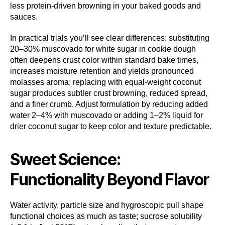
less protein-driven browning in your baked goods and
sauces.
In practical trials you’ll see clear differences: substituting
20–30% muscovado for white sugar in cookie dough
often deepens crust color within standard bake times,
increases moisture retention and yields pronounced
molasses aroma; replacing with equal-weight coconut
sugar produces subtler crust browning, reduced spread,
and a finer crumb. Adjust formulation by reducing added
water 2–4% with muscovado or adding 1–2% liquid for
drier coconut sugar to keep color and texture predictable.
Sweet Science:
Functionality Beyond Flavor
Water activity, particle size and hygroscopic pull shape
functional choices as much as taste; sucrose solubility