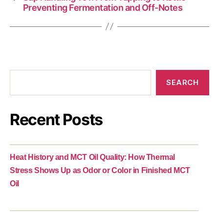
Preventing Fermentation and Off-Notes
SEARCH
Recent Posts
Heat History and MCT Oil Quality: How Thermal
Stress Shows Up as Odor or Color in Finished MCT
Oil