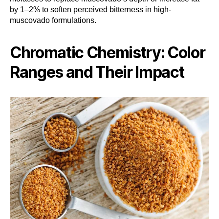
by 1–2% to soften perceived bitterness in high-
muscovado formulations.
Chromatic Chemistry: Color
Ranges and Their Impact