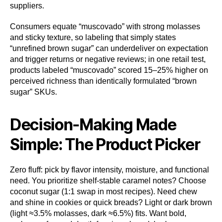
suppliers.
Consumers equate “muscovado” with strong molasses
and sticky texture, so labeling that simply states
“unrefined brown sugar” can underdeliver on expectation
and trigger returns or negative reviews; in one retail test,
products labeled “muscovado” scored 15–25% higher on
perceived richness than identically formulated “brown
sugar” SKUs.
Decision-Making Made
Simple: The Product Picker
Zero fluff: pick by flavor intensity, moisture, and functional
need. You prioritize shelf-stable caramel notes? Choose
coconut sugar (1:1 swap in most recipes). Need chew
and shine in cookies or quick breads? Light or dark brown
(light ≈3.5% molasses, dark ≈6.5%) fits. Want bold,