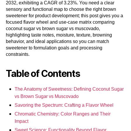
2032, exhibiting a CAGR of 3.23%. You need a clear
sensory and functional map to choose the right brown
sweetener for product development; this post gives you a
focused flavor wheel and use-case matrix comparing
coconut sugar vs brown sugar vs muscovado,
highlighting taste notes, moisture, texture, browning
behavior, and ideal applications so you can match
sweetener to formulation goals and processing
constraints.
Table of Contents
The Anatomy of Sweetness: Defining Coconut Sugar
vs Brown Sugar vs Muscovado
Savoring the Spectrum: Crafting a Flavor Wheel
Chromatic Chemistry: Color Ranges and Their
Impact
Sweet Science: Functionality Beyond Flavor