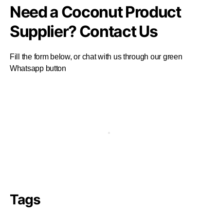
Need a Coconut Product
Supplier? Contact Us
Fill the form below, or chat with us through our green
Whatsapp button
Tags