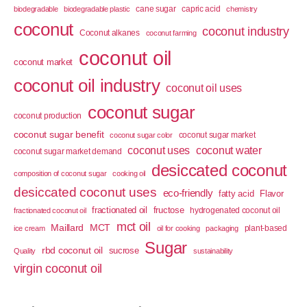
cane sugar
capric acid
biodegradable
biodegradable plastic
chemistry
coconut
coconut industry
Coconut alkanes
coconut farming
coconut oil
coconut market
coconut oil industry
coconut oil uses
coconut sugar
coconut production
coconut sugar benefit
coconut sugar market
coconut sugar color
coconut uses
coconut water
coconut sugar market demand
desiccated coconut
composition of coconut sugar
cooking oil
desiccated coconut uses
eco-friendly
fatty acid
Flavor
fractionated oil
fructose
hydrogenated coconut oil
fractionated coconut oil
mct oil
Maillard
MCT
plant-based
ice cream
oil for cooking
packaging
Sugar
rbd coconut oil
sucrose
Quality
sustainability
virgin coconut oil