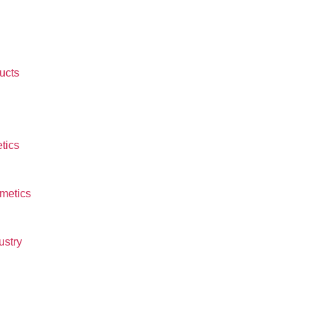
ucts
tics
smetics
ustry