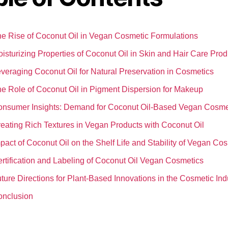
e Rise of Coconut Oil in Vegan Cosmetic Formulations
isturizing Properties of Coconut Oil in Skin and Hair Care Prod
veraging Coconut Oil for Natural Preservation in Cosmetics
e Role of Coconut Oil in Pigment Dispersion for Makeup
nsumer Insights: Demand for Coconut Oil-Based Vegan Cosme
eating Rich Textures in Vegan Products with Coconut Oil
pact of Coconut Oil on the Shelf Life and Stability of Vegan Co
rtification and Labeling of Coconut Oil Vegan Cosmetics
ture Directions for Plant-Based Innovations in the Cosmetic Ind
onclusion