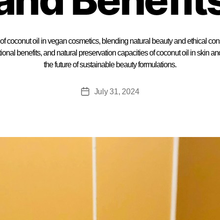
 of coconut oil in vegan cosmetics, blending natural beauty and ethical c
tional benefits, and natural preservation capacities of coconut oil in skin a
the future of sustainable beauty formulations.
July 31, 2024