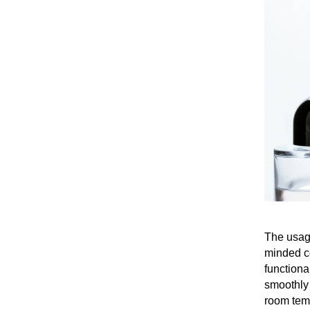
The usage
minded co
functiona
smoothly 
room temp