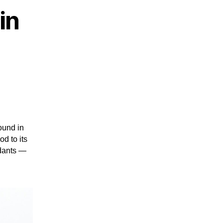
in
ound in
od to its
idants —