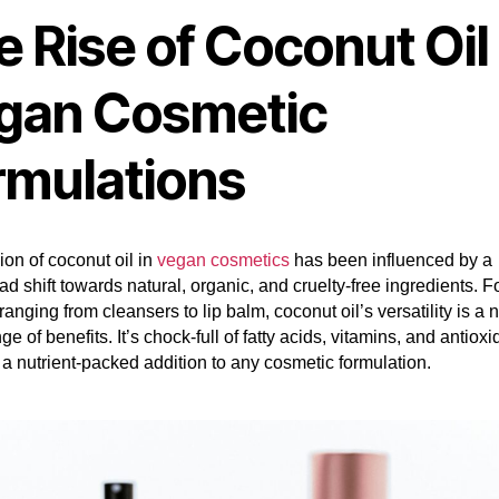
 Rise of Coconut Oil 
gan Cosmetic
rmulations
ion of coconut oil in
vegan cosmetics
has been influenced by a
d shift towards natural, organic, and cruelty-free ingredients. F
ranging from cleansers to lip balm, coconut oil’s versatility is a n
ge of benefits. It’s chock-full of fatty acids, vitamins, and antiox
 a nutrient-packed addition to any cosmetic formulation.