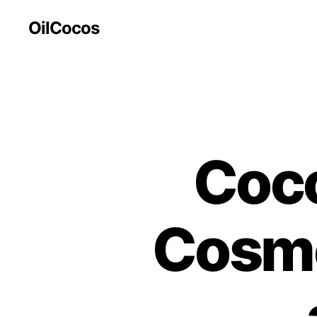
OilCocos
Coco
Cosme