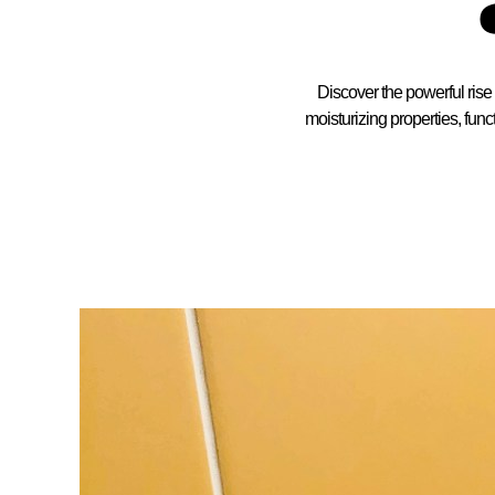
Discover the powerful rise
moisturizing properties, func