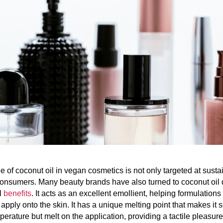
 of coconut oil in vegan cosmetics is not only targeted at sustai
nsumers. Many beauty brands have also turned to coconut oil d
l
benefits
. It acts as an excellent emollient, helping formulations 
apply onto the skin. It has a unique melting point that makes it s
erature but melt on the application, providing a tactile pleasur