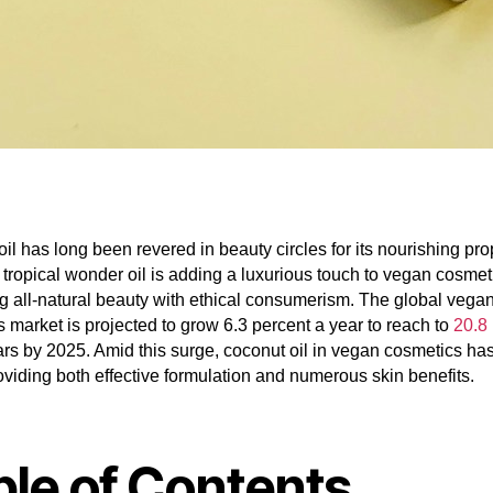
il has long been revered in beauty circles for its nourishing pro
 tropical wonder oil is adding a luxurious touch to vegan cosmet
 all-natural beauty with ethical consumerism. The global vega
 market is projected to grow 6.3 percent a year to reach to
20.8 
ars by 2025. Amid this surge, coconut oil in vegan cosmetics has
oviding both effective formulation and numerous skin benefits.
ble of Contents