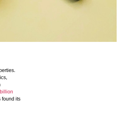
perties.
ics,
n
billion
 found its