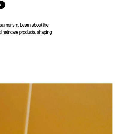
onsumerism. Learn about the
nd hair care products, shaping