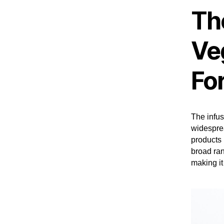
The
Ve
Fo
The infus
widesprea
products 
broad ran
making it