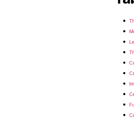
Th
Mo
Le
Th
Co
Cr
Im
Ce
Fu
C