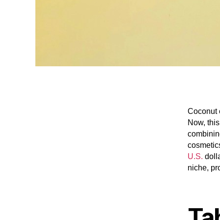
Coconut o
Now, this
combining
cosmetics
U.S.
doll
niche, pr
Ta