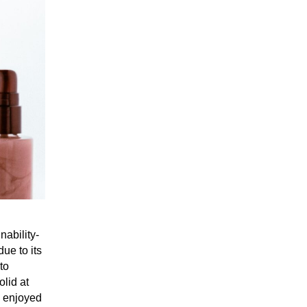
nability-
ue to its
to
olid at
e enjoyed