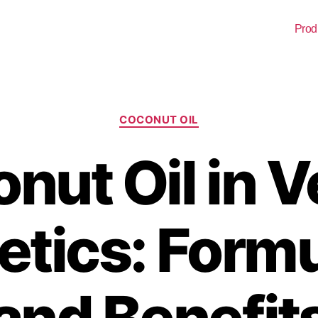
Prod
COCONUT OIL
nut Oil in 
tics: Formu
and Benefit