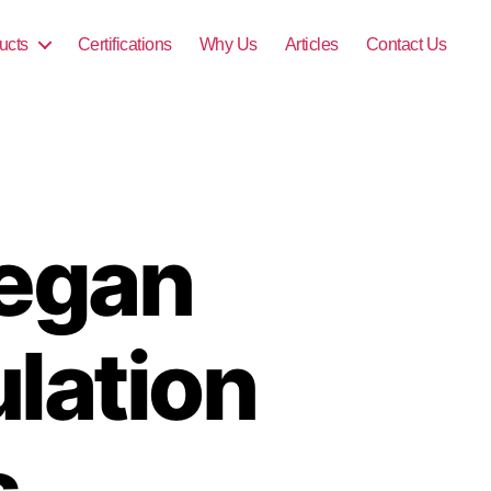
ucts
Certifications
Why Us
Articles
Contact Us
Vegan
lation
s