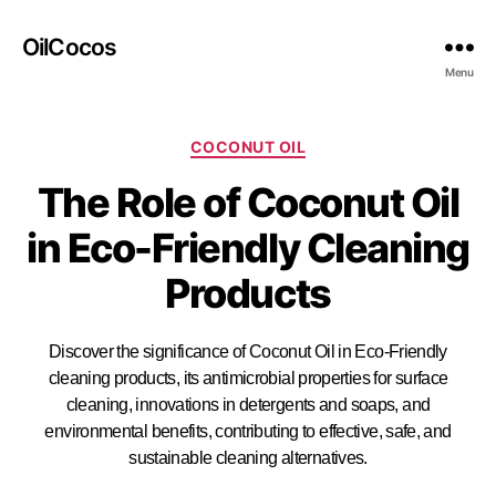
OilCocos
Menu
COCONUT OIL
The Role of Coconut Oil
in Eco-Friendly Cleaning
Products
Discover the significance of Coconut Oil in Eco-Friendly
cleaning products, its antimicrobial properties for surface
cleaning, innovations in detergents and soaps, and
environmental benefits, contributing to effective, safe, and
sustainable cleaning alternatives.