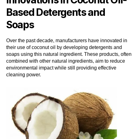
Based Detergents and
Soaps
Over the past decade, manufacturers have innovated in
their use of coconut oil by developing detergents and
soaps using this natural ingredient. These products, often
combined with other natural ingredients, aim to reduce
environmental impact while still providing effective
cleaning power.