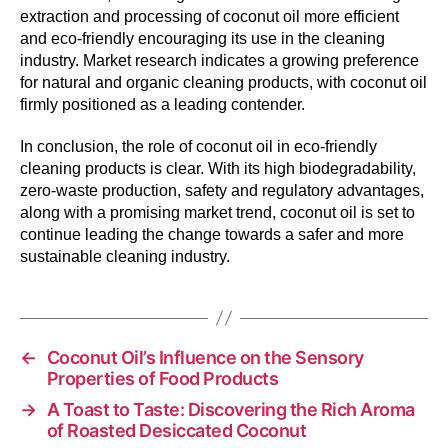
extraction and processing of coconut oil more efficient
and eco-friendly encouraging its use in the cleaning
industry. Market research indicates a growing preference
for natural and organic cleaning products, with coconut oil
firmly positioned as a leading contender.
In conclusion, the role of coconut oil in eco-friendly
cleaning products is clear. With its high biodegradability,
zero-waste production, safety and regulatory advantages,
along with a promising market trend, coconut oil is set to
continue leading the change towards a safer and more
sustainable cleaning industry.
←
Coconut Oil’s Influence on the Sensory
Properties of Food Products
→
A Toast to Taste: Discovering the Rich Aroma
of Roasted Desiccated Coconut