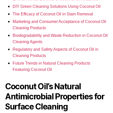
DIY Green Cleaning Solutions Using Coconut Oil
The Efficacy of Coconut Oil in Stain Removal
Marketing and Consumer Acceptance of Coconut Oil
Cleaning Products
Biodegradability and Waste Reduction in Coconut Oil
Cleaning Agents
Regulatory and Safety Aspects of Coconut Oil in
Cleaning Products
Future Trends in Natural Cleaning Products
Featuring Coconut Oil
Coconut Oil’s Natural
Antimicrobial Properties for
Surface Cleaning