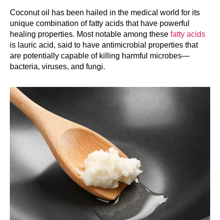
Coconut oil has been hailed in the medical world for its
unique combination of fatty acids that have powerful
healing properties. Most notable among these
fatty acids
is lauric acid, said to have antimicrobial properties that
are potentially capable of killing harmful microbes—
bacteria, viruses, and fungi.