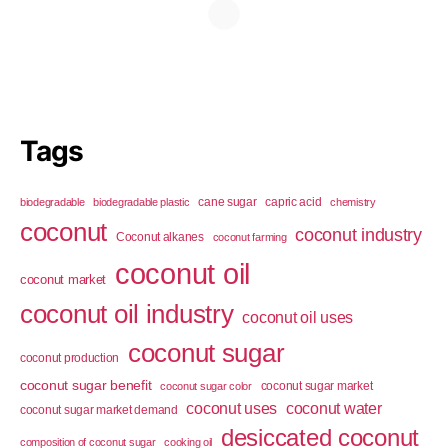
Tags
cane sugar
capric acid
biodegradable
biodegradable plastic
chemistry
coconut
coconut industry
Coconut alkanes
coconut farming
coconut oil
coconut market
coconut oil industry
coconut oil uses
coconut sugar
coconut production
coconut sugar benefit
coconut sugar market
coconut sugar color
coconut uses
coconut water
coconut sugar market demand
desiccated coconut
composition of coconut sugar
cooking oil