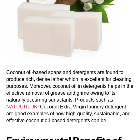
Coconut oil-based soaps and detergents are found to
produce rich, dense lather which is excellent for cleaning
purposes. Moreover, coconut oil in detergents helps in the
effective removal of grease and grime owing to its
naturally occurring surfactants. Products such as
NATUURLIJK!
Coconut Extra Virgin laundry detergent
are good examples of how high-quality, sustainable, and
effective coconut oil-based detergents can be.