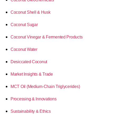
Coconut Shell & Husk
Coconut Sugar
Coconut Vinegar & Fermented Products
Coconut Water
Desiccated Coconut
Market Insights & Trade
MCT Oil (Medium-Chain Triglycerides)
Processing & Innovations
Sustainability & Ethics