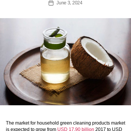
June 3, 2024
The market for household green cleaning products market
is expected to grow from
USD 17.90 billion
2017 to USD