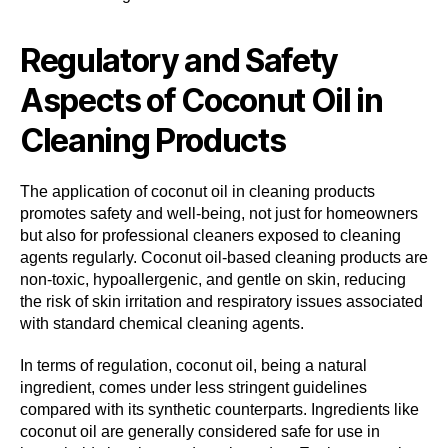
Regulatory and Safety
Aspects of Coconut Oil in
Cleaning Products
The application of coconut oil in cleaning products
promotes safety and well-being, not just for homeowners
but also for professional cleaners exposed to cleaning
agents regularly. Coconut oil-based cleaning products are
non-toxic, hypoallergenic, and gentle on skin, reducing
the risk of skin irritation and respiratory issues associated
with standard chemical cleaning agents.
In terms of regulation, coconut oil, being a natural
ingredient, comes under less stringent guidelines
compared with its synthetic counterparts. Ingredients like
coconut oil are generally considered safe for use in