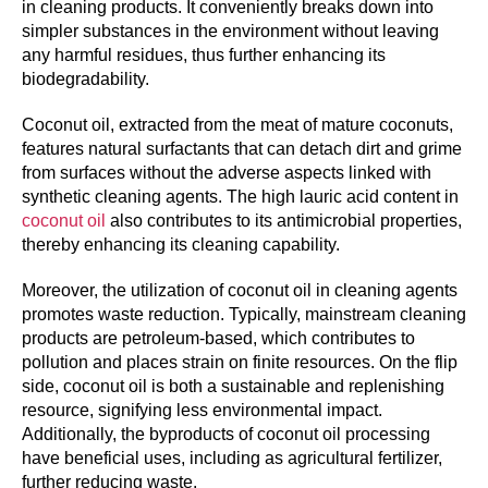
in cleaning products. It conveniently breaks down into
simpler substances in the environment without leaving
any harmful residues, thus further enhancing its
biodegradability.
Coconut oil, extracted from the meat of mature coconuts,
features natural surfactants that can detach dirt and grime
from surfaces without the adverse aspects linked with
synthetic cleaning agents. The high lauric acid content in
coconut oil
also contributes to its antimicrobial properties,
thereby enhancing its cleaning capability.
Moreover, the utilization of coconut oil in cleaning agents
promotes waste reduction. Typically, mainstream cleaning
products are petroleum-based, which contributes to
pollution and places strain on finite resources. On the flip
side, coconut oil is both a sustainable and replenishing
resource, signifying less environmental impact.
Additionally, the byproducts of coconut oil processing
have beneficial uses, including as agricultural fertilizer,
further reducing waste.