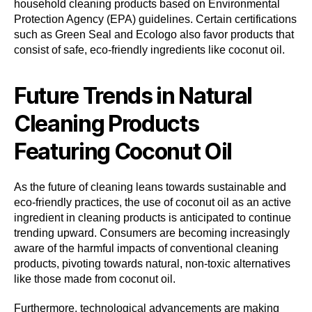
household cleaning products based on Environmental
Protection Agency (EPA) guidelines. Certain certifications
such as Green Seal and Ecologo also favor products that
consist of safe, eco-friendly ingredients like coconut oil.
Future Trends in Natural
Cleaning Products
Featuring Coconut Oil
As the future of cleaning leans towards sustainable and
eco-friendly practices, the use of coconut oil as an active
ingredient in cleaning products is anticipated to continue
trending upward. Consumers are becoming increasingly
aware of the harmful impacts of conventional cleaning
products, pivoting towards natural, non-toxic alternatives
like those made from coconut oil.
Furthermore, technological advancements are making