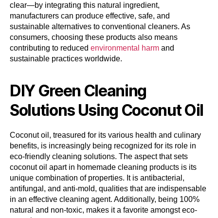
clear—by integrating this natural ingredient,
manufacturers can produce effective, safe, and
sustainable alternatives to conventional cleaners. As
consumers, choosing these products also means
contributing to reduced
environmental harm
and
sustainable practices worldwide.
DIY Green Cleaning
Solutions Using Coconut Oil
Coconut oil, treasured for its various health and culinary
benefits, is increasingly being recognized for its role in
eco-friendly cleaning solutions. The aspect that sets
coconut oil apart in homemade cleaning products is its
unique combination of properties. It is antibacterial,
antifungal, and anti-mold, qualities that are indispensable
in an effective cleaning agent. Additionally, being 100%
natural and non-toxic, makes it a favorite amongst eco-