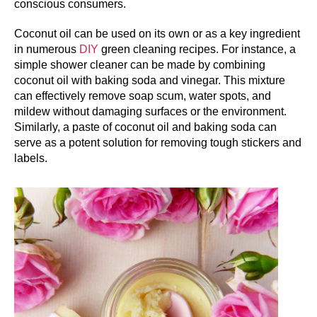
conscious consumers.
Coconut oil can be used on its own or as a key ingredient
in numerous
DIY
green cleaning recipes. For instance, a
simple shower cleaner can be made by combining
coconut oil with baking soda and vinegar. This mixture
can effectively remove soap scum, water spots, and
mildew without damaging surfaces or the environment.
Similarly, a paste of coconut oil and baking soda can
serve as a potent solution for removing tough stickers and
labels.