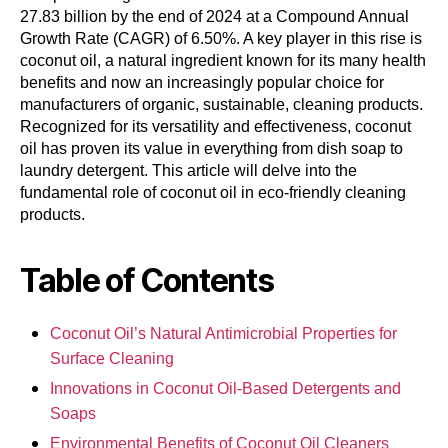
27.83 billion by the end of 2024 at a Compound Annual
Growth Rate (CAGR) of 6.50%. A key player in this rise is
coconut oil, a natural ingredient known for its many health
benefits and now an increasingly popular choice for
manufacturers of organic, sustainable, cleaning products.
Recognized for its versatility and effectiveness, coconut
oil has proven its value in everything from dish soap to
laundry detergent. This article will delve into the
fundamental role of coconut oil in eco-friendly cleaning
products.
Table of Contents
Coconut Oil’s Natural Antimicrobial Properties for
Surface Cleaning
Innovations in Coconut Oil-Based Detergents and
Soaps
Environmental Benefits of Coconut Oil Cleaners