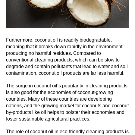
Furthermore, coconut oil is readily biodegradable,
meaning that it breaks down rapidly in the environment,
producing no harmful residues. Compared to
conventional cleaning products, which can be slow to
degrade and contain pollutants that lead to water and soil
contamination, coconut oil products are far less harmful.
The surge in coconut oil’s popularity in cleaning products
is also good for the economies of coconut-growing
countries. Many of these countries are developing
nations, and the growing market for coconuts and coconut
by-products like oil helps to bolster their economies and
foster sustainable agricultural practices.
The role of coconut oil in eco-friendly cleaning products is