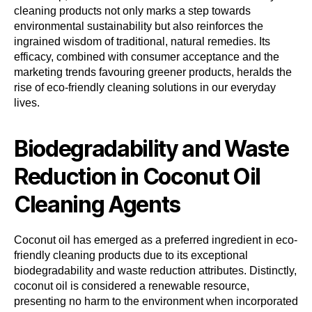
cleaning products not only marks a step towards
environmental sustainability but also reinforces the
ingrained wisdom of traditional, natural remedies. Its
efficacy, combined with consumer acceptance and the
marketing trends favouring greener products, heralds the
rise of eco-friendly cleaning solutions in our everyday
lives.
Biodegradability and Waste
Reduction in Coconut Oil
Cleaning Agents
Coconut oil has emerged as a preferred ingredient in eco-
friendly cleaning products due to its exceptional
biodegradability and waste reduction attributes. Distinctly,
coconut oil is considered a renewable resource,
presenting no harm to the environment when incorporated