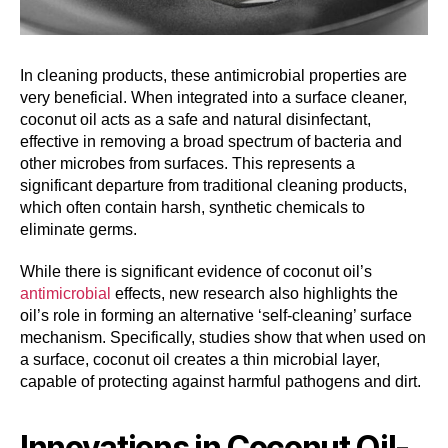
In cleaning products, these antimicrobial properties are
very beneficial. When integrated into a surface cleaner,
coconut oil acts as a safe and natural disinfectant,
effective in removing a broad spectrum of bacteria and
other microbes from surfaces. This represents a
significant departure from traditional cleaning products,
which often contain harsh, synthetic chemicals to
eliminate germs.
While there is significant evidence of coconut oil’s
antimicrobial
effects, new research also highlights the
oil’s role in forming an alternative ‘self-cleaning’ surface
mechanism. Specifically, studies show that when used on
a surface, coconut oil creates a thin microbial layer,
capable of protecting against harmful pathogens and dirt.
Innovations in Coconut Oil-