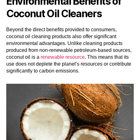
Environmental Benefits of
Coconut Oil Cleaners
Beyond the direct benefits provided to consumers,
coconut oil cleaning products also offer significant
environmental advantages. Unlike cleaning products
produced from non-renewable petroleum-based sources,
coconut oil is a
renewable resource
. This means that its
use does not deplete the planet’s resources or contribute
significantly to carbon emissions.