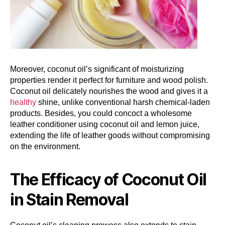
Moreover, coconut oil’s significant of moisturizing
properties render it perfect for furniture and wood polish.
Coconut oil delicately nourishes the wood and gives it a
healthy
shine, unlike conventional harsh chemical-laden
products. Besides, you could concoct a wholesome
leather conditioner using coconut oil and lemon juice,
extending the life of leather goods without compromising
on the environment.
The Efficacy of Coconut Oil
in Stain Removal