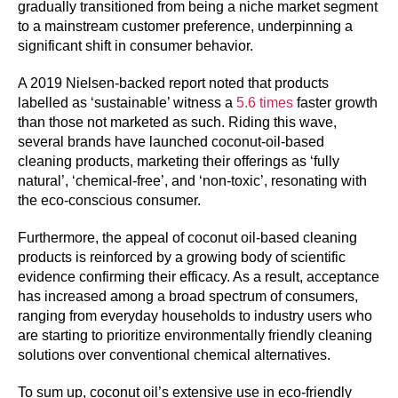
gradually transitioned from being a niche market segment
to a mainstream customer preference, underpinning a
significant shift in consumer behavior.
A 2019 Nielsen-backed report noted that products
labelled as ‘sustainable’ witness a
5.6 times
faster growth
than those not marketed as such. Riding this wave,
several brands have launched coconut-oil-based
cleaning products, marketing their offerings as ‘fully
natural’, ‘chemical-free’, and ‘non-toxic’, resonating with
the eco-conscious consumer.
Furthermore, the appeal of coconut oil-based cleaning
products is reinforced by a growing body of scientific
evidence confirming their efficacy. As a result, acceptance
has increased among a broad spectrum of consumers,
ranging from everyday households to industry users who
are starting to prioritize environmentally friendly cleaning
solutions over conventional chemical alternatives.
To sum up, coconut oil’s extensive use in eco-friendly