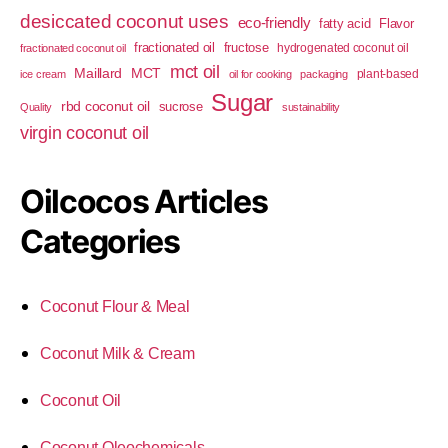
desiccated coconut uses
eco-friendly
fatty acid
Flavor
fractionated oil
fructose
hydrogenated coconut oil
fractionated coconut oil
mct oil
Maillard
MCT
plant-based
ice cream
oil for cooking
packaging
Sugar
rbd coconut oil
sucrose
Quality
sustainability
virgin coconut oil
Oilcocos Articles
Categories
Coconut Flour & Meal
Coconut Milk & Cream
Coconut Oil
Coconut Oleochemicals