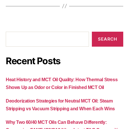
SEARCH
Recent Posts
Heat History and MCT Oil Quality: How Thermal Stress
Shows Up as Odor or Color in Finished MCT Oil
Deodorization Strategies for Neutral MCT Oil: Steam
Stripping vs Vacuum Stripping and When Each Wins
Why Two 60/40 MCT Oils Can Behave Differently: