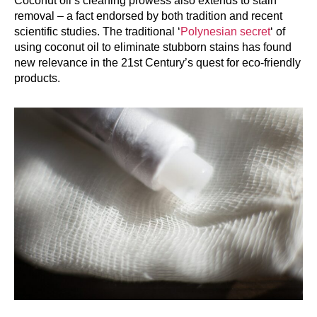
Coconut oil’s cleaning prowess also extends to stain
removal – a fact endorsed by both tradition and recent
scientific studies. The traditional ‘
Polynesian secret
‘ of
using coconut oil to eliminate stubborn stains has found
new relevance in the 21st Century’s quest for eco-friendly
products.