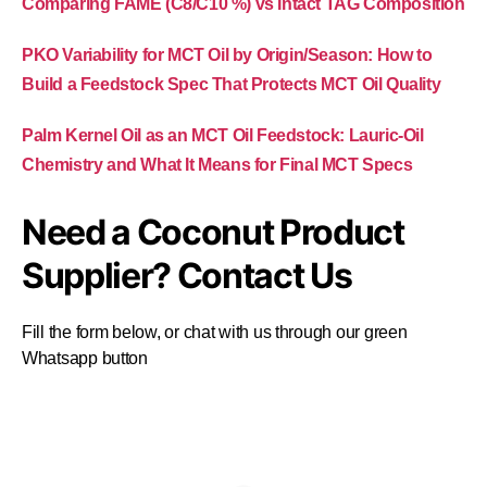
Comparing FAME (C8/C10 %) vs Intact TAG Composition
PKO Variability for MCT Oil by Origin/Season: How to
Build a Feedstock Spec That Protects MCT Oil Quality
Palm Kernel Oil as an MCT Oil Feedstock: Lauric-Oil
Chemistry and What It Means for Final MCT Specs
Need a Coconut Product
Supplier? Contact Us
Fill the form below, or chat with us through our green
Whatsapp button