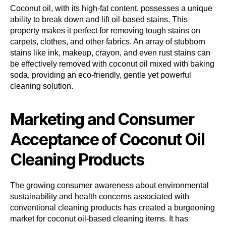
Coconut oil, with its high-fat content, possesses a unique
ability to break down and lift oil-based stains. This
property makes it perfect for removing tough stains on
carpets, clothes, and other fabrics. An array of stubborn
stains like ink, makeup, crayon, and even rust stains can
be effectively removed with coconut oil mixed with baking
soda, providing an eco-friendly, gentle yet powerful
cleaning solution.
Marketing and Consumer
Acceptance of Coconut Oil
Cleaning Products
The growing consumer awareness about environmental
sustainability and health concerns associated with
conventional cleaning products has created a burgeoning
market for coconut oil-based cleaning items. It has