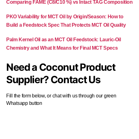
Comparing FAME (C8/C10 %) vs Intact TAG Composition
PKO Variability for MCT Oil by Origin/Season: How to
Build a Feedstock Spec That Protects MCT Oil Quality
Palm Kernel Oil as an MCT Oil Feedstock: Lauric-Oil
Chemistry and What It Means for Final MCT Specs
Need a Coconut Product
Supplier? Contact Us
Fill the form below, or chat with us through our green
Whatsapp button