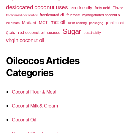
desiccated coconut uses
eco-friendly
fatty acid
Flavor
fractionated oil
fructose
hydrogenated coconut oil
fractionated coconut oil
mct oil
Maillard
MCT
plant-based
ice cream
oil for cooking
packaging
Sugar
rbd coconut oil
sucrose
Quality
sustainability
virgin coconut oil
Oilcocos Articles
Categories
Coconut Flour & Meal
Coconut Milk & Cream
Coconut Oil