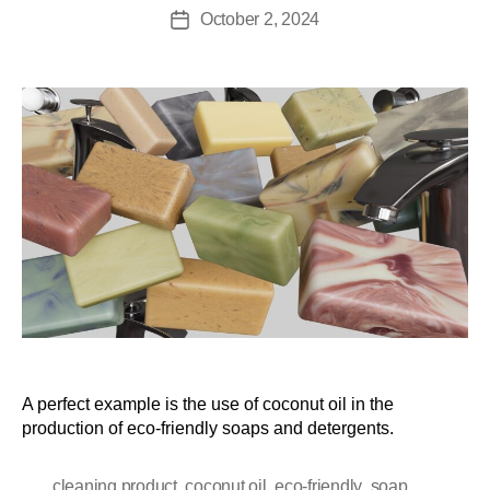
October 2, 2024
A perfect example is the use of coconut oil in the
production of eco-friendly soaps and detergents.
,
,
,
cleaning product
coconut oil
eco-friendly
soap