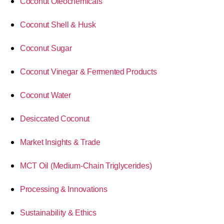
Coconut Oleochemicals
Coconut Shell & Husk
Coconut Sugar
Coconut Vinegar & Fermented Products
Coconut Water
Desiccated Coconut
Market Insights & Trade
MCT Oil (Medium-Chain Triglycerides)
Processing & Innovations
Sustainability & Ethics