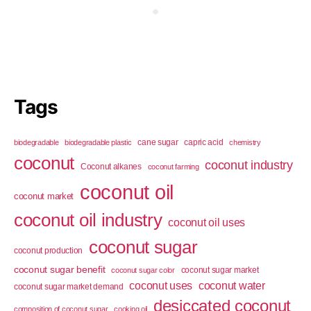
Tags
cane sugar
capric acid
biodegradable
biodegradable plastic
chemistry
coconut
coconut industry
Coconut alkanes
coconut farming
coconut oil
coconut market
coconut oil industry
coconut oil uses
coconut sugar
coconut production
coconut sugar benefit
coconut sugar market
coconut sugar color
coconut uses
coconut water
coconut sugar market demand
desiccated coconut
composition of coconut sugar
cooking oil