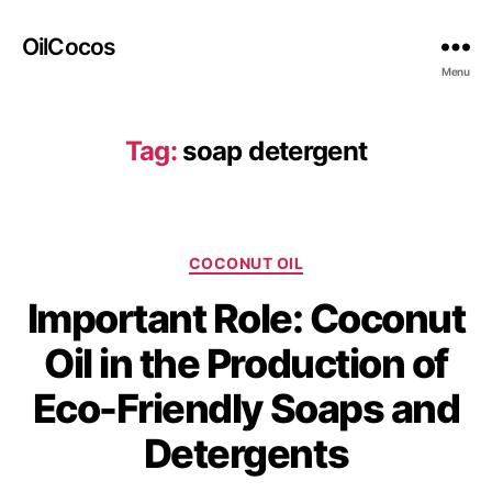
OilCocos
Menu
Tag:
soap detergent
COCONUT OIL
Important Role: Coconut
Oil in the Production of
Eco-Friendly Soaps and
Detergents