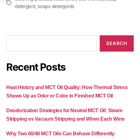
,
detergent
soaps detergents
SEARCH
Recent Posts
Heat History and MCT Oil Quality: How Thermal Stress
Shows Up as Odor or Color in Finished MCT Oil
Deodorization Strategies for Neutral MCT Oil: Steam
Stripping vs Vacuum Stripping and When Each Wins
Why Two 60/40 MCT Oils Can Behave Differently: