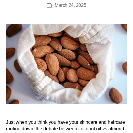
March 24, 2025
Just when you think you have your skincare and haircare
routine down, the debate between coconut oil vs almond