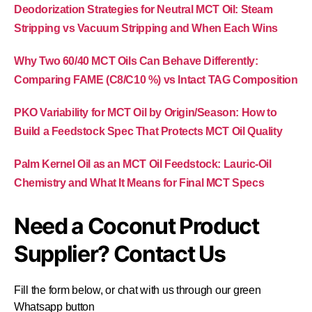
Deodorization Strategies for Neutral MCT Oil: Steam
Stripping vs Vacuum Stripping and When Each Wins
Why Two 60/40 MCT Oils Can Behave Differently:
Comparing FAME (C8/C10 %) vs Intact TAG Composition
PKO Variability for MCT Oil by Origin/Season: How to
Build a Feedstock Spec That Protects MCT Oil Quality
Palm Kernel Oil as an MCT Oil Feedstock: Lauric-Oil
Chemistry and What It Means for Final MCT Specs
Need a Coconut Product
Supplier? Contact Us
Fill the form below, or chat with us through our green
Whatsapp button