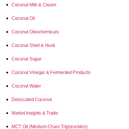
Coconut Milk & Cream
Coconut Oil
Coconut Oleochemicals
Coconut Shell & Husk
Coconut Sugar
Coconut Vinegar & Fermented Products
Coconut Water
Desiccated Coconut
Market Insights & Trade
MCT Oil (Medium-Chain Triglycerides)