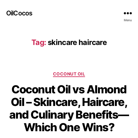
OilCocos
Menu
Tag:
skincare haircare
COCONUT OIL
Coconut Oil vs Almond
Oil – Skincare, Haircare,
and Culinary Benefits—
Which One Wins?