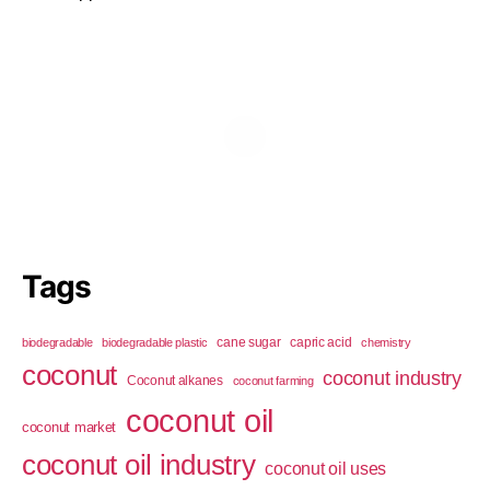
Tags
cane sugar
capric acid
biodegradable
biodegradable plastic
chemistry
coconut
coconut industry
Coconut alkanes
coconut farming
coconut oil
coconut market
coconut oil industry
coconut oil uses