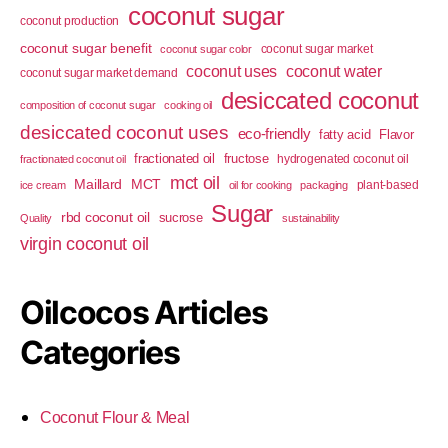
coconut sugar
coconut production
coconut sugar benefit
coconut sugar market
coconut sugar color
coconut uses
coconut water
coconut sugar market demand
desiccated coconut
composition of coconut sugar
cooking oil
desiccated coconut uses
eco-friendly
fatty acid
Flavor
fractionated oil
fructose
hydrogenated coconut oil
fractionated coconut oil
mct oil
Maillard
MCT
plant-based
ice cream
oil for cooking
packaging
Sugar
rbd coconut oil
sucrose
Quality
sustainability
virgin coconut oil
Oilcocos Articles
Categories
Coconut Flour & Meal