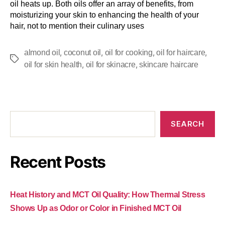
oil heats up. Both oils offer an array of benefits, from
moisturizing your skin to enhancing the health of your
hair, not to mention their culinary uses
,
,
,
,
almond oil
coconut oil
oil for cooking
oil for haircare
,
,
oil for skin health
oil for skinacre
skincare haircare
SEARCH
Recent Posts
Heat History and MCT Oil Quality: How Thermal Stress
Shows Up as Odor or Color in Finished MCT Oil