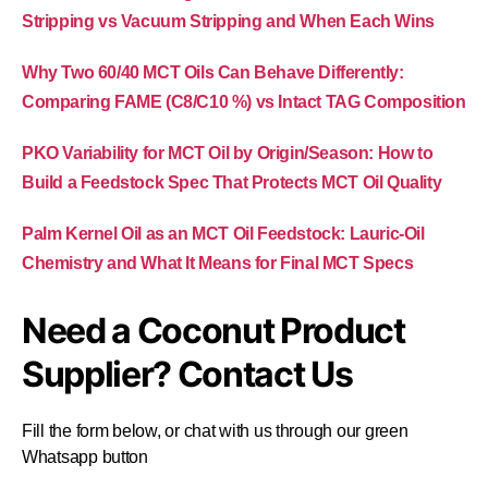
Stripping vs Vacuum Stripping and When Each Wins
Why Two 60/40 MCT Oils Can Behave Differently:
Comparing FAME (C8/C10 %) vs Intact TAG Composition
PKO Variability for MCT Oil by Origin/Season: How to
Build a Feedstock Spec That Protects MCT Oil Quality
Palm Kernel Oil as an MCT Oil Feedstock: Lauric-Oil
Chemistry and What It Means for Final MCT Specs
Need a Coconut Product
Supplier? Contact Us
Fill the form below, or chat with us through our green
Whatsapp button