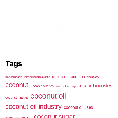
Tags
cane sugar
capric acid
biodegradable
biodegradable plastic
chemistry
coconut
coconut industry
Coconut alkanes
coconut farming
coconut oil
coconut market
coconut oil industry
coconut oil uses
coconut sugar
coconut production