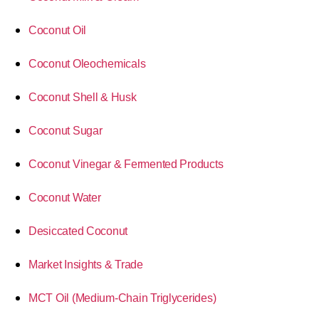
Coconut Oil
Coconut Oleochemicals
Coconut Shell & Husk
Coconut Sugar
Coconut Vinegar & Fermented Products
Coconut Water
Desiccated Coconut
Market Insights & Trade
MCT Oil (Medium-Chain Triglycerides)