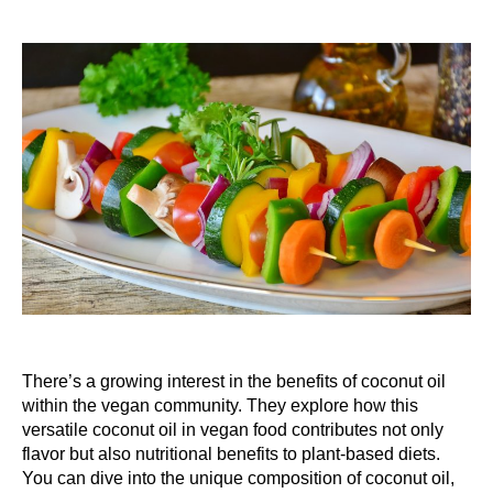
There’s a growing interest in the benefits of coconut oil
within the vegan community. They explore how this
versatile coconut oil in vegan food contributes not only
flavor but also nutritional benefits to plant-based diets.
You can dive into the unique composition of coconut oil,