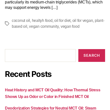
particularly its medium-chain triglycerides (MCTs), which
may support energy levels […]
,
,
,
,
coconut oil
healtyh food
oil for diet
oil for vegan
plant-
,
,
based oil
vegan community
vegan food
SEARCH
Recent Posts
Heat History and MCT Oil Quality: How Thermal Stress
Shows Up as Odor or Color in Finished MCT Oil
Deodorization Strategies for Neutral MCT Oil: Steam