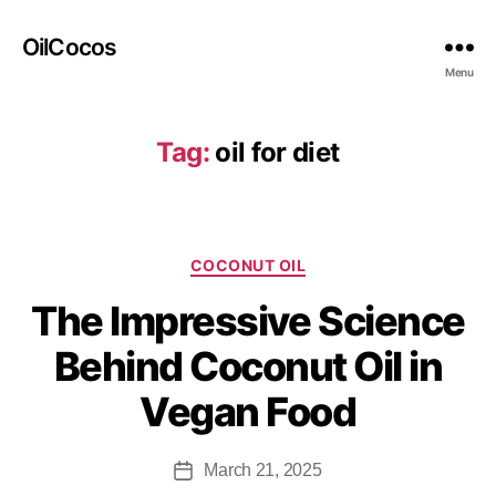
OilCocos
Menu
Tag:
oil for diet
COCONUT OIL
The Impressive Science
Behind Coconut Oil in
Vegan Food
March 21, 2025