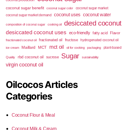
coconut sugar benefit
coconut sugar market
coconut sugar color
coconut uses
coconut water
coconut sugar market demand
desiccated coconut
composition of coconut sugar
cooking oil
desiccated coconut uses
eco-friendly
fatty acid
Flavor
fractionated oil
fructose
hydrogenated coconut oil
fractionated coconut oil
mct oil
Maillard
MCT
plant-based
ice cream
oil for cooking
packaging
Sugar
rbd coconut oil
sucrose
Quality
sustainability
virgin coconut oil
Oilcocos Articles
Categories
Coconut Flour & Meal
Coconut Milk & Cream