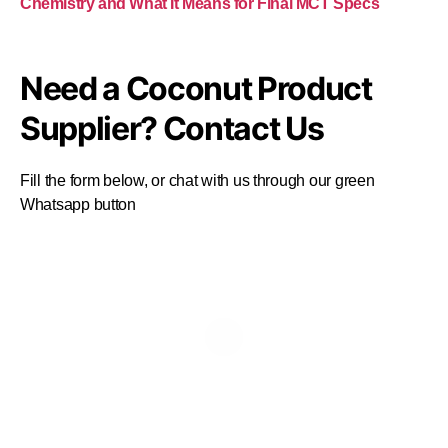
Chemistry and What It Means for Final MCT Specs
Need a Coconut Product
Supplier? Contact Us
Fill the form below, or chat with us through our green
Whatsapp button