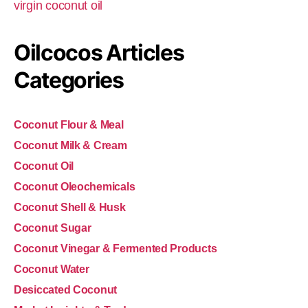
virgin coconut oil
Oilcocos Articles
Categories
Coconut Flour & Meal
Coconut Milk & Cream
Coconut Oil
Coconut Oleochemicals
Coconut Shell & Husk
Coconut Sugar
Coconut Vinegar & Fermented Products
Coconut Water
Desiccated Coconut