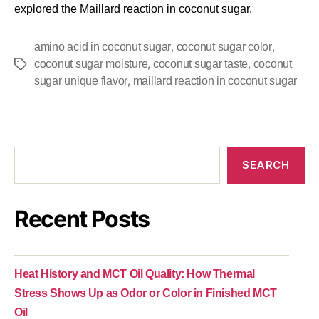
explored the Maillard reaction in coconut sugar.
,
,
amino acid in coconut sugar
coconut sugar color
,
,
coconut sugar moisture
coconut sugar taste
coconut
,
sugar unique flavor
maillard reaction in coconut sugar
SEARCH
Recent Posts
Heat History and MCT Oil Quality: How Thermal
Stress Shows Up as Odor or Color in Finished MCT
Oil