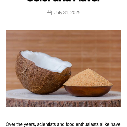
July 31, 2025
Over the years, scientists and food enthusiasts alike have