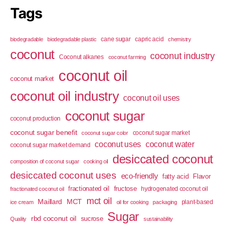
Tags
cane sugar
capric acid
biodegradable
biodegradable plastic
chemistry
coconut
coconut industry
Coconut alkanes
coconut farming
coconut oil
coconut market
coconut oil industry
coconut oil uses
coconut sugar
coconut production
coconut sugar benefit
coconut sugar market
coconut sugar color
coconut uses
coconut water
coconut sugar market demand
desiccated coconut
composition of coconut sugar
cooking oil
desiccated coconut uses
eco-friendly
fatty acid
Flavor
fractionated oil
fructose
hydrogenated coconut oil
fractionated coconut oil
mct oil
Maillard
MCT
plant-based
ice cream
oil for cooking
packaging
Sugar
rbd coconut oil
sucrose
Quality
sustainability