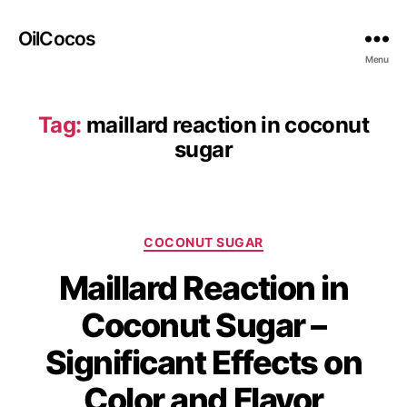
OilCocos
Menu
Tag:
maillard reaction in coconut
sugar
COCONUT SUGAR
Maillard Reaction in
Coconut Sugar –
Significant Effects on
Color and Flavor