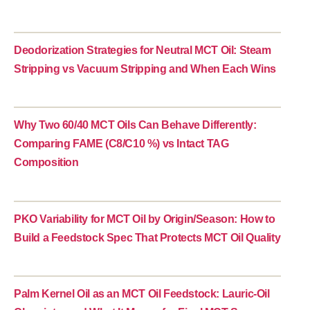
Deodorization Strategies for Neutral MCT Oil: Steam
Stripping vs Vacuum Stripping and When Each Wins
Why Two 60/40 MCT Oils Can Behave Differently:
Comparing FAME (C8/C10 %) vs Intact TAG
Composition
PKO Variability for MCT Oil by Origin/Season: How to
Build a Feedstock Spec That Protects MCT Oil Quality
Palm Kernel Oil as an MCT Oil Feedstock: Lauric-Oil