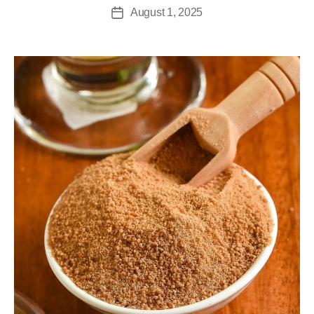
August 1, 2025