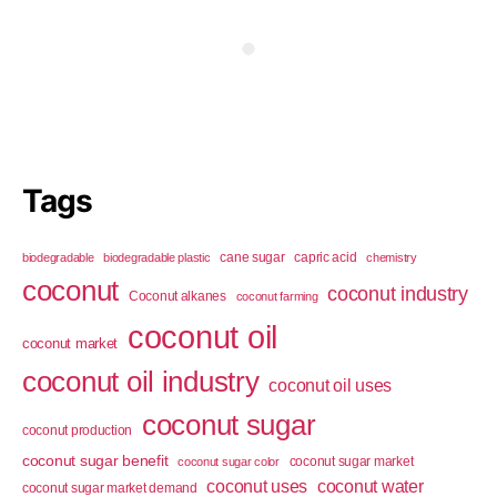
Tags
cane sugar
capric acid
biodegradable
biodegradable plastic
chemistry
coconut
coconut industry
Coconut alkanes
coconut farming
coconut oil
coconut market
coconut oil industry
coconut oil uses
coconut sugar
coconut production
coconut sugar benefit
coconut sugar market
coconut sugar color
coconut uses
coconut water
coconut sugar market demand