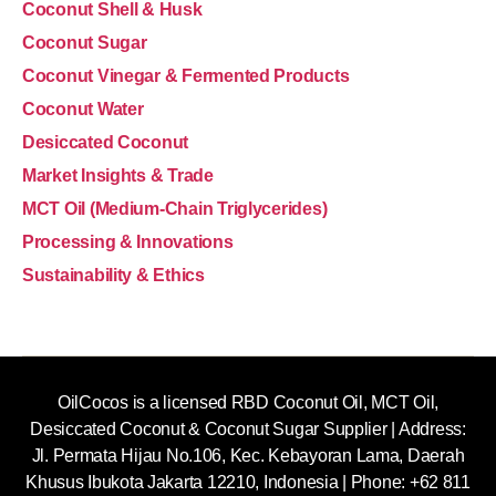
Coconut Shell & Husk
Coconut Sugar
Coconut Vinegar & Fermented Products
Coconut Water
Desiccated Coconut
Market Insights & Trade
MCT Oil (Medium-Chain Triglycerides)
Processing & Innovations
Sustainability & Ethics
OilCocos is a licensed RBD Coconut Oil, MCT Oil,
Desiccated Coconut & Coconut Sugar Supplier | Address:
Jl. Permata Hijau No.106, Kec. Kebayoran Lama, Daerah
Khusus Ibukota Jakarta 12210, Indonesia |
Phone: +62 811