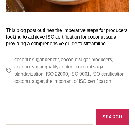
This blog post outlines the imperative steps for producers
looking to achieve ISO certification for coconut sugar,
providing a comprehensive guide to streamline
,
,
coconut sugar benefit
coconut sugar producers
,
coconut sugar quality control
coconut sugar
,
,
,
standarization
ISO 22000
ISO 9001
ISO certification
,
coconut sugar
the important of ISO certification
SEARCH