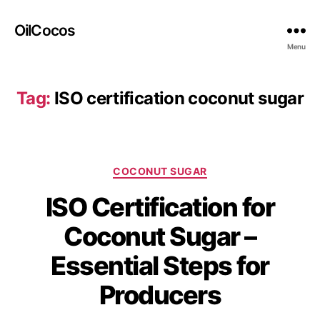
OilCocos
Menu
Tag:
ISO certification coconut sugar
COCONUT SUGAR
ISO Certification for
Coconut Sugar –
Essential Steps for
Producers