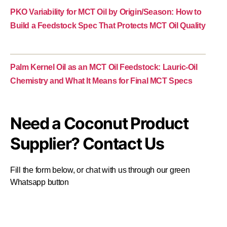
PKO Variability for MCT Oil by Origin/Season: How to
Build a Feedstock Spec That Protects MCT Oil Quality
Palm Kernel Oil as an MCT Oil Feedstock: Lauric-Oil
Chemistry and What It Means for Final MCT Specs
Need a Coconut Product
Supplier? Contact Us
Fill the form below, or chat with us through our green
Whatsapp button