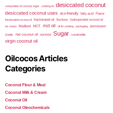
desiccated coconut
composition of coconut sugar
cooking oil
desiccated coconut uses
eco-friendly
fatty acid
Flavor
fractionated oil
fructose
hydrogenated coconut oil
fractionated coconut oil
mct oil
Maillard
MCT
plant-based
ice cream
oil for cooking
packaging
Sugar
rbd coconut oil
sucrose
Quality
sustainability
virgin coconut oil
Oilcocos Articles
Categories
Coconut Flour & Meal
Coconut Milk & Cream
Coconut Oil
Coconut Oleochemicals