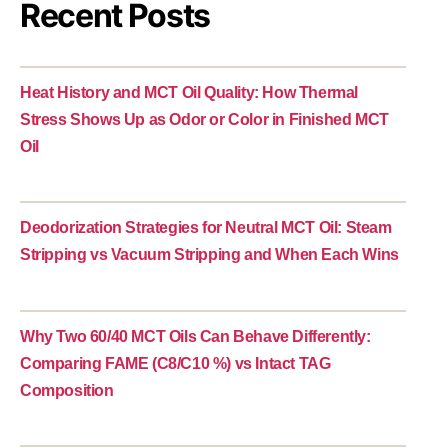
Recent Posts
Heat History and MCT Oil Quality: How Thermal
Stress Shows Up as Odor or Color in Finished MCT
Oil
Deodorization Strategies for Neutral MCT Oil: Steam
Stripping vs Vacuum Stripping and When Each Wins
Why Two 60/40 MCT Oils Can Behave Differently:
Comparing FAME (C8/C10 %) vs Intact TAG
Composition