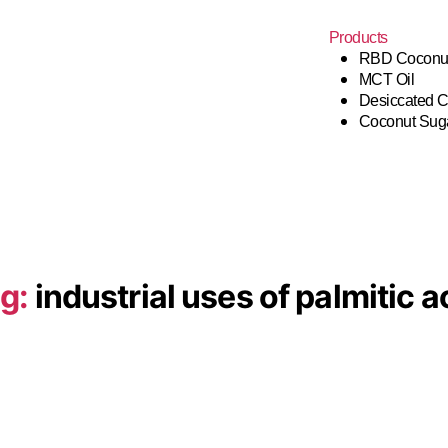
Products
RBD Coconut
MCT Oil
Desiccated 
Coconut Sug
g:
industrial uses of palmitic a