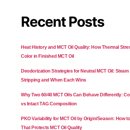
Recent Posts
Heat History and MCT Oil Quality: How Thermal Str
Color in Finished MCT Oil
Deodorization Strategies for Neutral MCT Oil: Stea
Stripping and When Each Wins
Why Two 60/40 MCT Oils Can Behave Differently: 
vs Intact TAG Composition
PKO Variability for MCT Oil by Origin/Season: How t
That Protects MCT Oil Quality