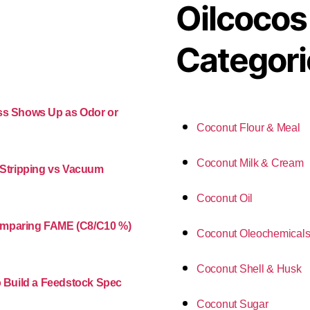
Oilcocos
Categori
ess Shows Up as Odor or
Coconut Flour & Meal
Coconut Milk & Cream
m Stripping vs Vacuum
Coconut Oil
Comparing FAME (C8/C10 %)
Coconut Oleochemical
Coconut Shell & Husk
o Build a Feedstock Spec
Coconut Sugar