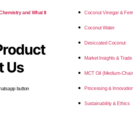
Coconut Vinegar & Fer
 Chemistry and What It
Coconut Water
Desiccated Coconut
Product
Market Insights & Trade
t Us
MCT Oil (Medium-Chain 
Processing & Innovatio
Whatsapp button
Sustainability & Ethics