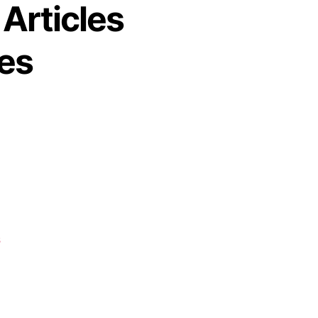
 Articles
es
s