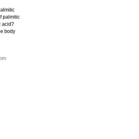
almitic
f palmitic
c acid?
he body
rom