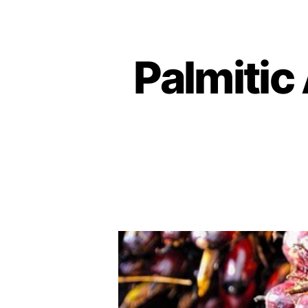
Palmitic