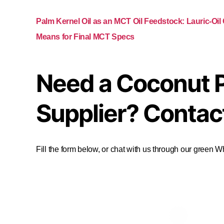
Palm Kernel Oil as an MCT Oil Feedstock: Lauric-Oil
Means for Final MCT Specs
Need a Coconut 
Supplier? Contac
Fill the form below, or chat with us through our green 