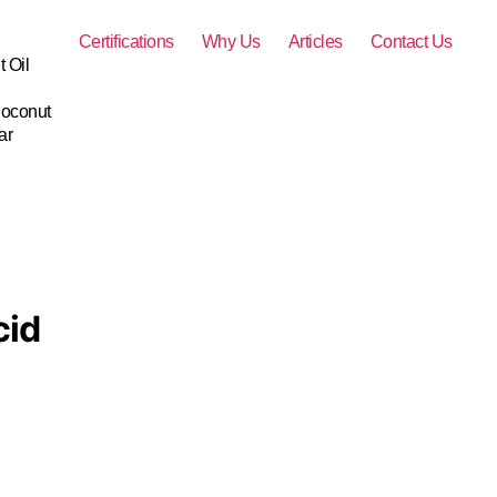
Certifications
Why Us
Articles
Contact Us
 Oil
Coconut
ar
cid