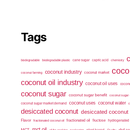
Tags
cane sugar
capric acid
biodegradable
biodegradable plastic
chemistry
cocon
coconut industry
coconut market
coconut farming
coconut oil industry
coconut oil uses
coconu
coconut sugar
coconut sugar benefit
coconut sugar 
coconut uses
coconut water
coconut sugar market demand
c
desiccated coconut
desiccated coconut
Flavor
fractionated oil
fructose
hydrogenated 
fractionated coconut oil
mct oil
MCT
rbd co
plant-based
oil for cooking
packaging
Quality