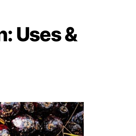
n: Uses &