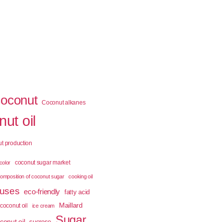
coconut
Coconut alkanes
ut oil
t production
coconut sugar market
color
omposition of coconut sugar
cooking oil
 uses
eco-friendly
fatty acid
Maillard
coconut oil
ice cream
Sugar
conut oil
sucrose