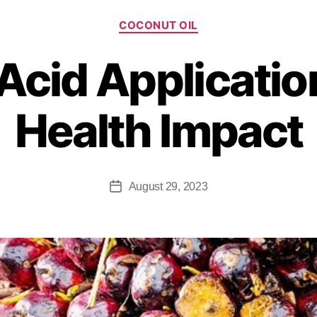
COCONUT OIL
 Acid Applicatio
Health Impact
August 29, 2023