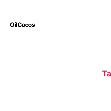
OilCocos
Ta