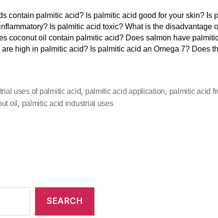
s contain palmitic acid? Is palmitic acid good for your skin? Is p
 inflammatory? Is palmitic acid toxic? What is the disadvantage o
s coconut oil contain palmitic acid? Does salmon have palmiti
 are high in palmitic acid? Is palmitic acid an Omega 7? Does t
,
,
trial uses of palmitic acid
palmitic acid application
palmitic acid f
,
ut oil
palmitic acid industrial uses
SEARCH