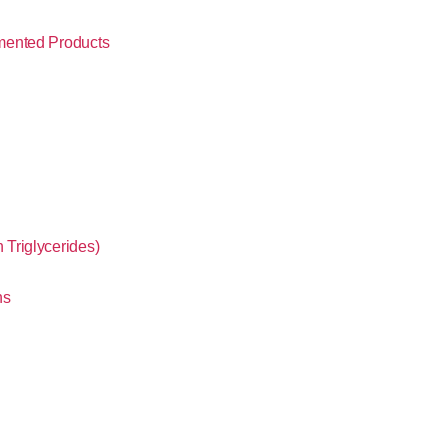
mented Products
Triglycerides)
ns