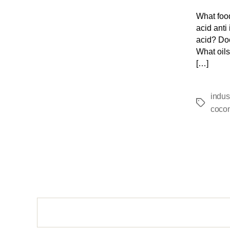
What food
acid anti
acid? Doe
What oils
[…]
indus
cocon