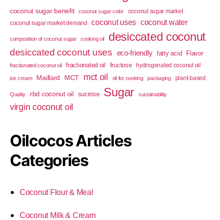
coconut sugar benefit
coconut sugar market
coconut sugar color
coconut uses
coconut water
coconut sugar market demand
desiccated coconut
composition of coconut sugar
cooking oil
desiccated coconut uses
eco-friendly
fatty acid
Flavor
fractionated oil
fructose
hydrogenated coconut oil
fractionated coconut oil
mct oil
Maillard
MCT
plant-based
ice cream
oil for cooking
packaging
Sugar
rbd coconut oil
sucrose
Quality
sustainability
virgin coconut oil
Oilcocos Articles
Categories
Coconut Flour & Meal
Coconut Milk & Cream