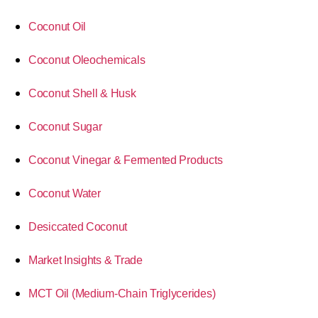
Coconut Oil
Coconut Oleochemicals
Coconut Shell & Husk
Coconut Sugar
Coconut Vinegar & Fermented Products
Coconut Water
Desiccated Coconut
Market Insights & Trade
MCT Oil (Medium-Chain Triglycerides)