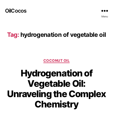
OilCocos
Menu
Tag:
hydrogenation of vegetable oil
COCONUT OIL
Hydrogenation of
Vegetable Oil:
Unraveling the Complex
Chemistry