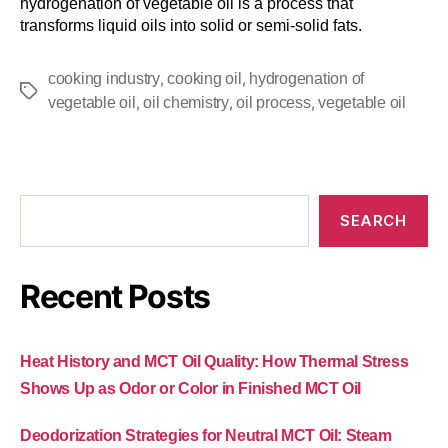
hydrogenation of vegetable oil is a process that
transforms liquid oils into solid or semi-solid fats.
,
,
cooking industry
cooking oil
hydrogenation of
,
,
,
vegetable oil
oil chemistry
oil process
vegetable oil
SEARCH
Recent Posts
Heat History and MCT Oil Quality: How Thermal Stress
Shows Up as Odor or Color in Finished MCT Oil
Deodorization Strategies for Neutral MCT Oil: Steam