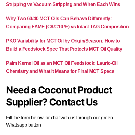
Stripping vs Vacuum Stripping and When Each Wins
Why Two 60/40 MCT Oils Can Behave Differently:
Comparing FAME (C8/C10 %) vs Intact TAG Composition
PKO Variability for MCT Oil by Origin/Season: How to
Build a Feedstock Spec That Protects MCT Oil Quality
Palm Kernel Oil as an MCT Oil Feedstock: Lauric-Oil
Chemistry and What It Means for Final MCT Specs
Need a Coconut Product
Supplier? Contact Us
Fill the form below, or chat with us through our green
Whatsapp button