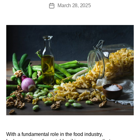
March 28, 2025
With a fundamental role in the food industry,