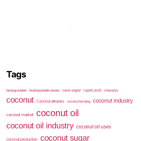
Tags
cane sugar
capric acid
biodegradable
biodegradable plastic
chemistry
coconut
coconut industry
Coconut alkanes
coconut farming
coconut oil
coconut market
coconut oil industry
coconut oil uses
coconut sugar
coconut production