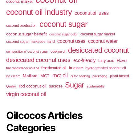
coconut market
coconut oil industry
coconut oil uses
coconut sugar
coconut production
coconut sugar benefit
coconut sugar market
coconut sugar color
coconut uses
coconut water
coconut sugar market demand
desiccated coconut
composition of coconut sugar
cooking oil
desiccated coconut uses
eco-friendly
fatty acid
Flavor
fractionated oil
fructose
hydrogenated coconut oil
fractionated coconut oil
mct oil
Maillard
MCT
plant-based
ice cream
oil for cooking
packaging
Sugar
rbd coconut oil
sucrose
Quality
sustainability
virgin coconut oil
Oilcocos Articles
Categories