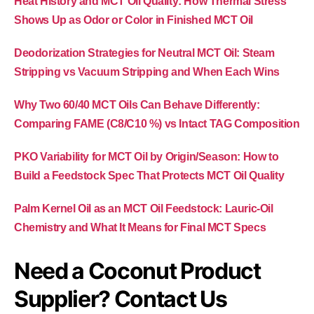
Heat History and MCT Oil Quality: How Thermal Stress
Shows Up as Odor or Color in Finished MCT Oil
Deodorization Strategies for Neutral MCT Oil: Steam
Stripping vs Vacuum Stripping and When Each Wins
Why Two 60/40 MCT Oils Can Behave Differently:
Comparing FAME (C8/C10 %) vs Intact TAG Composition
PKO Variability for MCT Oil by Origin/Season: How to
Build a Feedstock Spec That Protects MCT Oil Quality
Palm Kernel Oil as an MCT Oil Feedstock: Lauric-Oil
Chemistry and What It Means for Final MCT Specs
Need a Coconut Product
Supplier? Contact Us