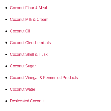
Coconut Flour & Meal
Coconut Milk & Cream
Coconut Oil
Coconut Oleochemicals
Coconut Shell & Husk
Coconut Sugar
Coconut Vinegar & Fermented Products
Coconut Water
Desiccated Coconut