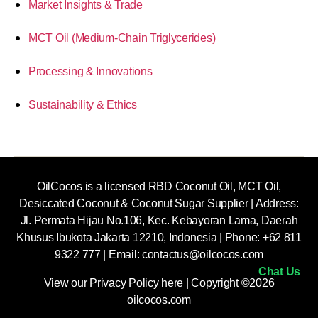
Market Insights & Trade
MCT Oil (Medium-Chain Triglycerides)
Processing & Innovations
Sustainability & Ethics
OilCocos is a licensed RBD Coconut Oil, MCT Oil,
Desiccated Coconut & Coconut Sugar Supplier | Address:
Jl. Permata Hijau No.106, Kec. Kebayoran Lama, Daerah
Khusus Ibukota Jakarta 12210, Indonesia |
Phone: +62 811
9322 777 | Email:
contactus@oilcocos.com
Chat Us
View our
Privacy Policy here
| Copyright ©2026
oilcocos.com