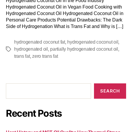
Hydrogenated Coconut Oil in the Food Industry
Hydrogenated Coconut Oil in Vegan Food Cooking with
Hydrogenated Coconut Oil Hydrogenated Coconut Oil in
Personal Care Products Potential Drawbacks: The Dark
Side of Hydrogenation What is Trans Fat and Why is […]
,
,
hydrogenated coconut fat
hydrogenated coconut oil
,
,
hydrogenated oil
partially hydrogenated coconut oil
,
trans fat
zero trans fat
SEARCH
Recent Posts