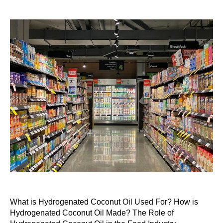
What is Hydrogenated Coconut Oil Used For? How is
Hydrogenated Coconut Oil Made? The Role of