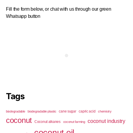
Fill the form below, or chat with us through our green
Whatsapp button
Tags
cane sugar
capric acid
biodegradable
biodegradable plastic
chemistry
coconut
coconut industry
Coconut alkanes
coconut farming
coconut oil