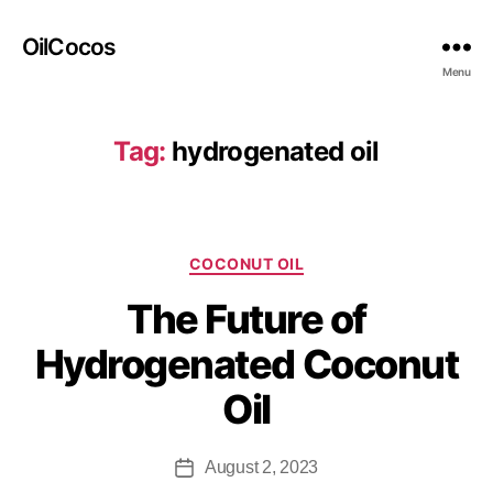
OilCocos
Menu
Tag:
hydrogenated oil
COCONUT OIL
The Future of
Hydrogenated Coconut
Oil
August 2, 2023