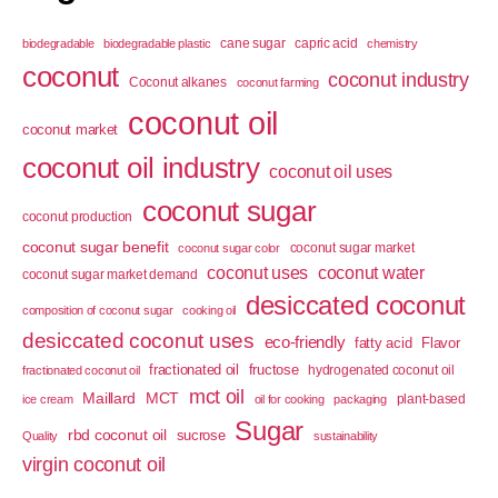
cane sugar
capric acid
biodegradable
biodegradable plastic
chemistry
coconut
coconut industry
Coconut alkanes
coconut farming
coconut oil
coconut market
coconut oil industry
coconut oil uses
coconut sugar
coconut production
coconut sugar benefit
coconut sugar market
coconut sugar color
coconut uses
coconut water
coconut sugar market demand
desiccated coconut
composition of coconut sugar
cooking oil
desiccated coconut uses
eco-friendly
fatty acid
Flavor
fractionated oil
fructose
hydrogenated coconut oil
fractionated coconut oil
mct oil
Maillard
MCT
plant-based
ice cream
oil for cooking
packaging
Sugar
rbd coconut oil
sucrose
Quality
sustainability
virgin coconut oil