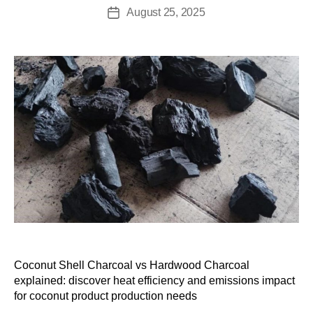
August 25, 2025
Coconut Shell Charcoal vs Hardwood Charcoal
explained: discover heat efficiency and emissions impact
for coconut product production needs