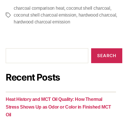
,
,
charcoal comparison heat
coconut shell charcoal
,
,
coconut shell charcoal emission
hardwood charcoal
hardwood charcoal emission
SEARCH
Recent Posts
Heat History and MCT Oil Quality: How Thermal
Stress Shows Up as Odor or Color in Finished MCT
Oil