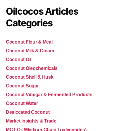
Oilcocos Articles
Categories
Coconut Flour & Meal
Coconut Milk & Cream
Coconut Oil
Coconut Oleochemicals
Coconut Shell & Husk
Coconut Sugar
Coconut Vinegar & Fermented Products
Coconut Water
Desiccated Coconut
Market Insights & Trade
MCT Oil (Medium-Chain Triglycerides)