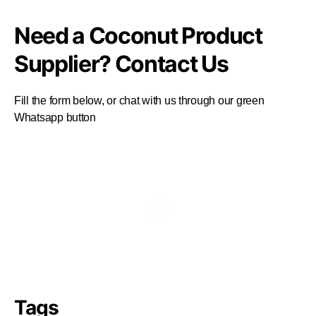
Need a Coconut Product
Supplier? Contact Us
Fill the form below, or chat with us through our green
Whatsapp button
Tags