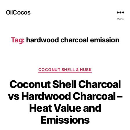
OilCocos
Menu
Tag:
hardwood charcoal emission
COCONUT SHELL & HUSK
Coconut Shell Charcoal
vs Hardwood Charcoal –
Heat Value and
Emissions