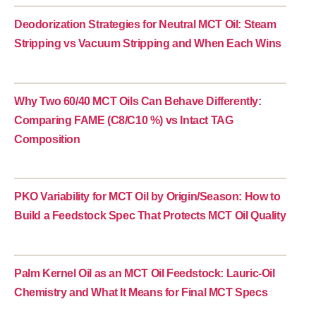
Deodorization Strategies for Neutral MCT Oil: Steam
Stripping vs Vacuum Stripping and When Each Wins
Why Two 60/40 MCT Oils Can Behave Differently:
Comparing FAME (C8/C10 %) vs Intact TAG
Composition
PKO Variability for MCT Oil by Origin/Season: How to
Build a Feedstock Spec That Protects MCT Oil Quality
Palm Kernel Oil as an MCT Oil Feedstock: Lauric-Oil
Chemistry and What It Means for Final MCT Specs