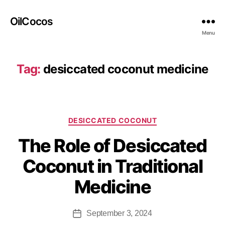
OilCocos
Menu
Tag:
desiccated coconut medicine
DESICCATED COCONUT
The Role of Desiccated
Coconut in Traditional
Medicine
September 3, 2024