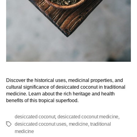
Discover the historical uses, medicinal properties, and
cultural significance of desiccated coconut in traditional
medicine. Learn about the rich heritage and health
benefits of this tropical superfood.
,
,
desiccated coconut
desiccated coconut medicine
,
,
desiccated coconut uses
medicine
traditional
medicine