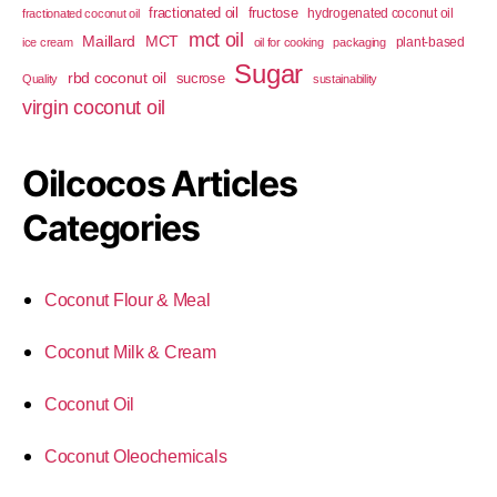
fractionated oil
fructose
hydrogenated coconut oil
fractionated coconut oil
mct oil
Maillard
MCT
plant-based
ice cream
oil for cooking
packaging
Sugar
rbd coconut oil
sucrose
Quality
sustainability
virgin coconut oil
Oilcocos Articles
Categories
Coconut Flour & Meal
Coconut Milk & Cream
Coconut Oil
Coconut Oleochemicals