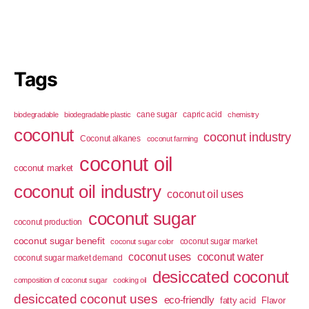
Tags
cane sugar
capric acid
biodegradable
biodegradable plastic
chemistry
coconut
coconut industry
Coconut alkanes
coconut farming
coconut oil
coconut market
coconut oil industry
coconut oil uses
coconut sugar
coconut production
coconut sugar benefit
coconut sugar market
coconut sugar color
coconut uses
coconut water
coconut sugar market demand
desiccated coconut
composition of coconut sugar
cooking oil
desiccated coconut uses
eco-friendly
fatty acid
Flavor