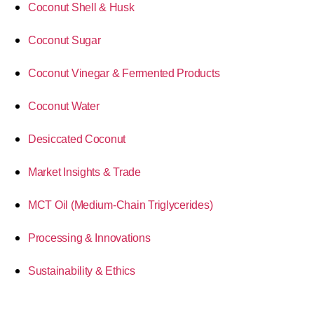
Coconut Shell & Husk
Coconut Sugar
Coconut Vinegar & Fermented Products
Coconut Water
Desiccated Coconut
Market Insights & Trade
MCT Oil (Medium-Chain Triglycerides)
Processing & Innovations
Sustainability & Ethics