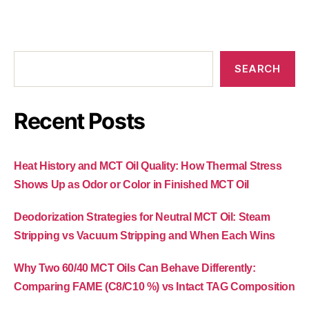
SEARCH
Recent Posts
Heat History and MCT Oil Quality: How Thermal Stress
Shows Up as Odor or Color in Finished MCT Oil
Deodorization Strategies for Neutral MCT Oil: Steam
Stripping vs Vacuum Stripping and When Each Wins
Why Two 60/40 MCT Oils Can Behave Differently:
Comparing FAME (C8/C10 %) vs Intact TAG Composition