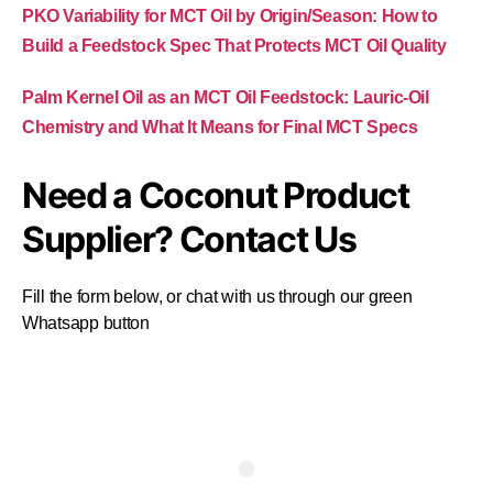
PKO Variability for MCT Oil by Origin/Season: How to
Build a Feedstock Spec That Protects MCT Oil Quality
Palm Kernel Oil as an MCT Oil Feedstock: Lauric-Oil
Chemistry and What It Means for Final MCT Specs
Need a Coconut Product
Supplier? Contact Us
Fill the form below, or chat with us through our green
Whatsapp button