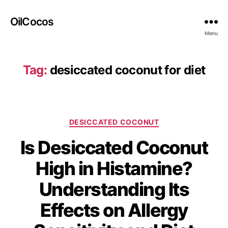
OilCocos
Menu
Tag:
desiccated coconut for diet
DESICCATED COCONUT
Is Desiccated Coconut
High in Histamine?
Understanding Its
Effects on Allergy