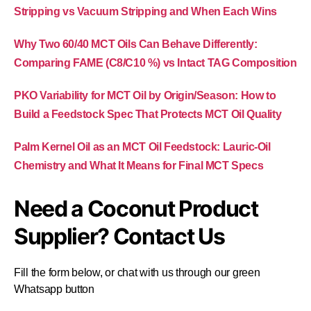
Stripping vs Vacuum Stripping and When Each Wins
Why Two 60/40 MCT Oils Can Behave Differently:
Comparing FAME (C8/C10 %) vs Intact TAG Composition
PKO Variability for MCT Oil by Origin/Season: How to
Build a Feedstock Spec That Protects MCT Oil Quality
Palm Kernel Oil as an MCT Oil Feedstock: Lauric-Oil
Chemistry and What It Means for Final MCT Specs
Need a Coconut Product
Supplier? Contact Us
Fill the form below, or chat with us through our green
Whatsapp button