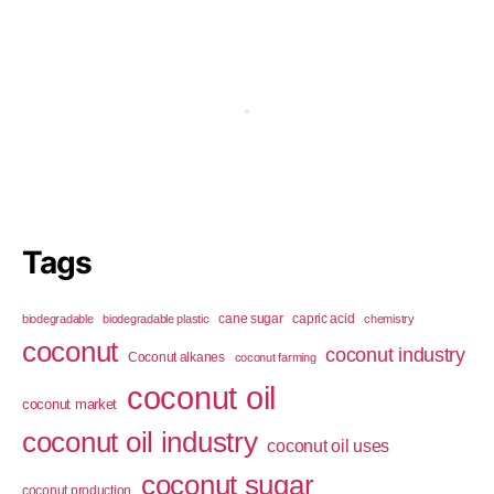
Tags
cane sugar
capric acid
biodegradable
biodegradable plastic
chemistry
coconut
coconut industry
Coconut alkanes
coconut farming
coconut oil
coconut market
coconut oil industry
coconut oil uses
coconut sugar
coconut production