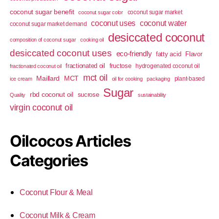
coconut sugar benefit
coconut sugar market
coconut sugar color
coconut uses
coconut water
coconut sugar market demand
desiccated coconut
composition of coconut sugar
cooking oil
desiccated coconut uses
eco-friendly
fatty acid
Flavor
fractionated oil
fructose
hydrogenated coconut oil
fractionated coconut oil
mct oil
Maillard
MCT
plant-based
ice cream
oil for cooking
packaging
Sugar
rbd coconut oil
sucrose
Quality
sustainability
virgin coconut oil
Oilcocos Articles
Categories
Coconut Flour & Meal
Coconut Milk & Cream