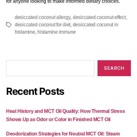
for anyone looking to make informed dietary choices.
,
,
desiccated coconut allergy
desiccated coconut effect
,
desiccated coconut for diet
desiccated coconut in
,
histamine
histamine immune
SEARCH
Recent Posts
Heat History and MCT Oil Quality: How Thermal Stress
Shows Up as Odor or Color in Finished MCT Oil
Deodorization Strategies for Neutral MCT Oil: Steam