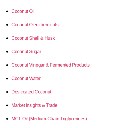
Coconut Oil
Coconut Oleochemicals
Coconut Shell & Husk
Coconut Sugar
Coconut Vinegar & Fermented Products
Coconut Water
Desiccated Coconut
Market Insights & Trade
MCT Oil (Medium-Chain Triglycerides)