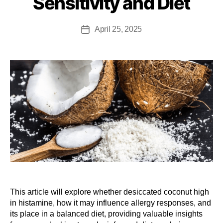
Sensitivity and Diet
April 25, 2025
This article will explore whether desiccated coconut high
in histamine, how it may influence allergy responses, and
its place in a balanced diet, providing valuable insights