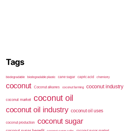
Tags
cane sugar
capric acid
biodegradable
biodegradable plastic
chemistry
coconut
coconut industry
Coconut alkanes
coconut farming
coconut oil
coconut market
coconut oil industry
coconut oil uses
coconut sugar
coconut production
coconut sugar benefit
coconut sugar market
coconut sugar color