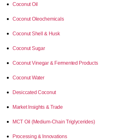
Coconut Oil
Coconut Oleochemicals
Coconut Shell & Husk
Coconut Sugar
Coconut Vinegar & Fermented Products
Coconut Water
Desiccated Coconut
Market Insights & Trade
MCT Oil (Medium-Chain Triglycerides)
Processing & Innovations