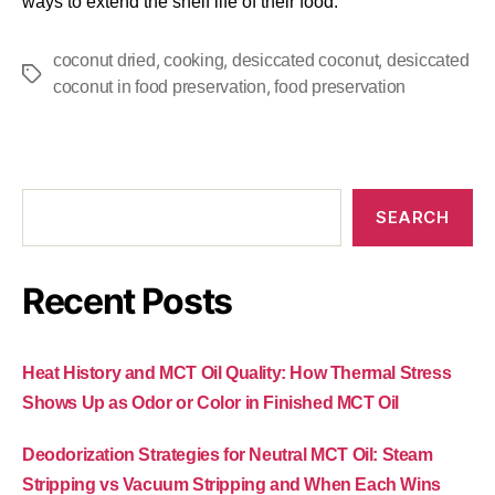
ways to extend the shelf life of their food.
,
,
,
coconut dried
cooking
desiccated coconut
desiccated
,
coconut in food preservation
food preservation
SEARCH
Recent Posts
Heat History and MCT Oil Quality: How Thermal Stress
Shows Up as Odor or Color in Finished MCT Oil
Deodorization Strategies for Neutral MCT Oil: Steam
Stripping vs Vacuum Stripping and When Each Wins