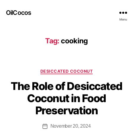
OilCocos
Menu
Tag:
cooking
DESICCATED COCONUT
The Role of Desiccated
Coconut in Food
Preservation
November 20, 2024