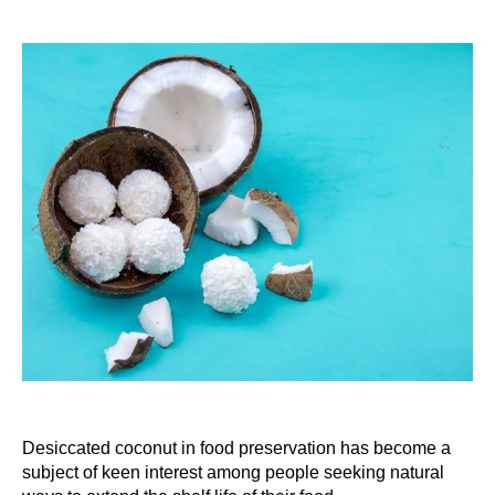
Desiccated coconut in food preservation has become a
subject of keen interest among people seeking natural