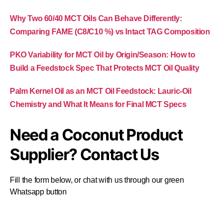
Why Two 60/40 MCT Oils Can Behave Differently:
Comparing FAME (C8/C10 %) vs Intact TAG Composition
PKO Variability for MCT Oil by Origin/Season: How to
Build a Feedstock Spec That Protects MCT Oil Quality
Palm Kernel Oil as an MCT Oil Feedstock: Lauric-Oil
Chemistry and What It Means for Final MCT Specs
Need a Coconut Product
Supplier? Contact Us
Fill the form below, or chat with us through our green
Whatsapp button