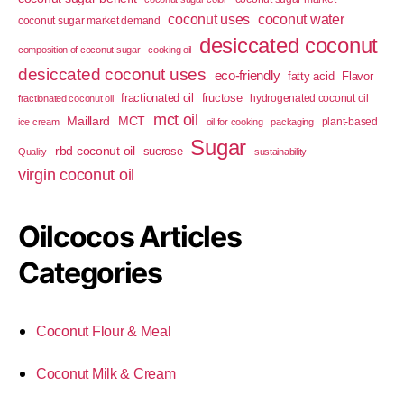
coconut uses
coconut water
coconut sugar market demand
desiccated coconut
composition of coconut sugar
cooking oil
desiccated coconut uses
eco-friendly
fatty acid
Flavor
fractionated oil
fructose
hydrogenated coconut oil
fractionated coconut oil
mct oil
Maillard
MCT
plant-based
ice cream
oil for cooking
packaging
Sugar
rbd coconut oil
sucrose
Quality
sustainability
virgin coconut oil
Oilcocos Articles
Categories
Coconut Flour & Meal
Coconut Milk & Cream