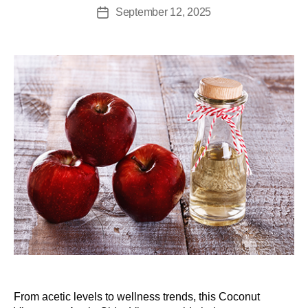
September 12, 2025
From acetic levels to wellness trends, this Coconut