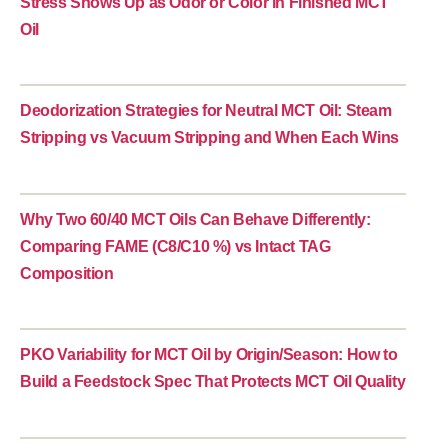
Stress Shows Up as Odor or Color in Finished MCT
Oil
Deodorization Strategies for Neutral MCT Oil: Steam
Stripping vs Vacuum Stripping and When Each Wins
Why Two 60/40 MCT Oils Can Behave Differently:
Comparing FAME (C8/C10 %) vs Intact TAG
Composition
PKO Variability for MCT Oil by Origin/Season: How to
Build a Feedstock Spec That Protects MCT Oil Quality