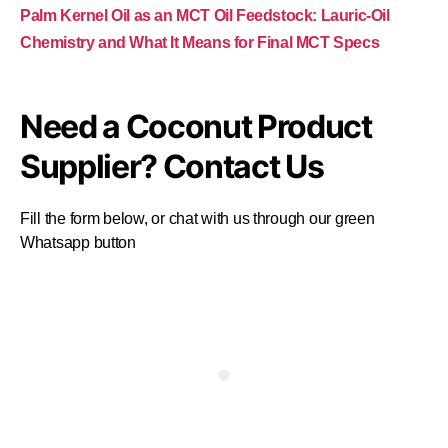
Palm Kernel Oil as an MCT Oil Feedstock: Lauric-Oil
Chemistry and What It Means for Final MCT Specs
Need a Coconut Product
Supplier? Contact Us
Fill the form below, or chat with us through our green
Whatsapp button