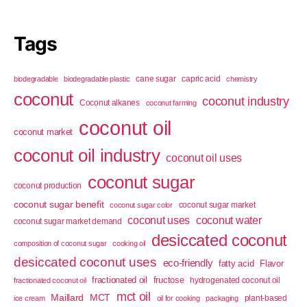
Tags
cane sugar
capric acid
biodegradable
biodegradable plastic
chemistry
coconut
coconut industry
Coconut alkanes
coconut farming
coconut oil
coconut market
coconut oil industry
coconut oil uses
coconut sugar
coconut production
coconut sugar benefit
coconut sugar market
coconut sugar color
coconut uses
coconut water
coconut sugar market demand
desiccated coconut
composition of coconut sugar
cooking oil
desiccated coconut uses
eco-friendly
fatty acid
Flavor
fractionated oil
fructose
hydrogenated coconut oil
fractionated coconut oil
mct oil
Maillard
MCT
plant-based
ice cream
oil for cooking
packaging