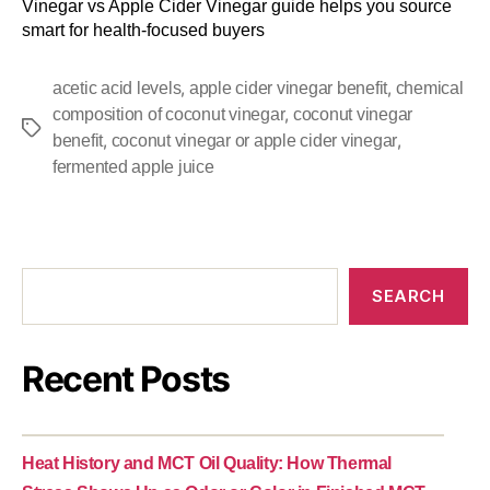
Vinegar vs Apple Cider Vinegar guide helps you source
smart for health-focused buyers
,
,
acetic acid levels
apple cider vinegar benefit
chemical
,
composition of coconut vinegar
coconut vinegar
,
,
benefit
coconut vinegar or apple cider vinegar
fermented apple juice
SEARCH
Recent Posts
Heat History and MCT Oil Quality: How Thermal