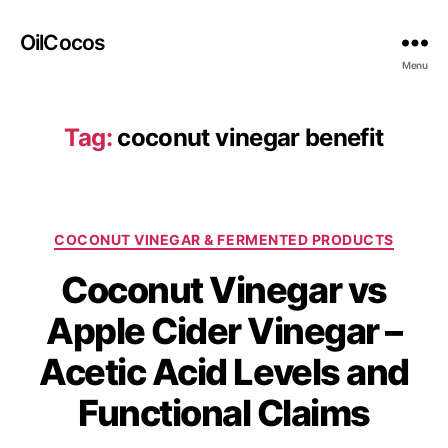
OilCocos
Menu
Tag:
coconut vinegar benefit
COCONUT VINEGAR & FERMENTED PRODUCTS
Coconut Vinegar vs
Apple Cider Vinegar –
Acetic Acid Levels and
Functional Claims