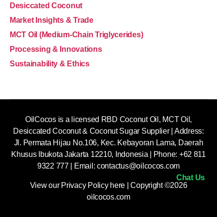
Desiccated Coconut
Market Insights & Trade
MCT Oil (Medium-Chain Triglycerides)
Processing & Innovations
Sustainability & Ethics
OilCocos is a licensed RBD Coconut Oil, MCT Oil,
Desiccated Coconut & Coconut Sugar Supplier | Address:
Jl. Permata Hijau No.106, Kec. Kebayoran Lama, Daerah
Khusus Ibukota Jakarta 12210, Indonesia |
Phone: +62 811
9322 777 | Email:
contactus@oilcocos.com
Chat Us
View our
Privacy Policy here
| Copyright ©2026
oilcocos.com