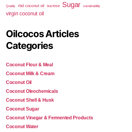
Sugar
rbd coconut oil
sucrose
Quality
sustainability
virgin coconut oil
Oilcocos Articles
Categories
Coconut Flour & Meal
Coconut Milk & Cream
Coconut Oil
Coconut Oleochemicals
Coconut Shell & Husk
Coconut Sugar
Coconut Vinegar & Fermented Products
Coconut Water