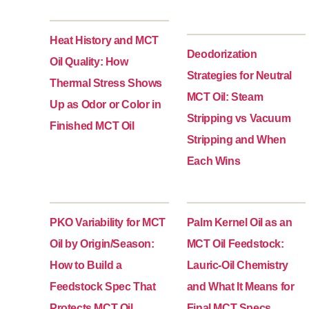
Heat History and MCT
Deodorization
Oil Quality: How
Strategies for Neutral
Thermal Stress Shows
MCT Oil: Steam
Up as Odor or Color in
Stripping vs Vacuum
Finished MCT Oil
Stripping and When
Each Wins
PKO Variability for MCT
Palm Kernel Oil as an
Oil by Origin/Season:
MCT Oil Feedstock:
How to Build a
Lauric-Oil Chemistry
Feedstock Spec That
and What It Means for
Protects MCT Oil
Final MCT Specs