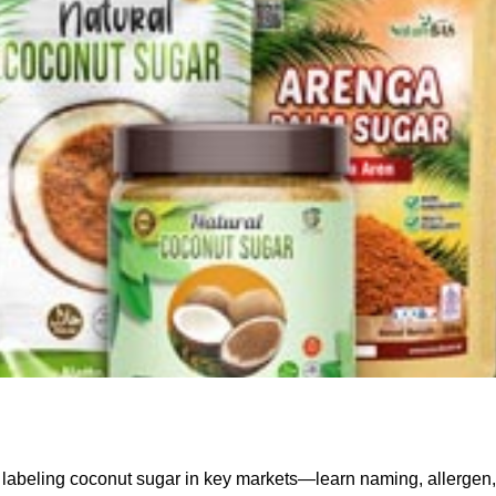
 labeling coconut sugar in key markets—learn naming, allergen