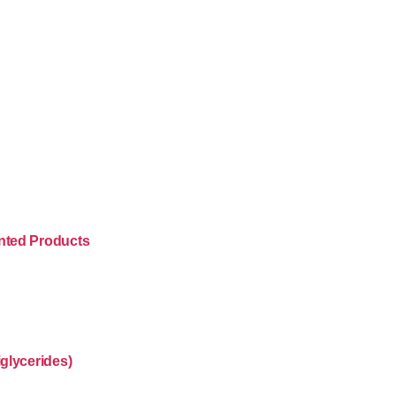
nted Products
glycerides)