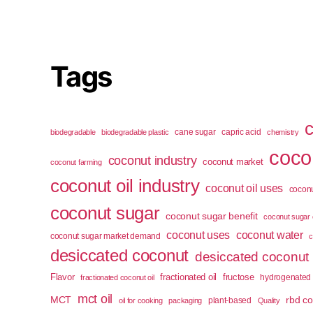
Tags
cane sugar
capric acid
biodegradable
biodegradable plastic
chemistry
cocon
coconut industry
coconut market
coconut farming
coconut oil industry
coconut oil uses
coconu
coconut sugar
coconut sugar benefit
coconut sugar 
coconut uses
coconut water
coconut sugar market demand
c
desiccated coconut
desiccated coconut
Flavor
fractionated oil
fructose
hydrogenated 
fractionated coconut oil
mct oil
MCT
rbd co
plant-based
oil for cooking
packaging
Quality