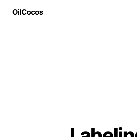
OilCocos
Labelin