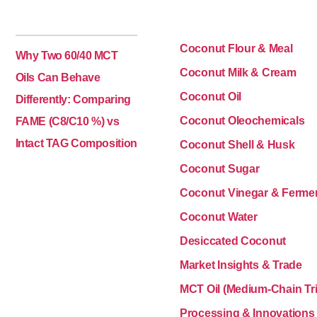
Coconut Flour & Meal
Why Two 60/40 MCT
Coconut Milk & Cream
Oils Can Behave
Coconut Oil
Differently: Comparing
Coconut Oleochemicals
FAME (C8/C10 %) vs
Intact TAG Composition
Coconut Shell & Husk
Coconut Sugar
Coconut Vinegar & Ferme
Coconut Water
Desiccated Coconut
Market Insights & Trade
MCT Oil (Medium-Chain Tri
Processing & Innovations