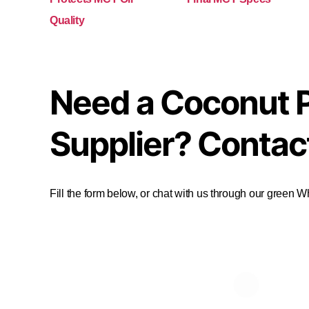
Quality
Need a Coconut 
Supplier? Contac
Fill the form below, or chat with us through our green 