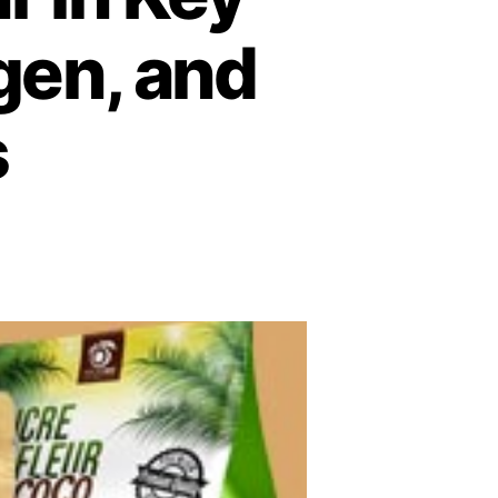
gen, and
s