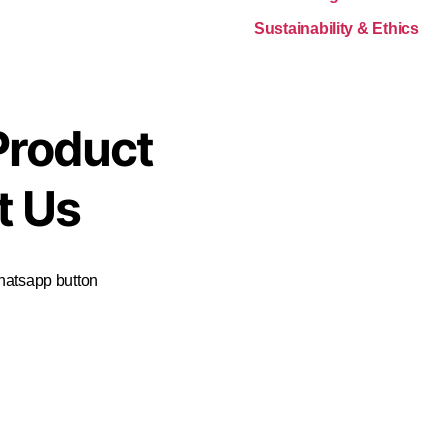
Sustainability & Ethics
Product
t Us
Whatsapp button