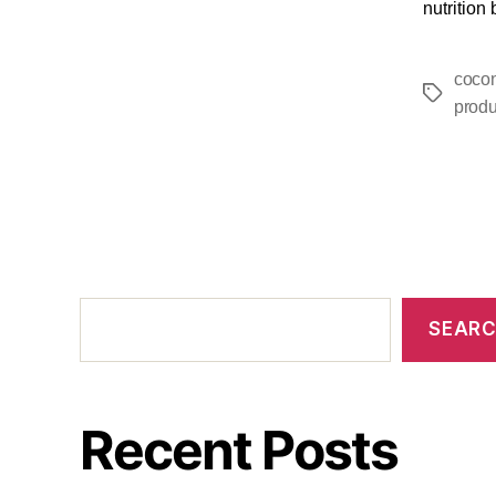
nutrition
cocon
produ
SEAR
Recent Posts