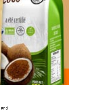
, and