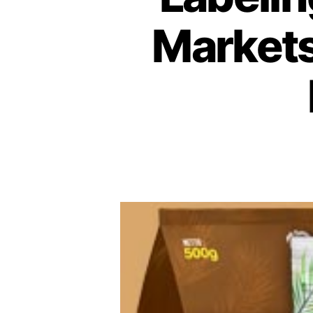
Markets