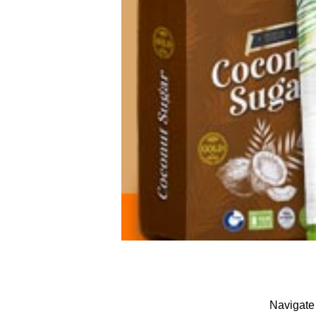
Navigate