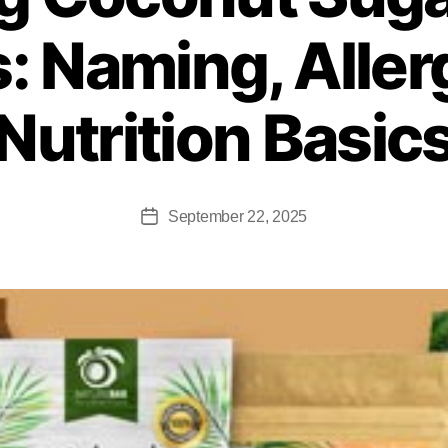
: Naming, Aller
Nutrition Basic
September 22, 2025