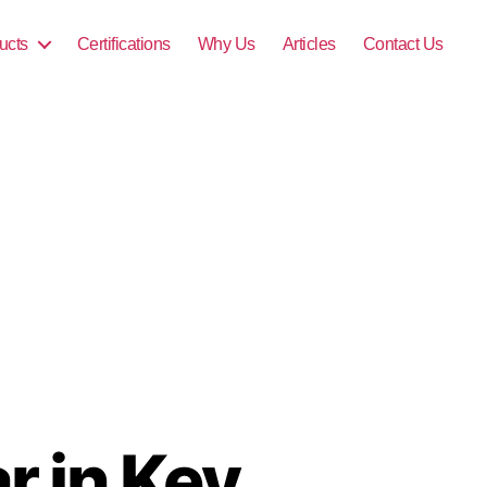
ucts
Certifications
Why Us
Articles
Contact Us
r in Key