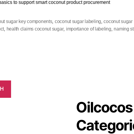
 basics to support smart coconut product procurement
,
,
ut sugar key components
coconut sugar labeling
coconut sugar
,
,
,
ct
health claims coconut sugar
importance of labeling
naming s
CH
Oilcocos
Categori