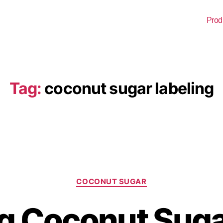
Prod
Tag:
coconut sugar labeling
COCONUT SUGAR
g Coconut Suga