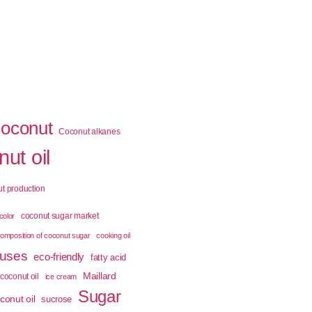
coconut
Coconut alkanes
ut oil
t production
coconut sugar market
color
omposition of coconut sugar
cooking oil
 uses
eco-friendly
fatty acid
Maillard
coconut oil
ice cream
Sugar
conut oil
sucrose