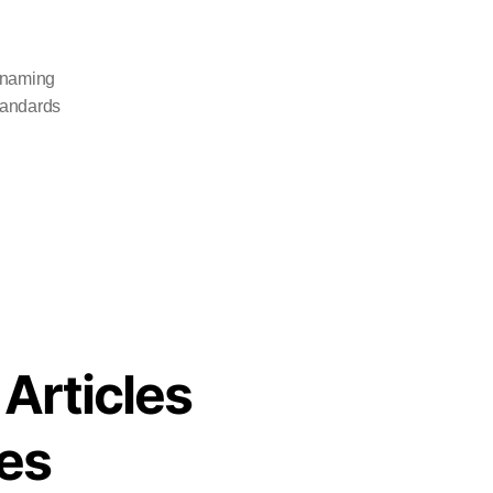
 naming
tandards
 Articles
es