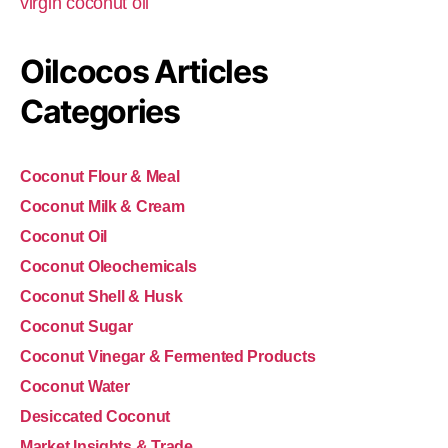
virgin coconut oil
Oilcocos Articles
Categories
Coconut Flour & Meal
Coconut Milk & Cream
Coconut Oil
Coconut Oleochemicals
Coconut Shell & Husk
Coconut Sugar
Coconut Vinegar & Fermented Products
Coconut Water
Desiccated Coconut
Market Insights & Trade