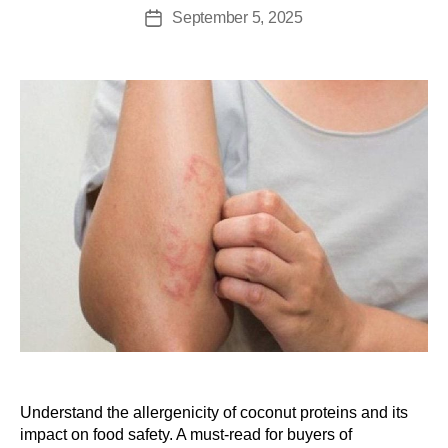
September 5, 2025
Understand the allergenicity of coconut proteins and its
impact on food safety. A must-read for buyers of