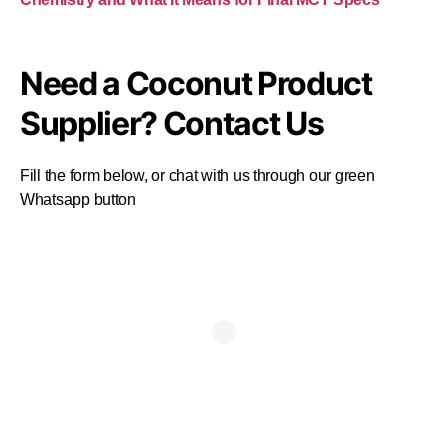
Need a Coconut Product
Supplier? Contact Us
Fill the form below, or chat with us through our green
Whatsapp button