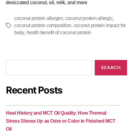
desiccated coconut, oil, milk, and more
,
,
coconut protein allergen
coconut protein allergic
,
coconut protein composition
coconut protein impact for
,
body
health benefit of coconut protein
SEARCH
Recent Posts
Heat History and MCT Oil Quality: How Thermal
Stress Shows Up as Odor or Color in Finished MCT
Oil