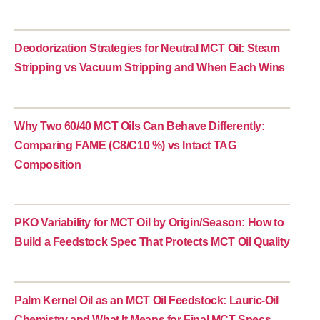
Deodorization Strategies for Neutral MCT Oil: Steam
Stripping vs Vacuum Stripping and When Each Wins
Why Two 60/40 MCT Oils Can Behave Differently:
Comparing FAME (C8/C10 %) vs Intact TAG
Composition
PKO Variability for MCT Oil by Origin/Season: How to
Build a Feedstock Spec That Protects MCT Oil Quality
Palm Kernel Oil as an MCT Oil Feedstock: Lauric-Oil
Chemistry and What It Means for Final MCT Specs