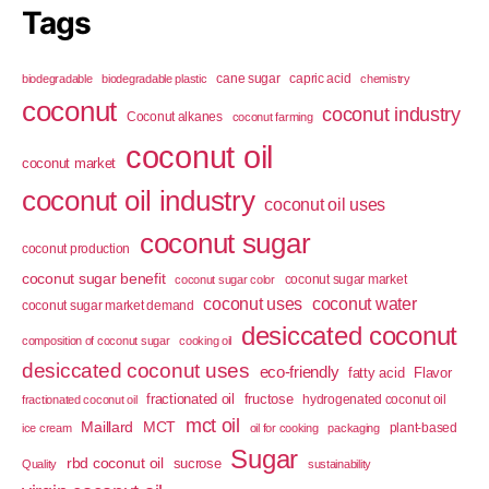
Tags
cane sugar
capric acid
biodegradable
biodegradable plastic
chemistry
coconut
coconut industry
Coconut alkanes
coconut farming
coconut oil
coconut market
coconut oil industry
coconut oil uses
coconut sugar
coconut production
coconut sugar benefit
coconut sugar market
coconut sugar color
coconut uses
coconut water
coconut sugar market demand
desiccated coconut
composition of coconut sugar
cooking oil
desiccated coconut uses
eco-friendly
fatty acid
Flavor
fractionated oil
fructose
hydrogenated coconut oil
fractionated coconut oil
mct oil
Maillard
MCT
plant-based
ice cream
oil for cooking
packaging
Sugar
rbd coconut oil
sucrose
Quality
sustainability