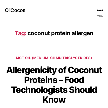
OilCocos
Menu
Tag:
coconut protein allergen
MCT OIL (MEDIUM-CHAIN TRIGLYCERIDES)
Allergenicity of Coconut
Proteins – Food
Technologists Should
Know