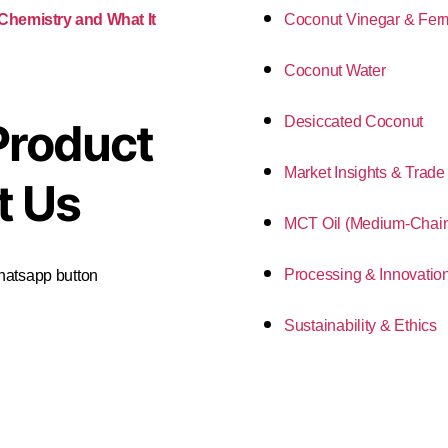
Coconut Vinegar & Fer
 Chemistry and What It
Coconut Water
Desiccated Coconut
Product
Market Insights & Trade
t Us
MCT Oil (Medium-Chain 
Processing & Innovatio
Whatsapp button
Sustainability & Ethics