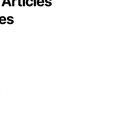
 Articles
es
s