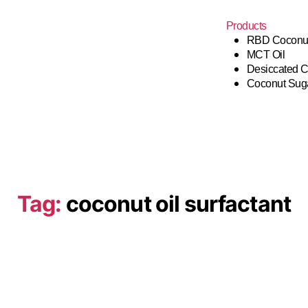
Products
RBD Coconut
MCT Oil
Desiccated 
Coconut Sug
Tag:
coconut oil surfactant