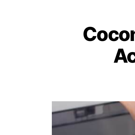
Coconu
Ac