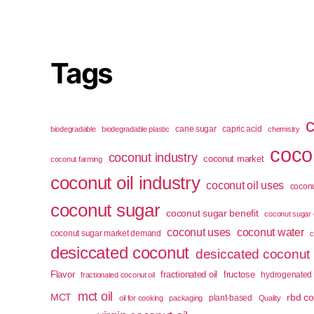
Tags
cane sugar
capric acid
biodegradable
biodegradable plastic
chemistry
cocon
coconut industry
coconut market
coconut farming
coconut oil industry
coconut oil uses
coconu
coconut sugar
coconut sugar benefit
coconut sugar 
coconut uses
coconut water
coconut sugar market demand
c
desiccated coconut
desiccated coconut
Flavor
fractionated oil
fructose
hydrogenated 
fractionated coconut oil
mct oil
MCT
rbd co
plant-based
oil for cooking
packaging
Quality