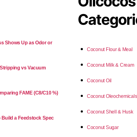
Oilcocos
Categori
ess Shows Up as Odor or
Coconut Flour & Meal
Coconut Milk & Cream
m Stripping vs Vacuum
Coconut Oil
Comparing FAME (C8/C10 %)
Coconut Oleochemical
Coconut Shell & Husk
o Build a Feedstock Spec
Coconut Sugar