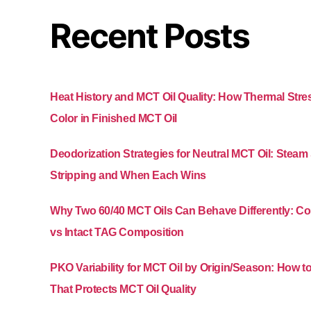
Recent Posts
Heat History and MCT Oil Quality: How Thermal Str
Color in Finished MCT Oil
Deodorization Strategies for Neutral MCT Oil: Stea
Stripping and When Each Wins
Why Two 60/40 MCT Oils Can Behave Differently: 
vs Intact TAG Composition
PKO Variability for MCT Oil by Origin/Season: How t
That Protects MCT Oil Quality