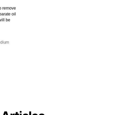
to remove
parate oil
will be
odium