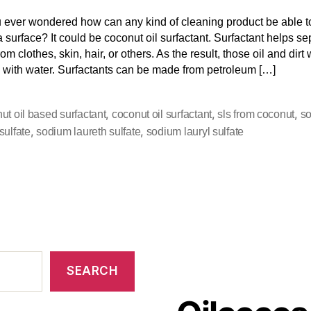
 ever wondered how can any kind of cleaning product be able 
 a surface? It could be coconut oil surfactant. Surfactant helps se
rom clothes, skin, hair, or others. As the result, those oil and dirt 
 with water. Surfactants can be made from petroleum […]
,
,
,
ut oil based surfactant
coconut oil surfactant
sls from coconut
s
,
,
sulfate
sodium laureth sulfate
sodium lauryl sulfate
SEARCH