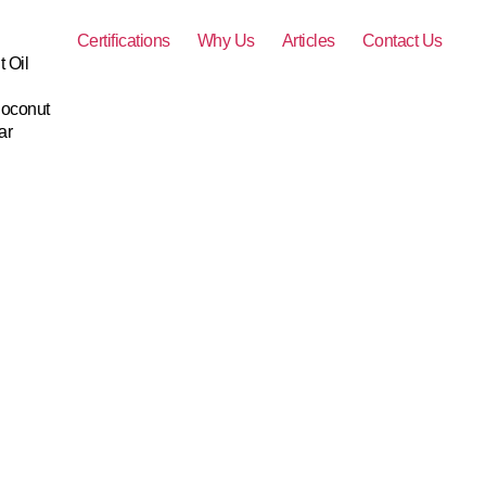
Certifications
Why Us
Articles
Contact Us
 Oil
Coconut
ar