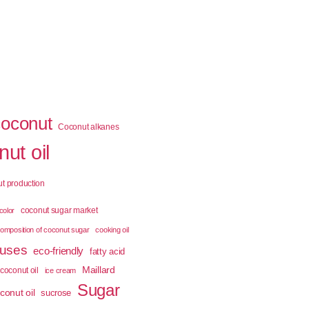
coconut
Coconut alkanes
ut oil
t production
coconut sugar market
color
omposition of coconut sugar
cooking oil
 uses
eco-friendly
fatty acid
Maillard
coconut oil
ice cream
Sugar
conut oil
sucrose