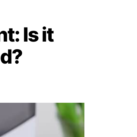
: Is it
od?