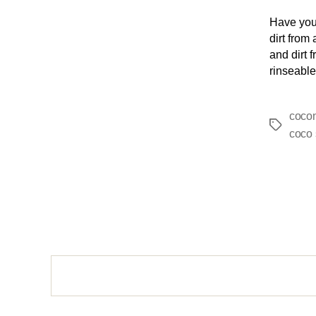
Have you
dirt from
and dirt f
rinseable
cocon
coco 