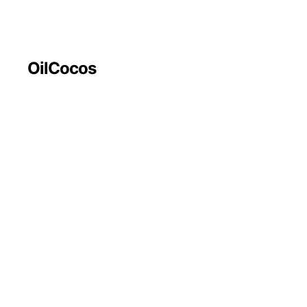
OilCocos