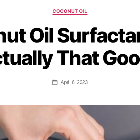
COCONUT OIL
t Oil Surfactant
tually That Go
April 6, 2023