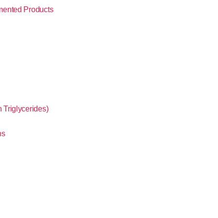
mented Products
Triglycerides)
ns