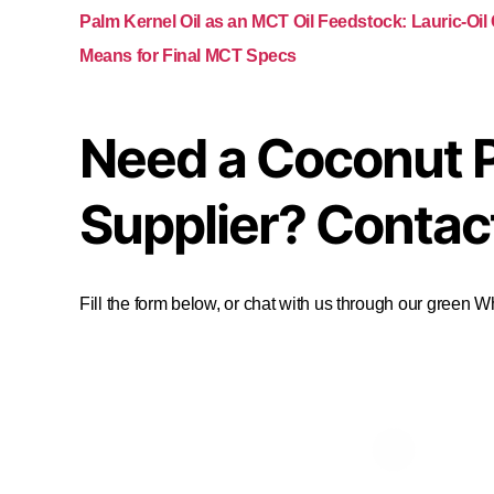
Palm Kernel Oil as an MCT Oil Feedstock: Lauric-Oil
Means for Final MCT Specs
Need a Coconut 
Supplier? Contac
Fill the form below, or chat with us through our green 