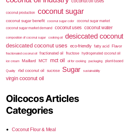
coconut oil uses
coconut sugar
coconut production
coconut sugar benefit
coconut sugar market
coconut sugar color
coconut uses
coconut water
coconut sugar market demand
desiccated coconut
composition of coconut sugar
cooking oil
desiccated coconut uses
eco-friendly
fatty acid
Flavor
fractionated oil
fructose
hydrogenated coconut oil
fractionated coconut oil
mct oil
Maillard
MCT
plant-based
ice cream
oil for cooking
packaging
Sugar
rbd coconut oil
sucrose
Quality
sustainability
virgin coconut oil
Oilcocos Articles
Categories
Coconut Flour & Meal