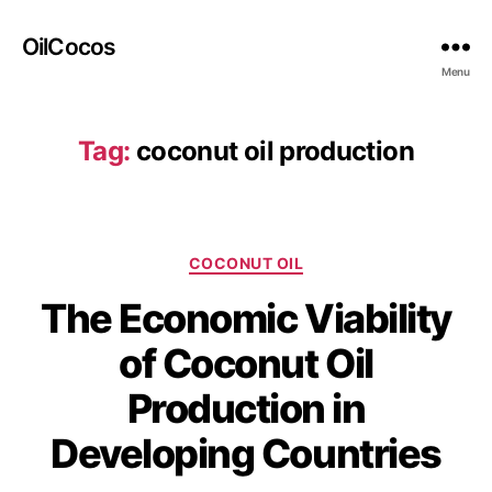
OilCocos
Menu
Tag:
coconut oil production
COCONUT OIL
The Economic Viability
of Coconut Oil
Production in
Developing Countries