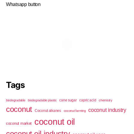
Whatsapp button
Tags
cane sugar
capric acid
biodegradable
biodegradable plastic
chemistry
coconut
coconut industry
Coconut alkanes
coconut farming
coconut oil
coconut market
coconut oil industry