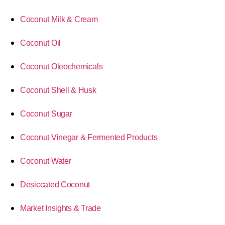
Coconut Milk & Cream
Coconut Oil
Coconut Oleochemicals
Coconut Shell & Husk
Coconut Sugar
Coconut Vinegar & Fermented Products
Coconut Water
Desiccated Coconut
Market Insights & Trade