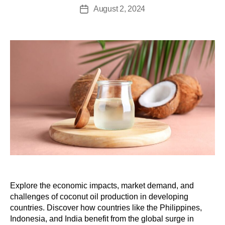
August 2, 2024
Explore the economic impacts, market demand, and
challenges of coconut oil production in developing
countries. Discover how countries like the Philippines,
Indonesia, and India benefit from the global surge in