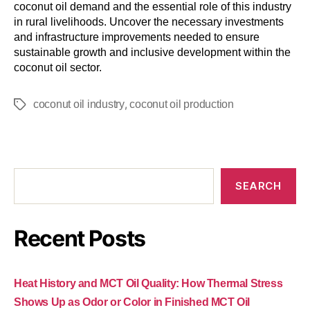
coconut oil demand and the essential role of this industry
in rural livelihoods. Uncover the necessary investments
and infrastructure improvements needed to ensure
sustainable growth and inclusive development within the
coconut oil sector.
,
coconut oil industry
coconut oil production
SEARCH
Recent Posts
Heat History and MCT Oil Quality: How Thermal Stress
Shows Up as Odor or Color in Finished MCT Oil