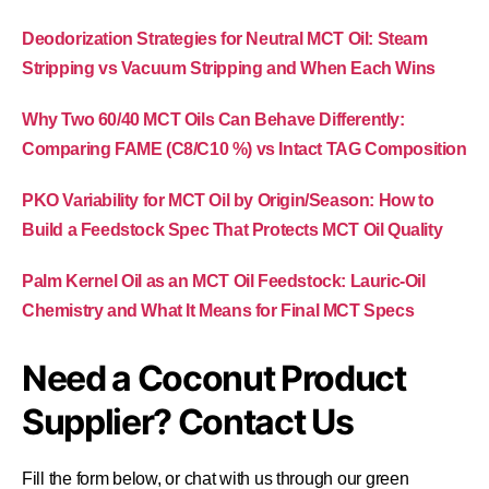
Deodorization Strategies for Neutral MCT Oil: Steam
Stripping vs Vacuum Stripping and When Each Wins
Why Two 60/40 MCT Oils Can Behave Differently:
Comparing FAME (C8/C10 %) vs Intact TAG Composition
PKO Variability for MCT Oil by Origin/Season: How to
Build a Feedstock Spec That Protects MCT Oil Quality
Palm Kernel Oil as an MCT Oil Feedstock: Lauric-Oil
Chemistry and What It Means for Final MCT Specs
Need a Coconut Product
Supplier? Contact Us
Fill the form below, or chat with us through our green